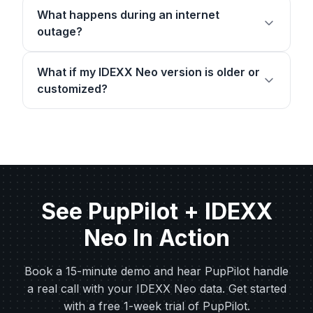
What happens during an internet
outage?
What if my IDEXX Neo version is older or
customized?
See PupPilot + IDEXX
Neo In Action
Book a 15-minute demo and hear PupPilot handle
a real call with your IDEXX Neo data. Get started
with a free 1-week trial of PupPilot.