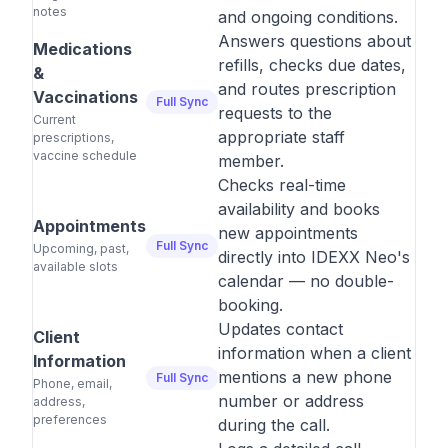
notes
and ongoing conditions.
Answers questions about
Medications
refills, checks due dates,
&
and routes prescription
Vaccinations
Full Sync
requests to the
Current
appropriate staff
prescriptions,
vaccine schedule
member.
Checks real-time
availability and books
Appointments
new appointments
Full Sync
Upcoming, past,
directly into IDEXX Neo's
available slots
calendar — no double-
booking.
Updates contact
Client
information when a client
Information
mentions a new phone
Full Sync
Phone, email,
number or address
address,
preferences
during the call.