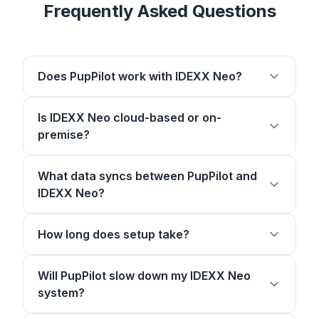
Frequently Asked Questions
Does PupPilot work with IDEXX Neo?
Is IDEXX Neo cloud-based or on-
premise?
What data syncs between PupPilot and
IDEXX Neo?
How long does setup take?
Will PupPilot slow down my IDEXX Neo
system?