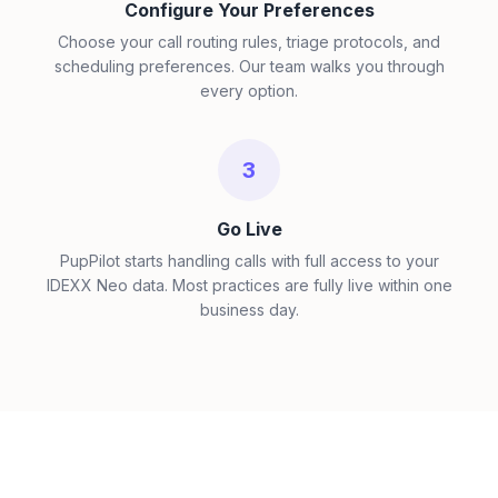
Configure Your Preferences
Choose your call routing rules, triage protocols, and
scheduling preferences. Our team walks you through
every option.
3
Go Live
PupPilot starts handling calls with full access to your
IDEXX Neo data. Most practices are fully live within one
business day.