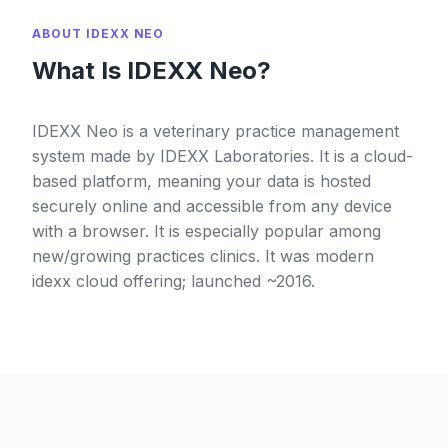
ABOUT IDEXX NEO
What Is IDEXX Neo?
IDEXX Neo is a veterinary practice management
system made by IDEXX Laboratories. It is a cloud-
based platform, meaning your data is hosted
securely online and accessible from any device
with a browser. It is especially popular among
new/growing practices clinics. It was modern
idexx cloud offering; launched ~2016.