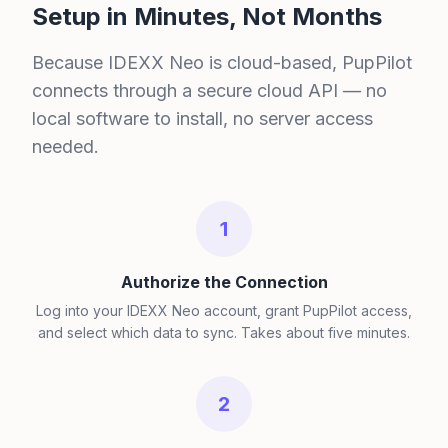
Setup in Minutes, Not Months
Because IDEXX Neo is cloud-based, PupPilot
connects through a secure cloud API — no
local software to install, no server access
needed.
1
Authorize the Connection
Log into your IDEXX Neo account, grant PupPilot access,
and select which data to sync. Takes about five minutes.
2