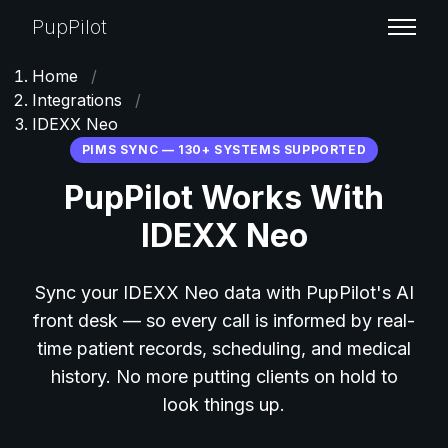
PupPilot
Home
/
Integrations
/
IDEXX Neo
PIMS SYNC — 130+ SYSTEMS SUPPORTED
PupPilot Works With
IDEXX Neo
Sync your IDEXX Neo data with PupPilot's AI
front desk — so every call is informed by real-
time patient records, scheduling, and medical
history. No more putting clients on hold to
look things up.