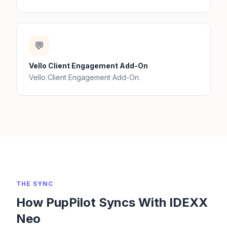
💬
Vello Client Engagement Add-On
Vello Client Engagement Add-On.
THE SYNC
How PupPilot Syncs With IDEXX
Neo