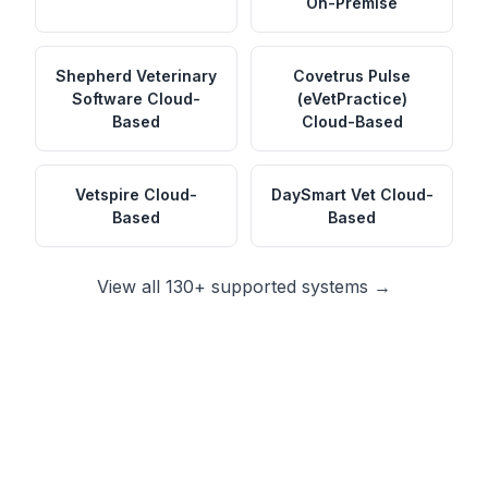
On-Premise
Shepherd Veterinary
Covetrus Pulse
Software
Cloud-
(eVetPractice)
Based
Cloud-Based
Vetspire
Cloud-
DaySmart Vet
Cloud-
Based
Based
View all 130+ supported systems →