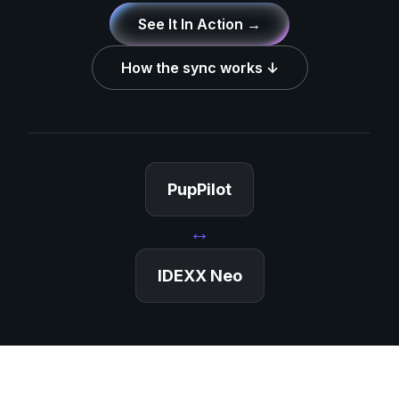
See It In Action →
How the sync works ↓
PupPilot
↔
IDEXX Neo