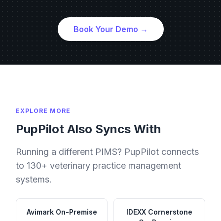
Book Your Demo →
EXPLORE MORE
PupPilot Also Syncs With
Running a different PIMS? PupPilot connects
to 130+ veterinary practice management
systems.
Avimark
On-Premise
IDEXX Cornerstone