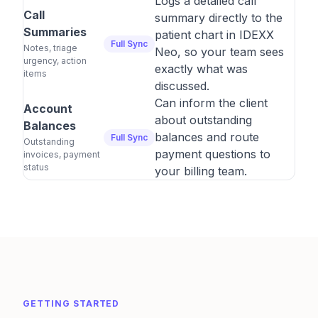
Logs a detailed call
Call
summary directly to the
Summaries
patient chart in IDEXX
Full Sync
Notes, triage
Neo, so your team sees
urgency, action
exactly what was
items
discussed.
Can inform the client
Account
about outstanding
Balances
balances and route
Full Sync
Outstanding
payment questions to
invoices, payment
status
your billing team.
GETTING STARTED