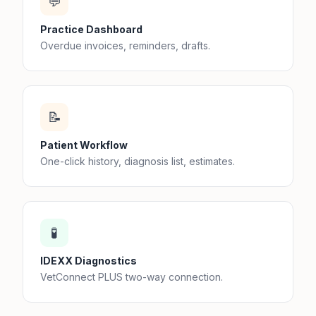
💬
Practice Dashboard
Overdue invoices, reminders, drafts.
📝
Patient Workflow
One-click history, diagnosis list, estimates.
🧪
IDEXX Diagnostics
VetConnect PLUS two-way connection.