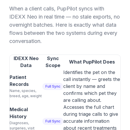
When a client calls, PupPilot syncs with
IDEXX Neo in real time — no stale exports, no
overnight batches. Here is exactly what data
flows between the two systems during every
conversation.
IDEXX Neo
Sync
What PupPilot Does
Data
Scope
Identifies the pet on the
Patient
call instantly — greets the
Records
client by name and
Full Sync
Name, species,
confirms which pet they
breed, age, weight
are calling about.
Accesses the full chart
Medical
during triage calls to give
History
accurate information
Full Sync
Diagnoses,
about recent treatments
surgeries, visit