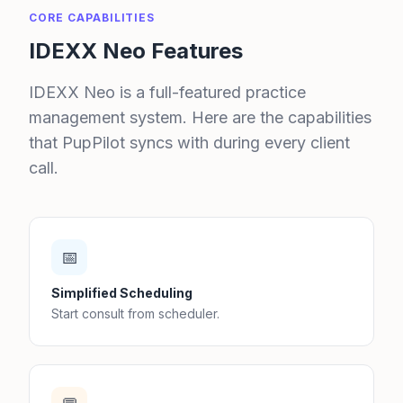
CORE CAPABILITIES
IDEXX Neo Features
IDEXX Neo is a full-featured practice
management system. Here are the capabilities
that PupPilot syncs with during every client
call.
📅
Simplified Scheduling
Start consult from scheduler.