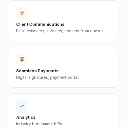
💬
Client Communications
Email estimates, invoices, consent from consult.
💬
Seamless Payments
Digital signatures, payment portal.
📈
Analytics
Industry benchmark KPIs.