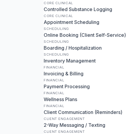
CORE CLINICAL
Controlled Substance Logging
CORE CLINICAL
Appointment Scheduling
SCHEDULING
Online Booking (Client Self-Service)
SCHEDULING
Boarding / Hospitalization
SCHEDULING
Inventory Management
FINANCIAL
Invoicing & Billing
FINANCIAL
Payment Processing
FINANCIAL
Wellness Plans
FINANCIAL
Client Communication (Reminders)
CLIENT ENGAGEMENT
2-Way Messaging / Texting
CLIENT ENGAGEMENT