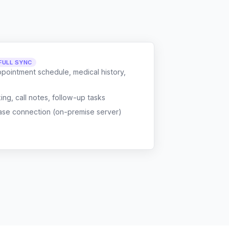
FULL SYNC
ppointment schedule, medical history,
g, call notes, follow-up tasks
ase connection (on-premise server)