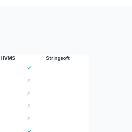
HVMS
Stringsoft
✓
✗
✗
✗
✗
✓