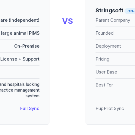
Stringsoft
ON-
VS
are (independent)
Parent Company
 large animal PIMS
Founded
On-Premise
Deployment
License + Support
Pricing
User Base
and hospitals looking
Best For
practice management
system
Full Sync
PupPilot Sync