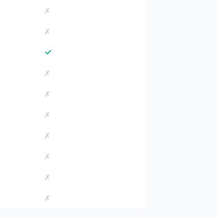
✗
✗
✓
✗
✗
✗
✗
✗
✗
✗