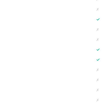
✗
✓
✗
✗
✓
✓
✗
✗
✗
✗