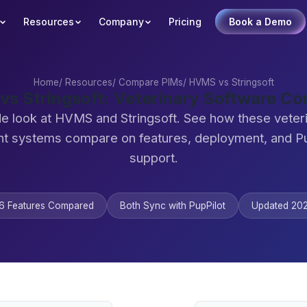
Resources
Company
Pricing
Book a Demo
Home
/
Resources
/
Compare PIMs
/
HVMS vs Stringsoft
s Stringsoft: Veterinary Software C
de look at HVMS and Stringsoft. See how these veteri
 systems compare on features, deployment, and Pu
support.
6 Features Compared
Both Sync with PupPilot
Updated 20