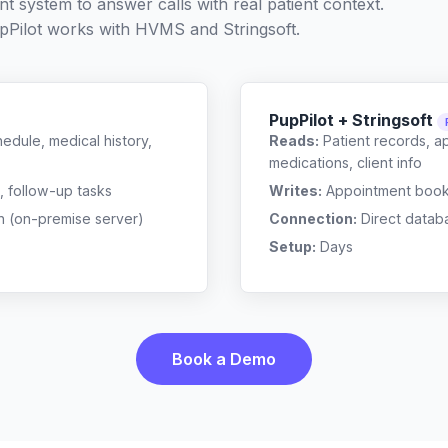
t system to answer calls with real patient context.
Pilot works with
HVMS
and
Stringsoft
.
PupPilot + Stringsoft
edule, medical history,
Reads:
Patient records, a
medications, client info
, follow-up tasks
Writes:
Appointment bookin
n (on-premise server)
Connection:
Direct datab
Setup:
Days
Book a Demo