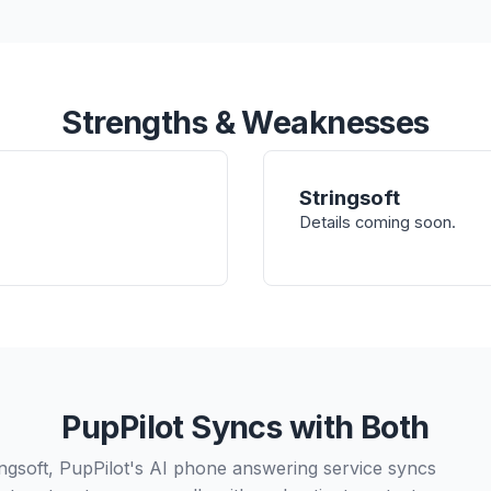
Strengths & Weaknesses
Stringsoft
Details coming soon.
PupPilot Syncs with Both
ngsoft, PupPilot's AI phone answering service syncs