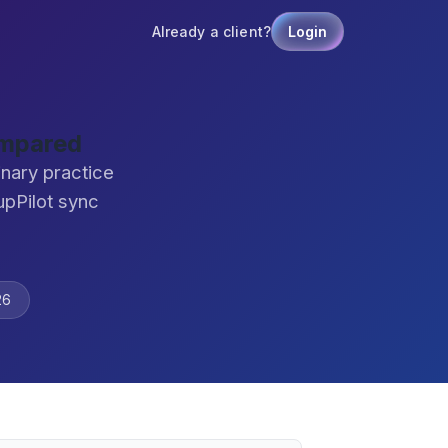
Already a client?
Login
ompared
nary practice
pPilot sync
26