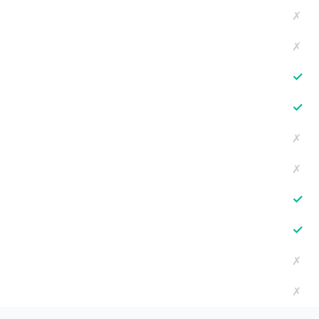
✗
✗
✓
✓
✗
✗
✓
✓
✗
✗