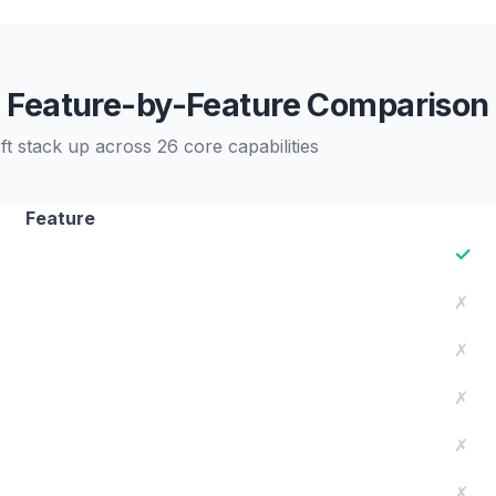
Feature-by-Feature Comparison
 stack up across 26 core capabilities
Feature
✓
✗
✗
✗
✗
✗