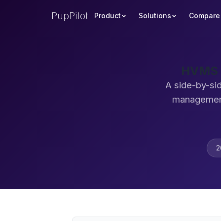
PupPilot
Product
Solutions
Compare
HVMS v
A side-by-si
management
2