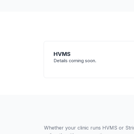
HVMS
Details coming soon.
Whether your clinic runs HVMS or Stri