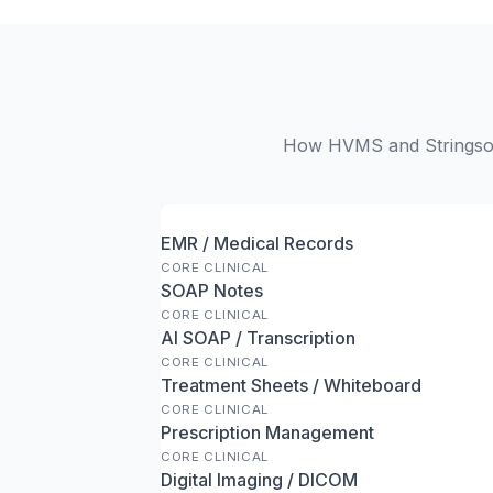
How HVMS and Stringsoft
EMR / Medical Records
CORE CLINICAL
SOAP Notes
CORE CLINICAL
AI SOAP / Transcription
CORE CLINICAL
Treatment Sheets / Whiteboard
CORE CLINICAL
Prescription Management
CORE CLINICAL
Digital Imaging / DICOM