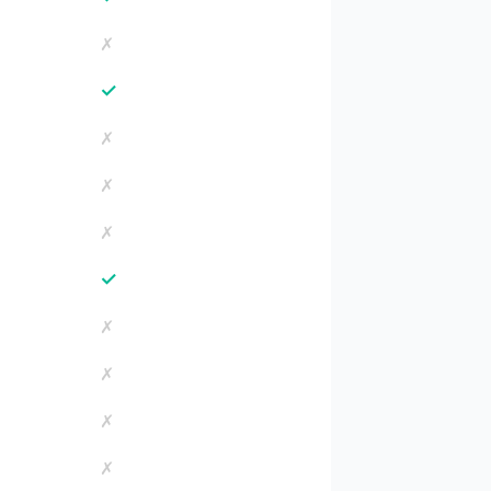
✗
✓
✗
✗
✗
✓
✗
✗
✗
✗