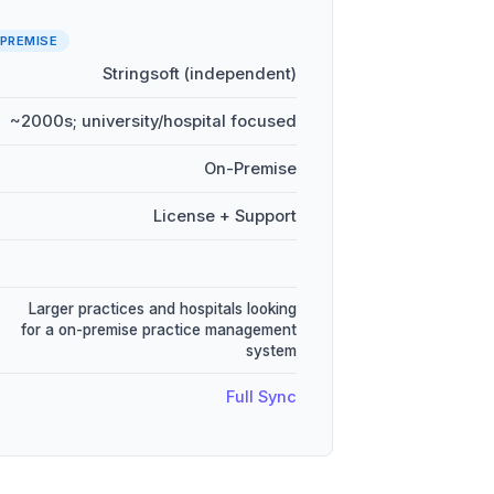
PREMISE
Stringsoft (independent)
~2000s; university/hospital focused
On-Premise
License + Support
Larger practices and hospitals looking
for a on-premise practice management
system
Full Sync