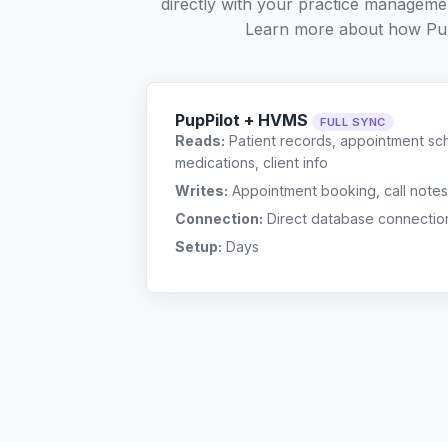
directly with your practice managemen
Learn more about how Pup
PupPilot + HVMS
FULL SYNC
Reads:
Patient records, appointment sch
medications, client info
Writes:
Appointment booking, call notes
Connection:
Direct database connectio
Setup:
Days