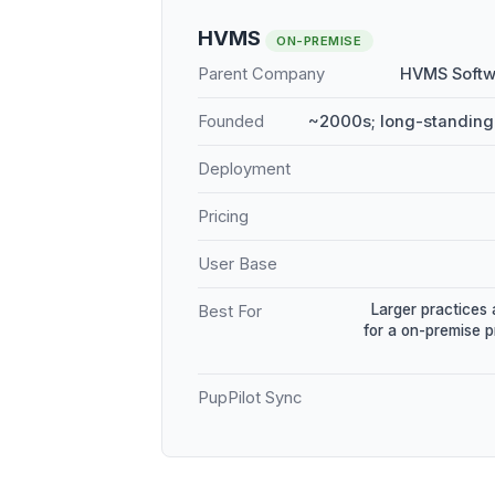
HVMS
ON-PREMISE
Parent Company
HVMS Softw
Founded
~2000s; long-standing
Deployment
Pricing
User Base
Larger practices 
Best For
for a on-premise 
PupPilot Sync