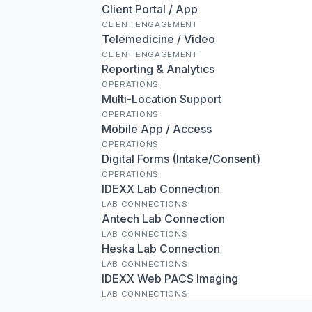
Client Portal / App
CLIENT ENGAGEMENT
Telemedicine / Video
CLIENT ENGAGEMENT
Reporting & Analytics
OPERATIONS
Multi-Location Support
OPERATIONS
Mobile App / Access
OPERATIONS
Digital Forms (Intake/Consent)
OPERATIONS
IDEXX Lab Connection
LAB CONNECTIONS
Antech Lab Connection
LAB CONNECTIONS
Heska Lab Connection
LAB CONNECTIONS
IDEXX Web PACS Imaging
LAB CONNECTIONS