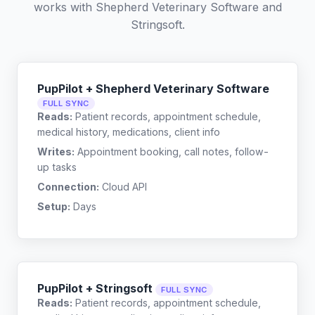
works with
Shepherd Veterinary Software
and
Stringsoft
.
PupPilot + Shepherd Veterinary Software
FULL SYNC
Reads:
Patient records, appointment schedule,
medical history, medications, client info
Writes:
Appointment booking, call notes, follow-
up tasks
Connection:
Cloud API
Setup:
Days
PupPilot + Stringsoft
FULL SYNC
Reads:
Patient records, appointment schedule,