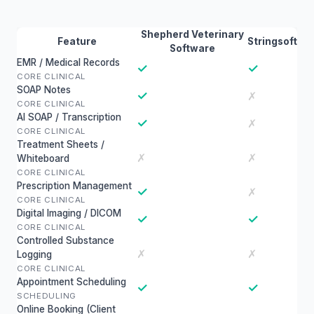
Shepherd Veterinary
Feature
Stringsoft
Software
EMR / Medical Records
✓
✓
CORE CLINICAL
SOAP Notes
✓
✗
CORE CLINICAL
AI SOAP / Transcription
✓
✗
CORE CLINICAL
Treatment Sheets /
✗
✗
Whiteboard
CORE CLINICAL
Prescription Management
✓
✗
CORE CLINICAL
Digital Imaging / DICOM
✓
✓
CORE CLINICAL
Controlled Substance
✗
✗
Logging
CORE CLINICAL
Appointment Scheduling
✓
✓
SCHEDULING
Online Booking (Client