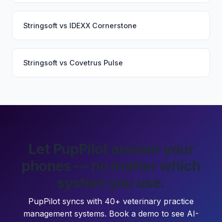
Stringsoft
vs
IDEXX Cornerstone
Stringsoft
vs
Covetrus Pulse
Let PupPilot answer your
phones — no matter which
system you use.
PupPilot syncs with 40+ veterinary practice
management systems. Book a demo to see AI-