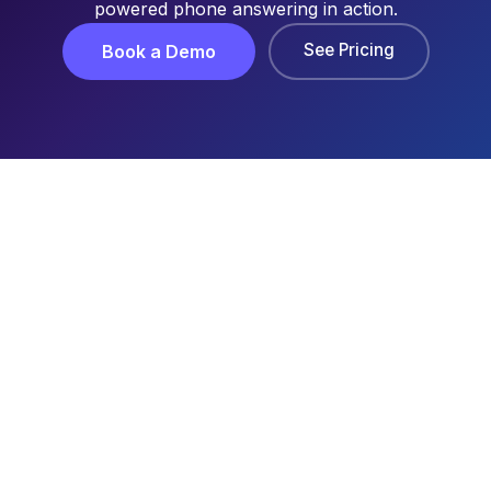
powered phone answering in action.
See Pricing
Book a Demo