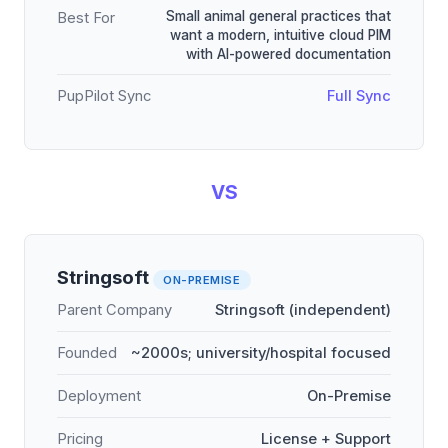
Small animal general practices that
Best For
want a modern, intuitive cloud PIM
with AI-powered documentation
PupPilot Sync
Full Sync
VS
Stringsoft
ON-PREMISE
Parent Company
Stringsoft (independent)
Founded
~2000s; university/hospital focused
Deployment
On-Premise
Pricing
License + Support