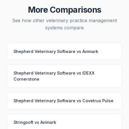
service would continue working seamlessly through
More Comparisons
the switch.
See how other veterinary practice management
systems compare
Shepherd Veterinary Software
vs
Avimark
Shepherd Veterinary Software
vs
IDEXX
Cornerstone
Shepherd Veterinary Software
vs
Covetrus Pulse
Stringsoft
vs
Avimark