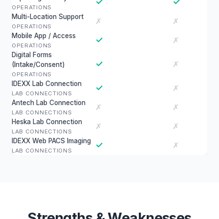
✓
✓
OPERATIONS
Multi-Location Support
✗
✗
OPERATIONS
Mobile App / Access
✓
✗
OPERATIONS
Digital Forms
✓
✗
(Intake/Consent)
OPERATIONS
IDEXX Lab Connection
✓
✗
LAB CONNECTIONS
Antech Lab Connection
✗
✗
LAB CONNECTIONS
Heska Lab Connection
✗
✗
LAB CONNECTIONS
IDEXX Web PACS Imaging
✓
✗
LAB CONNECTIONS
Strengths & Weaknesses