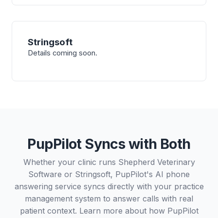
Stringsoft
Details coming soon.
PupPilot Syncs with Both
Whether your clinic runs Shepherd Veterinary
Software or Stringsoft, PupPilot's AI phone
answering service syncs directly with your practice
management system to answer calls with real
patient context. Learn more about how PupPilot