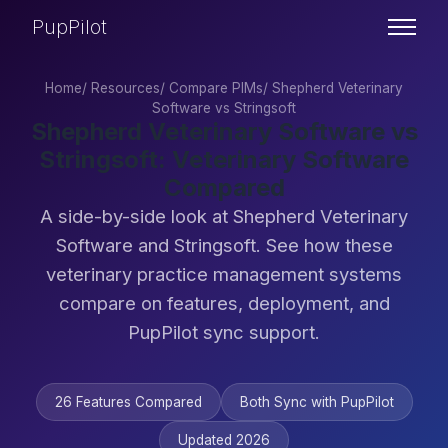
PupPilot
Home
/
Resources
/
Compare PIMs
/
Shepherd Veterinary
Software vs Stringsoft
Shepherd Veterinary Software vs
Stringsoft: Veterinary Software
Compared
A side-by-side look at Shepherd Veterinary
Software and Stringsoft. See how these
veterinary practice management systems
compare on features, deployment, and
PupPilot sync support.
26 Features Compared
Both Sync with PupPilot
Updated 2026