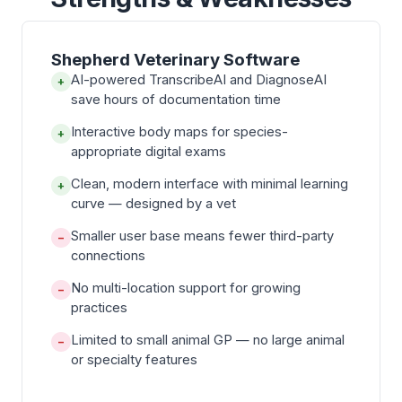
Shepherd Veterinary Software
AI-powered TranscribeAI and DiagnoseAI
+
save hours of documentation time
Interactive body maps for species-
+
appropriate digital exams
Clean, modern interface with minimal learning
+
curve — designed by a vet
Smaller user base means fewer third-party
−
connections
No multi-location support for growing
−
practices
Limited to small animal GP — no large animal
−
or specialty features