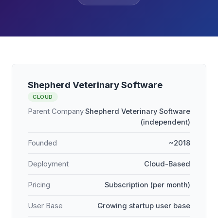
Shepherd Veterinary Software
CLOUD
Parent Company
Shepherd Veterinary Software
(independent)
Founded
~2018
Deployment
Cloud-Based
Pricing
Subscription (per month)
User Base
Growing startup user base