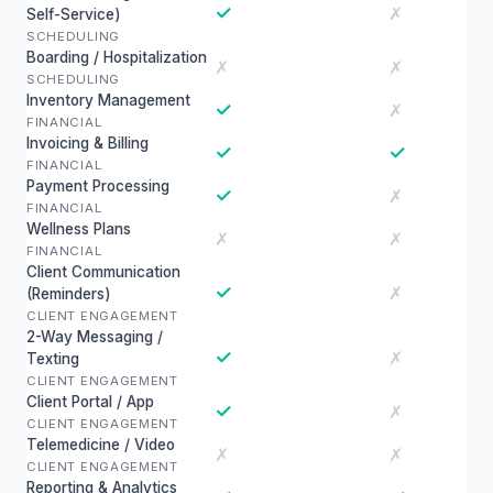
✓
✗
Self-Service)
SCHEDULING
Boarding / Hospitalization
✗
✗
SCHEDULING
Inventory Management
✓
✗
FINANCIAL
Invoicing & Billing
✓
✓
FINANCIAL
Payment Processing
✓
✗
FINANCIAL
Wellness Plans
✗
✗
FINANCIAL
Client Communication
✓
✗
(Reminders)
CLIENT ENGAGEMENT
2-Way Messaging /
✓
✗
Texting
CLIENT ENGAGEMENT
Client Portal / App
✓
✗
CLIENT ENGAGEMENT
Telemedicine / Video
✗
✗
CLIENT ENGAGEMENT
Reporting & Analytics