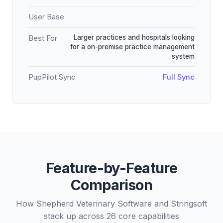
User Base
Larger practices and hospitals looking
Best For
for a on-premise practice management
system
PupPilot Sync
Full Sync
Feature-by-Feature
Comparison
How Shepherd Veterinary Software and Stringsoft
stack up across 26 core capabilities