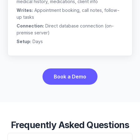
medical history, medications, client info
Writes:
Appointment booking, call notes, follow-
up tasks
Connection:
Direct database connection (on-
premise server)
Setup:
Days
Book a Demo
Frequently Asked Questions