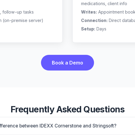
medications, client info
, follow-up tasks
Writes:
Appointment bookin
n (on-premise server)
Connection:
Direct datab
Setup:
Days
Book a Demo
Frequently Asked Questions
ifference between IDEXX Cornerstone and Stringsoft?