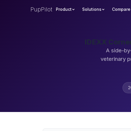
PupPilot
Product
Solutions
Compare
IDEXX Corner
A side-by
veterinary 
2