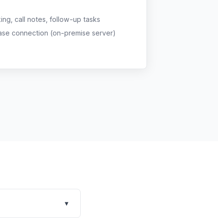
g, call notes, follow-up tasks
ase connection (on-premise server)
▾