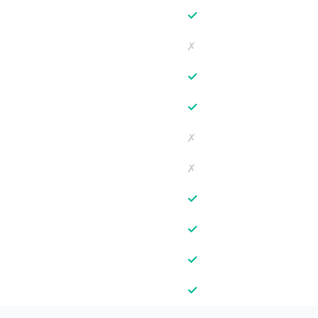
✓
✗
✓
✓
✗
✗
✓
✓
✓
✓