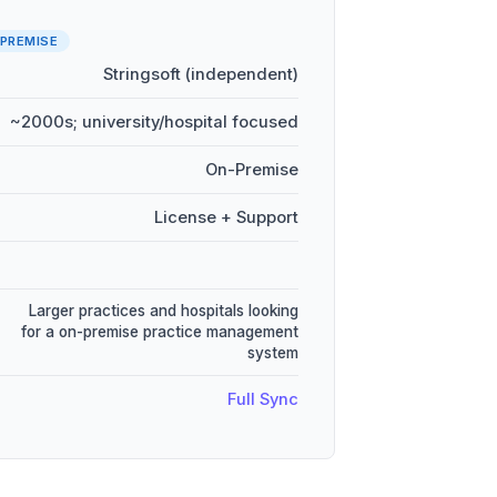
PREMISE
Stringsoft (independent)
~2000s; university/hospital focused
On-Premise
License + Support
Larger practices and hospitals looking
for a on-premise practice management
system
Full Sync