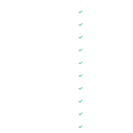
✓
✓
✓
✓
✓
✓
✓
✓
✓
✓