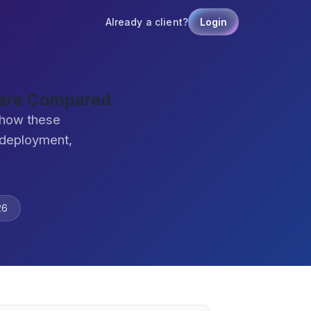
Already a client?
Login
ware Compared
 how these
 deployment,
26