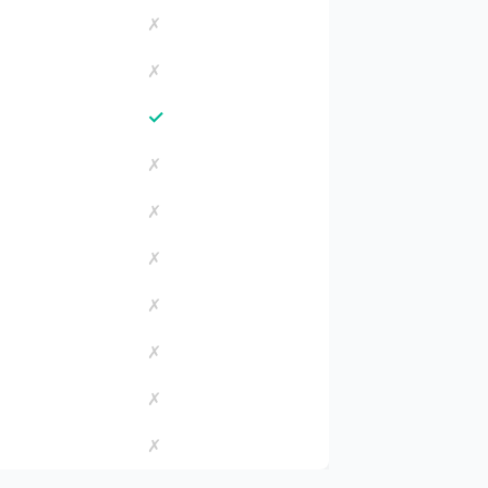
✗
✗
✓
✗
✗
✗
✗
✗
✗
✗