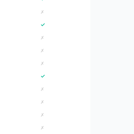
✗
✓
✗
✗
✗
✓
✗
✗
✗
✗