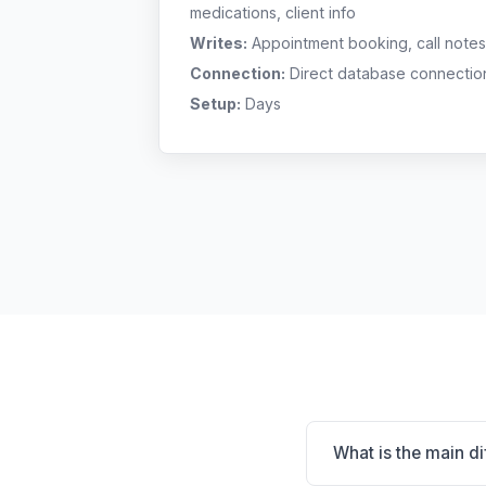
medications, client info
Writes:
Appointment booking, call notes
Connection:
Direct database connectio
Setup:
Days
What is the main d