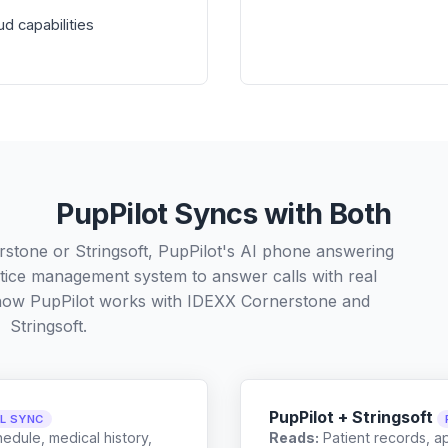
d capabilities
PupPilot Syncs with Both
stone or Stringsoft, PupPilot's AI phone answering
ctice management system to answer calls with real
 how PupPilot works with
IDEXX Cornerstone
and
Stringsoft
.
PupPilot + Stringsoft
LL SYNC
edule, medical history,
Reads:
Patient records, a