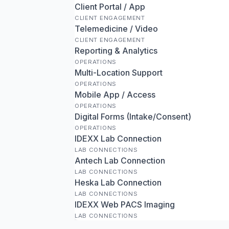
Client Portal / App
CLIENT ENGAGEMENT
Telemedicine / Video
CLIENT ENGAGEMENT
Reporting & Analytics
OPERATIONS
Multi-Location Support
OPERATIONS
Mobile App / Access
OPERATIONS
Digital Forms (Intake/Consent)
OPERATIONS
IDEXX Lab Connection
LAB CONNECTIONS
Antech Lab Connection
LAB CONNECTIONS
Heska Lab Connection
LAB CONNECTIONS
IDEXX Web PACS Imaging
LAB CONNECTIONS