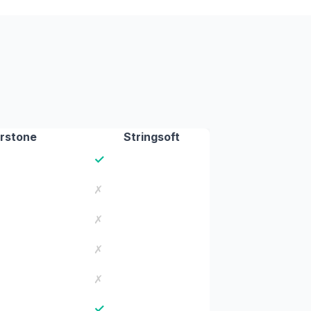
rstone
Stringsoft
✓
✗
✗
✗
✗
✓