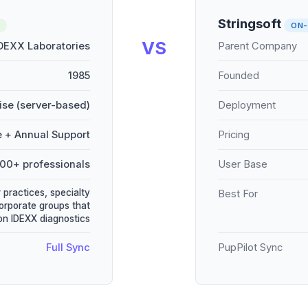
Stringsoft
ON-
VS
DEXX Laboratories
Parent Company
1985
Founded
se (server-based)
Deployment
e + Annual Support
Pricing
000+ professionals
User Base
 practices, specialty
Best For
corporate groups that
 on IDEXX diagnostics
Full Sync
PupPilot Sync