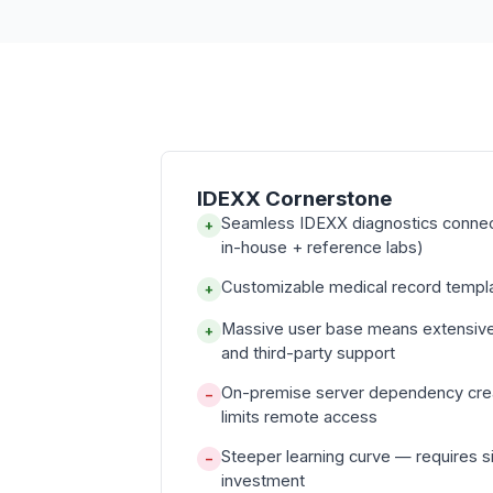
IDEXX Cornerstone
Seamless IDEXX diagnostics conne
+
in-house + reference labs)
Customizable medical record templa
+
Massive user base means extensiv
+
and third-party support
On-premise server dependency cre
−
limits remote access
Steeper learning curve — requires sig
−
investment