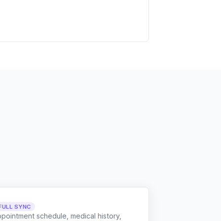
FULL SYNC
ppointment schedule, medical history,