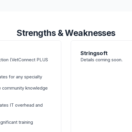
Strengths & Weaknesses
Stringsoft
ction (VetConnect PLUS
Details coming soon.
tes for any specialty
e community knowledge
ates IT overhead and
nificant training