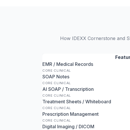
How IDEXX Cornerstone and Stri
Featu
EMR / Medical Records
CORE CLINICAL
SOAP Notes
CORE CLINICAL
AI SOAP / Transcription
CORE CLINICAL
Treatment Sheets / Whiteboard
CORE CLINICAL
Prescription Management
CORE CLINICAL
Digital Imaging / DICOM