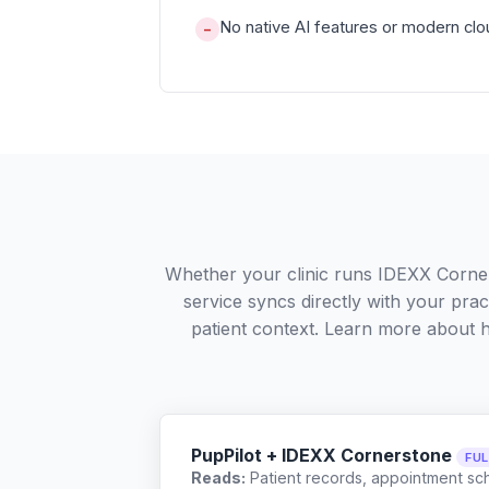
No native AI features or modern clou
−
Whether your clinic runs IDEXX Corner
service syncs directly with your pra
patient context. Learn more about
PupPilot + IDEXX Cornerstone
FU
Reads:
Patient records, appointment sch