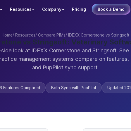
Resources
Company
Pricing
Book a Demo
Home
/
Resources
/
Compare PIMs
/
IDEXX Cornerstone vs Stringsoft
stone vs Stringsoft: Veterinary Soft
-side look at IDEXX Cornerstone and Stringsoft. See
practice management systems compare on features,
and PupPilot sync support.
6 Features Compared
Both Sync with PupPilot
Updated 20