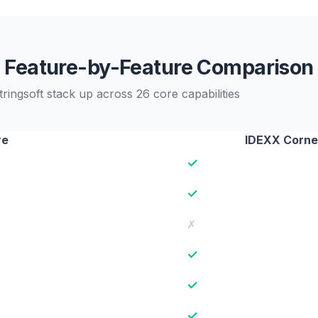
Feature-by-Feature Comparison
ngsoft stack up across 26 core capabilities
re
IDEXX Corne
✓
✓
✗
✓
✓
✓