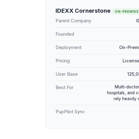
IDEXX Cornerstone
ON-PREMISE
Parent Company
I
Founded
Deployment
On-Premi
Pricing
Licens
User Base
125,
Multi-doctor
Best For
hospitals, and 
rely heavily
PupPilot Sync