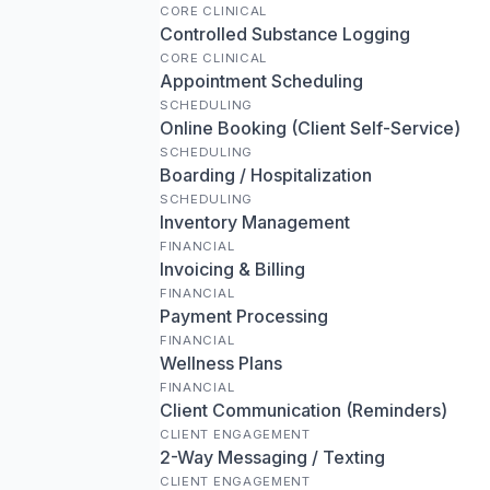
CORE CLINICAL
Controlled Substance Logging
CORE CLINICAL
Appointment Scheduling
SCHEDULING
Online Booking (Client Self-Service)
SCHEDULING
Boarding / Hospitalization
SCHEDULING
Inventory Management
FINANCIAL
Invoicing & Billing
FINANCIAL
Payment Processing
FINANCIAL
Wellness Plans
FINANCIAL
Client Communication (Reminders)
CLIENT ENGAGEMENT
2-Way Messaging / Texting
CLIENT ENGAGEMENT