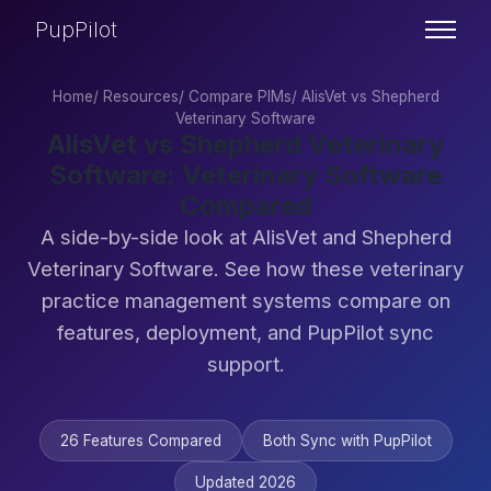
PupPilot
Home
/
Resources
/
Compare PIMs
/
AlisVet vs Shepherd
Veterinary Software
AlisVet vs Shepherd Veterinary
Software: Veterinary Software
Compared
A side-by-side look at AlisVet and Shepherd
Veterinary Software. See how these veterinary
practice management systems compare on
features, deployment, and PupPilot sync
support.
26 Features Compared
Both Sync with PupPilot
Updated 2026