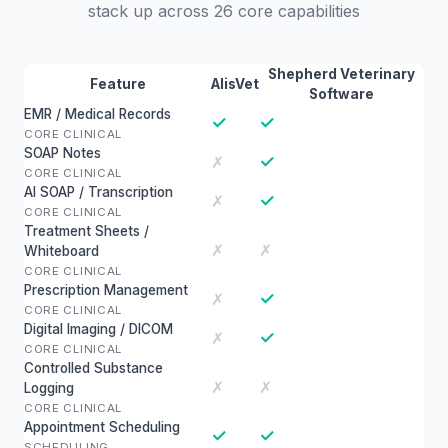
stack up across 26 core capabilities
Shepherd Veterinary
Feature
AlisVet
Software
EMR / Medical Records
✓
✓
CORE CLINICAL
SOAP Notes
✓
✗
CORE CLINICAL
AI SOAP / Transcription
✓
✗
CORE CLINICAL
Treatment Sheets /
✗
✗
Whiteboard
CORE CLINICAL
Prescription Management
✓
✗
CORE CLINICAL
Digital Imaging / DICOM
✓
✗
CORE CLINICAL
Controlled Substance
✗
✗
Logging
CORE CLINICAL
Appointment Scheduling
✓
✓
SCHEDULING