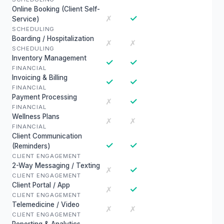
Online Booking (Client Self-
✓
✗
Service)
SCHEDULING
Boarding / Hospitalization
✗
✗
SCHEDULING
Inventory Management
✓
✓
FINANCIAL
Invoicing & Billing
✓
✓
FINANCIAL
Payment Processing
✓
✗
FINANCIAL
Wellness Plans
✗
✗
FINANCIAL
Client Communication
✓
✓
(Reminders)
CLIENT ENGAGEMENT
2-Way Messaging / Texting
✓
✗
CLIENT ENGAGEMENT
Client Portal / App
✓
✗
CLIENT ENGAGEMENT
Telemedicine / Video
✗
✗
CLIENT ENGAGEMENT