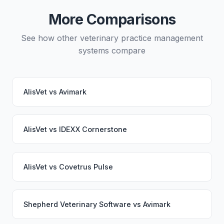
would continue working seamlessly through the
More Comparisons
switch.
See how other veterinary practice management
systems compare
AlisVet
vs
Avimark
AlisVet
vs
IDEXX Cornerstone
AlisVet
vs
Covetrus Pulse
Shepherd Veterinary Software
vs
Avimark