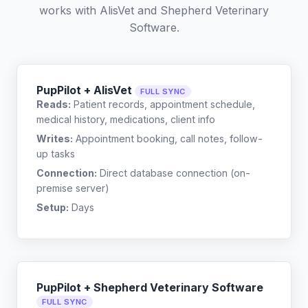
works with
AlisVet
and
Shepherd Veterinary
Software
.
PupPilot + AlisVet
FULL SYNC
Reads:
Patient records, appointment schedule,
medical history, medications, client info
Writes:
Appointment booking, call notes, follow-
up tasks
Connection:
Direct database connection (on-
premise server)
Setup:
Days
PupPilot + Shepherd Veterinary Software
FULL SYNC