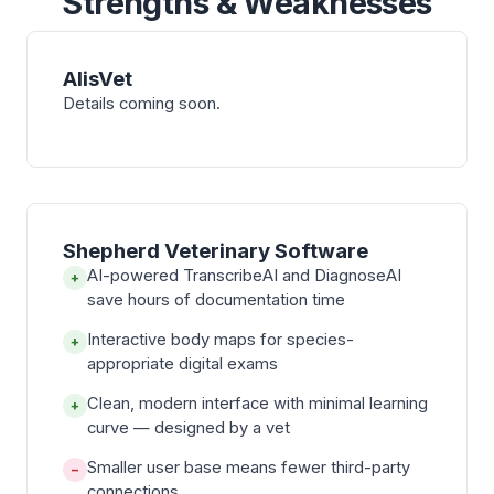
Strengths & Weaknesses
AlisVet
Details coming soon.
Shepherd Veterinary Software
AI-powered TranscribeAI and DiagnoseAI
+
save hours of documentation time
Interactive body maps for species-
+
appropriate digital exams
Clean, modern interface with minimal learning
+
curve — designed by a vet
Smaller user base means fewer third-party
−
connections