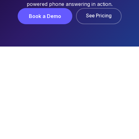
powered phone answering in action.
See Pricing
Book a Demo