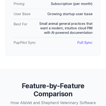
Pricing
Subscription (per month)
User Base
Growing startup user base
Small animal general practices that
Best For
want a modern, intuitive cloud PIM
with AI-powered documentation
PupPilot Sync
Full Sync
Feature-by-Feature
Comparison
How AlisVet and Shepherd Veterinary Software