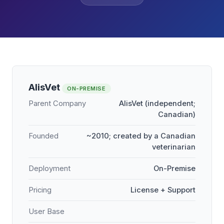
AlisVet
ON-PREMISE
Parent Company
AlisVet (independent;
Canadian)
Founded
~2010; created by a Canadian
veterinarian
Deployment
On-Premise
Pricing
License + Support
User Base