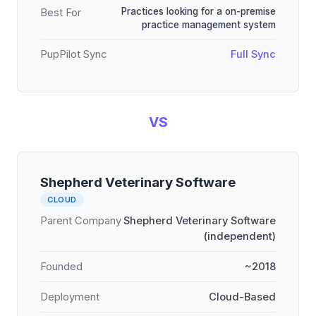
Practices looking for a on-premise
Best For
practice management system
PupPilot Sync
Full Sync
VS
Shepherd Veterinary Software
CLOUD
Parent Company
Shepherd Veterinary Software
(independent)
Founded
~2018
Deployment
Cloud-Based