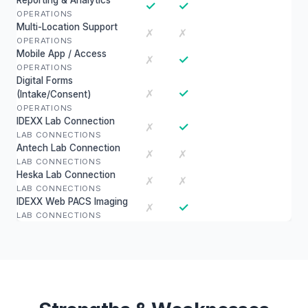
Reporting & Analytics
✓
✓
OPERATIONS
Multi-Location Support
✗
✗
OPERATIONS
Mobile App / Access
✓
✗
OPERATIONS
Digital Forms
✓
✗
(Intake/Consent)
OPERATIONS
IDEXX Lab Connection
✓
✗
LAB CONNECTIONS
Antech Lab Connection
✗
✗
LAB CONNECTIONS
Heska Lab Connection
✗
✗
LAB CONNECTIONS
IDEXX Web PACS Imaging
✓
✗
LAB CONNECTIONS