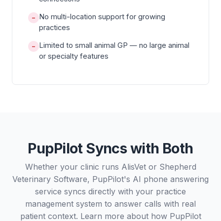
No multi-location support for growing
−
practices
Limited to small animal GP — no large animal
−
or specialty features
PupPilot Syncs with Both
Whether your clinic runs AlisVet or Shepherd
Veterinary Software, PupPilot's AI phone answering
service syncs directly with your practice
management system to answer calls with real
patient context. Learn more about how PupPilot