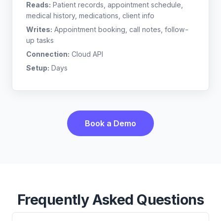
Reads:
Patient records, appointment schedule,
medical history, medications, client info
Writes:
Appointment booking, call notes, follow-
up tasks
Connection:
Cloud API
Setup:
Days
Book a Demo
Frequently Asked Questions