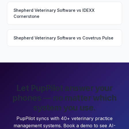
Shepherd Veterinary Software
vs
IDEXX
Cornerstone
Shepherd Veterinary Software
vs
Covetrus Pulse
Let PupPilot answer your
phones — no matter which
system you use.
PupPilot syncs with 40+ veterinary practice
management systems. Book a demo to see AI-