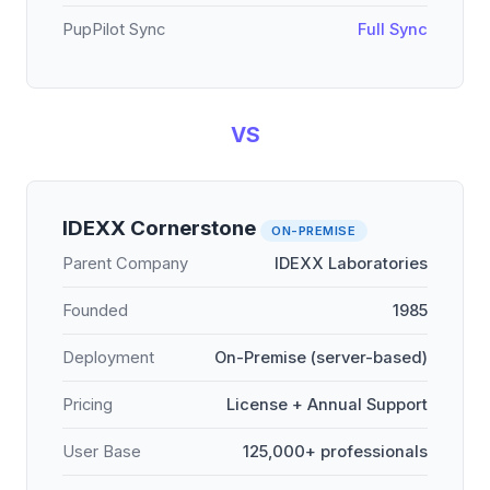
PupPilot Sync
Full Sync
VS
IDEXX Cornerstone
ON-PREMISE
Parent Company
IDEXX Laboratories
Founded
1985
Deployment
On-Premise (server-based)
Pricing
License + Annual Support
User Base
125,000+ professionals