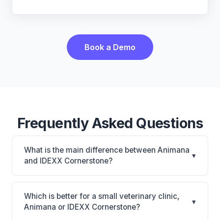
Book a Demo
Frequently Asked Questions
What is the main difference between Animana
▾
and IDEXX Cornerstone?
Animana is Animana: cloud-based, multi-location
support. IDEXX Cornerstone is Deepest IDEXX
Which is better for a small veterinary clinic,
▾
diagnostics connection; industry gold standard for
Animana or IDEXX Cornerstone?
specialty and referral practices. The best choice