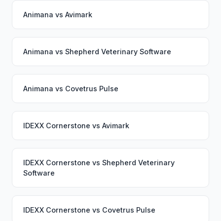
Animana
vs
Avimark
Animana
vs
Shepherd Veterinary Software
Animana
vs
Covetrus Pulse
IDEXX Cornerstone
vs
Avimark
IDEXX Cornerstone
vs
Shepherd Veterinary
Software
IDEXX Cornerstone
vs
Covetrus Pulse