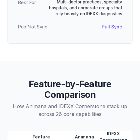
Multi-doctor practices, specialty
Best For
hospitals, and corporate groups that
rely heavily on IDEXX diagnostics
PupPilot Sync
Full Sync
Feature-by-Feature
Comparison
How Animana and IDEXX Cornerstone stack up
across 26 core capabilities
IDEXX
Feature
Animana