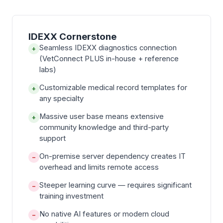
IDEXX Cornerstone
Seamless IDEXX diagnostics connection
+
(VetConnect PLUS in-house + reference
labs)
Customizable medical record templates for
+
any specialty
Massive user base means extensive
+
community knowledge and third-party
support
On-premise server dependency creates IT
−
overhead and limits remote access
Steeper learning curve — requires significant
−
training investment
No native AI features or modern cloud
−