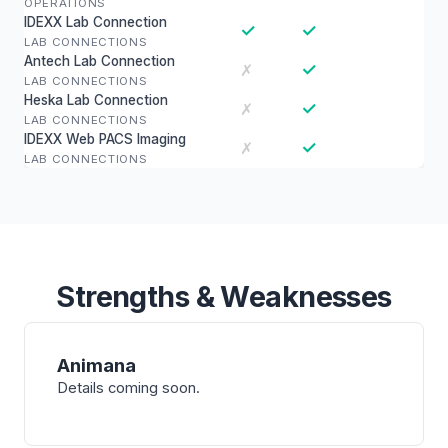
OPERATIONS
IDEXX Lab Connection
✓
✓
LAB CONNECTIONS
Antech Lab Connection
✓
✗
LAB CONNECTIONS
Heska Lab Connection
✓
✗
LAB CONNECTIONS
IDEXX Web PACS Imaging
✓
✗
LAB CONNECTIONS
Strengths & Weaknesses
Animana
Details coming soon.