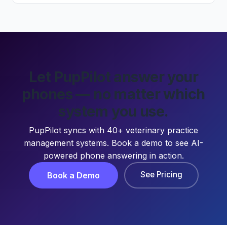
Let PupPilot answer your
phones — no matter which
system you use.
PupPilot syncs with 40+ veterinary practice
management systems. Book a demo to see AI-
powered phone answering in action.
See Pricing
Book a Demo