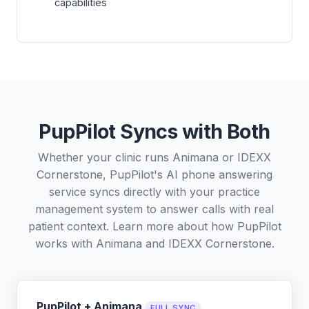
capabilities
PupPilot Syncs with Both
Whether your clinic runs Animana or IDEXX
Cornerstone, PupPilot's AI phone answering
service syncs directly with your practice
management system to answer calls with real
patient context. Learn more about how PupPilot
works with
Animana
and
IDEXX Cornerstone
.
PupPilot + Animana
FULL SYNC