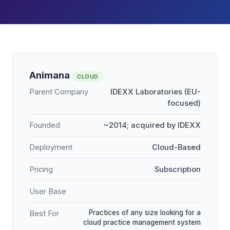
Animana
CLOUD
Parent Company
IDEXX Laboratories (EU-
focused)
Founded
~2014; acquired by IDEXX
Deployment
Cloud-Based
Pricing
Subscription
User Base
Practices of any size looking for a
Best For
cloud practice management system