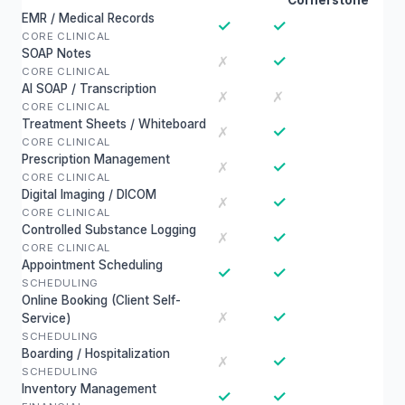
Cornerstone
EMR / Medical Records
✓
✓
CORE CLINICAL
SOAP Notes
✓
✗
CORE CLINICAL
AI SOAP / Transcription
✗
✗
CORE CLINICAL
Treatment Sheets / Whiteboard
✓
✗
CORE CLINICAL
Prescription Management
✓
✗
CORE CLINICAL
Digital Imaging / DICOM
✓
✗
CORE CLINICAL
Controlled Substance Logging
✓
✗
CORE CLINICAL
Appointment Scheduling
✓
✓
SCHEDULING
Online Booking (Client Self-
✓
✗
Service)
SCHEDULING
Boarding / Hospitalization
✓
✗
SCHEDULING
Inventory Management
✓
✓