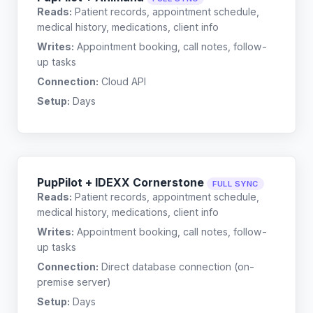
Reads:
Patient records, appointment schedule,
medical history, medications, client info
Writes:
Appointment booking, call notes, follow-
up tasks
Connection:
Cloud API
Setup:
Days
PupPilot + IDEXX Cornerstone
FULL SYNC
Reads:
Patient records, appointment schedule,
medical history, medications, client info
Writes:
Appointment booking, call notes, follow-
up tasks
Connection:
Direct database connection (on-
premise server)
Setup:
Days