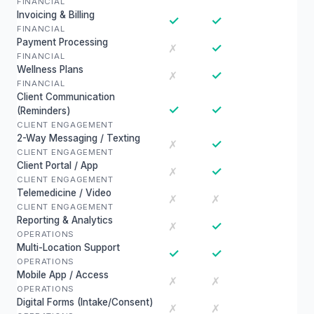
FINANCIAL
Invoicing & Billing
✓
✓
FINANCIAL
Payment Processing
✓
✗
FINANCIAL
Wellness Plans
✓
✗
FINANCIAL
Client Communication
✓
✓
(Reminders)
CLIENT ENGAGEMENT
2-Way Messaging / Texting
✓
✗
CLIENT ENGAGEMENT
Client Portal / App
✓
✗
CLIENT ENGAGEMENT
Telemedicine / Video
✗
✗
CLIENT ENGAGEMENT
Reporting & Analytics
✓
✗
OPERATIONS
Multi-Location Support
✓
✓
OPERATIONS
Mobile App / Access
✗
✗
OPERATIONS
Digital Forms (Intake/Consent)
✗
✗