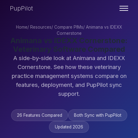
PupPilot
Home
/
Resources
/
Compare PIMs
/
Animana vs IDEXX
Cornerstone
Animana vs IDEXX Cornerstone:
Veterinary Software Compared
A side-by-side look at Animana and IDEXX
Cornerstone. See how these veterinary
practice management systems compare on
features, deployment, and PupPilot sync
support.
26 Features Compared
Both Sync with PupPilot
Updated 2026