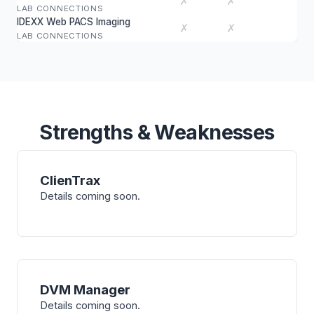
✗
✗
LAB CONNECTIONS
IDEXX Web PACS Imaging
✗
✗
LAB CONNECTIONS
Strengths & Weaknesses
ClienTrax
Details coming soon.
DVM Manager
Details coming soon.