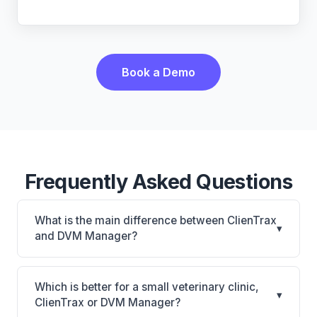
Book a Demo
Frequently Asked Questions
What is the main difference between ClienTrax
▾
and DVM Manager?
ClienTrax is ClienTrax: on-premise. DVM Manager is
DVM Manager: on-premise. The best choice
Which is better for a small veterinary clinic,
▾
depends on your clinic's size, specialty, and
ClienTrax or DVM Manager?