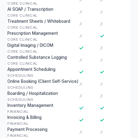
✗
✗
CORE CLINICAL
AI SOAP / Transcription
✗
✗
CORE CLINICAL
Treatment Sheets / Whiteboard
✗
✗
CORE CLINICAL
Prescription Management
✓
✗
CORE CLINICAL
Digital Imaging / DICOM
✓
✗
CORE CLINICAL
Controlled Substance Logging
✗
✗
CORE CLINICAL
Appointment Scheduling
✓
✓
SCHEDULING
Online Booking (Client Self-Service)
✗
✗
SCHEDULING
Boarding / Hospitalization
✗
✗
SCHEDULING
Inventory Management
✓
✓
FINANCIAL
Invoicing & Billing
✓
✓
FINANCIAL
Payment Processing
✗
✗
FINANCIAL