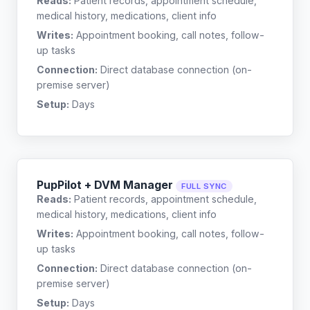
Reads:
Patient records, appointment schedule,
medical history, medications, client info
Writes:
Appointment booking, call notes, follow-
up tasks
Connection:
Direct database connection (on-
premise server)
Setup:
Days
PupPilot + DVM Manager
FULL SYNC
Reads:
Patient records, appointment schedule,
medical history, medications, client info
Writes:
Appointment booking, call notes, follow-
up tasks
Connection:
Direct database connection (on-
premise server)
Setup:
Days