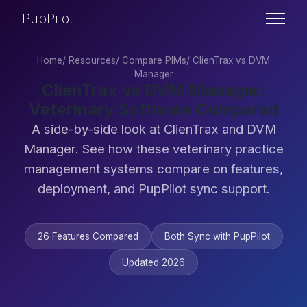
PupPilot
Home
/
Resources
/
Compare PIMs
/
ClienTrax vs DVM
Manager
ClienTrax vs DVM Manager:
Veterinary Software Compared
A side-by-side look at ClienTrax and DVM
Manager. See how these veterinary practice
management systems compare on features,
deployment, and PupPilot sync support.
26 Features Compared
Both Sync with PupPilot
Updated 2026