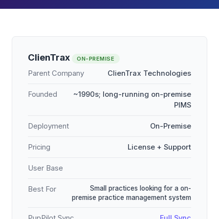
ClienTrax
ON-PREMISE
Parent Company
ClienTrax Technologies
Founded
~1990s; long-running on-premise
PIMS
Deployment
On-Premise
Pricing
License + Support
User Base
Small practices looking for a on-
Best For
premise practice management system
PupPilot Sync
Full Sync