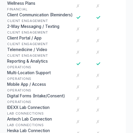
Wellness Plans
✗
✗
FINANCIAL
Client Communication (Reminders)
✓
✓
CLIENT ENGAGEMENT
2-Way Messaging / Texting
✗
✗
CLIENT ENGAGEMENT
Client Portal / App
✗
✗
CLIENT ENGAGEMENT
Telemedicine / Video
✗
✗
CLIENT ENGAGEMENT
Reporting & Analytics
✓
✓
OPERATIONS
Multi-Location Support
✗
✗
OPERATIONS
Mobile App / Access
✗
✗
OPERATIONS
Digital Forms (Intake/Consent)
✗
✗
OPERATIONS
IDEXX Lab Connection
✗
✗
LAB CONNECTIONS
Antech Lab Connection
✗
✗
LAB CONNECTIONS
Heska Lab Connection