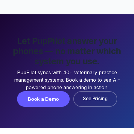
Let PupPilot answer your
phones — no matter which
system you use.
PupPilot syncs with 40+ veterinary practice
management systems. Book a demo to see AI-
powered phone answering in action.
See Pricing
Book a Demo