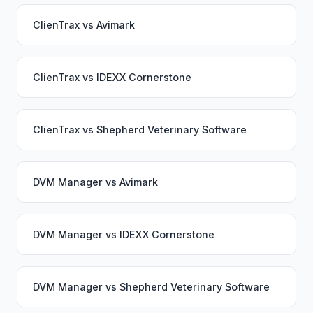
ClienTrax
vs
Avimark
ClienTrax
vs
IDEXX Cornerstone
ClienTrax
vs
Shepherd Veterinary Software
DVM Manager
vs
Avimark
DVM Manager
vs
IDEXX Cornerstone
DVM Manager
vs
Shepherd Veterinary Software