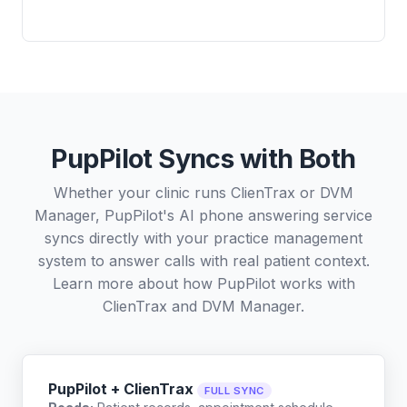
PupPilot Syncs with Both
Whether your clinic runs ClienTrax or DVM
Manager, PupPilot's AI phone answering service
syncs directly with your practice management
system to answer calls with real patient context.
Learn more about how PupPilot works with
ClienTrax
and
DVM Manager
.
PupPilot + ClienTrax
FULL SYNC