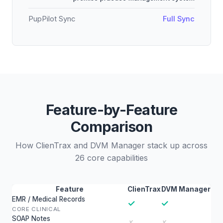
PupPilot Sync
Full Sync
Feature-by-Feature
Comparison
How ClienTrax and DVM Manager stack up across
26 core capabilities
Feature
ClienTrax
DVM Manager
EMR / Medical Records
✓
✓
CORE CLINICAL
SOAP Notes