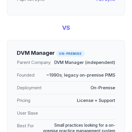
VS
DVM Manager
ON-PREMISE
Parent Company
DVM Manager (independent)
Founded
~1990s; legacy on-premise PIMS
Deployment
On-Premise
Pricing
License + Support
User Base
Small practices looking for a on-
Best For
premise practice management system