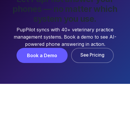
phones — no matter which
system you use.
PupPilot syncs with 40+ veterinary practice
management systems. Book a demo to see AI-
powered phone answering in action.
See Pricing
Book a Demo