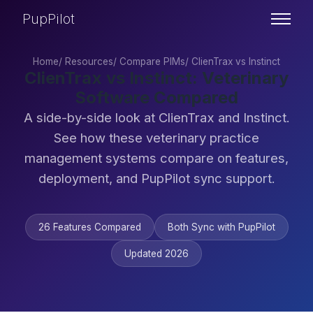
PupPilot
Home
/
Resources
/
Compare PIMs
/
ClienTrax vs Instinct
ClienTrax vs Instinct: Veterinary
Software Compared
A side-by-side look at ClienTrax and Instinct.
See how these veterinary practice
management systems compare on features,
deployment, and PupPilot sync support.
26 Features Compared
Both Sync with PupPilot
Updated 2026