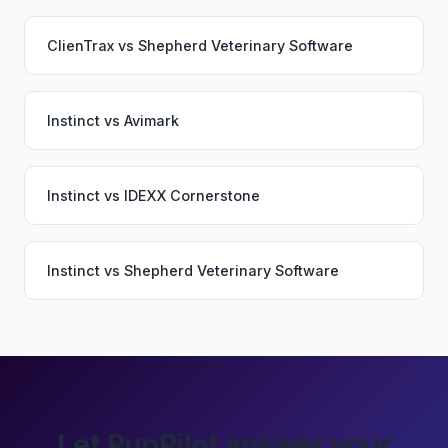
ClienTrax
vs
Shepherd Veterinary Software
Instinct
vs
Avimark
Instinct
vs
IDEXX Cornerstone
Instinct
vs
Shepherd Veterinary Software
Let PupPilot answer your