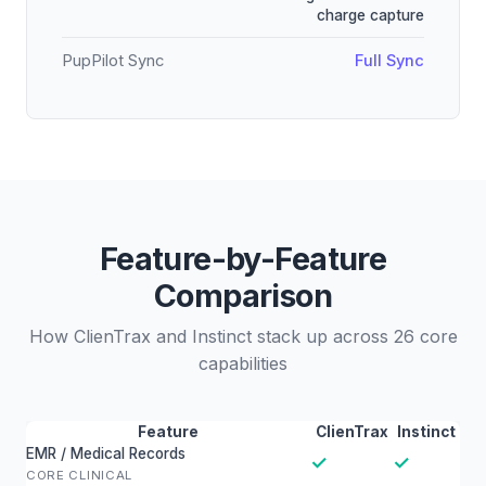
charge capture
PupPilot Sync
Full Sync
Feature-by-Feature
Comparison
How ClienTrax and Instinct stack up across 26 core
capabilities
Feature
ClienTrax
Instinct
EMR / Medical Records
✓
✓
CORE CLINICAL