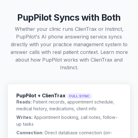
PupPilot Syncs with Both
Whether your clinic runs ClienTrax or Instinct,
PupPilot's AI phone answering service syncs
directly with your practice management system to
answer calls with real patient context. Learn more
about how PupPilot works with
ClienTrax
and
Instinct
.
PupPilot + ClienTrax
FULL SYNC
Reads:
Patient records, appointment schedule,
medical history, medications, client info
Writes:
Appointment booking, call notes, follow-
up tasks
Connection:
Direct database connection (on-