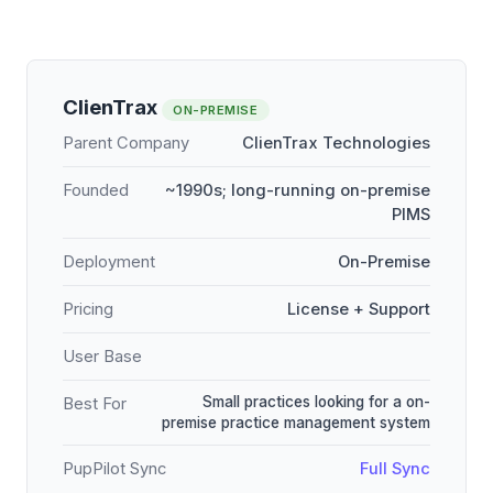
ClienTrax
ON-PREMISE
Parent Company
ClienTrax Technologies
Founded
~1990s; long-running on-premise
PIMS
Deployment
On-Premise
Pricing
License + Support
User Base
Small practices looking for a on-
Best For
premise practice management system
PupPilot Sync
Full Sync