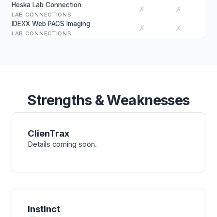
Heska Lab Connection
✗
✗
LAB CONNECTIONS
IDEXX Web PACS Imaging
✗
✗
LAB CONNECTIONS
Strengths & Weaknesses
ClienTrax
Details coming soon.
Instinct