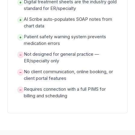
Digital treatment sheets are the industry gold
+
standard for ER/specialty
AI Scribe auto-populates SOAP notes from
+
chart data
Patient safety warning system prevents
+
medication errors
Not designed for general practice —
−
ER/specialty only
No client communication, online booking, or
−
client portal features
Requires connection with a full PIMS for
−
billing and scheduling