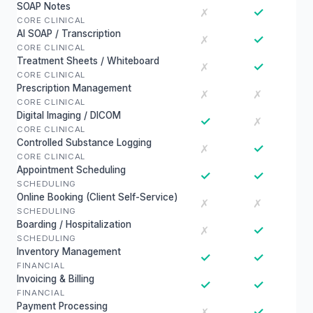
SOAP Notes
✓
✗
CORE CLINICAL
AI SOAP / Transcription
✓
✗
CORE CLINICAL
Treatment Sheets / Whiteboard
✓
✗
CORE CLINICAL
Prescription Management
✗
✗
CORE CLINICAL
Digital Imaging / DICOM
✓
✗
CORE CLINICAL
Controlled Substance Logging
✓
✗
CORE CLINICAL
Appointment Scheduling
✓
✓
SCHEDULING
Online Booking (Client Self-Service)
✗
✗
SCHEDULING
Boarding / Hospitalization
✓
✗
SCHEDULING
Inventory Management
✓
✓
FINANCIAL
Invoicing & Billing
✓
✓
FINANCIAL
Payment Processing
✓
✗