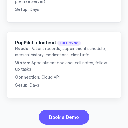
premise server)
Setup:
Days
PupPilot + Instinct
FULL SYNC
Reads:
Patient records, appointment schedule,
medical history, medications, client info
Writes:
Appointment booking, call notes, follow-
up tasks
Connection:
Cloud API
Setup:
Days
Book a Demo