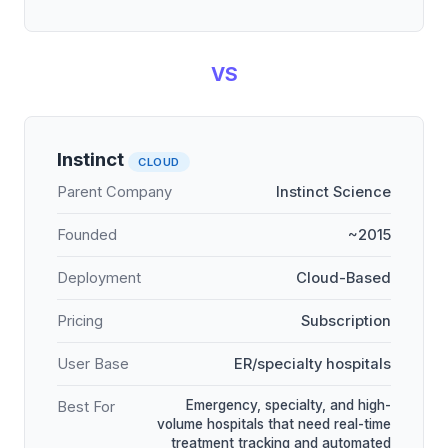
VS
Instinct
CLOUD
Parent Company
Instinct Science
Founded
~2015
Deployment
Cloud-Based
Pricing
Subscription
User Base
ER/specialty hospitals
Emergency, specialty, and high-
Best For
volume hospitals that need real-time
treatment tracking and automated