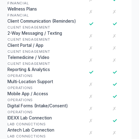
FINANCIAL
Wellness Plans
✗
✗
FINANCIAL
Client Communication (Reminders)
✓
✓
CLIENT ENGAGEMENT
2-Way Messaging / Texting
✗
✗
CLIENT ENGAGEMENT
Client Portal / App
✗
✗
CLIENT ENGAGEMENT
Telemedicine / Video
✗
✗
CLIENT ENGAGEMENT
Reporting & Analytics
✓
✓
OPERATIONS
Multi-Location Support
✓
✗
OPERATIONS
Mobile App / Access
✓
✗
OPERATIONS
Digital Forms (Intake/Consent)
✗
✗
OPERATIONS
IDEXX Lab Connection
✓
✗
LAB CONNECTIONS
Antech Lab Connection
✗
✗
LAB CONNECTIONS