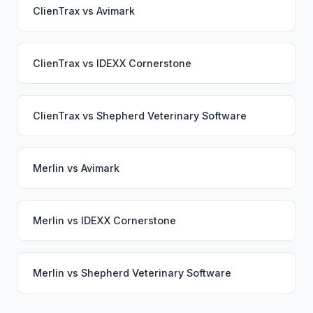
ClienTrax
vs
Avimark
ClienTrax
vs
IDEXX Cornerstone
ClienTrax
vs
Shepherd Veterinary Software
Merlin
vs
Avimark
Merlin
vs
IDEXX Cornerstone
Merlin
vs
Shepherd Veterinary Software