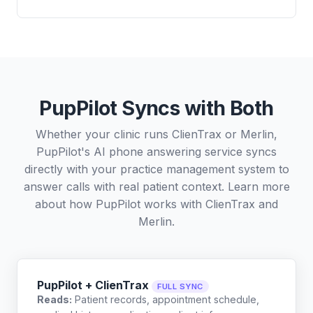
PupPilot Syncs with Both
Whether your clinic runs ClienTrax or Merlin,
PupPilot's AI phone answering service syncs
directly with your practice management system to
answer calls with real patient context. Learn more
about how PupPilot works with
ClienTrax
and
Merlin
.
PupPilot + ClienTrax
FULL SYNC
Reads:
Patient records, appointment schedule,