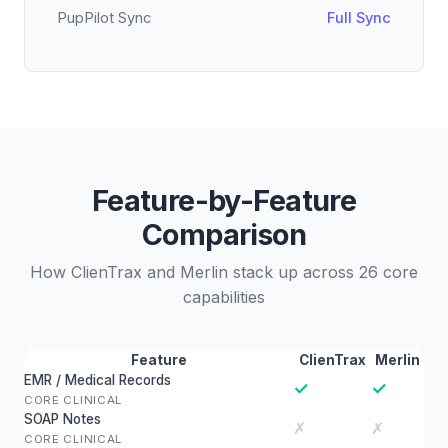
PupPilot Sync
Full Sync
Feature-by-Feature
Comparison
How ClienTrax and Merlin stack up across 26 core
capabilities
Feature
ClienTrax
Merlin
EMR / Medical Records
✓
✓
CORE CLINICAL
SOAP Notes
✗
✗
CORE CLINICAL