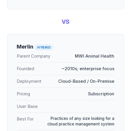
VS
Merlin
HYBRID
Parent Company
MWI Animal Health
Founded
~2010s; enterprise focus
Deployment
Cloud-Based / On-Premise
Pricing
Subscription
User Base
Practices of any size looking for a
Best For
cloud practice management system