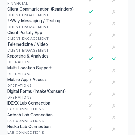
✗
✗
FINANCIAL
Client Communication (Reminders)
✓
✗
CLIENT ENGAGEMENT
2-Way Messaging / Texting
✗
✗
CLIENT ENGAGEMENT
Client Portal / App
✗
✗
CLIENT ENGAGEMENT
Telemedicine / Video
✗
✗
CLIENT ENGAGEMENT
Reporting & Analytics
✓
✓
OPERATIONS
Multi-Location Support
✗
✗
OPERATIONS
Mobile App / Access
✗
✗
OPERATIONS
Digital Forms (Intake/Consent)
✗
✗
OPERATIONS
IDEXX Lab Connection
✗
✗
LAB CONNECTIONS
Antech Lab Connection
✗
✗
LAB CONNECTIONS
Heska Lab Connection
✗
✗
LAB CONNECTIONS