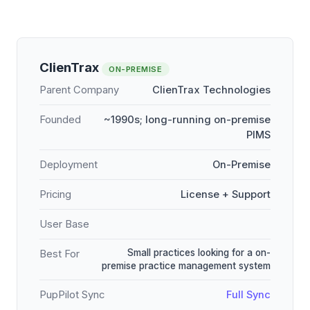
ClienTrax
ON-PREMISE
Parent Company
ClienTrax Technologies
Founded
~1990s; long-running on-premise
PIMS
Deployment
On-Premise
Pricing
License + Support
User Base
Small practices looking for a on-
Best For
premise practice management system
PupPilot Sync
Full Sync