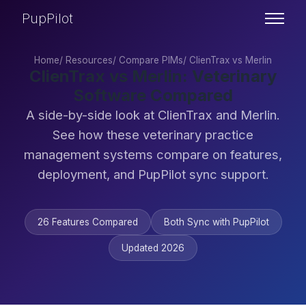
PupPilot
Home
/
Resources
/
Compare PIMs
/
ClienTrax vs Merlin
ClienTrax vs Merlin: Veterinary
Software Compared
A side-by-side look at ClienTrax and Merlin.
See how these veterinary practice
management systems compare on features,
deployment, and PupPilot sync support.
26 Features Compared
Both Sync with PupPilot
Updated 2026