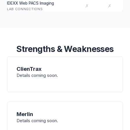
IDEXX Web PACS Imaging
✗
✗
LAB CONNECTIONS
Strengths & Weaknesses
ClienTrax
Details coming soon.
Merlin
Details coming soon.