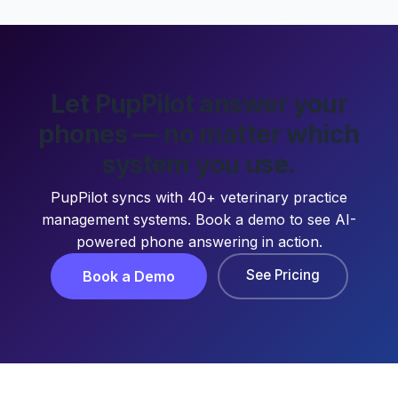
Let PupPilot answer your
phones — no matter which
system you use.
PupPilot syncs with 40+ veterinary practice
management systems. Book a demo to see AI-
powered phone answering in action.
See Pricing
Book a Demo