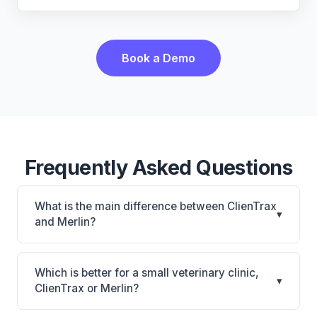
Book a Demo
Frequently Asked Questions
What is the main difference between ClienTrax
▾
and Merlin?
ClienTrax is ClienTrax: on-premise. Merlin is Merlin:
cloud-based. The best choice depends on your
Which is better for a small veterinary clinic,
▾
clinic's size, specialty, and workflow preferences.
ClienTrax or Merlin?