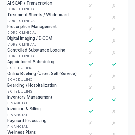
AI SOAP / Transcription
✗
✗
CORE CLINICAL
Treatment Sheets / Whiteboard
✗
✗
CORE CLINICAL
Prescription Management
✗
✗
CORE CLINICAL
Digital Imaging / DICOM
✓
✗
CORE CLINICAL
Controlled Substance Logging
✗
✗
CORE CLINICAL
Appointment Scheduling
✓
✓
SCHEDULING
Online Booking (Client Self-Service)
✗
✗
SCHEDULING
Boarding / Hospitalization
✗
✗
SCHEDULING
Inventory Management
✓
✓
FINANCIAL
Invoicing & Billing
✓
✗
FINANCIAL
Payment Processing
✗
✗
FINANCIAL
Wellness Plans