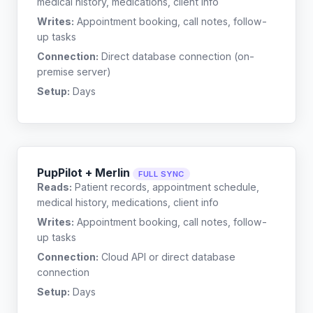
medical history, medications, client info
Writes:
Appointment booking, call notes, follow-
up tasks
Connection:
Direct database connection (on-
premise server)
Setup:
Days
PupPilot + Merlin
FULL SYNC
Reads:
Patient records, appointment schedule,
medical history, medications, client info
Writes:
Appointment booking, call notes, follow-
up tasks
Connection:
Cloud API or direct database
connection
Setup:
Days