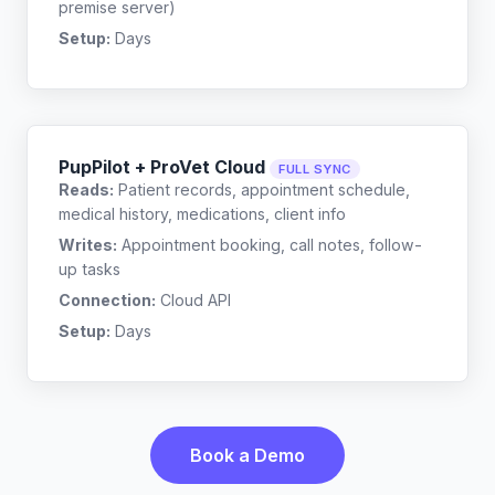
premise server)
Setup:
Days
PupPilot + ProVet Cloud
FULL SYNC
Reads:
Patient records, appointment schedule,
medical history, medications, client info
Writes:
Appointment booking, call notes, follow-
up tasks
Connection:
Cloud API
Setup:
Days
Book a Demo