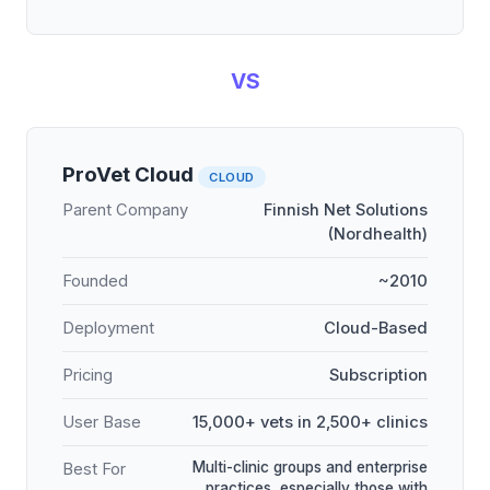
VS
ProVet Cloud
CLOUD
Parent Company
Finnish Net Solutions
(Nordhealth)
Founded
~2010
Deployment
Cloud-Based
Pricing
Subscription
User Base
15,000+ vets in 2,500+ clinics
Multi-clinic groups and enterprise
Best For
practices, especially those with