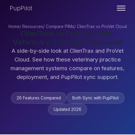
PupPilot
Home
/
Resources
/
Compare PIMs
/
ClienTrax vs ProVet Cloud
ClienTrax vs ProVet Cloud:
Veterinary Software Compared
A side-by-side look at ClienTrax and ProVet
Cloud. See how these veterinary practice
management systems compare on features,
deployment, and PupPilot sync support.
26 Features Compared
Both Sync with PupPilot
Updated 2026