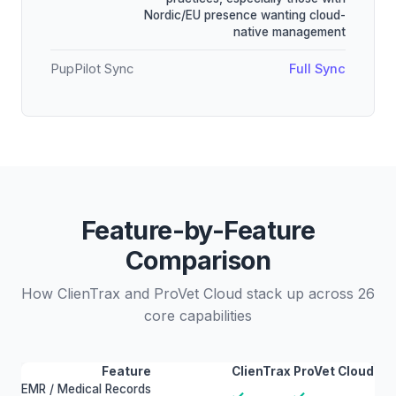
Nordic/EU presence wanting cloud-
native management
PupPilot Sync
Full Sync
Feature-by-Feature
Comparison
How ClienTrax and ProVet Cloud stack up across 26
core capabilities
Feature
ClienTrax
ProVet Cloud
EMR / Medical Records