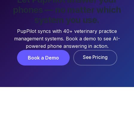
phones — no matter which
system you use.
PupPilot syncs with 40+ veterinary practice
management systems. Book a demo to see AI-
powered phone answering in action.
See Pricing
Book a Demo