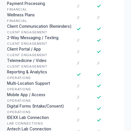
Payment Processing
✓
✗
FINANCIAL
Wellness Plans
✗
✗
FINANCIAL
Client Communication (Reminders)
✓
✓
CLIENT ENGAGEMENT
2-Way Messaging / Texting
✓
✗
CLIENT ENGAGEMENT
Client Portal / App
✓
✗
CLIENT ENGAGEMENT
Telemedicine / Video
✗
✗
CLIENT ENGAGEMENT
Reporting & Analytics
✓
✓
OPERATIONS
Multi-Location Support
✓
✗
OPERATIONS
Mobile App / Access
✓
✗
OPERATIONS
Digital Forms (Intake/Consent)
✓
✗
OPERATIONS
IDEXX Lab Connection
✓
✗
LAB CONNECTIONS
Antech Lab Connection