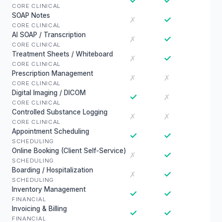
✓
✓
CORE CLINICAL
SOAP Notes
✓
✗
CORE CLINICAL
AI SOAP / Transcription
✓
✗
CORE CLINICAL
Treatment Sheets / Whiteboard
✓
✗
CORE CLINICAL
Prescription Management
✗
✗
CORE CLINICAL
Digital Imaging / DICOM
✓
✗
CORE CLINICAL
Controlled Substance Logging
✗
✗
CORE CLINICAL
Appointment Scheduling
✓
✓
SCHEDULING
Online Booking (Client Self-Service)
✓
✗
SCHEDULING
Boarding / Hospitalization
✓
✗
SCHEDULING
Inventory Management
✓
✓
FINANCIAL
Invoicing & Billing
✓
✓
FINANCIAL