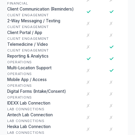
✗
✗
FINANCIAL
Client Communication (Reminders)
✓
✓
CLIENT ENGAGEMENT
2-Way Messaging / Texting
✗
✗
CLIENT ENGAGEMENT
Client Portal / App
✗
✗
CLIENT ENGAGEMENT
Telemedicine / Video
✓
✗
CLIENT ENGAGEMENT
Reporting & Analytics
✓
✓
OPERATIONS
Multi-Location Support
✓
✗
OPERATIONS
Mobile App / Access
✗
✗
OPERATIONS
Digital Forms (Intake/Consent)
✗
✗
OPERATIONS
IDEXX Lab Connection
✗
✗
LAB CONNECTIONS
Antech Lab Connection
✗
✗
LAB CONNECTIONS
Heska Lab Connection
✗
✗
LAB CONNECTIONS