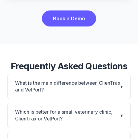
Book a Demo
Frequently Asked Questions
What is the main difference between ClienTrax
▾
and VetPort?
ClienTrax is ClienTrax: on-premise. VetPort is
VetPort: cloud-based, multi-location support. The
Which is better for a small veterinary clinic,
▾
best choice depends on your clinic's size, specialty,
ClienTrax or VetPort?
and workflow preferences.
It depends on your priorities. ClienTrax is best for