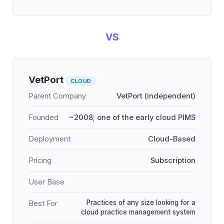
VS
VetPort
CLOUD
Parent Company
VetPort (independent)
Founded
~2008; one of the early cloud PIMS
Deployment
Cloud-Based
Pricing
Subscription
User Base
Practices of any size looking for a
Best For
cloud practice management system