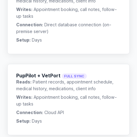
medical history, medications, client info
Writes:
Appointment booking, call notes, follow-
up tasks
Connection:
Direct database connection (on-
premise server)
Setup:
Days
PupPilot + VetPort
FULL SYNC
Reads:
Patient records, appointment schedule,
medical history, medications, client info
Writes:
Appointment booking, call notes, follow-
up tasks
Connection:
Cloud API
Setup:
Days