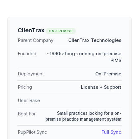
ClienTrax
ON-PREMISE
Parent Company
ClienTrax Technologies
Founded
~1990s; long-running on-premise
PIMS
Deployment
On-Premise
Pricing
License + Support
User Base
Small practices looking for a on-
Best For
premise practice management system
PupPilot Sync
Full Sync