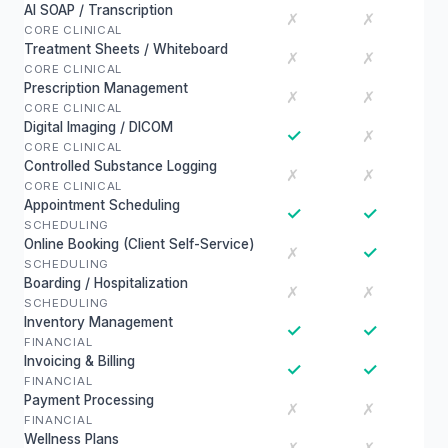
AI SOAP / Transcription
✗
✗
CORE CLINICAL
Treatment Sheets / Whiteboard
✗
✗
CORE CLINICAL
Prescription Management
✗
✗
CORE CLINICAL
Digital Imaging / DICOM
✓
✗
CORE CLINICAL
Controlled Substance Logging
✗
✗
CORE CLINICAL
Appointment Scheduling
✓
✓
SCHEDULING
Online Booking (Client Self-Service)
✓
✗
SCHEDULING
Boarding / Hospitalization
✗
✗
SCHEDULING
Inventory Management
✓
✓
FINANCIAL
Invoicing & Billing
✓
✓
FINANCIAL
Payment Processing
✗
✗
FINANCIAL
Wellness Plans