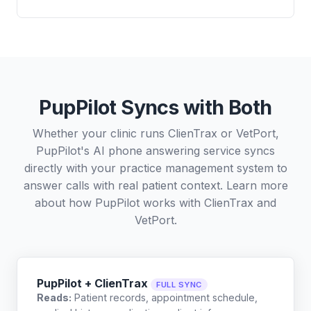
PupPilot Syncs with Both
Whether your clinic runs ClienTrax or VetPort,
PupPilot's AI phone answering service syncs
directly with your practice management system to
answer calls with real patient context. Learn more
about how PupPilot works with
ClienTrax
and
VetPort
.
PupPilot + ClienTrax
FULL SYNC
Reads:
Patient records, appointment schedule,