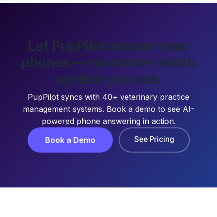
Let PupPilot answer your
phones — no matter which
system you use.
PupPilot syncs with 40+ veterinary practice
management systems. Book a demo to see AI-
powered phone answering in action.
See Pricing
Book a Demo