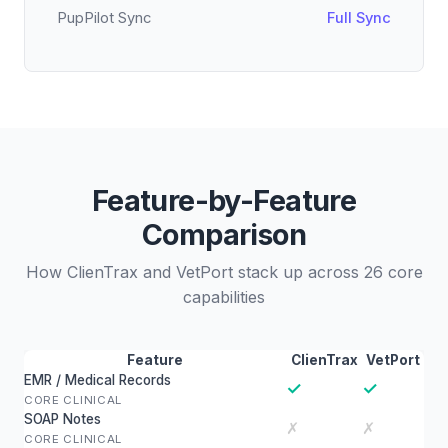
PupPilot Sync
Full Sync
Feature-by-Feature
Comparison
How ClienTrax and VetPort stack up across 26 core
capabilities
Feature
ClienTrax
VetPort
EMR / Medical Records
✓
✓
CORE CLINICAL
SOAP Notes
✗
✗
CORE CLINICAL