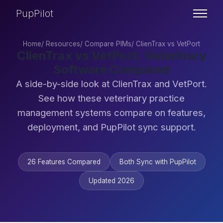
PupPilot
Home
/
Resources
/
Compare PIMs
/
ClienTrax vs VetPort
ClienTrax vs VetPort: Veterinary
Software Compared
A side-by-side look at ClienTrax and VetPort.
See how these veterinary practice
management systems compare on features,
deployment, and PupPilot sync support.
26 Features Compared
Both Sync with PupPilot
Updated 2026