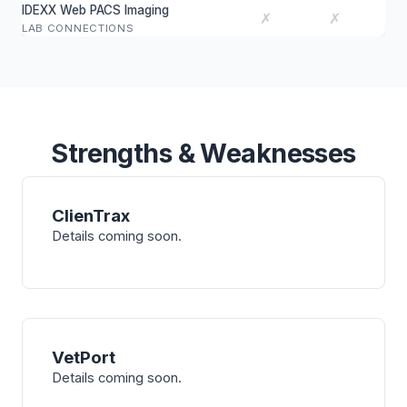
IDEXX Web PACS Imaging
✗
✗
LAB CONNECTIONS
Strengths & Weaknesses
ClienTrax
Details coming soon.
VetPort
Details coming soon.