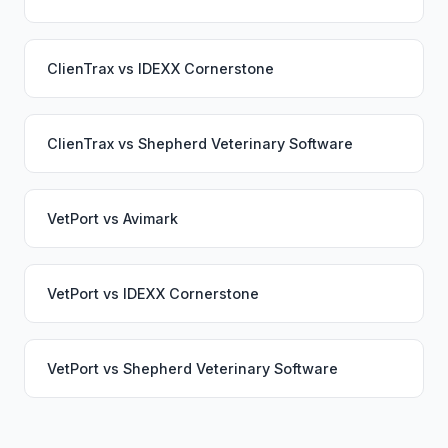
ClienTrax
vs
IDEXX Cornerstone
ClienTrax
vs
Shepherd Veterinary Software
VetPort
vs
Avimark
VetPort
vs
IDEXX Cornerstone
VetPort
vs
Shepherd Veterinary Software