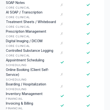
SOAP Notes
✓
✗
CORE CLINICAL
AI SOAP / Transcription
✓
✗
CORE CLINICAL
Treatment Sheets / Whiteboard
✓
✗
CORE CLINICAL
Prescription Management
✓
✗
CORE CLINICAL
Digital Imaging / DICOM
✓
✗
CORE CLINICAL
Controlled Substance Logging
✓
✗
CORE CLINICAL
Appointment Scheduling
✓
✓
SCHEDULING
Online Booking (Client Self-
✓
✗
Service)
SCHEDULING
Boarding / Hospitalization
✓
✗
SCHEDULING
Inventory Management
✓
✓
FINANCIAL
Invoicing & Billing
✓
✓
FINANCIAL