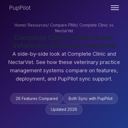
PupPilot
Home
/
Resources
/
Compare PIMs
/
Complete Clinic vs
NectarVet
Complete Clinic vs NectarVet:
Veterinary Software Compared
A side-by-side look at Complete Clinic and
NectarVet. See how these veterinary practice
management systems compare on features,
deployment, and PupPilot sync support.
26 Features Compared
Both Sync with PupPilot
Updated 2026