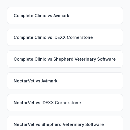
Complete Clinic
vs
Avimark
Complete Clinic
vs
IDEXX Cornerstone
Complete Clinic
vs
Shepherd Veterinary Software
NectarVet
vs
Avimark
NectarVet
vs
IDEXX Cornerstone
NectarVet
vs
Shepherd Veterinary Software