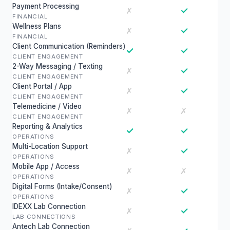
Payment Processing
✓
✗
FINANCIAL
Wellness Plans
✓
✗
FINANCIAL
Client Communication (Reminders)
✓
✓
CLIENT ENGAGEMENT
2-Way Messaging / Texting
✓
✗
CLIENT ENGAGEMENT
Client Portal / App
✓
✗
CLIENT ENGAGEMENT
Telemedicine / Video
✗
✗
CLIENT ENGAGEMENT
Reporting & Analytics
✓
✓
OPERATIONS
Multi-Location Support
✓
✗
OPERATIONS
Mobile App / Access
✗
✗
OPERATIONS
Digital Forms (Intake/Consent)
✓
✗
OPERATIONS
IDEXX Lab Connection
✓
✗
LAB CONNECTIONS
Antech Lab Connection