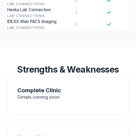
✓
✗
LAB CONNECTIONS
Heska Lab Connection
✓
✗
LAB CONNECTIONS
IDEXX Web PACS Imaging
✓
✗
LAB CONNECTIONS
Strengths & Weaknesses
Complete Clinic
Details coming soon.