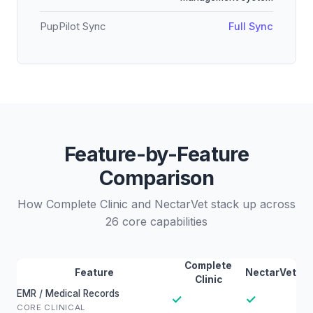
PupPilot Sync
Full Sync
Feature-by-Feature
Comparison
How Complete Clinic and NectarVet stack up across
26 core capabilities
Complete
Feature
NectarVet
Clinic
EMR / Medical Records
✓
✓
CORE CLINICAL