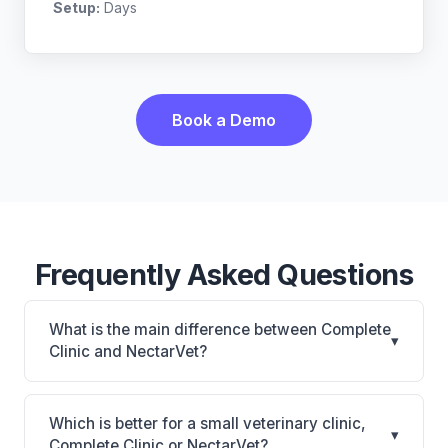
Setup:
Days
Book a Demo
Frequently Asked Questions
What is the main difference between Complete
▾
Clinic and NectarVet?
Complete Clinic is Complete Clinic: on-premise.
NectarVet is NectarVet: AI-powered features,
Which is better for a small veterinary clinic,
▾
cloud-based. The best choice depends on your
Complete Clinic or NectarVet?