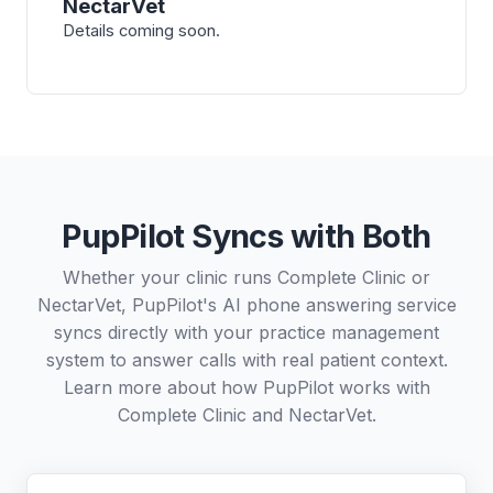
NectarVet
Details coming soon.
PupPilot Syncs with Both
Whether your clinic runs Complete Clinic or
NectarVet, PupPilot's AI phone answering service
syncs directly with your practice management
system to answer calls with real patient context.
Learn more about how PupPilot works with
Complete Clinic
and
NectarVet
.