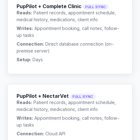
PupPilot + Complete Clinic
FULL SYNC
Reads:
Patient records, appointment schedule,
medical history, medications, client info
Writes:
Appointment booking, call notes, follow-
up tasks
Connection:
Direct database connection (on-
premise server)
Setup:
Days
PupPilot + NectarVet
FULL SYNC
Reads:
Patient records, appointment schedule,
medical history, medications, client info
Writes:
Appointment booking, call notes, follow-
up tasks
Connection:
Cloud API