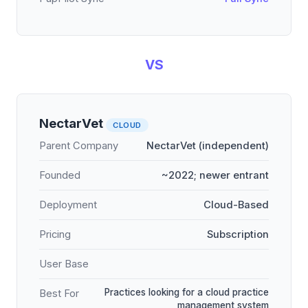
VS
NectarVet
CLOUD
Parent Company
NectarVet (independent)
Founded
~2022; newer entrant
Deployment
Cloud-Based
Pricing
Subscription
User Base
Practices looking for a cloud practice
Best For
management system