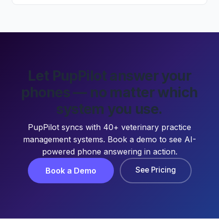
Let PupPilot answer your
phones — no matter which
system you use.
PupPilot syncs with 40+ veterinary practice
management systems. Book a demo to see AI-
powered phone answering in action.
See Pricing
Book a Demo