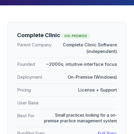
Complete Clinic
ON-PREMISE
Parent Company
Complete Clinic Software
(independent)
Founded
~2000s; intuitive interface focus
Deployment
On-Premise (Windows)
Pricing
License + Support
User Base
Small practices looking for a on-
Best For
premise practice management system
PupPilot Sync
Full Sync