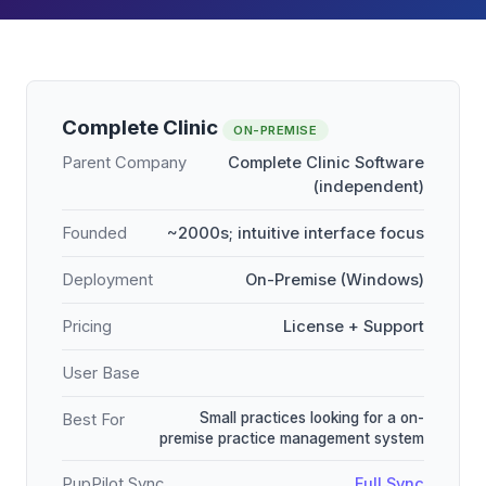
Complete Clinic
ON-PREMISE
Parent Company
Complete Clinic Software
(independent)
Founded
~2000s; intuitive interface focus
Deployment
On-Premise (Windows)
Pricing
License + Support
User Base
Small practices looking for a on-
Best For
premise practice management system
PupPilot Sync
Full Sync