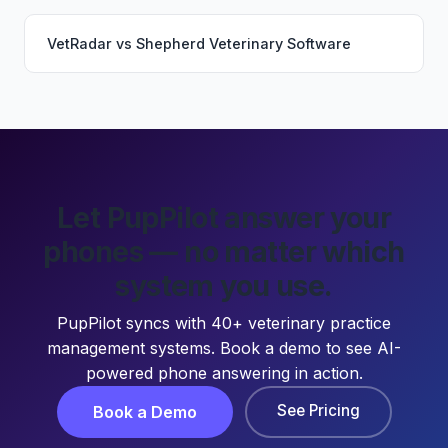
VetRadar
vs
Shepherd Veterinary Software
Let PupPilot answer your
phones — no matter which
system you use.
PupPilot syncs with 40+ veterinary practice
management systems. Book a demo to see AI-
powered phone answering in action.
See Pricing
Book a Demo