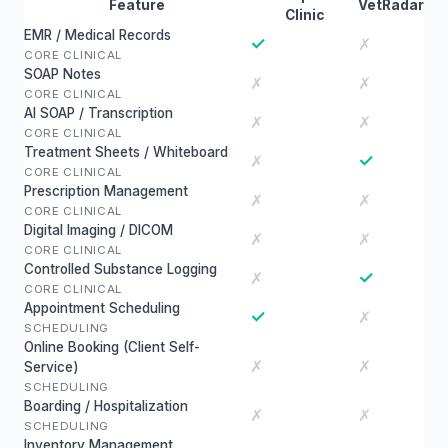
Feature
VetRadar
Clinic
EMR / Medical Records
✓
✗
CORE CLINICAL
SOAP Notes
✗
✗
CORE CLINICAL
AI SOAP / Transcription
✗
✗
CORE CLINICAL
Treatment Sheets / Whiteboard
✓
✗
CORE CLINICAL
Prescription Management
✗
✗
CORE CLINICAL
Digital Imaging / DICOM
✗
✗
CORE CLINICAL
Controlled Substance Logging
✓
✗
CORE CLINICAL
Appointment Scheduling
✓
✗
SCHEDULING
Online Booking (Client Self-
✗
✗
Service)
SCHEDULING
Boarding / Hospitalization
✗
✗
SCHEDULING
Inventory Management