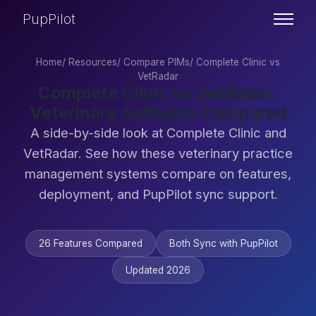
PupPilot
Home
/
Resources
/
Compare PIMs
/
Complete Clinic vs
VetRadar
Complete Clinic vs VetRadar:
Veterinary Software Compared
A side-by-side look at Complete Clinic and
VetRadar. See how these veterinary practice
management systems compare on features,
deployment, and PupPilot sync support.
26 Features Compared
Both Sync with PupPilot
Updated 2026