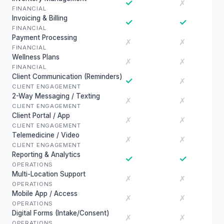
✓
✗
FINANCIAL
Invoicing & Billing
✓
✓
FINANCIAL
Payment Processing
✗
✗
FINANCIAL
Wellness Plans
✗
✗
FINANCIAL
Client Communication (Reminders)
✓
✗
CLIENT ENGAGEMENT
2-Way Messaging / Texting
✗
✗
CLIENT ENGAGEMENT
Client Portal / App
✗
✗
CLIENT ENGAGEMENT
Telemedicine / Video
✗
✗
CLIENT ENGAGEMENT
Reporting & Analytics
✓
✓
OPERATIONS
Multi-Location Support
✗
✗
OPERATIONS
Mobile App / Access
✗
✗
OPERATIONS
Digital Forms (Intake/Consent)
✗
✗
OPERATIONS