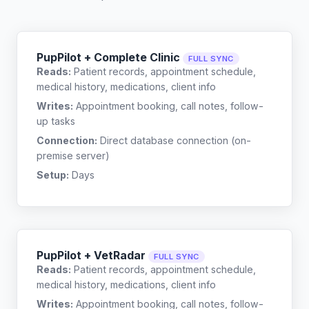
PupPilot + Complete Clinic
FULL SYNC
Reads:
Patient records, appointment schedule,
medical history, medications, client info
Writes:
Appointment booking, call notes, follow-
up tasks
Connection:
Direct database connection (on-
premise server)
Setup:
Days
PupPilot + VetRadar
FULL SYNC
Reads:
Patient records, appointment schedule,
medical history, medications, client info
Writes:
Appointment booking, call notes, follow-