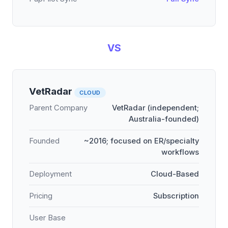
VS
VetRadar
CLOUD
Parent Company
VetRadar (independent;
Australia-founded)
Founded
~2016; focused on ER/specialty
workflows
Deployment
Cloud-Based
Pricing
Subscription
User Base