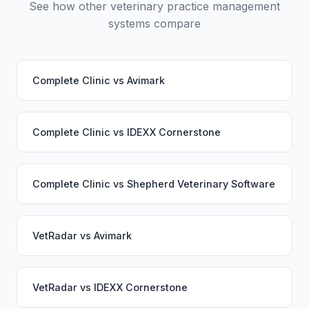
See how other veterinary practice management
systems compare
Complete Clinic
vs
Avimark
Complete Clinic
vs
IDEXX Cornerstone
Complete Clinic
vs
Shepherd Veterinary Software
VetRadar
vs
Avimark
VetRadar
vs
IDEXX Cornerstone