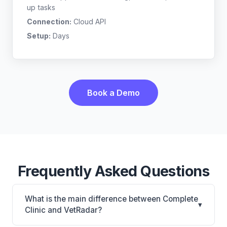
up tasks
Connection:
Cloud API
Setup:
Days
Book a Demo
Frequently Asked Questions
What is the main difference between Complete
▾
Clinic and VetRadar?