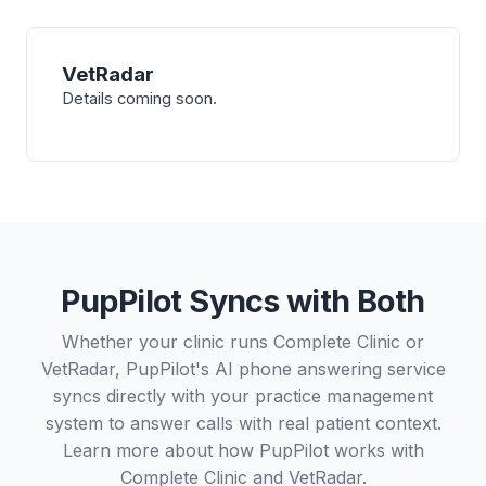
VetRadar
Details coming soon.
PupPilot Syncs with Both
Whether your clinic runs Complete Clinic or
VetRadar, PupPilot's AI phone answering service
syncs directly with your practice management
system to answer calls with real patient context.
Learn more about how PupPilot works with
Complete Clinic
and
VetRadar
.