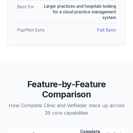
Larger practices and hospitals looking
Best For
for a cloud practice management
system
PupPilot Sync
Full Sync
Feature-by-Feature
Comparison
How Complete Clinic and VetRadar stack up across
26 core capabilities
Complete