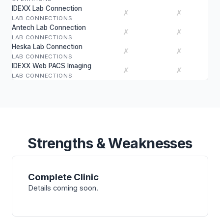
IDEXX Lab Connection
✗
✗
LAB CONNECTIONS
Antech Lab Connection
✗
✗
LAB CONNECTIONS
Heska Lab Connection
✗
✗
LAB CONNECTIONS
IDEXX Web PACS Imaging
✗
✗
LAB CONNECTIONS
Strengths & Weaknesses
Complete Clinic
Details coming soon.