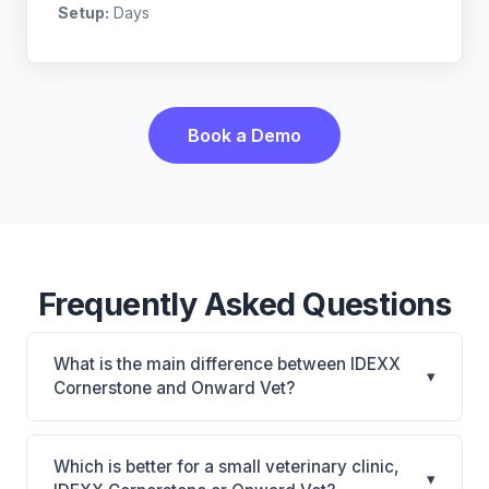
Setup:
Days
Book a Demo
Frequently Asked Questions
What is the main difference between IDEXX
▾
Cornerstone and Onward Vet?
IDEXX Cornerstone is Deepest IDEXX diagnostics
connection; industry gold standard for specialty and
Which is better for a small veterinary clinic,
▾
referral practices. Onward Vet is Onward Vet: cloud-