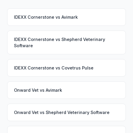
IDEXX Cornerstone
vs
Avimark
IDEXX Cornerstone
vs
Shepherd Veterinary
Software
IDEXX Cornerstone
vs
Covetrus Pulse
Onward Vet
vs
Avimark
Onward Vet
vs
Shepherd Veterinary Software