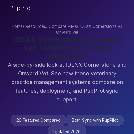
PupPilot
Home
/
Resources
/
Compare PIMs
/
IDEXX Cornerstone vs
Onward Vet
IDEXX Cornerstone vs Onward
Vet: Veterinary Software
Compared
A side-by-side look at IDEXX Cornerstone and
Onward Vet. See how these veterinary
practice management systems compare on
features, deployment, and PupPilot sync
support.
26 Features Compared
Both Sync with PupPilot
Updated 2026