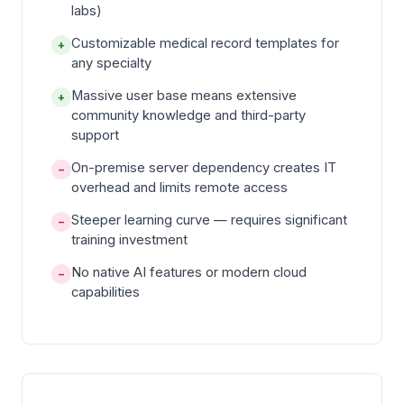
labs)
Customizable medical record templates for
+
any specialty
Massive user base means extensive
+
community knowledge and third-party
support
On-premise server dependency creates IT
−
overhead and limits remote access
Steeper learning curve — requires significant
−
training investment
No native AI features or modern cloud
−
capabilities