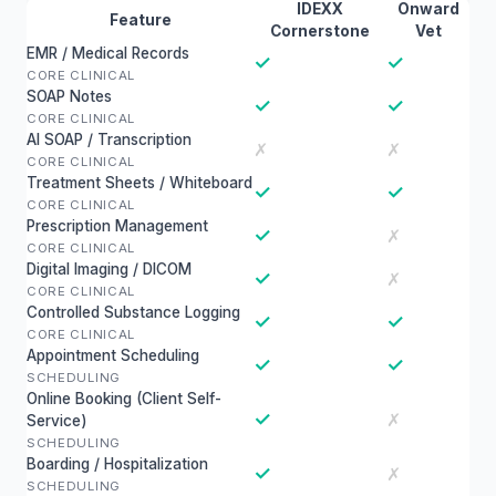
IDEXX
Onward
Feature
Cornerstone
Vet
EMR / Medical Records
✓
✓
CORE CLINICAL
SOAP Notes
✓
✓
CORE CLINICAL
AI SOAP / Transcription
✗
✗
CORE CLINICAL
Treatment Sheets / Whiteboard
✓
✓
CORE CLINICAL
Prescription Management
✓
✗
CORE CLINICAL
Digital Imaging / DICOM
✓
✗
CORE CLINICAL
Controlled Substance Logging
✓
✓
CORE CLINICAL
Appointment Scheduling
✓
✓
SCHEDULING
Online Booking (Client Self-
✓
✗
Service)
SCHEDULING
Boarding / Hospitalization
✓
✗
SCHEDULING