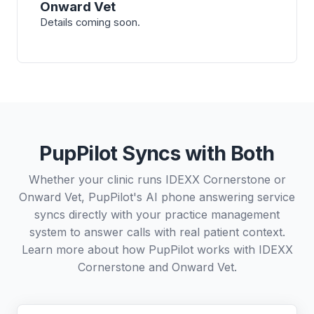
Onward Vet
Details coming soon.
PupPilot Syncs with Both
Whether your clinic runs IDEXX Cornerstone or
Onward Vet, PupPilot's AI phone answering service
syncs directly with your practice management
system to answer calls with real patient context.
Learn more about how PupPilot works with
IDEXX
Cornerstone
and
Onward Vet
.