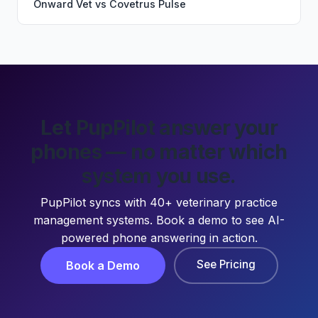
Onward Vet
vs
Covetrus Pulse
Let PupPilot answer your
phones — no matter which
system you use.
PupPilot syncs with 40+ veterinary practice
management systems. Book a demo to see AI-
powered phone answering in action.
See Pricing
Book a Demo