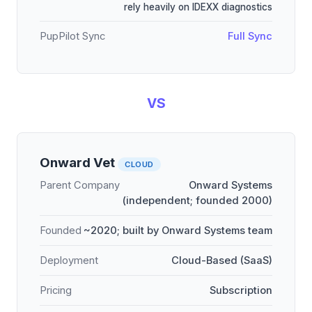
rely heavily on IDEXX diagnostics
PupPilot Sync
Full Sync
VS
Onward Vet
CLOUD
Parent Company
Onward Systems
(independent; founded 2000)
Founded
~2020; built by Onward Systems team
Deployment
Cloud-Based (SaaS)
Pricing
Subscription