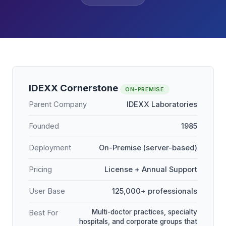
IDEXX Cornerstone
ON-PREMISE
Parent Company
IDEXX Laboratories
Founded
1985
Deployment
On-Premise (server-based)
Pricing
License + Annual Support
User Base
125,000+ professionals
Multi-doctor practices, specialty
Best For
hospitals, and corporate groups that