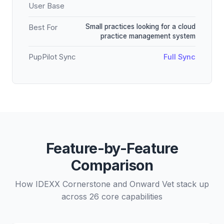
User Base
Small practices looking for a cloud
Best For
practice management system
PupPilot Sync
Full Sync
Feature-by-Feature
Comparison
How IDEXX Cornerstone and Onward Vet stack up
across 26 core capabilities