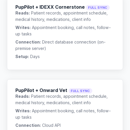
PupPilot + IDEXX Cornerstone
FULL SYNC
Reads:
Patient records, appointment schedule,
medical history, medications, client info
Writes:
Appointment booking, call notes, follow-
up tasks
Connection:
Direct database connection (on-
premise server)
Setup:
Days
PupPilot + Onward Vet
FULL SYNC
Reads:
Patient records, appointment schedule,
medical history, medications, client info
Writes:
Appointment booking, call notes, follow-
up tasks
Connection:
Cloud API