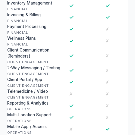
Inventory Management
✓
✓
FINANCIAL
Invoicing & Billing
✓
✓
FINANCIAL
Payment Processing
✓
✗
FINANCIAL
Wellness Plans
✓
✗
FINANCIAL
Client Communication
✓
✗
(Reminders)
CLIENT ENGAGEMENT
2-Way Messaging / Texting
✓
✗
CLIENT ENGAGEMENT
Client Portal / App
✓
✗
CLIENT ENGAGEMENT
Telemedicine / Video
✗
✗
CLIENT ENGAGEMENT
Reporting & Analytics
✓
✗
OPERATIONS
Multi-Location Support
✓
✗
OPERATIONS
Mobile App / Access
✓
✗
OPERATIONS