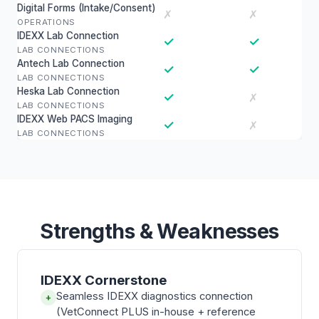
Digital Forms (Intake/Consent)
✗
✗
OPERATIONS
IDEXX Lab Connection
✓
✓
LAB CONNECTIONS
Antech Lab Connection
✓
✓
LAB CONNECTIONS
Heska Lab Connection
✓
✗
LAB CONNECTIONS
IDEXX Web PACS Imaging
✓
✗
LAB CONNECTIONS
Strengths & Weaknesses
IDEXX Cornerstone
Seamless IDEXX diagnostics connection
+
(VetConnect PLUS in-house + reference