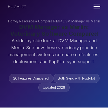
PupPilot
Home
/
Resources
/
Compare PIMs
/
DVM Manager vs Merlin
DVM Manager vs Merlin:
Veterinary Software Compared
A side-by-side look at DVM Manager and
Merlin. See how these veterinary practice
management systems compare on features,
deployment, and PupPilot sync support.
26 Features Compared
Both Sync with PupPilot
Updated 2026