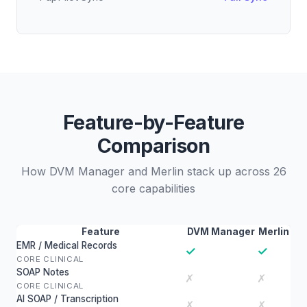
Feature-by-Feature
Comparison
How DVM Manager and Merlin stack up across 26
core capabilities
Feature
DVM Manager
Merlin
EMR / Medical Records
✓
✓
CORE CLINICAL
SOAP Notes
✗
✗
CORE CLINICAL
AI SOAP / Transcription
✗
✗