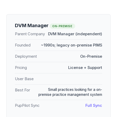
DVM Manager
ON-PREMISE
Parent Company
DVM Manager (independent)
Founded
~1990s; legacy on-premise PIMS
Deployment
On-Premise
Pricing
License + Support
User Base
Small practices looking for a on-
Best For
premise practice management system
PupPilot Sync
Full Sync