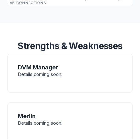
LAB CONNECTIONS
Strengths & Weaknesses
DVM Manager
Details coming soon.
Merlin
Details coming soon.