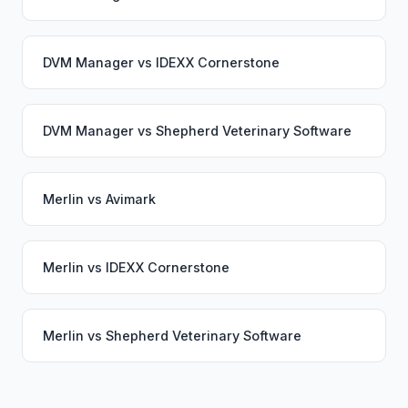
DVM Manager
vs
IDEXX Cornerstone
DVM Manager
vs
Shepherd Veterinary Software
Merlin
vs
Avimark
Merlin
vs
IDEXX Cornerstone
Merlin
vs
Shepherd Veterinary Software