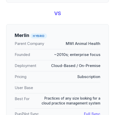
VS
Merlin
HYBRID
Parent Company
MWI Animal Health
Founded
~2010s; enterprise focus
Deployment
Cloud-Based / On-Premise
Pricing
Subscription
User Base
Practices of any size looking for a
Best For
cloud practice management system
PupPilot Sync
Full Sync