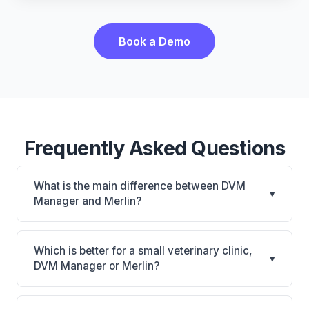
Book a Demo
Frequently Asked Questions
What is the main difference between DVM
▾
Manager and Merlin?
DVM Manager is DVM Manager: on-premise. Merlin
is Merlin: cloud-based. The best choice depends on
Which is better for a small veterinary clinic,
▾
your clinic's size, specialty, and workflow
DVM Manager or Merlin?
preferences.
It depends on your priorities. DVM Manager is best