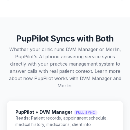
PupPilot Syncs with Both
Whether your clinic runs DVM Manager or Merlin,
PupPilot's AI phone answering service syncs
directly with your practice management system to
answer calls with real patient context. Learn more
about how PupPilot works with
DVM Manager
and
Merlin
.
PupPilot + DVM Manager
FULL SYNC
Reads:
Patient records, appointment schedule,
medical history, medications, client info