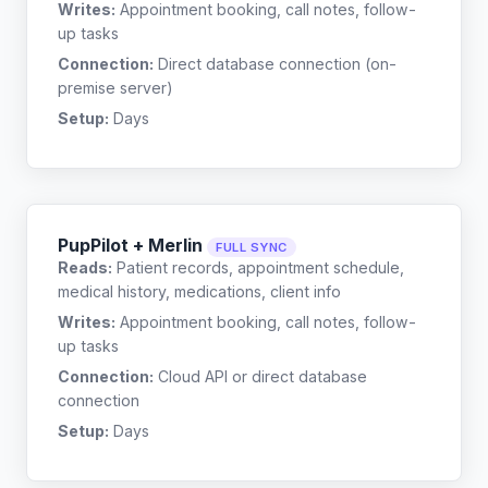
Writes:
Appointment booking, call notes, follow-
up tasks
Connection:
Direct database connection (on-
premise server)
Setup:
Days
PupPilot + Merlin
FULL SYNC
Reads:
Patient records, appointment schedule,
medical history, medications, client info
Writes:
Appointment booking, call notes, follow-
up tasks
Connection:
Cloud API or direct database
connection
Setup:
Days