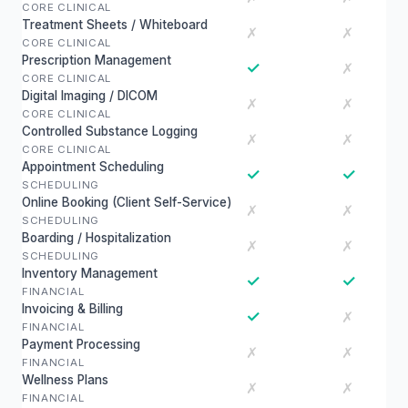
CORE CLINICAL
Treatment Sheets / Whiteboard
✗
✗
CORE CLINICAL
Prescription Management
✓
✗
CORE CLINICAL
Digital Imaging / DICOM
✗
✗
CORE CLINICAL
Controlled Substance Logging
✗
✗
CORE CLINICAL
Appointment Scheduling
✓
✓
SCHEDULING
Online Booking (Client Self-Service)
✗
✗
SCHEDULING
Boarding / Hospitalization
✗
✗
SCHEDULING
Inventory Management
✓
✓
FINANCIAL
Invoicing & Billing
✓
✗
FINANCIAL
Payment Processing
✗
✗
FINANCIAL
Wellness Plans
✗
✗
FINANCIAL