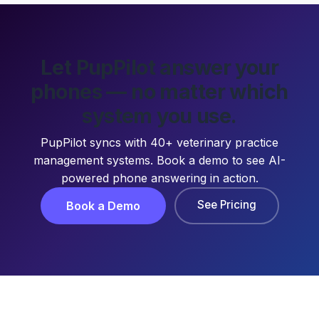
Let PupPilot answer your
phones — no matter which
system you use.
PupPilot syncs with 40+ veterinary practice
management systems. Book a demo to see AI-
powered phone answering in action.
See Pricing
Book a Demo