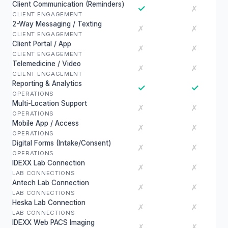
Client Communication (Reminders)
✓
✗
CLIENT ENGAGEMENT
2-Way Messaging / Texting
✗
✗
CLIENT ENGAGEMENT
Client Portal / App
✗
✗
CLIENT ENGAGEMENT
Telemedicine / Video
✗
✗
CLIENT ENGAGEMENT
Reporting & Analytics
✓
✓
OPERATIONS
Multi-Location Support
✗
✗
OPERATIONS
Mobile App / Access
✗
✗
OPERATIONS
Digital Forms (Intake/Consent)
✗
✗
OPERATIONS
IDEXX Lab Connection
✗
✗
LAB CONNECTIONS
Antech Lab Connection
✗
✗
LAB CONNECTIONS
Heska Lab Connection
✗
✗
LAB CONNECTIONS
IDEXX Web PACS Imaging
✗
✗