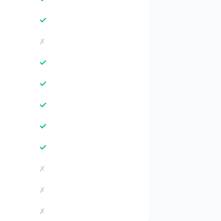
✓
✗
✓
✓
✓
✓
✓
✗
✗
✗