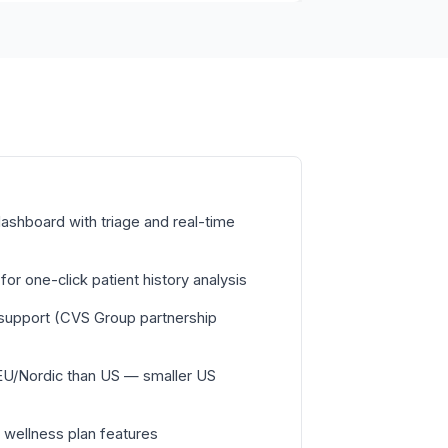
ashboard with triage and real-time
or one-click patient history analysis
c support (CVS Group partnership
EU/Nordic than US — smaller US
 wellness plan features