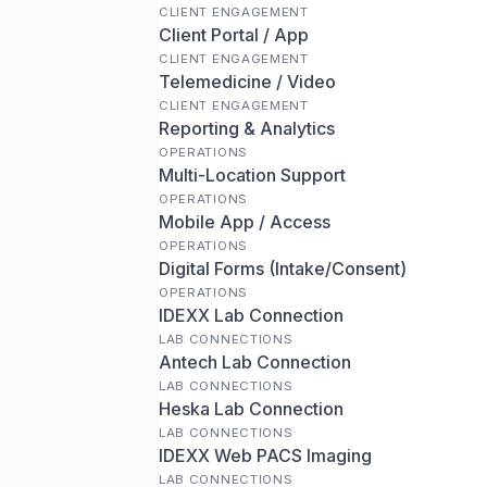
CLIENT ENGAGEMENT
Client Portal / App
CLIENT ENGAGEMENT
Telemedicine / Video
CLIENT ENGAGEMENT
Reporting & Analytics
OPERATIONS
Multi-Location Support
OPERATIONS
Mobile App / Access
OPERATIONS
Digital Forms (Intake/Consent)
OPERATIONS
IDEXX Lab Connection
LAB CONNECTIONS
Antech Lab Connection
LAB CONNECTIONS
Heska Lab Connection
LAB CONNECTIONS
IDEXX Web PACS Imaging
LAB CONNECTIONS