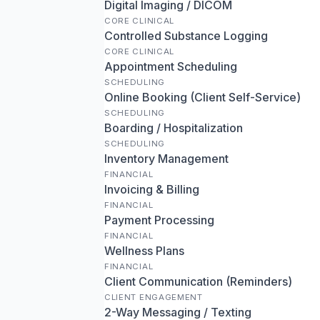
Digital Imaging / DICOM
CORE CLINICAL
Controlled Substance Logging
CORE CLINICAL
Appointment Scheduling
SCHEDULING
Online Booking (Client Self-Service)
SCHEDULING
Boarding / Hospitalization
SCHEDULING
Inventory Management
FINANCIAL
Invoicing & Billing
FINANCIAL
Payment Processing
FINANCIAL
Wellness Plans
FINANCIAL
Client Communication (Reminders)
CLIENT ENGAGEMENT
2-Way Messaging / Texting