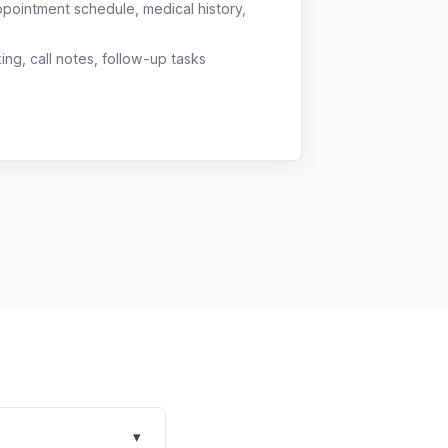
ppointment schedule, medical history,
g, call notes, follow-up tasks
▾