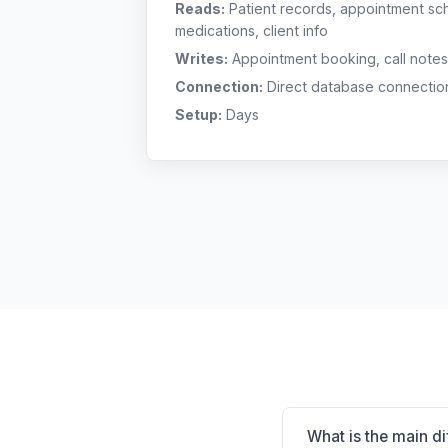
Reads:
Patient records, appointment sch
medications, client info
Writes:
Appointment booking, call notes
Connection:
Direct database connectio
Setup:
Days
What is the main 