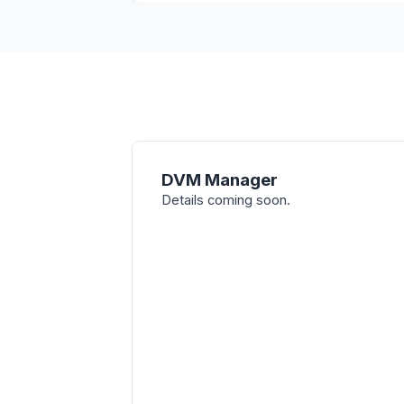
DVM Manager
Details coming soon.