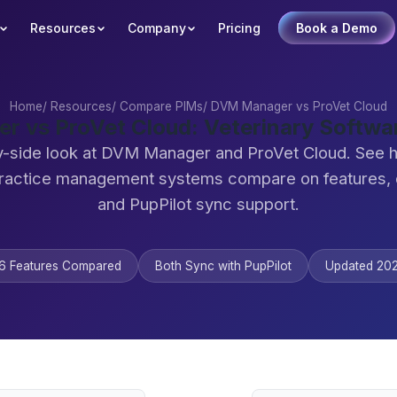
Resources
Company
Pricing
Book a Demo
Home
/
Resources
/
Compare PIMs
/
DVM Manager vs ProVet Cloud
 vs ProVet Cloud: Veterinary Softw
y-side look at DVM Manager and ProVet Cloud. See 
practice management systems compare on features,
and PupPilot sync support.
6 Features Compared
Both Sync with PupPilot
Updated 20