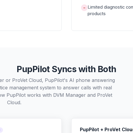
Limited diagnostic co
−
products
PupPilot Syncs with Both
r or ProVet Cloud, PupPilot's AI phone answering
ctice management system to answer calls with real
how PupPilot works with
DVM Manager
and
ProVet
Cloud
.
PupPilot + ProVet Clou
C