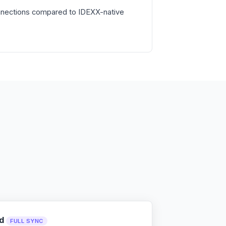
nnections compared to IDEXX-native
d
FULL SYNC