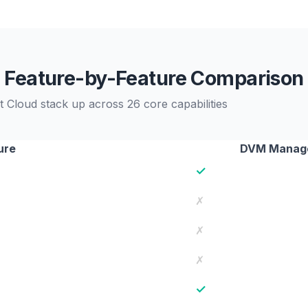
Feature-by-Feature Comparison
loud stack up across 26 core capabilities
ure
DVM Manag
✓
✗
✗
✗
✓