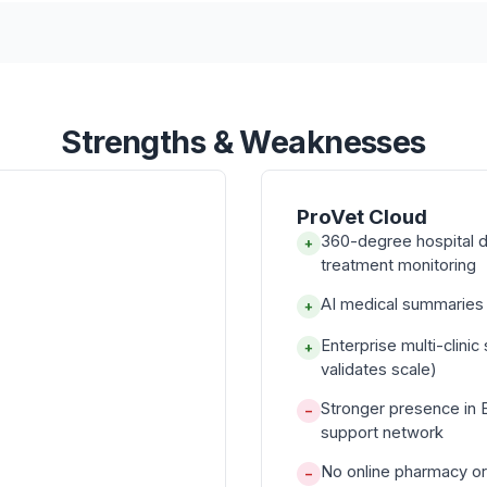
Strengths & Weaknesses
ProVet Cloud
360-degree hospital d
+
treatment monitoring
AI medical summaries f
+
Enterprise multi-clini
+
validates scale)
Stronger presence in 
−
support network
No online pharmacy or
−