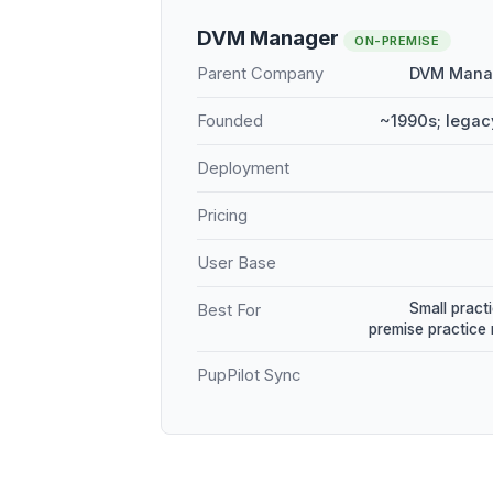
DVM Manager
ON-PREMISE
Parent Company
DVM Manag
Founded
~1990s; legac
Deployment
Pricing
User Base
Small practi
Best For
premise practic
PupPilot Sync