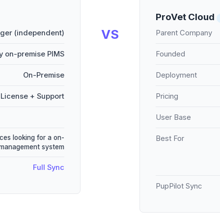
ProVet Cloud
VS
er (independent)
Parent Company
y on-premise PIMS
Founded
On-Premise
Deployment
License + Support
Pricing
User Base
ces looking for a on-
Best For
e management system
Full Sync
PupPilot Sync