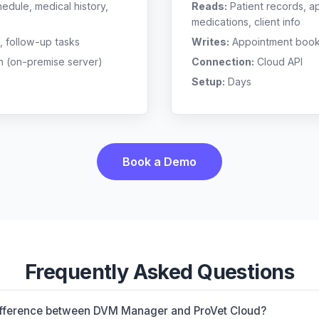
edule, medical history,
Reads:
Patient records, a
medications, client info
, follow-up tasks
Writes:
Appointment bookin
n (on-premise server)
Connection:
Cloud API
Setup:
Days
Book a Demo
Frequently Asked Questions
difference between DVM Manager and ProVet Cloud?