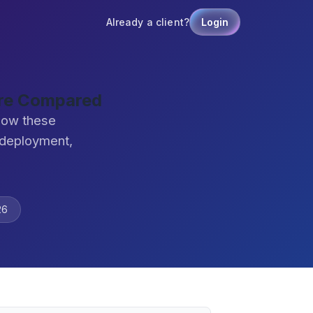
Already a client?
Login
are Compared
how these
 deployment,
26