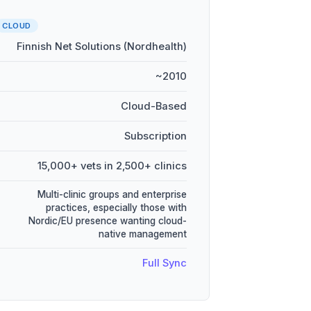
CLOUD
Finnish Net Solutions (Nordhealth)
~2010
Cloud-Based
Subscription
15,000+ vets in 2,500+ clinics
Multi-clinic groups and enterprise
practices, especially those with
Nordic/EU presence wanting cloud-
native management
Full Sync