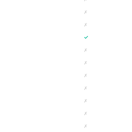
✗
✗
✓
✗
✗
✗
✗
✗
✗
✗