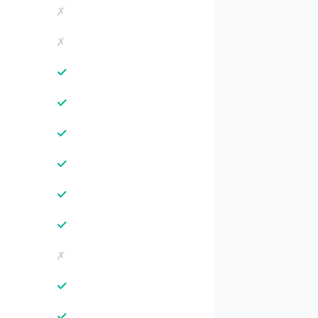
✗
✗
✓
✓
✓
✓
✓
✓
✗
✓
✓