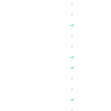
✗
✗
✓
✗
✗
✓
✓
✗
✗
✓
✗