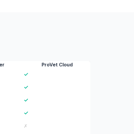
er
ProVet Cloud
✓
✓
✓
✓
✗