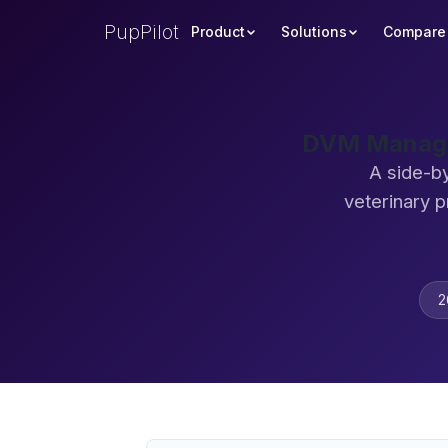
PupPilot
Product
Solutions
Compare
DVM Manager
A side-b
veterinary 
2