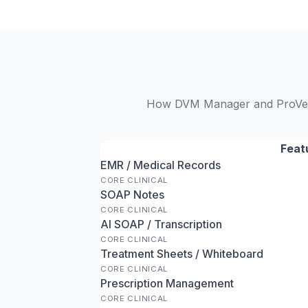
How DVM Manager and ProVet C
Feat
EMR / Medical Records
CORE CLINICAL
SOAP Notes
CORE CLINICAL
AI SOAP / Transcription
CORE CLINICAL
Treatment Sheets / Whiteboard
CORE CLINICAL
Prescription Management
CORE CLINICAL