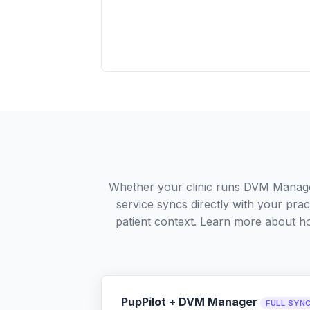
Whether your clinic runs DVM Manage
service syncs directly with your pra
patient context. Learn more about 
PupPilot + DVM Manager
FULL SYN