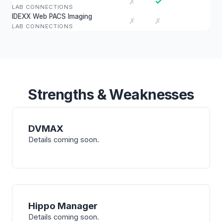
✓
✗
LAB CONNECTIONS
IDEXX Web PACS Imaging
✗
✗
LAB CONNECTIONS
Strengths & Weaknesses
DVMAX
Details coming soon.
Hippo Manager
Details coming soon.