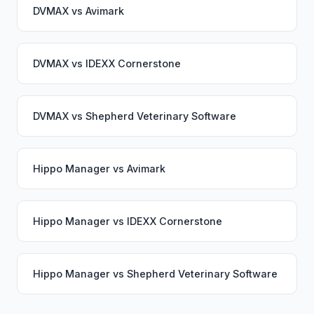
DVMAX
vs
Avimark
DVMAX
vs
IDEXX Cornerstone
DVMAX
vs
Shepherd Veterinary Software
Hippo Manager
vs
Avimark
Hippo Manager
vs
IDEXX Cornerstone
Hippo Manager
vs
Shepherd Veterinary Software