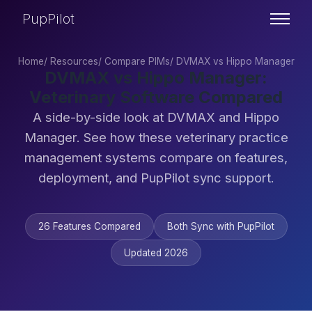
PupPilot
Home
/
Resources
/
Compare PIMs
/
DVMAX vs Hippo Manager
DVMAX vs Hippo Manager:
Veterinary Software Compared
A side-by-side look at DVMAX and Hippo
Manager. See how these veterinary practice
management systems compare on features,
deployment, and PupPilot sync support.
26 Features Compared
Both Sync with PupPilot
Updated 2026