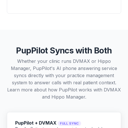
PupPilot Syncs with Both
Whether your clinic runs DVMAX or Hippo
Manager, PupPilot's AI phone answering service
syncs directly with your practice management
system to answer calls with real patient context.
Learn more about how PupPilot works with
DVMAX
and
Hippo Manager
.
PupPilot + DVMAX
FULL SYNC