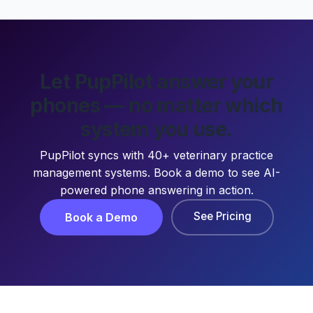
Let PupPilot answer your
phones — no matter which
system you use.
PupPilot syncs with 40+ veterinary practice
management systems. Book a demo to see AI-
powered phone answering in action.
See Pricing
Book a Demo