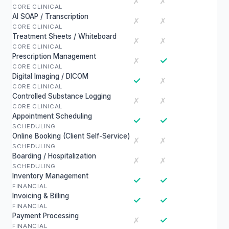
✗
✗
CORE CLINICAL
AI SOAP / Transcription
✗
✗
CORE CLINICAL
Treatment Sheets / Whiteboard
✗
✗
CORE CLINICAL
Prescription Management
✓
✗
CORE CLINICAL
Digital Imaging / DICOM
✓
✗
CORE CLINICAL
Controlled Substance Logging
✗
✗
CORE CLINICAL
Appointment Scheduling
✓
✓
SCHEDULING
Online Booking (Client Self-Service)
✗
✗
SCHEDULING
Boarding / Hospitalization
✗
✗
SCHEDULING
Inventory Management
✓
✓
FINANCIAL
Invoicing & Billing
✓
✓
FINANCIAL
Payment Processing
✓
✗
FINANCIAL