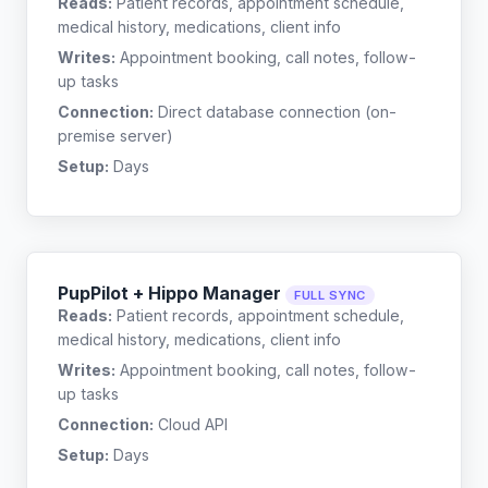
Reads:
Patient records, appointment schedule,
medical history, medications, client info
Writes:
Appointment booking, call notes, follow-
up tasks
Connection:
Direct database connection (on-
premise server)
Setup:
Days
PupPilot + Hippo Manager
FULL SYNC
Reads:
Patient records, appointment schedule,
medical history, medications, client info
Writes:
Appointment booking, call notes, follow-
up tasks
Connection:
Cloud API
Setup:
Days