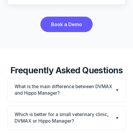
Book a Demo
Frequently Asked Questions
What is the main difference between DVMAX
▾
and Hippo Manager?
DVMAX is DVMAX: on-premise, multi-location
support. Hippo Manager is Hippo Manager: cloud-
Which is better for a small veterinary clinic,
▾
based, mobile-friendly, multi-location support. The
DVMAX or Hippo Manager?
best choice depends on your clinic's size, specialty,