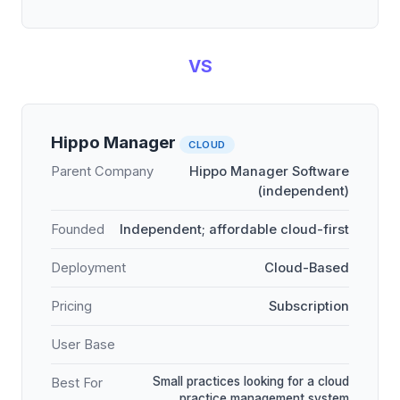
VS
Hippo Manager
CLOUD
Parent Company
Hippo Manager Software
(independent)
Founded
Independent; affordable cloud-first
Deployment
Cloud-Based
Pricing
Subscription
User Base
Small practices looking for a cloud
Best For
practice management system