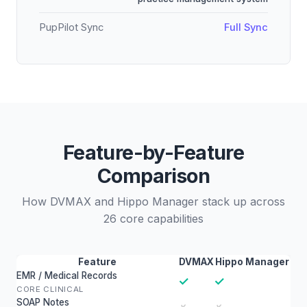
PupPilot Sync
Full Sync
Feature-by-Feature
Comparison
How DVMAX and Hippo Manager stack up across
26 core capabilities
Feature
DVMAX
Hippo Manager
EMR / Medical Records
✓
✓
CORE CLINICAL
SOAP Notes