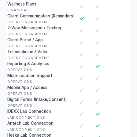
Wellness Plans
✗
✗
FINANCIAL
Client Communication (Reminders)
✓
✗
CLIENT ENGAGEMENT
2-Way Messaging / Texting
✗
✗
CLIENT ENGAGEMENT
Client Portal / App
✗
✗
CLIENT ENGAGEMENT
Telemedicine / Video
✗
✗
CLIENT ENGAGEMENT
Reporting & Analytics
✓
✗
OPERATIONS
Multi-Location Support
✗
✗
OPERATIONS
Mobile App / Access
✗
✗
OPERATIONS
Digital Forms (Intake/Consent)
✗
✗
OPERATIONS
IDEXX Lab Connection
✓
✗
LAB CONNECTIONS
Antech Lab Connection
✓
✗
LAB CONNECTIONS
Heska Lab Connection