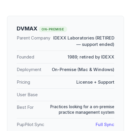
DVMAX
ON-PREMISE
Parent Company
IDEXX Laboratories (RETIRED
— support ended)
Founded
1989; retired by IDEXX
Deployment
On-Premise (Mac & Windows)
Pricing
License + Support
User Base
Practices looking for a on-premise
Best For
practice management system
PupPilot Sync
Full Sync