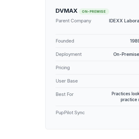
DVMAX
ON-PREMISE
Parent Company
IDEXX Labora
Founded
198
Deployment
On-Premise
Pricing
User Base
Practices loo
Best For
practice
PupPilot Sync