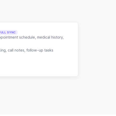
FULL SYNC
ppointment schedule, medical history,
g, call notes, follow-up tasks