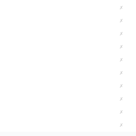
✗
✗
✗
✗
✗
✗
✗
✗
✗
✗