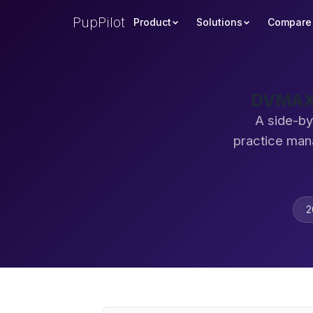
PupPilot
Product
Solutions
Compare
DVMAX 
A side-by
practice man
2