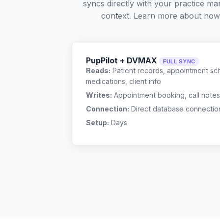
syncs directly with your practice ma
context. Learn more about how
PupPilot + DVMAX
FULL SYNC
Reads:
Patient records, appointment sch
medications, client info
Writes:
Appointment booking, call notes
Connection:
Direct database connectio
Setup:
Days