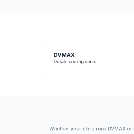
DVMAX
Details coming soon.
Whether your clinic runs DVMAX or 