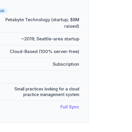
UD
Petabyte Technology (startup; $8M
raised)
~2019; Seattle-area startup
Cloud-Based (100% server-free)
Subscription
Small practices looking for a cloud
practice management system
Full Sync