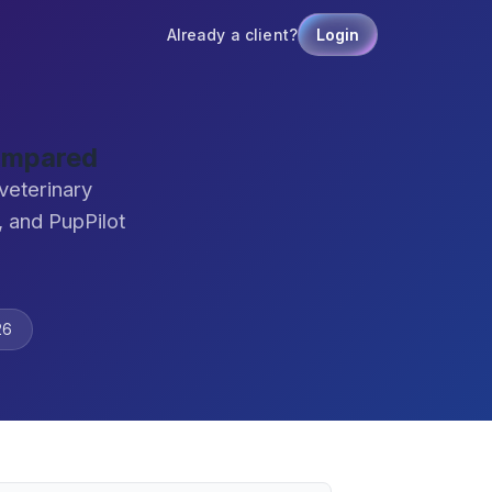
Already a client?
Login
ompared
veterinary
 and PupPilot
26