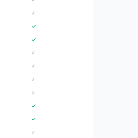
✗
✗
✓
✓
✗
✗
✗
✗
✓
✓
✗