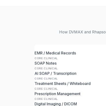
How DVMAX and Rhapsody 
EMR / Medical Records
CORE CLINICAL
SOAP Notes
CORE CLINICAL
AI SOAP / Transcription
CORE CLINICAL
Treatment Sheets / Whiteboard
CORE CLINICAL
Prescription Management
CORE CLINICAL
Digital Imaging / DICOM