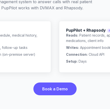
nagement system to answer calls with real patient
 PupPilot works with
DVMAX
and
Rhapsody
.
PupPilot + Rhapsody
edule, medical history,
Reads:
Patient records, a
medications, client info
, follow-up tasks
Writes:
Appointment bookin
n (on-premise server)
Connection:
Cloud API
Setup:
Days
Book a Demo