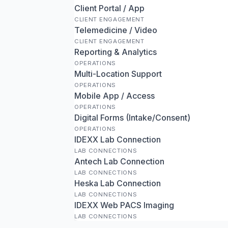
Client Portal / App
CLIENT ENGAGEMENT
Telemedicine / Video
CLIENT ENGAGEMENT
Reporting & Analytics
OPERATIONS
Multi-Location Support
OPERATIONS
Mobile App / Access
OPERATIONS
Digital Forms (Intake/Consent)
OPERATIONS
IDEXX Lab Connection
LAB CONNECTIONS
Antech Lab Connection
LAB CONNECTIONS
Heska Lab Connection
LAB CONNECTIONS
IDEXX Web PACS Imaging
LAB CONNECTIONS