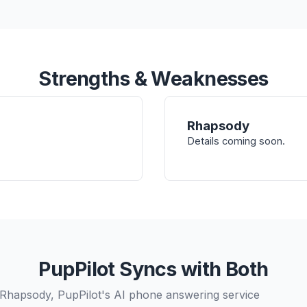
Strengths & Weaknesses
Rhapsody
Details coming soon.
PupPilot Syncs with Both
Rhapsody, PupPilot's AI phone answering service