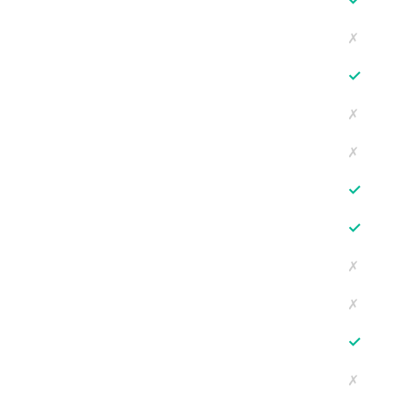
✗
✓
✗
✗
✓
✓
✗
✗
✓
✗