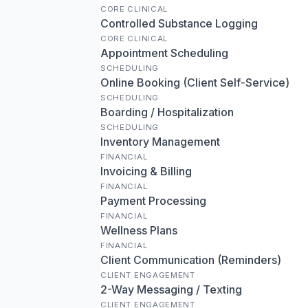
CORE CLINICAL
Controlled Substance Logging
CORE CLINICAL
Appointment Scheduling
SCHEDULING
Online Booking (Client Self-Service)
SCHEDULING
Boarding / Hospitalization
SCHEDULING
Inventory Management
FINANCIAL
Invoicing & Billing
FINANCIAL
Payment Processing
FINANCIAL
Wellness Plans
FINANCIAL
Client Communication (Reminders)
CLIENT ENGAGEMENT
2-Way Messaging / Texting
CLIENT ENGAGEMENT