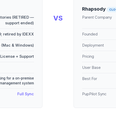
Rhapsody
CLO
VS
tories (RETIRED —
Parent Company
support ended)
9; retired by IDEXX
Founded
 (Mac & Windows)
Deployment
License + Support
Pricing
User Base
king for a on-premise
Best For
 management system
Full Sync
PupPilot Sync