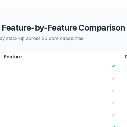
Feature-by-Feature Comparison
stack up across 26 core capabilities
Feature
✓
✗
✗
✗
✗
✓