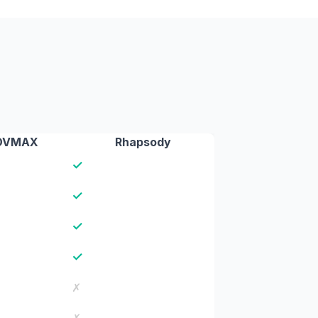
DVMAX
Rhapsody
✓
✓
✓
✓
✗