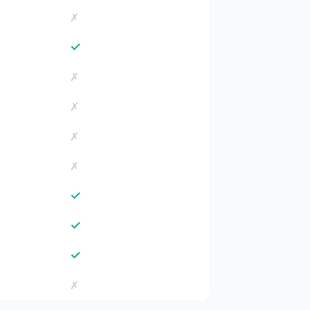
✗
✓
✗
✗
✗
✗
✓
✓
✓
✗