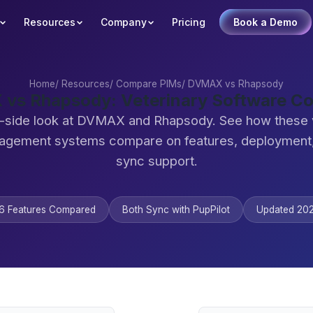
Resources
Company
Pricing
Book a Demo
Home
/
Resources
/
Compare PIMs
/
DVMAX vs Rhapsody
vs Rhapsody: Veterinary Software C
-side look at DVMAX and Rhapsody. See how these 
agement systems compare on features, deployment,
sync support.
6 Features Compared
Both Sync with PupPilot
Updated 20