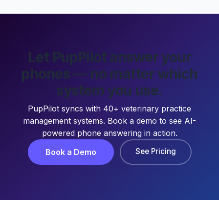
Let PupPilot answer your
phones — no matter which
system you use.
PupPilot syncs with 40+ veterinary practice
management systems. Book a demo to see AI-
powered phone answering in action.
See Pricing
Book a Demo