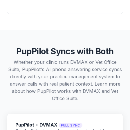
PupPilot Syncs with Both
Whether your clinic runs DVMAX or Vet Office
Suite, PupPilot's AI phone answering service syncs
directly with your practice management system to
answer calls with real patient context. Learn more
about how PupPilot works with
DVMAX
and
Vet
Office Suite
.
PupPilot + DVMAX
FULL SYNC