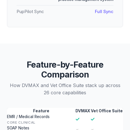
PupPilot Sync
Full Sync
Feature-by-Feature
Comparison
How DVMAX and Vet Office Suite stack up across
26 core capabilities
Feature
DVMAX
Vet Office Suite
EMR / Medical Records
✓
✓
CORE CLINICAL
SOAP Notes