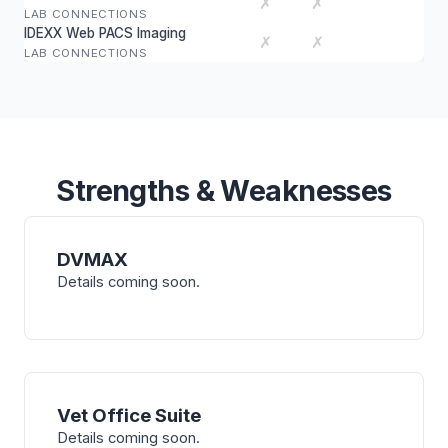
✗
✗
LAB CONNECTIONS
IDEXX Web PACS Imaging
✗
✗
LAB CONNECTIONS
Strengths & Weaknesses
DVMAX
Details coming soon.
Vet Office Suite
Details coming soon.