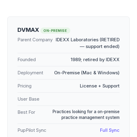
DVMAX
ON-PREMISE
Parent Company
IDEXX Laboratories (RETIRED
— support ended)
Founded
1989; retired by IDEXX
Deployment
On-Premise (Mac & Windows)
Pricing
License + Support
User Base
Practices looking for a on-premise
Best For
practice management system
PupPilot Sync
Full Sync