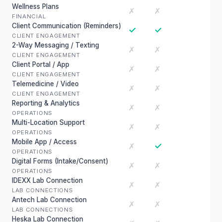
Wellness Plans
✗
✗
FINANCIAL
Client Communication (Reminders)
✓
✓
CLIENT ENGAGEMENT
2-Way Messaging / Texting
✗
✗
CLIENT ENGAGEMENT
Client Portal / App
✗
✗
CLIENT ENGAGEMENT
Telemedicine / Video
✗
✗
CLIENT ENGAGEMENT
Reporting & Analytics
✗
✗
OPERATIONS
Multi-Location Support
✗
✗
OPERATIONS
Mobile App / Access
✓
✗
OPERATIONS
Digital Forms (Intake/Consent)
✗
✗
OPERATIONS
IDEXX Lab Connection
✗
✗
LAB CONNECTIONS
Antech Lab Connection
✗
✗
LAB CONNECTIONS
Heska Lab Connection