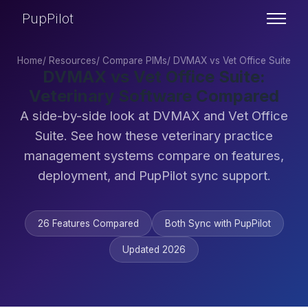
PupPilot
Home
/
Resources
/
Compare PIMs
/
DVMAX vs Vet Office Suite
DVMAX vs Vet Office Suite:
Veterinary Software Compared
A side-by-side look at DVMAX and Vet Office
Suite. See how these veterinary practice
management systems compare on features,
deployment, and PupPilot sync support.
26 Features Compared
Both Sync with PupPilot
Updated 2026