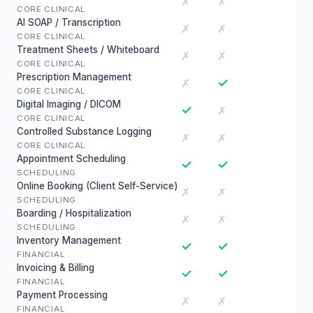
✗
✗
CORE CLINICAL
AI SOAP / Transcription
✗
✗
CORE CLINICAL
Treatment Sheets / Whiteboard
✗
✗
CORE CLINICAL
Prescription Management
✓
✗
CORE CLINICAL
Digital Imaging / DICOM
✓
✗
CORE CLINICAL
Controlled Substance Logging
✗
✗
CORE CLINICAL
Appointment Scheduling
✓
✓
SCHEDULING
Online Booking (Client Self-Service)
✗
✗
SCHEDULING
Boarding / Hospitalization
✗
✗
SCHEDULING
Inventory Management
✓
✓
FINANCIAL
Invoicing & Billing
✓
✓
FINANCIAL
Payment Processing
✗
✗
FINANCIAL