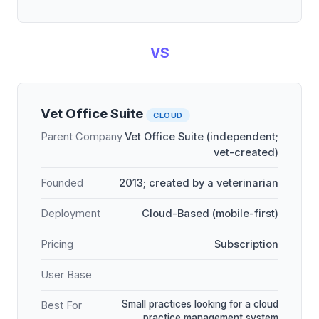
VS
Vet Office Suite
CLOUD
Parent Company
Vet Office Suite (independent;
vet-created)
Founded
2013; created by a veterinarian
Deployment
Cloud-Based (mobile-first)
Pricing
Subscription
User Base
Small practices looking for a cloud
Best For
practice management system