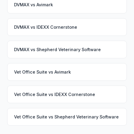
DVMAX
vs
Avimark
DVMAX
vs
IDEXX Cornerstone
DVMAX
vs
Shepherd Veterinary Software
Vet Office Suite
vs
Avimark
Vet Office Suite
vs
IDEXX Cornerstone
Vet Office Suite
vs
Shepherd Veterinary Software