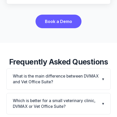
Book a Demo
Frequently Asked Questions
What is the main difference between DVMAX
▾
and Vet Office Suite?
DVMAX is DVMAX: on-premise, multi-location
support. Vet Office Suite is Vet Office Suite: cloud-
Which is better for a small veterinary clinic,
▾
based, mobile-friendly. The best choice depends on
DVMAX or Vet Office Suite?
your clinic's size, specialty, and workflow