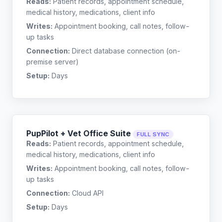
Reads:
Patient records, appointment schedule,
medical history, medications, client info
Writes:
Appointment booking, call notes, follow-
up tasks
Connection:
Direct database connection (on-
premise server)
Setup:
Days
PupPilot + Vet Office Suite
FULL SYNC
Reads:
Patient records, appointment schedule,
medical history, medications, client info
Writes:
Appointment booking, call notes, follow-
up tasks
Connection:
Cloud API
Setup:
Days