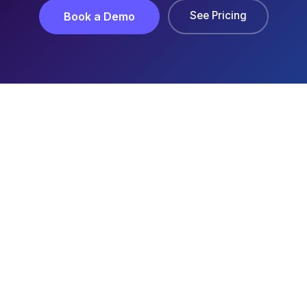
See Pricing
Book a Demo