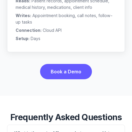
Reads:
Patient records, appointment schedule,
medical history, medications, client info
Writes:
Appointment booking, call notes, follow-
up tasks
Connection:
Cloud API
Setup:
Days
Book a Demo
Frequently Asked Questions