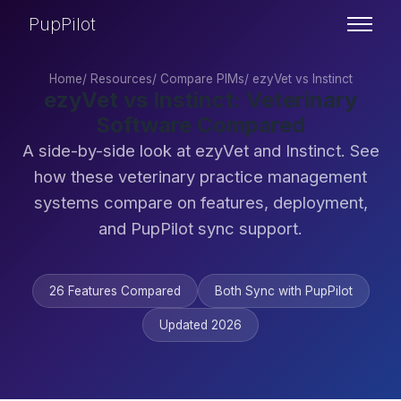
PupPilot
Home
/
Resources
/
Compare PIMs
/
ezyVet vs Instinct
ezyVet vs Instinct: Veterinary
Software Compared
A side-by-side look at ezyVet and Instinct. See
how these veterinary practice management
systems compare on features, deployment,
and PupPilot sync support.
26 Features Compared
Both Sync with PupPilot
Updated 2026