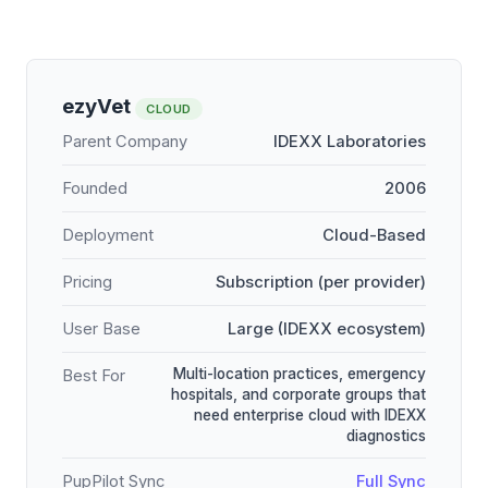
ezyVet
CLOUD
Parent Company
IDEXX Laboratories
Founded
2006
Deployment
Cloud-Based
Pricing
Subscription (per provider)
User Base
Large (IDEXX ecosystem)
Multi-location practices, emergency
Best For
hospitals, and corporate groups that
need enterprise cloud with IDEXX
diagnostics
PupPilot Sync
Full Sync