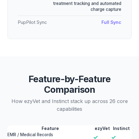
treatment tracking and automated
charge capture
PupPilot Sync
Full Sync
Feature-by-Feature
Comparison
How ezyVet and Instinct stack up across 26 core
capabilities
Feature
ezyVet
Instinct
EMR / Medical Records
✓
✓