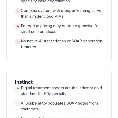
specialty case coordination
Complex system with steeper learning curve
−
than simpler cloud PIMs
Enterprise pricing may be too expensive for
−
small solo practices
No native AI transcription or SOAP generation
−
features
Instinct
Digital treatment sheets are the industry gold
+
standard for ER/specialty
AI Scribe auto-populates SOAP notes from
+
chart data