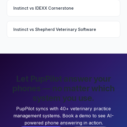
Instinct
vs
IDEXX Cornerstone
Instinct
vs
Shepherd Veterinary Software
Let PupPilot answer your
phones — no matter which
system you use.
PupPilot syncs with 40+ veterinary practice
management systems. Book a demo to see AI-
powered phone answering in action.