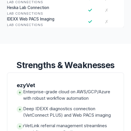
LAB CONNECTIONS
Heska Lab Connection
✓
✗
LAB CONNECTIONS
IDEXX Web PACS Imaging
✓
✗
LAB CONNECTIONS
Strengths & Weaknesses
ezyVet
Enterprise-grade cloud on AWS/GCP/Azure
+
with robust workflow automation
Deep IDEXX diagnostics connection
+
(VetConnect PLUS) and Web PACS imaging
rVetLink referral management streamlines
+