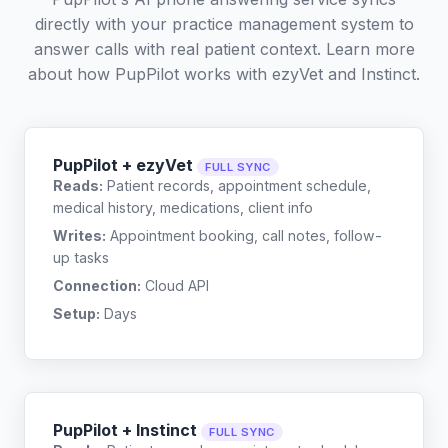
directly with your practice management system to
answer calls with real patient context. Learn more
about how PupPilot works with
ezyVet
and
Instinct
.
PupPilot + ezyVet
FULL SYNC
Reads:
Patient records, appointment schedule,
medical history, medications, client info
Writes:
Appointment booking, call notes, follow-
up tasks
Connection:
Cloud API
Setup:
Days
PupPilot + Instinct
FULL SYNC