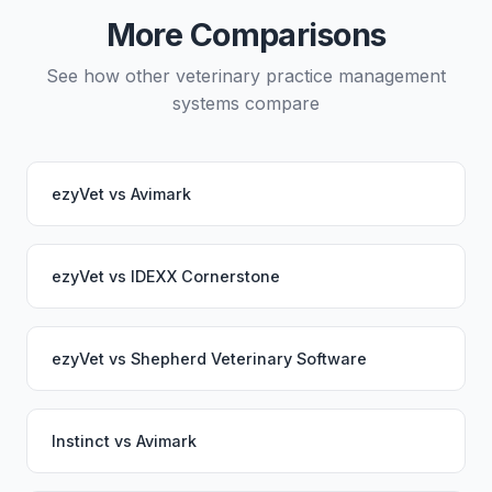
working seamlessly through the switch.
More Comparisons
See how other veterinary practice management
systems compare
ezyVet
vs
Avimark
ezyVet
vs
IDEXX Cornerstone
ezyVet
vs
Shepherd Veterinary Software
Instinct
vs
Avimark