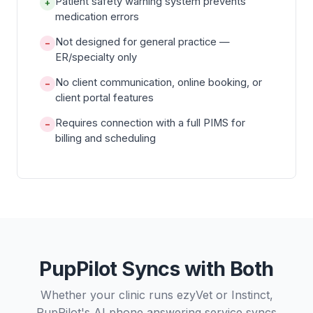
Patient safety warning system prevents
+
medication errors
Not designed for general practice —
−
ER/specialty only
No client communication, online booking, or
−
client portal features
Requires connection with a full PIMS for
−
billing and scheduling
PupPilot Syncs with Both
Whether your clinic runs ezyVet or Instinct,
PupPilot's AI phone answering service syncs