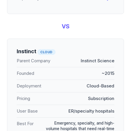
VS
Instinct
CLOUD
Parent Company
Instinct Science
Founded
~2015
Deployment
Cloud-Based
Pricing
Subscription
User Base
ER/specialty hospitals
Emergency, specialty, and high-
Best For
volume hospitals that need real-time