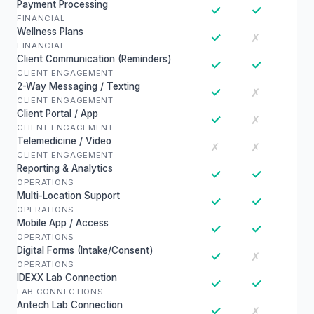
Payment Processing
✓
✓
FINANCIAL
Wellness Plans
✓
✗
FINANCIAL
Client Communication (Reminders)
✓
✓
CLIENT ENGAGEMENT
2-Way Messaging / Texting
✓
✗
CLIENT ENGAGEMENT
Client Portal / App
✓
✗
CLIENT ENGAGEMENT
Telemedicine / Video
✗
✗
CLIENT ENGAGEMENT
Reporting & Analytics
✓
✓
OPERATIONS
Multi-Location Support
✓
✓
OPERATIONS
Mobile App / Access
✓
✓
OPERATIONS
Digital Forms (Intake/Consent)
✓
✗
OPERATIONS
IDEXX Lab Connection
✓
✓
LAB CONNECTIONS
Antech Lab Connection
✓
✗