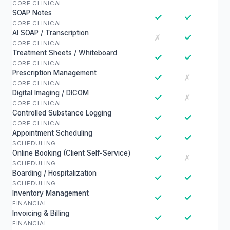
CORE CLINICAL
SOAP Notes
✓
✓
CORE CLINICAL
AI SOAP / Transcription
✓
✗
CORE CLINICAL
Treatment Sheets / Whiteboard
✓
✓
CORE CLINICAL
Prescription Management
✓
✗
CORE CLINICAL
Digital Imaging / DICOM
✓
✗
CORE CLINICAL
Controlled Substance Logging
✓
✓
CORE CLINICAL
Appointment Scheduling
✓
✓
SCHEDULING
Online Booking (Client Self-Service)
✓
✗
SCHEDULING
Boarding / Hospitalization
✓
✓
SCHEDULING
Inventory Management
✓
✓
FINANCIAL
Invoicing & Billing
✓
✓
FINANCIAL