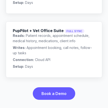
Setup:
Days
PupPilot + Vet Office Suite
FULL SYNC
Reads:
Patient records, appointment schedule,
medical history, medications, client info
Writes:
Appointment booking, call notes, follow-
up tasks
Connection:
Cloud API
Setup:
Days
Book a Demo