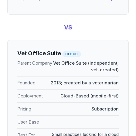
VS
Vet Office Suite
CLOUD
Parent Company
Vet Office Suite (independent;
vet-created)
Founded
2013; created by a veterinarian
Deployment
Cloud-Based (mobile-first)
Pricing
Subscription
User Base
Small practices looking for a cloud
Best For