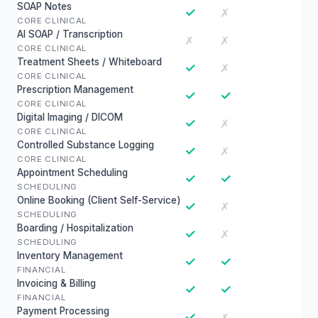
SOAP Notes
✓
✗
CORE CLINICAL
AI SOAP / Transcription
✗
✗
CORE CLINICAL
Treatment Sheets / Whiteboard
✓
✗
CORE CLINICAL
Prescription Management
✓
✓
CORE CLINICAL
Digital Imaging / DICOM
✓
✗
CORE CLINICAL
Controlled Substance Logging
✓
✗
CORE CLINICAL
Appointment Scheduling
✓
✓
SCHEDULING
Online Booking (Client Self-Service)
✓
✗
SCHEDULING
Boarding / Hospitalization
✓
✗
SCHEDULING
Inventory Management
✓
✓
FINANCIAL
Invoicing & Billing
✓
✓
FINANCIAL
Payment Processing
✓
✗