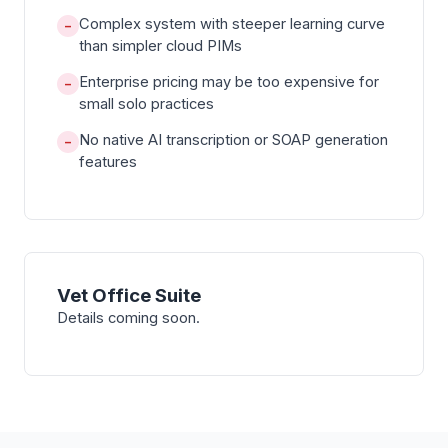
Complex system with steeper learning curve
−
than simpler cloud PIMs
Enterprise pricing may be too expensive for
−
small solo practices
No native AI transcription or SOAP generation
−
features
Vet Office Suite
Details coming soon.