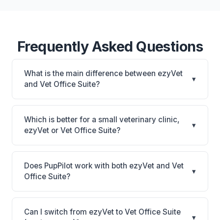
Frequently Asked Questions
What is the main difference between ezyVet
▾
and Vet Office Suite?
ezyVet is Enterprise cloud platform with deep
IDEXX connection, workflow automation, and
Which is better for a small veterinary clinic,
▾
rVetLink referral management. Vet Office Suite is Vet
ezyVet or Vet Office Suite?
Office Suite: cloud-based, mobile-friendly. The best
It depends on your priorities. ezyVet is best for
choice depends on your clinic's size, specialty, and
Multi-location practices, emergency hospitals, and
workflow preferences.
Does PupPilot work with both ezyVet and Vet
▾
corporate groups that need enterprise cloud with
Office Suite?
IDEXX diagnostics. Vet Office Suite is best for Small
Yes. PupPilot syncs with both ezyVet and Vet Office
practices looking for a cloud practice management
Suite, providing AI-powered phone answering that
system. Consider factors like your budget, whether
Can I switch from ezyVet to Vet Office Suite
▾