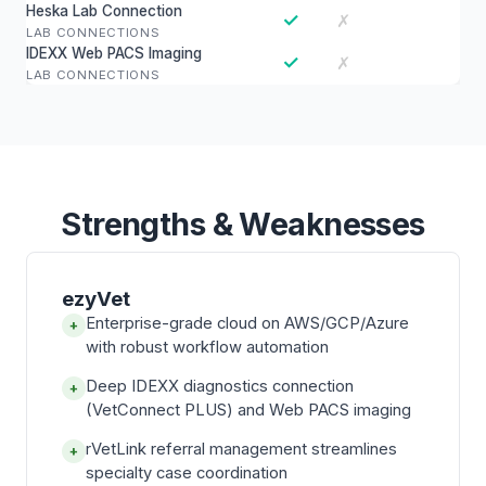
Heska Lab Connection
✓
✗
LAB CONNECTIONS
IDEXX Web PACS Imaging
✓
✗
LAB CONNECTIONS
Strengths & Weaknesses
ezyVet
Enterprise-grade cloud on AWS/GCP/Azure
+
with robust workflow automation
Deep IDEXX diagnostics connection
+
(VetConnect PLUS) and Web PACS imaging
rVetLink referral management streamlines
+
specialty case coordination