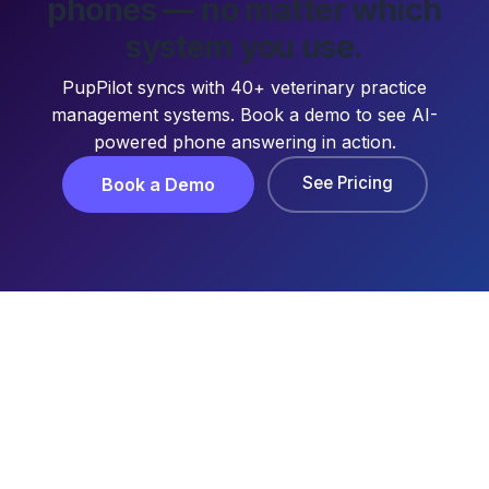
phones — no matter which
system you use.
PupPilot syncs with 40+ veterinary practice
management systems. Book a demo to see AI-
powered phone answering in action.
See Pricing
Book a Demo