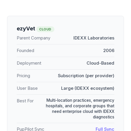
ezyVet
CLOUD
Parent Company
IDEXX Laboratories
Founded
2006
Deployment
Cloud-Based
Pricing
Subscription (per provider)
User Base
Large (IDEXX ecosystem)
Multi-location practices, emergency
Best For
hospitals, and corporate groups that
need enterprise cloud with IDEXX
diagnostics
PupPilot Sync
Full Sync