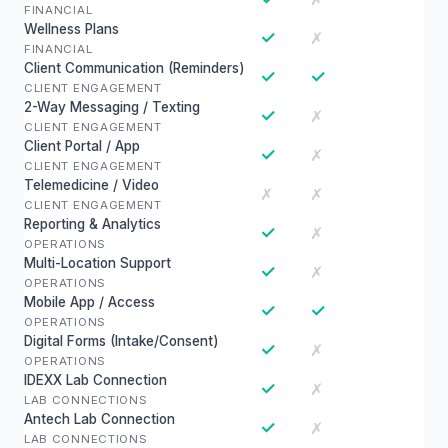
FINANCIAL
Wellness Plans
✓
✗
FINANCIAL
Client Communication (Reminders)
✓
✓
CLIENT ENGAGEMENT
2-Way Messaging / Texting
✓
✗
CLIENT ENGAGEMENT
Client Portal / App
✓
✗
CLIENT ENGAGEMENT
Telemedicine / Video
✗
✗
CLIENT ENGAGEMENT
Reporting & Analytics
✓
✗
OPERATIONS
Multi-Location Support
✓
✗
OPERATIONS
Mobile App / Access
✓
✓
OPERATIONS
Digital Forms (Intake/Consent)
✓
✗
OPERATIONS
IDEXX Lab Connection
✓
✗
LAB CONNECTIONS
Antech Lab Connection
✓
✗
LAB CONNECTIONS