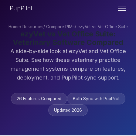
PupPilot
Home
/
Resources
/
Compare PIMs
/
ezyVet vs Vet Office Suite
ezyVet vs Vet Office Suite:
Veterinary Software Compared
A side-by-side look at ezyVet and Vet Office
Suite. See how these veterinary practice
management systems compare on features,
deployment, and PupPilot sync support.
26 Features Compared
Both Sync with PupPilot
Updated 2026