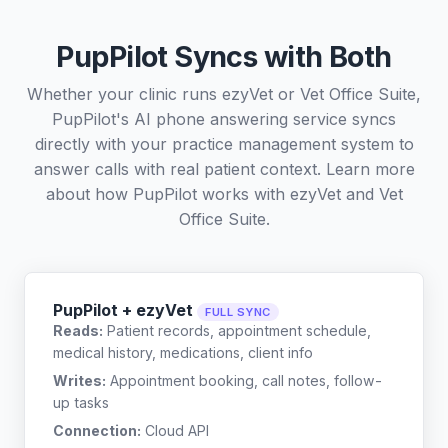
PupPilot Syncs with Both
Whether your clinic runs ezyVet or Vet Office Suite,
PupPilot's AI phone answering service syncs
directly with your practice management system to
answer calls with real patient context. Learn more
about how PupPilot works with
ezyVet
and
Vet
Office Suite
.
PupPilot + ezyVet
FULL SYNC
Reads:
Patient records, appointment schedule,
medical history, medications, client info
Writes:
Appointment booking, call notes, follow-
up tasks
Connection:
Cloud API