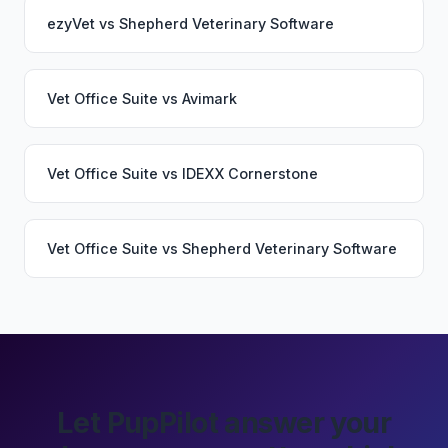
ezyVet
vs
Shepherd Veterinary Software
Vet Office Suite
vs
Avimark
Vet Office Suite
vs
IDEXX Cornerstone
Vet Office Suite
vs
Shepherd Veterinary Software
Let PupPilot answer your