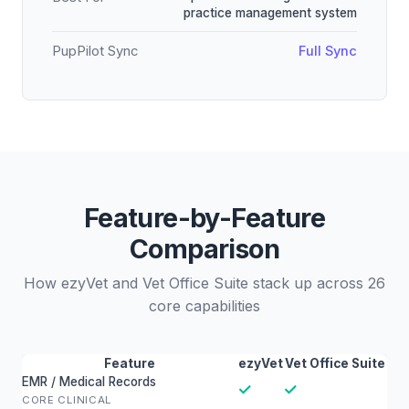
practice management system
PupPilot Sync
Full Sync
Feature-by-Feature
Comparison
How ezyVet and Vet Office Suite stack up across 26
core capabilities
Feature
ezyVet
Vet Office Suite
EMR / Medical Records
✓
✓
CORE CLINICAL