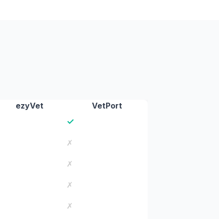
ezyVet
VetPort
✓
✗
✗
✗
✗