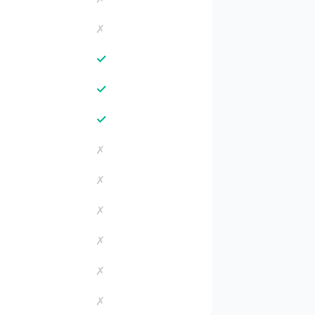
✗
✓
✓
✓
✗
✗
✗
✗
✗
✗