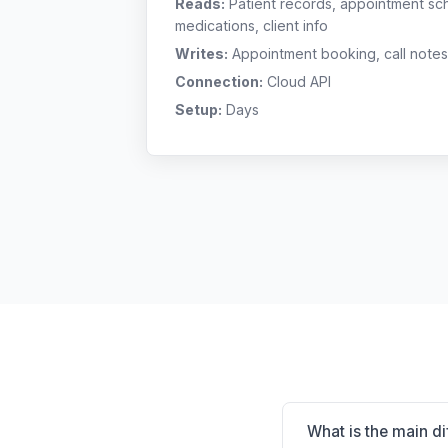
Reads:
Patient records, appointment sch
medications, client info
Writes:
Appointment booking, call notes
Connection:
Cloud API
Setup:
Days
What is the main d