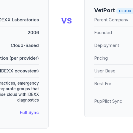
VetPort
CLOUD
VS
DEXX Laboratories
Parent Company
2006
Founded
Cloud-Based
Deployment
tion (per provider)
Pricing
(IDEXX ecosystem)
User Base
practices, emergency
Best For
corporate groups that
ise cloud with IDEXX
diagnostics
PupPilot Sync
Full Sync