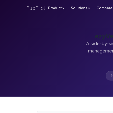
PupPilot
Product
Solutions
Compare
ezyVe
A side-by-si
management
2