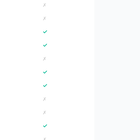
✗
✗
✓
✓
✗
✓
✓
✗
✗
✓
✗