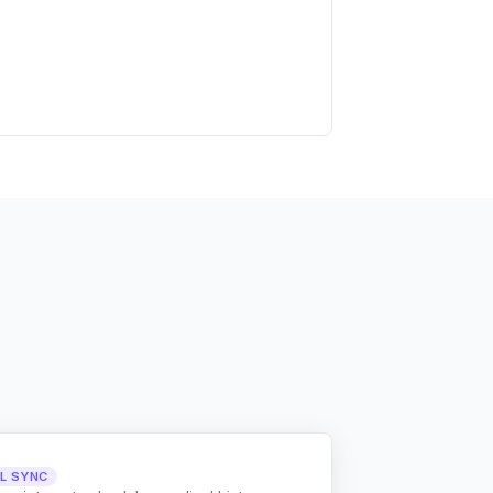
LL SYNC