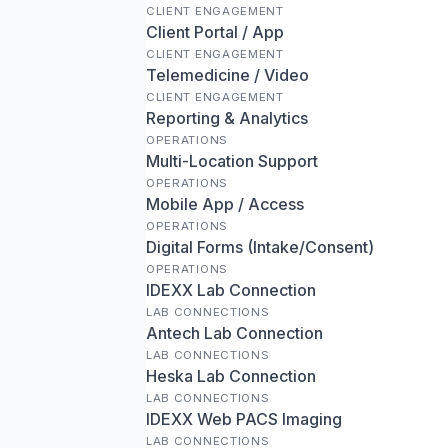
CLIENT ENGAGEMENT
Client Portal / App
CLIENT ENGAGEMENT
Telemedicine / Video
CLIENT ENGAGEMENT
Reporting & Analytics
OPERATIONS
Multi-Location Support
OPERATIONS
Mobile App / Access
OPERATIONS
Digital Forms (Intake/Consent)
OPERATIONS
IDEXX Lab Connection
LAB CONNECTIONS
Antech Lab Connection
LAB CONNECTIONS
Heska Lab Connection
LAB CONNECTIONS
IDEXX Web PACS Imaging
LAB CONNECTIONS