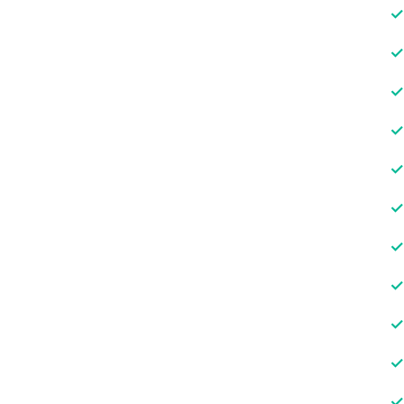
✓
✓
✓
✓
✓
✓
✓
✓
✓
✓
✓