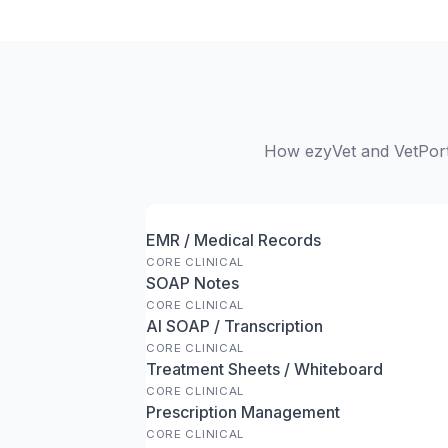
How ezyVet and VetPort 
EMR / Medical Records
CORE CLINICAL
SOAP Notes
CORE CLINICAL
AI SOAP / Transcription
CORE CLINICAL
Treatment Sheets / Whiteboard
CORE CLINICAL
Prescription Management
CORE CLINICAL