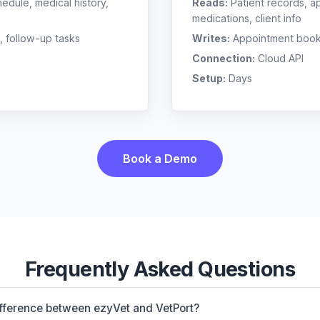
edule, medical history,
Reads:
Patient records, a
medications, client info
, follow-up tasks
Writes:
Appointment bookin
Connection:
Cloud API
Setup:
Days
Book a Demo
Frequently Asked Questions
ifference between ezyVet and VetPort?