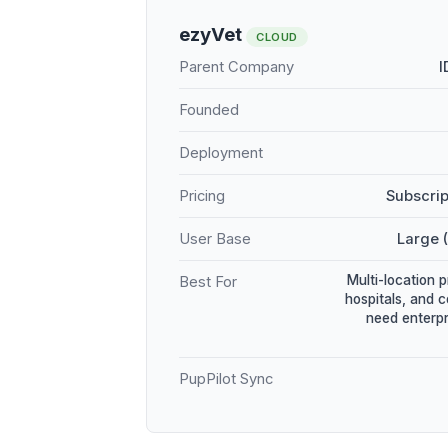
ezyVet
CLOUD
Parent Company
I
Founded
Deployment
Pricing
Subscrip
User Base
Large 
Multi-location 
Best For
hospitals, and 
need enterpr
PupPilot Sync