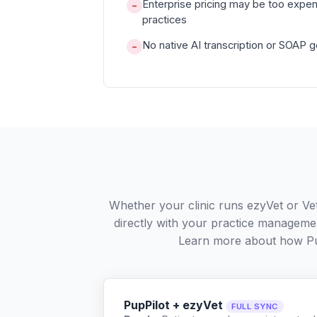
Enterprise pricing may be too expen
−
practices
No native AI transcription or SOAP 
−
Whether your clinic runs ezyVet or Ve
directly with your practice managemen
Learn more about how Pu
PupPilot + ezyVet
FULL SYNC