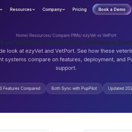
Resources
Company
Pricing
Book a Demo
Home
/
Resources
/
Compare PIMs
/
ezyVet vs VetPort
t vs VetPort: Veterinary Software Co
de look at ezyVet and VetPort. See how these veteri
 systems compare on features, deployment, and Pu
support.
6 Features Compared
Both Sync with PupPilot
Updated 20