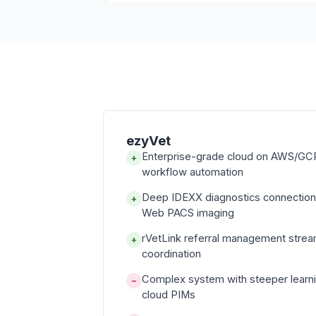
ezyVet
Enterprise-grade cloud on AWS/GCP
+
workflow automation
Deep IDEXX diagnostics connectio
+
Web PACS imaging
rVetLink referral management strea
+
coordination
Complex system with steeper learni
−
cloud PIMs