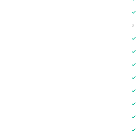
✓
✗
✓
✓
✓
✓
✓
✓
✓
✓