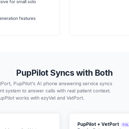
sive for small solo
generation features
PupPilot Syncs with Both
tPort, PupPilot's AI phone answering service syncs
t system to answer calls with real patient context.
pPilot works with
ezyVet
and
VetPort
.
PupPilot + VetPort
FU