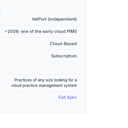
VetPort (independent)
~2008; one of the early cloud PIMS
Cloud-Based
Subscription
Practices of any size looking for a
cloud practice management system
Full Sync