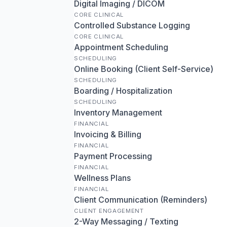
Digital Imaging / DICOM
CORE CLINICAL
Controlled Substance Logging
CORE CLINICAL
Appointment Scheduling
SCHEDULING
Online Booking (Client Self-Service)
SCHEDULING
Boarding / Hospitalization
SCHEDULING
Inventory Management
FINANCIAL
Invoicing & Billing
FINANCIAL
Payment Processing
FINANCIAL
Wellness Plans
FINANCIAL
Client Communication (Reminders)
CLIENT ENGAGEMENT
2-Way Messaging / Texting