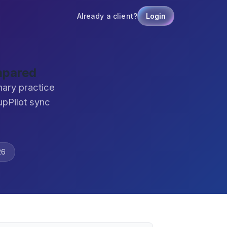
Already a client?
Login
mpared
nary practice
pPilot sync
26