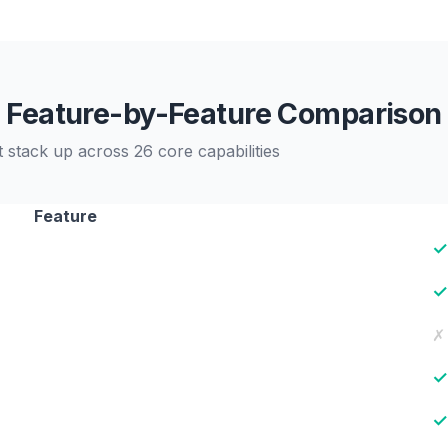
Feature-by-Feature Comparison
stack up across 26 core capabilities
Feature
✓
✓
✗
✓
✓