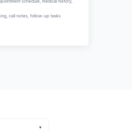
ppointment schedule, medical history,
g, call notes, follow-up tasks
▾