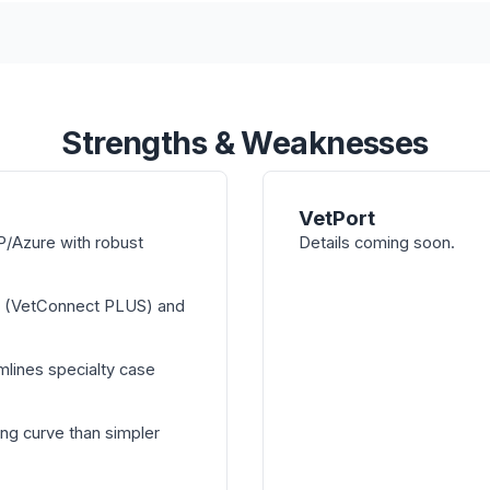
Strengths & Weaknesses
VetPort
/Azure with robust
Details coming soon.
n (VetConnect PLUS) and
mlines specialty case
ng curve than simpler