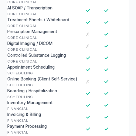
CORE CLINICAL
AI SOAP / Transcription
✓
✓
CORE CLINICAL
Treatment Sheets / Whiteboard
✓
✓
CORE CLINICAL
Prescription Management
✓
✗
CORE CLINICAL
Digital Imaging / DICOM
✓
✗
CORE CLINICAL
Controlled Substance Logging
✓
✓
CORE CLINICAL
Appointment Scheduling
✓
✓
SCHEDULING
Online Booking (Client Self-Service)
✓
✗
SCHEDULING
Boarding / Hospitalization
✓
✓
SCHEDULING
Inventory Management
✓
✓
FINANCIAL
Invoicing & Billing
✓
✓
FINANCIAL
Payment Processing
✓
✓
FINANCIAL