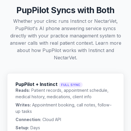
PupPilot Syncs with Both
Whether your clinic runs Instinct or NectarVet,
PupPilot's AI phone answering service syncs
directly with your practice management system to
answer calls with real patient context. Learn more
about how PupPilot works with
Instinct
and
NectarVet
.
PupPilot + Instinct
FULL SYNC
Reads:
Patient records, appointment schedule,
medical history, medications, client info
Writes:
Appointment booking, call notes, follow-
up tasks
Connection:
Cloud API
Setup:
Days