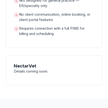
Not designed for general practice —
−
ER/specialty only
No client communication, online booking, or
−
client portal features
Requires connection with a full PIMS for
−
billing and scheduling
NectarVet
Details coming soon.