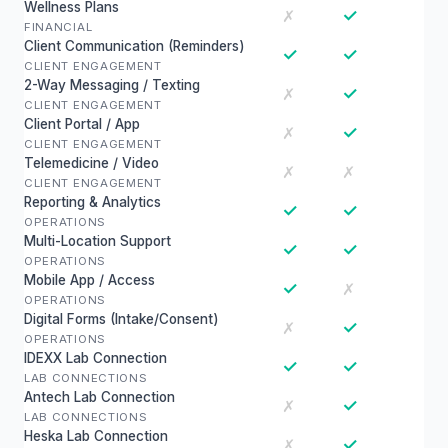
Wellness Plans
✓
✗
FINANCIAL
Client Communication (Reminders)
✓
✓
CLIENT ENGAGEMENT
2-Way Messaging / Texting
✓
✗
CLIENT ENGAGEMENT
Client Portal / App
✓
✗
CLIENT ENGAGEMENT
Telemedicine / Video
✗
✗
CLIENT ENGAGEMENT
Reporting & Analytics
✓
✓
OPERATIONS
Multi-Location Support
✓
✓
OPERATIONS
Mobile App / Access
✓
✗
OPERATIONS
Digital Forms (Intake/Consent)
✓
✗
OPERATIONS
IDEXX Lab Connection
✓
✓
LAB CONNECTIONS
Antech Lab Connection
✓
✗
LAB CONNECTIONS
Heska Lab Connection
✓
✗