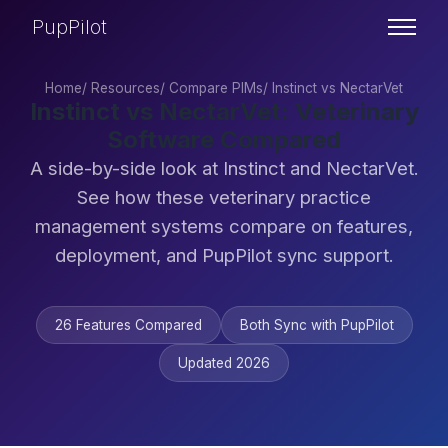
PupPilot
Home
/
Resources
/
Compare PIMs
/
Instinct vs NectarVet
Instinct vs NectarVet: Veterinary
Software Compared
A side-by-side look at Instinct and NectarVet.
See how these veterinary practice
management systems compare on features,
deployment, and PupPilot sync support.
26 Features Compared
Both Sync with PupPilot
Updated 2026