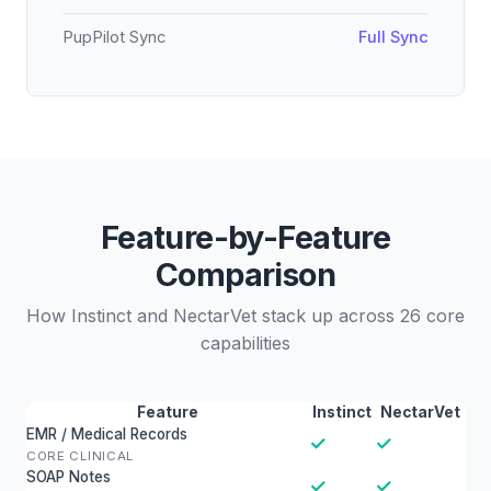
PupPilot Sync
Full Sync
Feature-by-Feature
Comparison
How Instinct and NectarVet stack up across 26 core
capabilities
Feature
Instinct
NectarVet
EMR / Medical Records
✓
✓
CORE CLINICAL
SOAP Notes
✓
✓