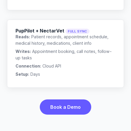
PupPilot + NectarVet
FULL SYNC
Reads:
Patient records, appointment schedule,
medical history, medications, client info
Writes:
Appointment booking, call notes, follow-
up tasks
Connection:
Cloud API
Setup:
Days
Book a Demo