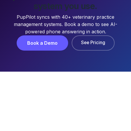
system you use.
PupPilot syncs with 40+ veterinary practice
management systems. Book a demo to see AI-
powered phone answering in action.
See Pricing
Book a Demo