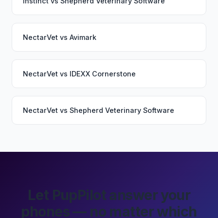
Instinct
vs
Shepherd Veterinary Software
NectarVet
vs
Avimark
NectarVet
vs
IDEXX Cornerstone
NectarVet
vs
Shepherd Veterinary Software
Let PupPilot answer your
phones — no matter which