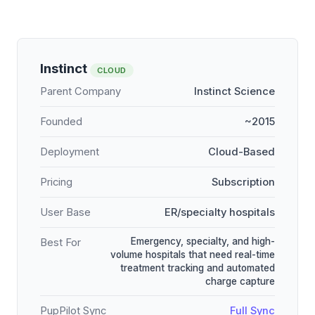
Instinct
CLOUD
Parent Company
Instinct Science
Founded
~2015
Deployment
Cloud-Based
Pricing
Subscription
User Base
ER/specialty hospitals
Emergency, specialty, and high-
Best For
volume hospitals that need real-time
treatment tracking and automated
charge capture
PupPilot Sync
Full Sync