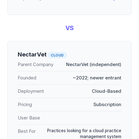
VS
NectarVet
CLOUD
Parent Company
NectarVet (independent)
Founded
~2022; newer entrant
Deployment
Cloud-Based
Pricing
Subscription
User Base
Practices looking for a cloud practice
Best For
management system