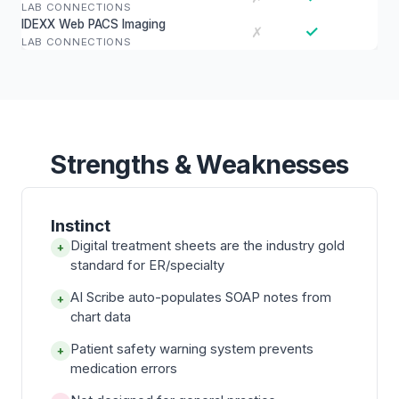
LAB CONNECTIONS
IDEXX Web PACS Imaging
✓
✗
LAB CONNECTIONS
Strengths & Weaknesses
Instinct
Digital treatment sheets are the industry gold
+
standard for ER/specialty
AI Scribe auto-populates SOAP notes from
+
chart data
Patient safety warning system prevents
+
medication errors