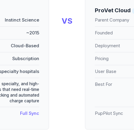
ProVet Cloud
VS
Instinct Science
Parent Company
~2015
Founded
Cloud-Based
Deployment
Subscription
Pricing
specialty hospitals
User Base
specialty, and high-
Best For
s that need real-time
acking and automated
charge capture
Full Sync
PupPilot Sync