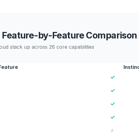
Feature-by-Feature Comparison
oud stack up across 26 core capabilities
Feature
Instin
✓
✓
✓
✓
✗