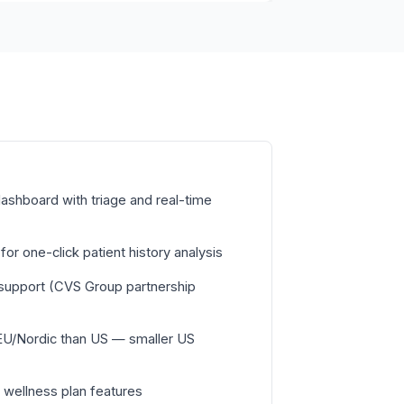
ashboard with triage and real-time
or one-click patient history analysis
c support (CVS Group partnership
EU/Nordic than US — smaller US
 wellness plan features