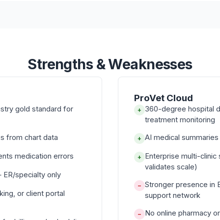
Strengths & Weaknesses
ProVet Cloud
ustry gold standard for
360-degree hospital d
+
treatment monitoring
s from chart data
AI medical summaries f
+
ents medication errors
Enterprise multi-clini
+
validates scale)
 ER/specialty only
Stronger presence in 
−
ng, or client portal
support network
No online pharmacy or
−