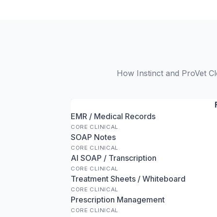
How Instinct and ProVet Cl
EMR / Medical Records
CORE CLINICAL
SOAP Notes
CORE CLINICAL
AI SOAP / Transcription
CORE CLINICAL
Treatment Sheets / Whiteboard
CORE CLINICAL
Prescription Management
CORE CLINICAL