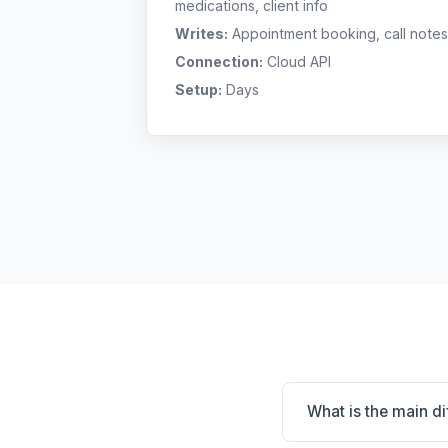
medications, client info
Writes:
Appointment booking, call notes
Connection:
Cloud API
Setup:
Days
What is the main d