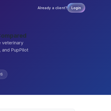
Already a client?
Login
 Compared
 veterinary
 and PupPilot
26