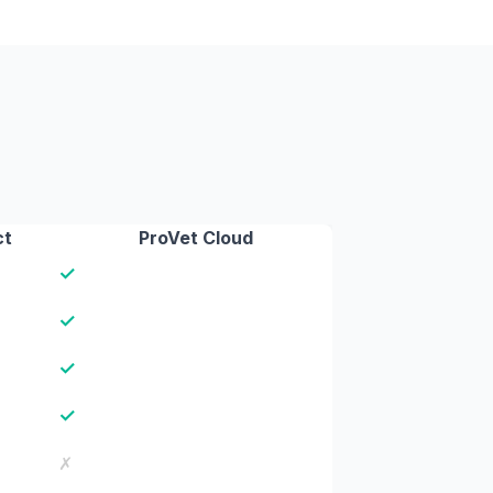
ct
ProVet Cloud
✓
✓
✓
✓
✗