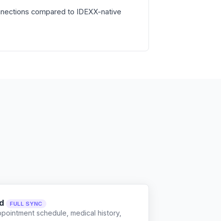
nnections compared to IDEXX-native
d
FULL SYNC
ppointment schedule, medical history,