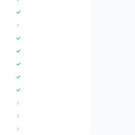
✓
✗
✓
✓
✓
✓
✓
✗
✗
✗