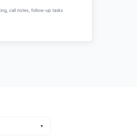
g, call notes, follow-up tasks
▾