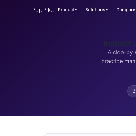
PupPilot
Product
Solutions
Compare
Instinct
A side-by-
practice man
2