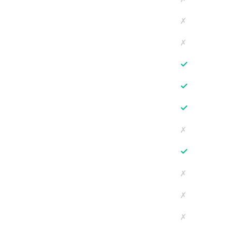
✗
✗
✓
✓
✓
✗
✓
✗
✗
✗