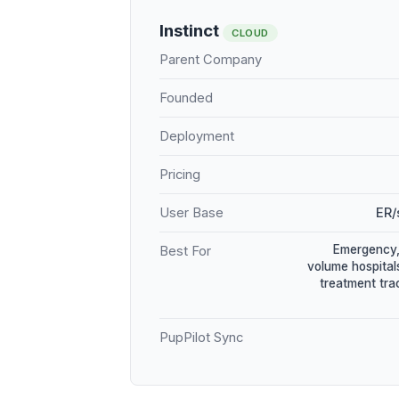
Instinct
CLOUD
Parent Company
Founded
Deployment
Pricing
User Base
ER/
Emergency, 
Best For
volume hospital
treatment tr
PupPilot Sync