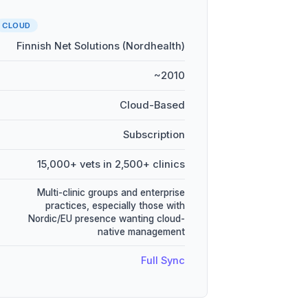
CLOUD
Finnish Net Solutions (Nordhealth)
~2010
Cloud-Based
Subscription
15,000+ vets in 2,500+ clinics
Multi-clinic groups and enterprise
practices, especially those with
Nordic/EU presence wanting cloud-
native management
Full Sync