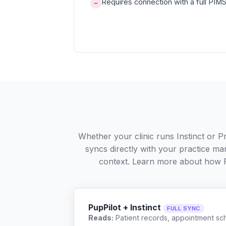
Requires connection with a full PIMS 
−
Whether your clinic runs Instinct or 
syncs directly with your practice ma
context. Learn more about how 
PupPilot + Instinct
FULL SYNC
Reads:
Patient records, appointment sch