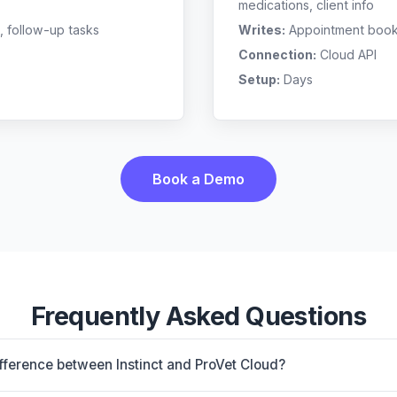
medications, client info
, follow-up tasks
Writes:
Appointment bookin
Connection:
Cloud API
Setup:
Days
Book a Demo
Frequently Asked Questions
ifference between Instinct and ProVet Cloud?