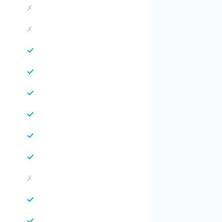
✗
✗
✓
✓
✓
✓
✓
✓
✗
✓
✓