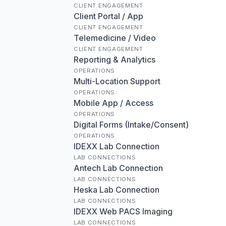
CLIENT ENGAGEMENT
Client Portal / App
CLIENT ENGAGEMENT
Telemedicine / Video
CLIENT ENGAGEMENT
Reporting & Analytics
OPERATIONS
Multi-Location Support
OPERATIONS
Mobile App / Access
OPERATIONS
Digital Forms (Intake/Consent)
OPERATIONS
IDEXX Lab Connection
LAB CONNECTIONS
Antech Lab Connection
LAB CONNECTIONS
Heska Lab Connection
LAB CONNECTIONS
IDEXX Web PACS Imaging
LAB CONNECTIONS