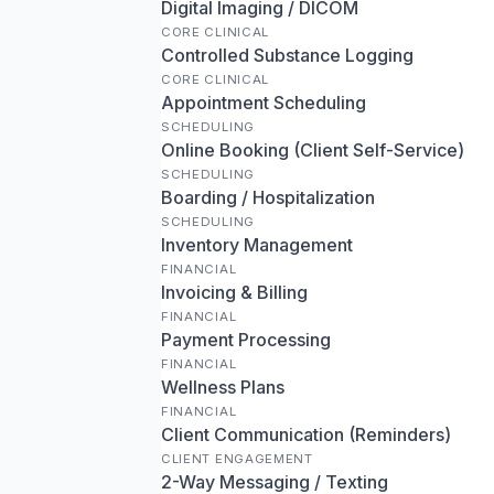
Digital Imaging / DICOM
CORE CLINICAL
Controlled Substance Logging
CORE CLINICAL
Appointment Scheduling
SCHEDULING
Online Booking (Client Self-Service)
SCHEDULING
Boarding / Hospitalization
SCHEDULING
Inventory Management
FINANCIAL
Invoicing & Billing
FINANCIAL
Payment Processing
FINANCIAL
Wellness Plans
FINANCIAL
Client Communication (Reminders)
CLIENT ENGAGEMENT
2-Way Messaging / Texting