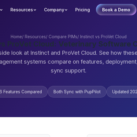
Resources
Company
Pricing
Book a Demo
Home
/
Resources
/
Compare PIMs
/
Instinct vs ProVet Cloud
 vs ProVet Cloud: Veterinary Software
side look at Instinct and ProVet Cloud. See how these
agement systems compare on features, deployment,
sync support.
6 Features Compared
Both Sync with PupPilot
Updated 20