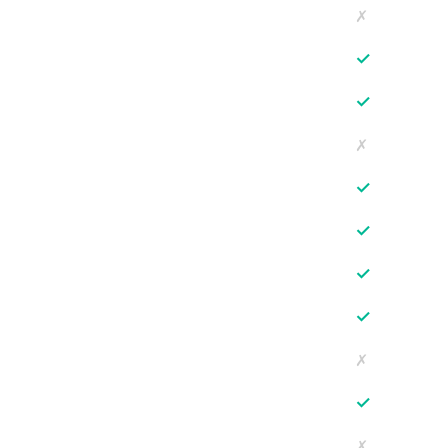
✗
✓
✓
✗
✓
✓
✓
✓
✗
✓
✗