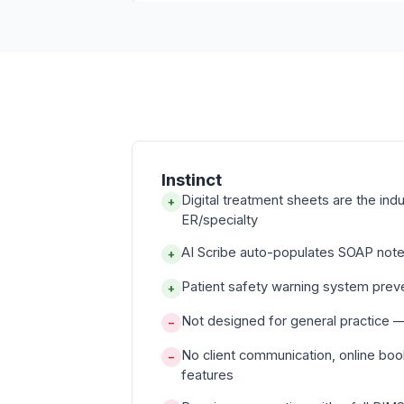
Instinct
Digital treatment sheets are the ind
+
ER/specialty
AI Scribe auto-populates SOAP note
+
Patient safety warning system prev
+
Not designed for general practice —
−
No client communication, online booki
−
features