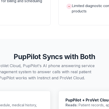
for billing and scheduling
Limited diagnostic co
−
products
PupPilot Syncs with Both
ProVet Cloud, PupPilot's AI phone answering service
nagement system to answer calls with real patient
PupPilot works with
Instinct
and
ProVet Cloud
.
PupPilot + ProVet Clou
edule, medical history,
Reads:
Patient records, a