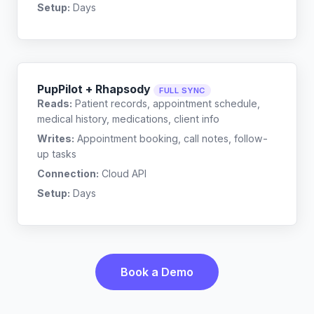
Setup:
Days
PupPilot + Rhapsody
FULL SYNC
Reads:
Patient records, appointment schedule,
medical history, medications, client info
Writes:
Appointment booking, call notes, follow-
up tasks
Connection:
Cloud API
Setup:
Days
Book a Demo