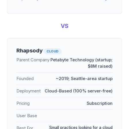
VS
Rhapsody
CLOUD
Parent Company
Petabyte Technology (startup;
$8M raised)
Founded
~2019; Seattle-area startup
Deployment
Cloud-Based (100% server-free)
Pricing
Subscription
User Base
Small practices looking for a cloud
Best For