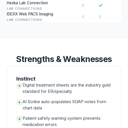
Heska Lab Connection
✓
✗
LAB CONNECTIONS
IDEXX Web PACS Imaging
✗
✗
LAB CONNECTIONS
Strengths & Weaknesses
Instinct
Digital treatment sheets are the industry gold
+
standard for ER/specialty
AI Scribe auto-populates SOAP notes from
+
chart data
Patient safety warning system prevents
+
medication errors