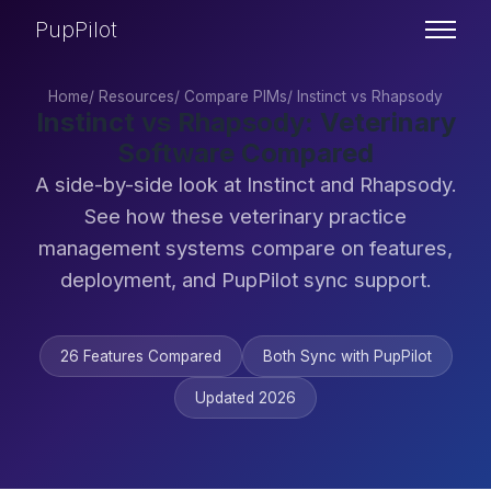
PupPilot
Home
/
Resources
/
Compare PIMs
/
Instinct vs Rhapsody
Instinct vs Rhapsody: Veterinary
Software Compared
A side-by-side look at Instinct and Rhapsody.
See how these veterinary practice
management systems compare on features,
deployment, and PupPilot sync support.
26 Features Compared
Both Sync with PupPilot
Updated 2026