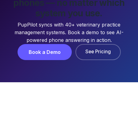
phones — no matter which
system you use.
PupPilot syncs with 40+ veterinary practice
management systems. Book a demo to see AI-
powered phone answering in action.
See Pricing
Book a Demo