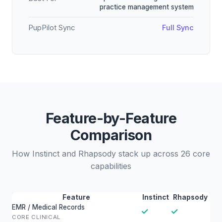
practice management system
PupPilot Sync
Full Sync
Feature-by-Feature
Comparison
How Instinct and Rhapsody stack up across 26 core
capabilities
Feature
Instinct
Rhapsody
EMR / Medical Records
✓
✓
CORE CLINICAL