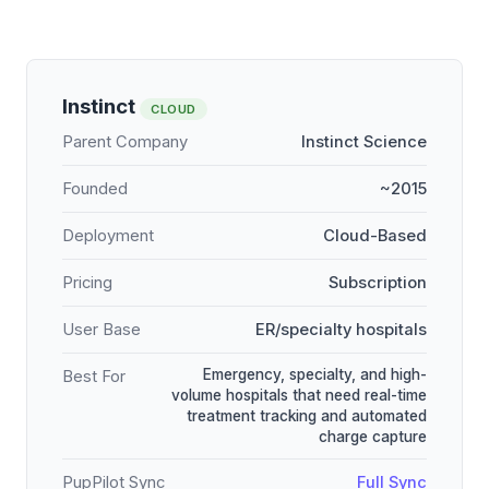
Instinct
CLOUD
Parent Company
Instinct Science
Founded
~2015
Deployment
Cloud-Based
Pricing
Subscription
User Base
ER/specialty hospitals
Emergency, specialty, and high-
Best For
volume hospitals that need real-time
treatment tracking and automated
charge capture
PupPilot Sync
Full Sync