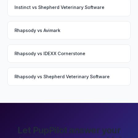
Instinct
vs
Shepherd Veterinary Software
Rhapsody
vs
Avimark
Rhapsody
vs
IDEXX Cornerstone
Rhapsody
vs
Shepherd Veterinary Software
Let PupPilot answer your