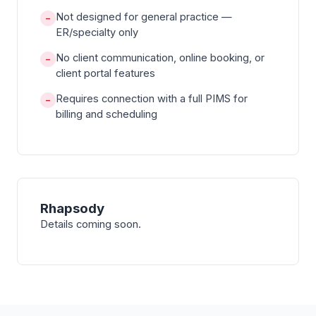
Not designed for general practice —
−
ER/specialty only
No client communication, online booking, or
−
client portal features
Requires connection with a full PIMS for
−
billing and scheduling
Rhapsody
Details coming soon.