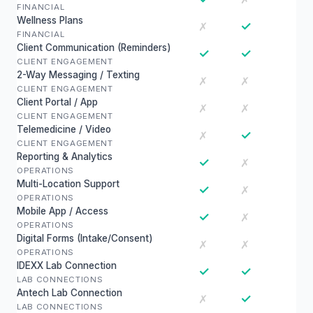
FINANCIAL
Wellness Plans
✓
✗
FINANCIAL
Client Communication (Reminders)
✓
✓
CLIENT ENGAGEMENT
2-Way Messaging / Texting
✗
✗
CLIENT ENGAGEMENT
Client Portal / App
✗
✗
CLIENT ENGAGEMENT
Telemedicine / Video
✓
✗
CLIENT ENGAGEMENT
Reporting & Analytics
✓
✗
OPERATIONS
Multi-Location Support
✓
✗
OPERATIONS
Mobile App / Access
✓
✗
OPERATIONS
Digital Forms (Intake/Consent)
✗
✗
OPERATIONS
IDEXX Lab Connection
✓
✓
LAB CONNECTIONS
Antech Lab Connection
✓
✗
LAB CONNECTIONS