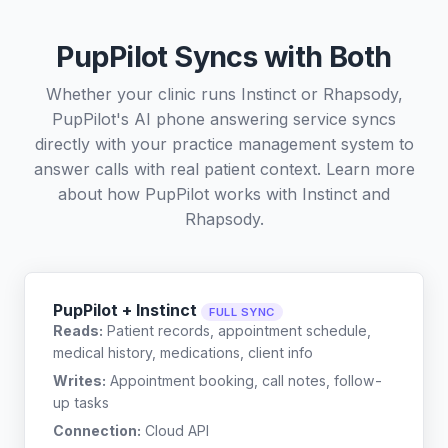
PupPilot Syncs with Both
Whether your clinic runs Instinct or Rhapsody,
PupPilot's AI phone answering service syncs
directly with your practice management system to
answer calls with real patient context. Learn more
about how PupPilot works with
Instinct
and
Rhapsody
.
PupPilot + Instinct
FULL SYNC
Reads:
Patient records, appointment schedule,
medical history, medications, client info
Writes:
Appointment booking, call notes, follow-
up tasks
Connection:
Cloud API