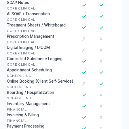
SOAP Notes
✓
✓
CORE CLINICAL
AI SOAP / Transcription
✓
✓
CORE CLINICAL
Treatment Sheets / Whiteboard
✓
✓
CORE CLINICAL
Prescription Management
✗
✗
CORE CLINICAL
Digital Imaging / DICOM
✗
✗
CORE CLINICAL
Controlled Substance Logging
✓
✗
CORE CLINICAL
Appointment Scheduling
✓
✓
SCHEDULING
Online Booking (Client Self-Service)
✓
✗
SCHEDULING
Boarding / Hospitalization
✓
✗
SCHEDULING
Inventory Management
✓
✗
FINANCIAL
Invoicing & Billing
✓
✗
FINANCIAL
Payment Processing
✓
✗