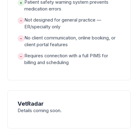
Patient safety warning system prevents
+
medication errors
Not designed for general practice —
−
ER/specialty only
No client communication, online booking, or
−
client portal features
Requires connection with a full PIMS for
−
billing and scheduling
VetRadar
Details coming soon.