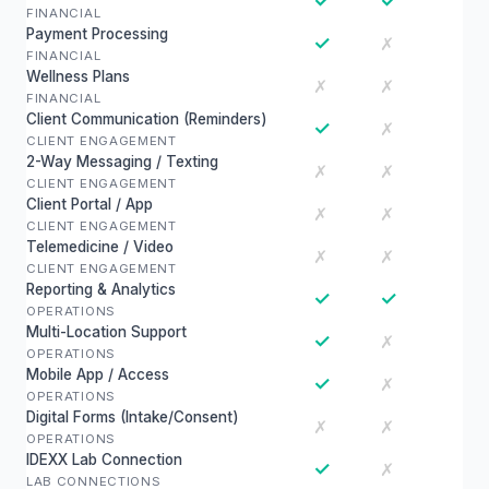
✓
✓
FINANCIAL
Payment Processing
✓
✗
FINANCIAL
Wellness Plans
✗
✗
FINANCIAL
Client Communication (Reminders)
✓
✗
CLIENT ENGAGEMENT
2-Way Messaging / Texting
✗
✗
CLIENT ENGAGEMENT
Client Portal / App
✗
✗
CLIENT ENGAGEMENT
Telemedicine / Video
✗
✗
CLIENT ENGAGEMENT
Reporting & Analytics
✓
✓
OPERATIONS
Multi-Location Support
✓
✗
OPERATIONS
Mobile App / Access
✓
✗
OPERATIONS
Digital Forms (Intake/Consent)
✗
✗
OPERATIONS
IDEXX Lab Connection
✓
✗
LAB CONNECTIONS