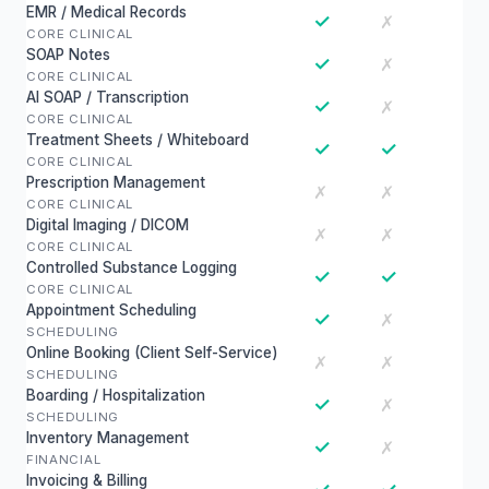
EMR / Medical Records
✓
✗
CORE CLINICAL
SOAP Notes
✓
✗
CORE CLINICAL
AI SOAP / Transcription
✓
✗
CORE CLINICAL
Treatment Sheets / Whiteboard
✓
✓
CORE CLINICAL
Prescription Management
✗
✗
CORE CLINICAL
Digital Imaging / DICOM
✗
✗
CORE CLINICAL
Controlled Substance Logging
✓
✓
CORE CLINICAL
Appointment Scheduling
✓
✗
SCHEDULING
Online Booking (Client Self-Service)
✗
✗
SCHEDULING
Boarding / Hospitalization
✓
✗
SCHEDULING
Inventory Management
✓
✗
FINANCIAL
Invoicing & Billing