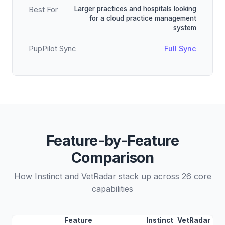
Larger practices and hospitals looking
Best For
for a cloud practice management
system
PupPilot Sync
Full Sync
Feature-by-Feature
Comparison
How Instinct and VetRadar stack up across 26 core
capabilities
Feature
Instinct
VetRadar