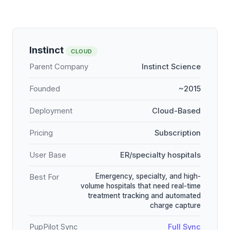
Instinct
CLOUD
Parent Company
Instinct Science
Founded
~2015
Deployment
Cloud-Based
Pricing
Subscription
User Base
ER/specialty hospitals
Emergency, specialty, and high-
Best For
volume hospitals that need real-time
treatment tracking and automated
charge capture
PupPilot Sync
Full Sync