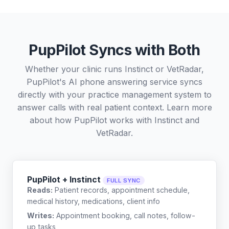
PupPilot Syncs with Both
Whether your clinic runs Instinct or VetRadar,
PupPilot's AI phone answering service syncs
directly with your practice management system to
answer calls with real patient context. Learn more
about how PupPilot works with
Instinct
and
VetRadar
.
PupPilot + Instinct
FULL SYNC
Reads:
Patient records, appointment schedule,
medical history, medications, client info
Writes:
Appointment booking, call notes, follow-
up tasks