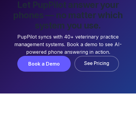
Let PupPilot answer your
phones — no matter which
system you use.
PupPilot syncs with 40+ veterinary practice
management systems. Book a demo to see AI-
powered phone answering in action.
See Pricing
Book a Demo