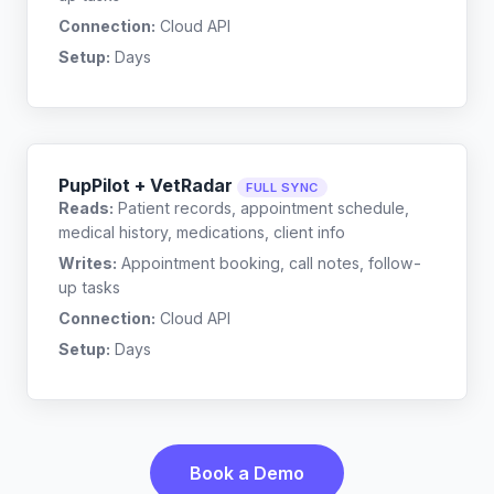
Connection:
Cloud API
Setup:
Days
PupPilot + VetRadar
FULL SYNC
Reads:
Patient records, appointment schedule,
medical history, medications, client info
Writes:
Appointment booking, call notes, follow-
up tasks
Connection:
Cloud API
Setup:
Days
Book a Demo