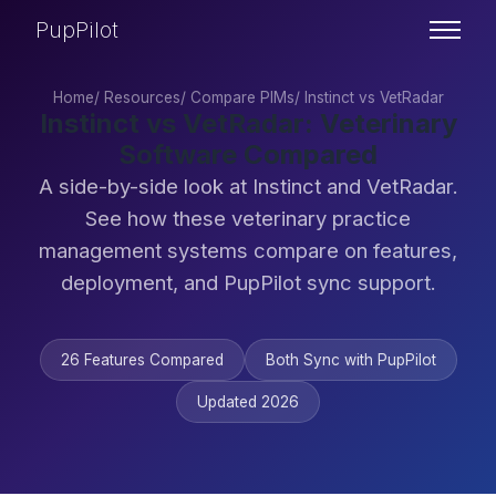
PupPilot
Home
/
Resources
/
Compare PIMs
/
Instinct vs VetRadar
Instinct vs VetRadar: Veterinary
Software Compared
A side-by-side look at Instinct and VetRadar.
See how these veterinary practice
management systems compare on features,
deployment, and PupPilot sync support.
26 Features Compared
Both Sync with PupPilot
Updated 2026