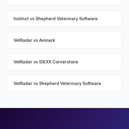
Instinct
vs
Shepherd Veterinary Software
VetRadar
vs
Avimark
VetRadar
vs
IDEXX Cornerstone
VetRadar
vs
Shepherd Veterinary Software