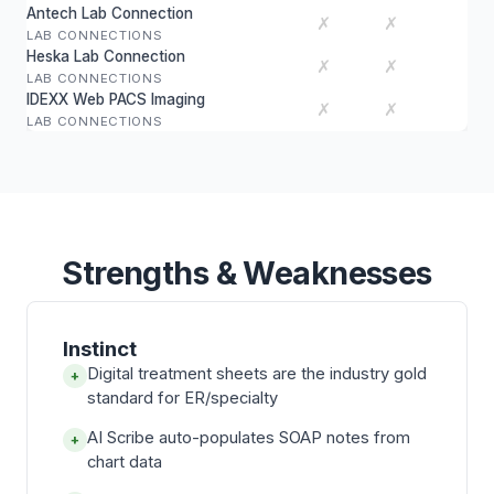
Antech Lab Connection
✗
✗
LAB CONNECTIONS
Heska Lab Connection
✗
✗
LAB CONNECTIONS
IDEXX Web PACS Imaging
✗
✗
LAB CONNECTIONS
Strengths & Weaknesses
Instinct
Digital treatment sheets are the industry gold
+
standard for ER/specialty
AI Scribe auto-populates SOAP notes from
+
chart data