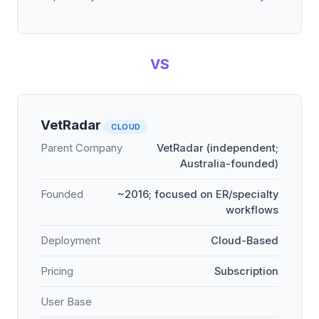
VS
VetRadar
CLOUD
Parent Company
VetRadar (independent;
Australia-founded)
Founded
~2016; focused on ER/specialty
workflows
Deployment
Cloud-Based
Pricing
Subscription
User Base