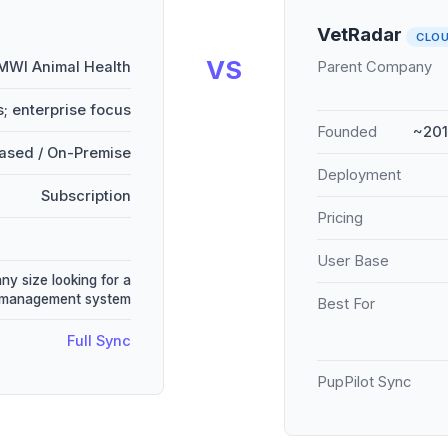
VetRadar
CLO
VS
MWI Animal Health
Parent Company
; enterprise focus
Founded
~201
ased / On-Premise
Deployment
Subscription
Pricing
User Base
any size looking for a
e management system
Best For
Full Sync
PupPilot Sync