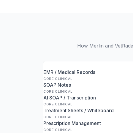
How Merlin and VetRadar
EMR / Medical Records
CORE CLINICAL
SOAP Notes
CORE CLINICAL
AI SOAP / Transcription
CORE CLINICAL
Treatment Sheets / Whiteboard
CORE CLINICAL
Prescription Management
CORE CLINICAL