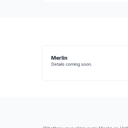
Merlin
Details coming soon.