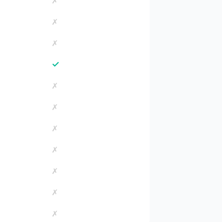
✗
✗
✗
✓
✗
✗
✗
✗
✗
✗
✗