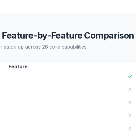
Feature-by-Feature Comparison
 stack up across 26 core capabilities
Feature
✓
✗
✗
✗
✗