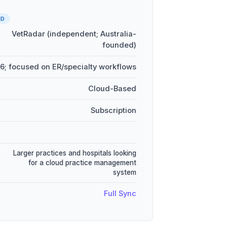
UD
VetRadar (independent; Australia-
founded)
6; focused on ER/specialty workflows
Cloud-Based
Subscription
Larger practices and hospitals looking
for a cloud practice management
system
Full Sync