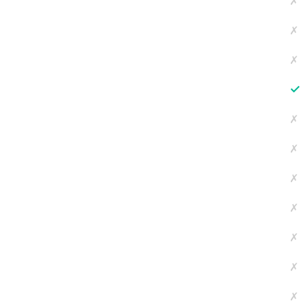
✗
✗
✗
✓
✗
✗
✗
✗
✗
✗
✗