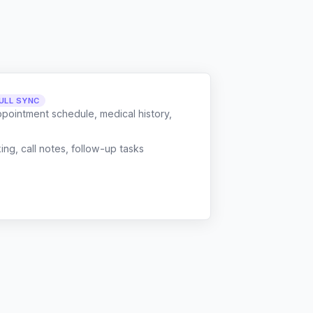
ULL SYNC
ppointment schedule, medical history,
g, call notes, follow-up tasks