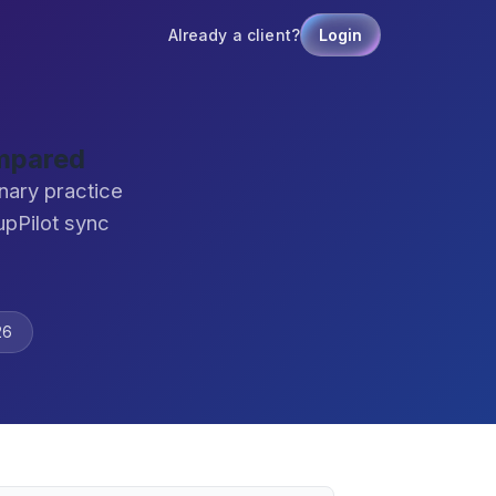
Already a client?
Login
ompared
nary practice
pPilot sync
26