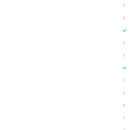
✗
✗
✓
✗
✗
✓
✗
✗
✗
✗