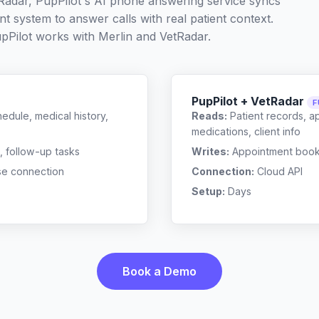
tRadar, PupPilot's AI phone answering service syncs
t system to answer calls with real patient context.
pPilot works with
Merlin
and
VetRadar
.
PupPilot + VetRadar
F
edule, medical history,
Reads:
Patient records, a
medications, client info
, follow-up tasks
Writes:
Appointment bookin
se connection
Connection:
Cloud API
Setup:
Days
Book a Demo