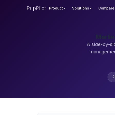
PupPilot
Product
Solutions
Compare
Merlin
A side-by-si
management
2