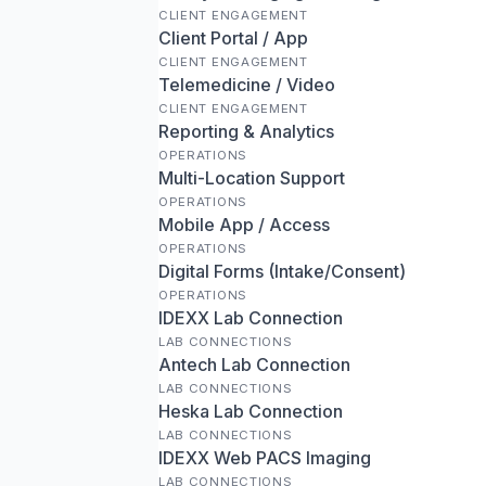
CLIENT ENGAGEMENT
Client Portal / App
CLIENT ENGAGEMENT
Telemedicine / Video
CLIENT ENGAGEMENT
Reporting & Analytics
OPERATIONS
Multi-Location Support
OPERATIONS
Mobile App / Access
OPERATIONS
Digital Forms (Intake/Consent)
OPERATIONS
IDEXX Lab Connection
LAB CONNECTIONS
Antech Lab Connection
LAB CONNECTIONS
Heska Lab Connection
LAB CONNECTIONS
IDEXX Web PACS Imaging
LAB CONNECTIONS