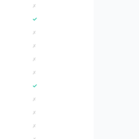
✗
✓
✗
✗
✗
✗
✓
✗
✗
✗