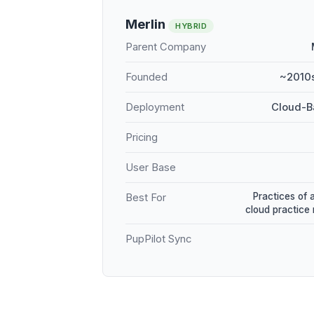
Merlin
HYBRID
Parent Company
Founded
~2010s
Deployment
Cloud-B
Pricing
User Base
Practices of 
Best For
cloud practic
PupPilot Sync