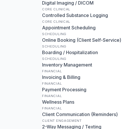
Digital Imaging / DICOM
CORE CLINICAL
Controlled Substance Logging
CORE CLINICAL
Appointment Scheduling
SCHEDULING
Online Booking (Client Self-Service)
SCHEDULING
Boarding / Hospitalization
SCHEDULING
Inventory Management
FINANCIAL
Invoicing & Billing
FINANCIAL
Payment Processing
FINANCIAL
Wellness Plans
FINANCIAL
Client Communication (Reminders)
CLIENT ENGAGEMENT
2-Way Messaging / Texting