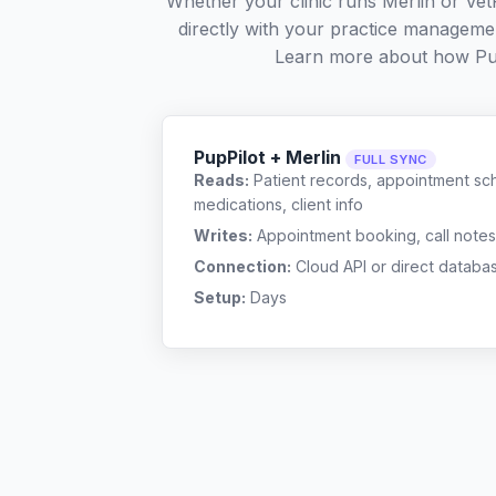
Whether your clinic runs Merlin or Ve
directly with your practice managemen
Learn more about how Pu
PupPilot + Merlin
FULL SYNC
Reads:
Patient records, appointment sch
medications, client info
Writes:
Appointment booking, call notes
Connection:
Cloud API or direct databa
Setup:
Days