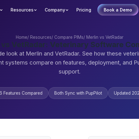
Resources
Company
Pricing
Book a Demo
Home
/
Resources
/
Compare PIMs
/
Merlin vs VetRadar
 vs VetRadar: Veterinary Software C
de look at Merlin and VetRadar. See how these veteri
 systems compare on features, deployment, and Pu
support.
6 Features Compared
Both Sync with PupPilot
Updated 20