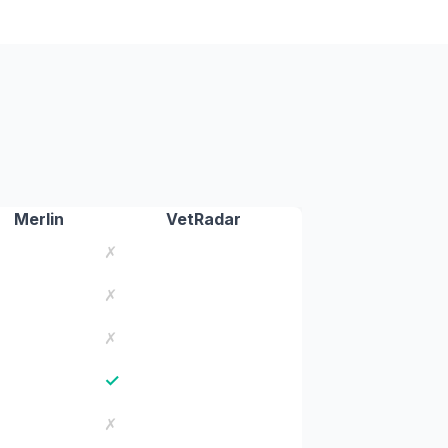
Merlin
VetRadar
✗
✗
✗
✓
✗