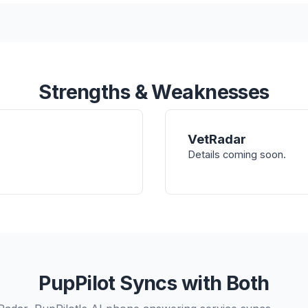
Strengths & Weaknesses
VetRadar
Details coming soon.
PupPilot Syncs with Both