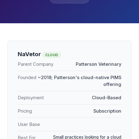
NaVetor
CLOUD
Parent Company
Patterson Veterinary
Founded
~2018; Patterson's cloud-native PIMS
offering
Deployment
Cloud-Based
Pricing
Subscription
User Base
Small practices looking for a cloud
Best For