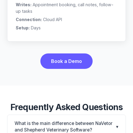
Writes:
Appointment booking, call notes, follow-
up tasks
Connection:
Cloud API
Setup:
Days
Book a Demo
Frequently Asked Questions
What is the main difference between NaVetor
▾
and Shepherd Veterinary Software?