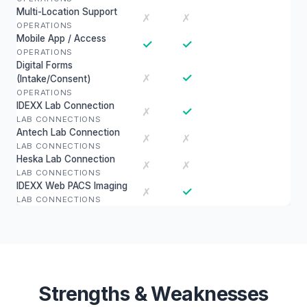
Multi-Location Support
✗
✗
OPERATIONS
Mobile App / Access
✓
✓
OPERATIONS
Digital Forms
✓
✗
(Intake/Consent)
OPERATIONS
IDEXX Lab Connection
✓
✗
LAB CONNECTIONS
Antech Lab Connection
✗
✗
LAB CONNECTIONS
Heska Lab Connection
✗
✗
LAB CONNECTIONS
IDEXX Web PACS Imaging
✓
✗
LAB CONNECTIONS
Strengths & Weaknesses