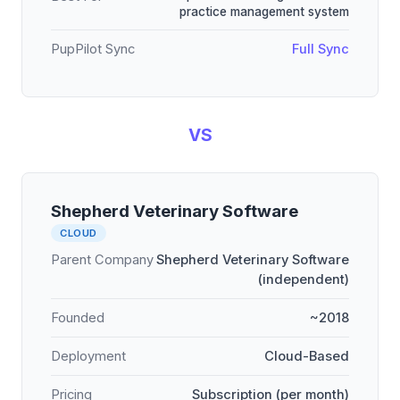
practice management system
PupPilot Sync
Full Sync
VS
Shepherd Veterinary Software
CLOUD
Parent Company
Shepherd Veterinary Software
(independent)
Founded
~2018
Deployment
Cloud-Based
Pricing
Subscription (per month)