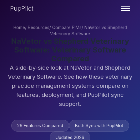
PupPilot
Home
/
Resources
/
Compare PIMs
/
NaVetor vs Shepherd
Veterinary Software
NaVetor vs Shepherd Veterinary
Software: Veterinary Software
Compared
A side-by-side look at NaVetor and Shepherd
Veterinary Software. See how these veterinary
practice management systems compare on
features, deployment, and PupPilot sync
support.
26 Features Compared
Both Sync with PupPilot
Updated 2026