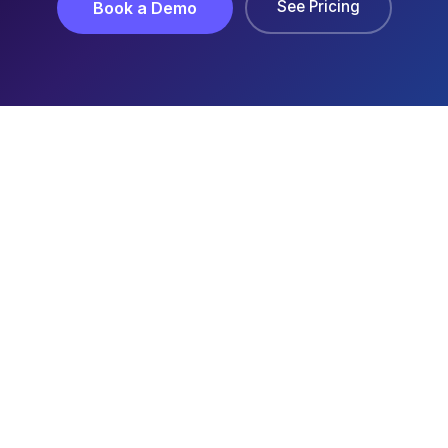
See Pricing
Book a Demo