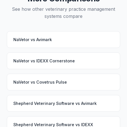
See how other veterinary practice management
systems compare
NaVetor
vs
Avimark
NaVetor
vs
IDEXX Cornerstone
NaVetor
vs
Covetrus Pulse
Shepherd Veterinary Software
vs
Avimark
Shepherd Veterinary Software
vs
IDEXX