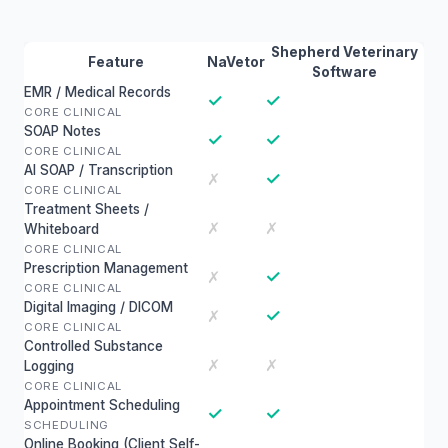
Shepherd Veterinary
Feature
NaVetor
Software
EMR / Medical Records
✓
✓
CORE CLINICAL
SOAP Notes
✓
✓
CORE CLINICAL
AI SOAP / Transcription
✓
✗
CORE CLINICAL
Treatment Sheets /
✗
✗
Whiteboard
CORE CLINICAL
Prescription Management
✓
✗
CORE CLINICAL
Digital Imaging / DICOM
✓
✗
CORE CLINICAL
Controlled Substance
✗
✗
Logging
CORE CLINICAL
Appointment Scheduling
✓
✓
SCHEDULING
Online Booking (Client Self-