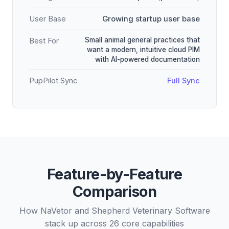
User Base
Growing startup user base
Small animal general practices that
Best For
want a modern, intuitive cloud PIM
with AI-powered documentation
PupPilot Sync
Full Sync
Feature-by-Feature
Comparison
How NaVetor and Shepherd Veterinary Software
stack up across 26 core capabilities