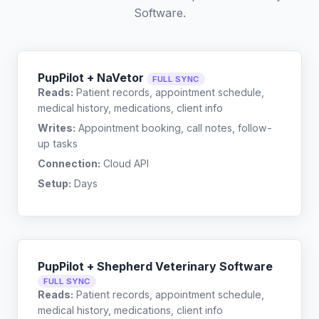
Software
.
PupPilot + NaVetor
FULL SYNC
Reads:
Patient records, appointment schedule,
medical history, medications, client info
Writes:
Appointment booking, call notes, follow-
up tasks
Connection:
Cloud API
Setup:
Days
PupPilot + Shepherd Veterinary Software
FULL SYNC
Reads:
Patient records, appointment schedule,
medical history, medications, client info