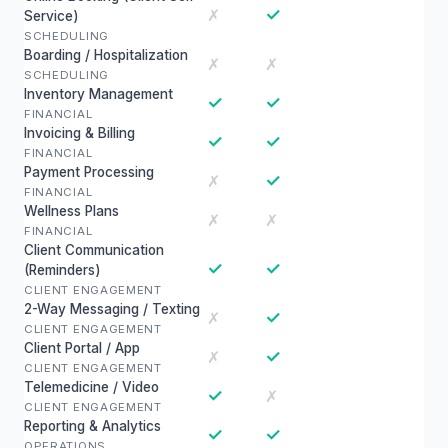
✓
✗
Service)
SCHEDULING
Boarding / Hospitalization
✗
✗
SCHEDULING
Inventory Management
✓
✓
FINANCIAL
Invoicing & Billing
✓
✓
FINANCIAL
Payment Processing
✓
✗
FINANCIAL
Wellness Plans
✗
✗
FINANCIAL
Client Communication
✓
✓
(Reminders)
CLIENT ENGAGEMENT
2-Way Messaging / Texting
✓
✗
CLIENT ENGAGEMENT
Client Portal / App
✓
✗
CLIENT ENGAGEMENT
Telemedicine / Video
✓
✗
CLIENT ENGAGEMENT
Reporting & Analytics
✓
✓
OPERATIONS