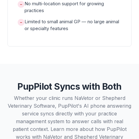
No multi-location support for growing
−
practices
Limited to small animal GP — no large animal
−
or specialty features
PupPilot Syncs with Both
Whether your clinic runs NaVetor or Shepherd
Veterinary Software, PupPilot's AI phone answering
service syncs directly with your practice
management system to answer calls with real
patient context. Learn more about how PupPilot
works with
NaVetor
and
Shepherd Veterinary