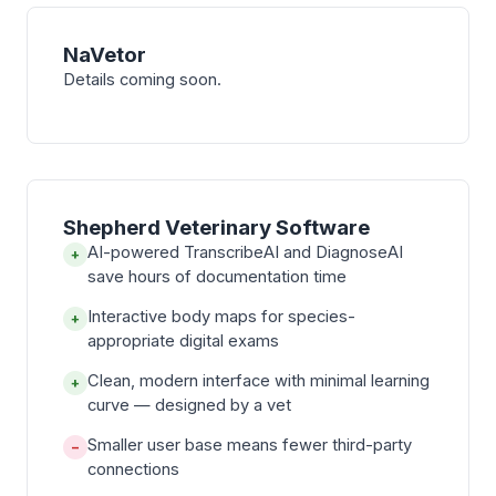
NaVetor
Details coming soon.
Shepherd Veterinary Software
AI-powered TranscribeAI and DiagnoseAI
+
save hours of documentation time
Interactive body maps for species-
+
appropriate digital exams
Clean, modern interface with minimal learning
+
curve — designed by a vet
Smaller user base means fewer third-party
−
connections