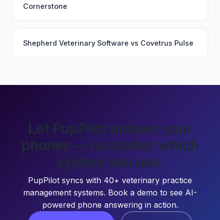
Cornerstone
Shepherd Veterinary Software
vs
Covetrus Pulse
Let PupPilot answer your
phones — no matter which
system you use.
PupPilot syncs with 40+ veterinary practice
management systems. Book a demo to see AI-
powered phone answering in action.