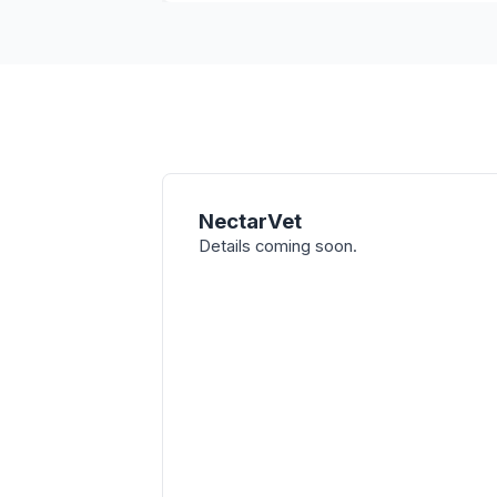
NectarVet
Details coming soon.