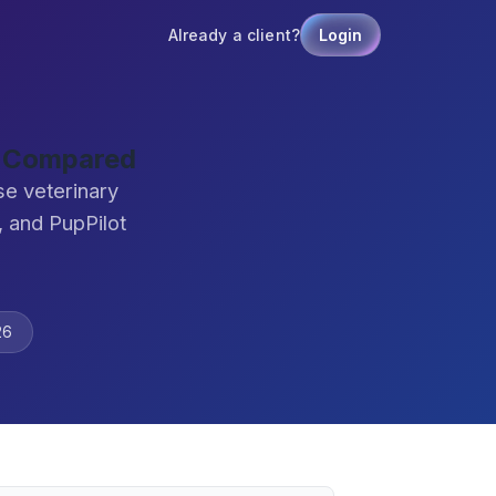
Already a client?
Login
e Compared
se veterinary
 and PupPilot
26