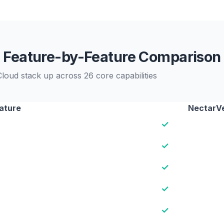
Feature-by-Feature Comparison
oud stack up across 26 core capabilities
ature
NectarV
✓
✓
✓
✓
✓