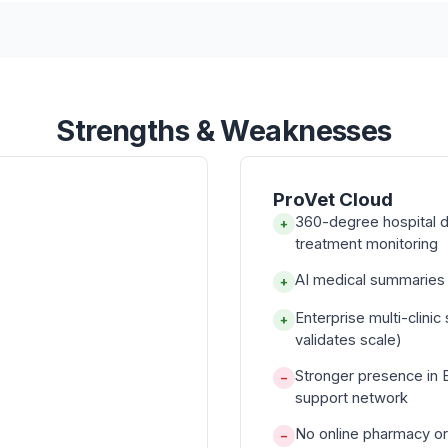
Strengths & Weaknesses
ProVet Cloud
360-degree hospital d
+
treatment monitoring
AI medical summaries f
+
Enterprise multi-clini
+
validates scale)
Stronger presence in 
−
support network
No online pharmacy or
−