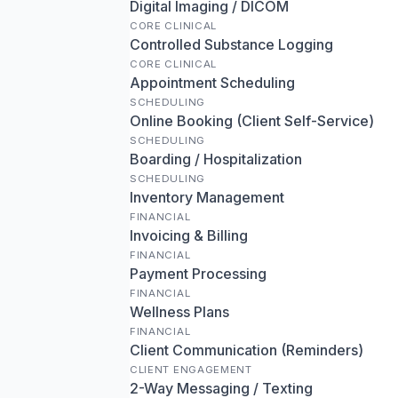
Digital Imaging / DICOM
CORE CLINICAL
Controlled Substance Logging
CORE CLINICAL
Appointment Scheduling
SCHEDULING
Online Booking (Client Self-Service)
SCHEDULING
Boarding / Hospitalization
SCHEDULING
Inventory Management
FINANCIAL
Invoicing & Billing
FINANCIAL
Payment Processing
FINANCIAL
Wellness Plans
FINANCIAL
Client Communication (Reminders)
CLIENT ENGAGEMENT
2-Way Messaging / Texting