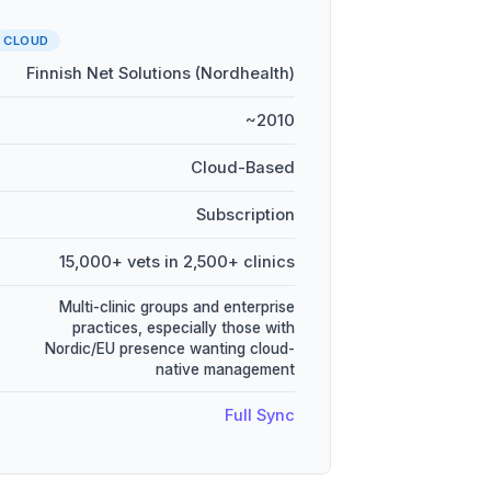
CLOUD
Finnish Net Solutions (Nordhealth)
~2010
Cloud-Based
Subscription
15,000+ vets in 2,500+ clinics
Multi-clinic groups and enterprise
practices, especially those with
Nordic/EU presence wanting cloud-
native management
Full Sync