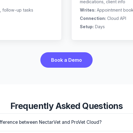
medications, client info
, follow-up tasks
Writes:
Appointment bookin
Connection:
Cloud API
Setup:
Days
Book a Demo
Frequently Asked Questions
ifference between NectarVet and ProVet Cloud?