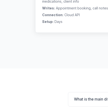
medications, client info
Writes:
Appointment booking, call notes
Connection:
Cloud API
Setup:
Days
What is the main d