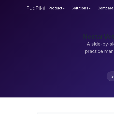
PupPilot
Product
Solutions
Compare
NectarVet
A side-by-si
practice man
2