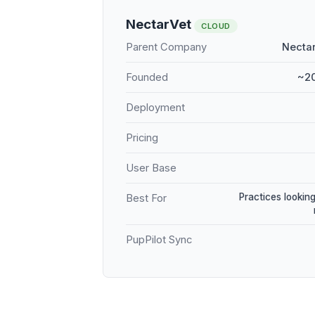
NectarVet
CLOUD
Parent Company
Nectar
Founded
~20
Deployment
Pricing
User Base
Practices looking
Best For
PupPilot Sync