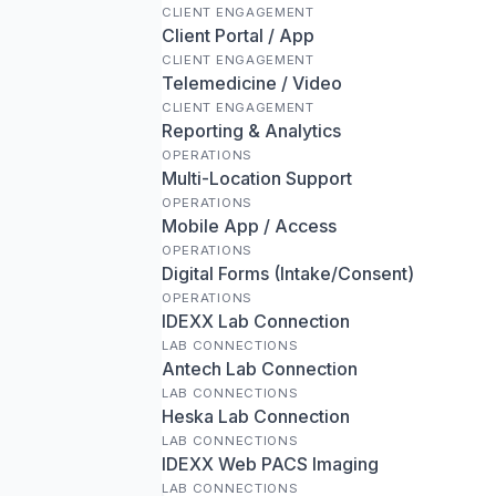
CLIENT ENGAGEMENT
Client Portal / App
CLIENT ENGAGEMENT
Telemedicine / Video
CLIENT ENGAGEMENT
Reporting & Analytics
OPERATIONS
Multi-Location Support
OPERATIONS
Mobile App / Access
OPERATIONS
Digital Forms (Intake/Consent)
OPERATIONS
IDEXX Lab Connection
LAB CONNECTIONS
Antech Lab Connection
LAB CONNECTIONS
Heska Lab Connection
LAB CONNECTIONS
IDEXX Web PACS Imaging
LAB CONNECTIONS