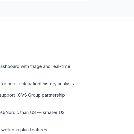
ashboard with triage and real-time
or one-click patient history analysis
c support (CVS Group partnership
EU/Nordic than US — smaller US
 wellness plan features