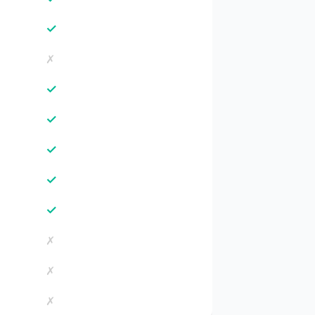
✓
✗
✓
✓
✓
✓
✓
✗
✗
✗