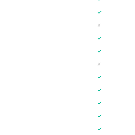
✓
✗
✓
✓
✗
✓
✓
✓
✓
✓