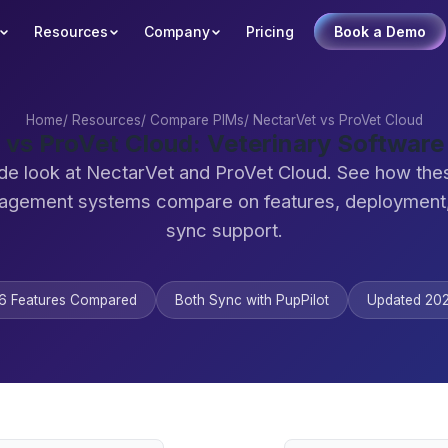
Resources
Company
Pricing
Book a Demo
Home
/
Resources
/
Compare PIMs
/
NectarVet vs ProVet Cloud
 vs ProVet Cloud: Veterinary Softwar
de look at NectarVet and ProVet Cloud. See how the
agement systems compare on features, deployment,
sync support.
6 Features Compared
Both Sync with PupPilot
Updated 20