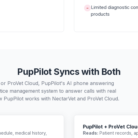
Limited diagnostic co
−
products
PupPilot Syncs with Both
 or ProVet Cloud, PupPilot's AI phone answering
ctice management system to answer calls with real
w PupPilot works with
NectarVet
and
ProVet Cloud
.
PupPilot + ProVet Clou
edule, medical history,
Reads:
Patient records, a