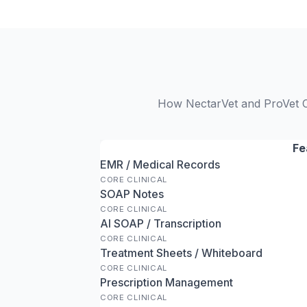
How NectarVet and ProVet Cl
Fe
EMR / Medical Records
CORE CLINICAL
SOAP Notes
CORE CLINICAL
AI SOAP / Transcription
CORE CLINICAL
Treatment Sheets / Whiteboard
CORE CLINICAL
Prescription Management
CORE CLINICAL