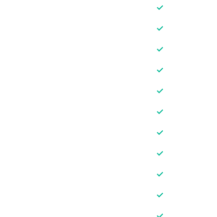
✓
✓
✓
✓
✓
✓
✓
✓
✓
✓
✓