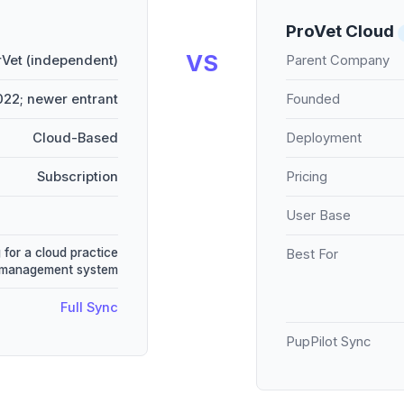
ProVet Cloud
VS
Vet (independent)
Parent Company
22; newer entrant
Founded
Cloud-Based
Deployment
Subscription
Pricing
User Base
 for a cloud practice
Best For
management system
Full Sync
PupPilot Sync