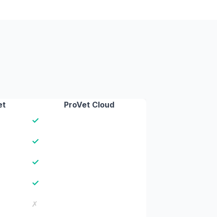
et
ProVet Cloud
✓
✓
✓
✓
✗