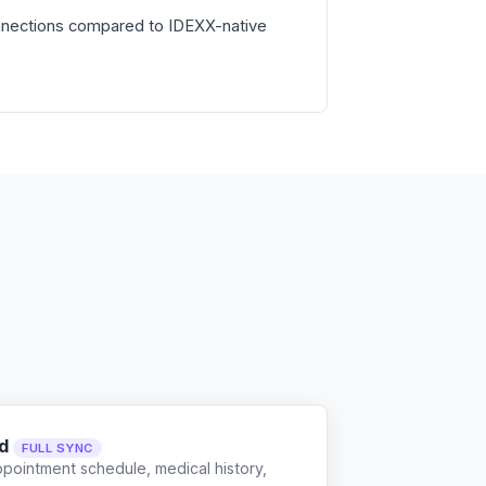
nnections compared to IDEXX-native
d
FULL SYNC
ppointment schedule, medical history,