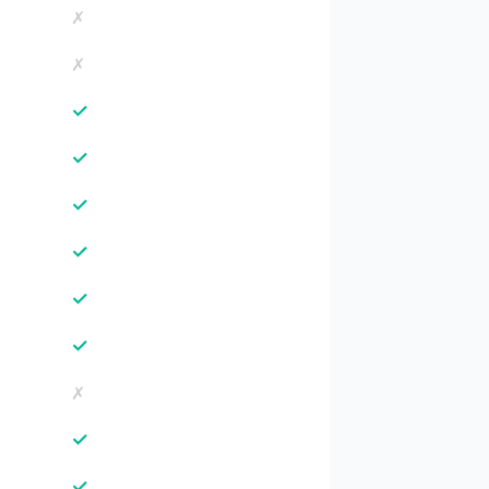
✗
✗
✓
✓
✓
✓
✓
✓
✗
✓
✓