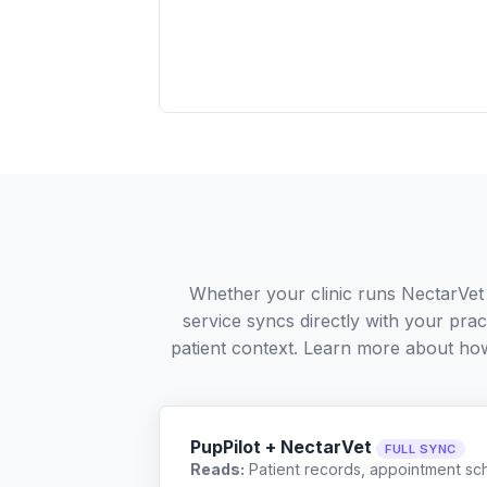
Whether your clinic runs NectarVet
service syncs directly with your pra
patient context. Learn more about ho
PupPilot + NectarVet
FULL SYNC
Reads:
Patient records, appointment sch