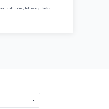
g, call notes, follow-up tasks
▾