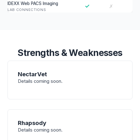
IDEXX Web PACS Imaging
✓
✗
LAB CONNECTIONS
Strengths & Weaknesses
NectarVet
Details coming soon.
Rhapsody
Details coming soon.