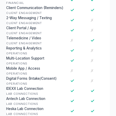
FINANCIAL
Client Communication (Reminders)
✓
✓
CLIENT ENGAGEMENT
2-Way Messaging / Texting
✓
✗
CLIENT ENGAGEMENT
Client Portal / App
✓
✗
CLIENT ENGAGEMENT
Telemedicine / Video
✓
✗
CLIENT ENGAGEMENT
Reporting & Analytics
✓
✗
OPERATIONS
Multi-Location Support
✓
✗
OPERATIONS
Mobile App / Access
✗
✗
OPERATIONS
Digital Forms (Intake/Consent)
✓
✗
OPERATIONS
IDEXX Lab Connection
✓
✓
LAB CONNECTIONS
Antech Lab Connection
✓
✓
LAB CONNECTIONS
Heska Lab Connection
✓
✓
LAB CONNECTIONS