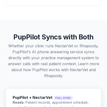
PupPilot Syncs with Both
Whether your clinic runs NectarVet or Rhapsody,
PupPilot's AI phone answering service syncs
directly with your practice management system to
answer calls with real patient context. Learn more
about how PupPilot works with
NectarVet
and
Rhapsody
.
PupPilot + NectarVet
FULL SYNC
Reads:
Patient records, appointment schedule,