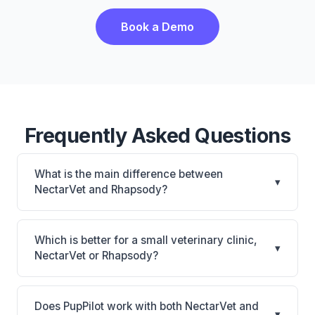
Book a Demo
Frequently Asked Questions
What is the main difference between
▾
NectarVet and Rhapsody?
NectarVet is NectarVet: AI-powered features,
cloud-based. Rhapsody is Rhapsody: AI-powered
Which is better for a small veterinary clinic,
▾
features, cloud-based. The best choice depends on
NectarVet or Rhapsody?
your clinic's size, specialty, and workflow
It depends on your priorities. NectarVet is best for
preferences.
Practices looking for a cloud practice management
Does PupPilot work with both NectarVet and
▾