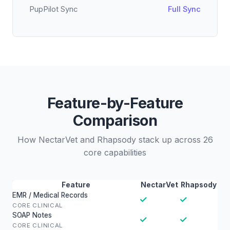
PupPilot Sync
Full Sync
Feature-by-Feature
Comparison
How NectarVet and Rhapsody stack up across 26
core capabilities
Feature
NectarVet
Rhapsody
EMR / Medical Records
✓
✓
CORE CLINICAL
SOAP Notes
✓
✓
CORE CLINICAL