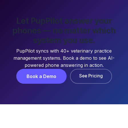
Let PupPilot answer your
phones — no matter which
system you use.
PupPilot syncs with 40+ veterinary practice
management systems. Book a demo to see AI-
powered phone answering in action.
See Pricing
Book a Demo