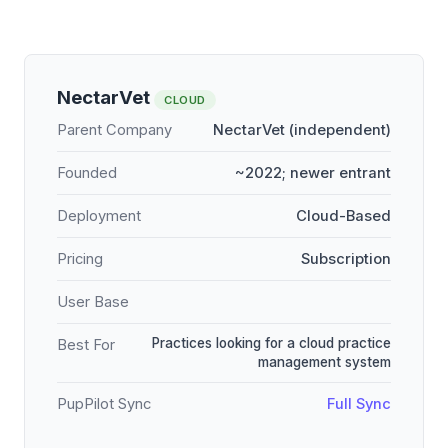
NectarVet
CLOUD
Parent Company
NectarVet (independent)
Founded
~2022; newer entrant
Deployment
Cloud-Based
Pricing
Subscription
User Base
Practices looking for a cloud practice
Best For
management system
PupPilot Sync
Full Sync