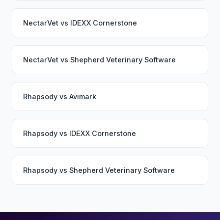
NectarVet
vs
IDEXX Cornerstone
NectarVet
vs
Shepherd Veterinary Software
Rhapsody
vs
Avimark
Rhapsody
vs
IDEXX Cornerstone
Rhapsody
vs
Shepherd Veterinary Software