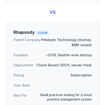
VS
Rhapsody
CLOUD
Parent Company
Petabyte Technology (startup;
$8M raised)
Founded
~2019; Seattle-area startup
Deployment
Cloud-Based (100% server-free)
Pricing
Subscription
User Base
Small practices looking for a cloud
Best For
practice management system