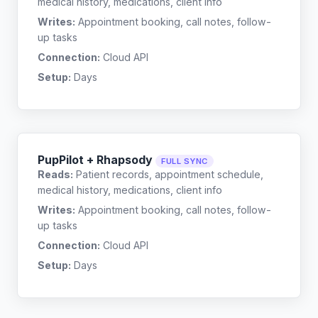
medical history, medications, client info
Writes:
Appointment booking, call notes, follow-
up tasks
Connection:
Cloud API
Setup:
Days
PupPilot + Rhapsody
FULL SYNC
Reads:
Patient records, appointment schedule,
medical history, medications, client info
Writes:
Appointment booking, call notes, follow-
up tasks
Connection:
Cloud API
Setup:
Days