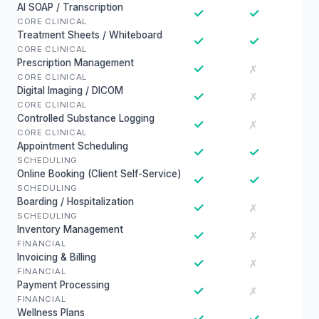
AI SOAP / Transcription
✓
✓
CORE CLINICAL
Treatment Sheets / Whiteboard
✓
✓
CORE CLINICAL
Prescription Management
✓
✗
CORE CLINICAL
Digital Imaging / DICOM
✓
✗
CORE CLINICAL
Controlled Substance Logging
✓
✗
CORE CLINICAL
Appointment Scheduling
✓
✓
SCHEDULING
Online Booking (Client Self-Service)
✓
✓
SCHEDULING
Boarding / Hospitalization
✓
✗
SCHEDULING
Inventory Management
✓
✗
FINANCIAL
Invoicing & Billing
✓
✗
FINANCIAL
Payment Processing
✓
✗
FINANCIAL
Wellness Plans
✓
✓