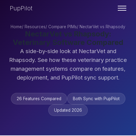
PupPilot
Home
/
Resources
/
Compare PIMs
/
NectarVet vs Rhapsody
NectarVet vs Rhapsody:
Veterinary Software Compared
A side-by-side look at NectarVet and
Rhapsody. See how these veterinary practice
management systems compare on features,
deployment, and PupPilot sync support.
26 Features Compared
Both Sync with PupPilot
Updated 2026