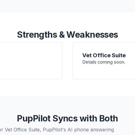
Strengths & Weaknesses
Vet Office Suite
Details coming soon.
PupPilot Syncs with Both
r Vet Office Suite, PupPilot's AI phone answering