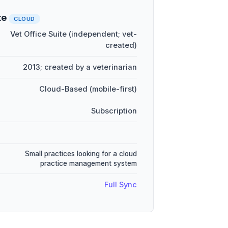
te
CLOUD
Vet Office Suite (independent; vet-
created)
2013; created by a veterinarian
Cloud-Based (mobile-first)
Subscription
Small practices looking for a cloud
practice management system
Full Sync