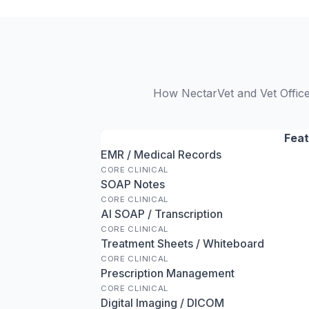
How NectarVet and Vet Office 
Feat
EMR / Medical Records
CORE CLINICAL
SOAP Notes
CORE CLINICAL
AI SOAP / Transcription
CORE CLINICAL
Treatment Sheets / Whiteboard
CORE CLINICAL
Prescription Management
CORE CLINICAL
Digital Imaging / DICOM