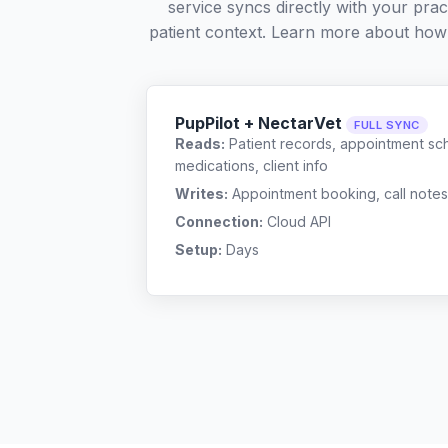
service syncs directly with your pra
patient context. Learn more about how
PupPilot + NectarVet
FULL SYNC
Reads:
Patient records, appointment sch
medications, client info
Writes:
Appointment booking, call notes
Connection:
Cloud API
Setup:
Days