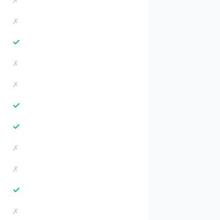
✗
✗
✓
✗
✗
✓
✓
✗
✗
✓
✗