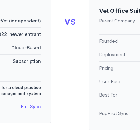
Vet Office Sui
VS
Vet (independent)
Parent Company
22; newer entrant
Founded
Cloud-Based
Deployment
Subscription
Pricing
User Base
 for a cloud practice
management system
Best For
Full Sync
PupPilot Sync