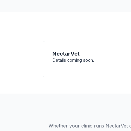
NectarVet
Details coming soon.
Whether your clinic runs NectarVet o