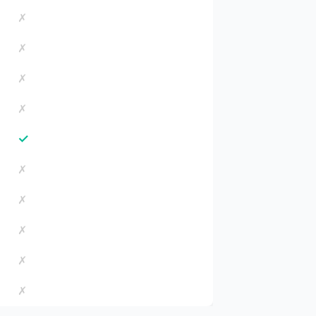
✗
✗
✗
✗
✓
✗
✗
✗
✗
✗