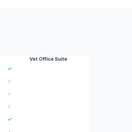
Vet Office Suite
✓
✗
✗
✗
✓