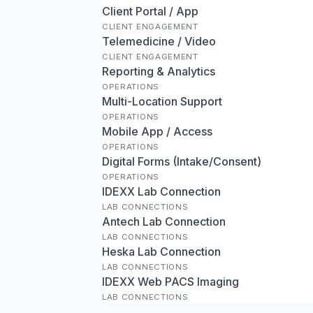
Client Portal / App
CLIENT ENGAGEMENT
Telemedicine / Video
CLIENT ENGAGEMENT
Reporting & Analytics
OPERATIONS
Multi-Location Support
OPERATIONS
Mobile App / Access
OPERATIONS
Digital Forms (Intake/Consent)
OPERATIONS
IDEXX Lab Connection
LAB CONNECTIONS
Antech Lab Connection
LAB CONNECTIONS
Heska Lab Connection
LAB CONNECTIONS
IDEXX Web PACS Imaging
LAB CONNECTIONS