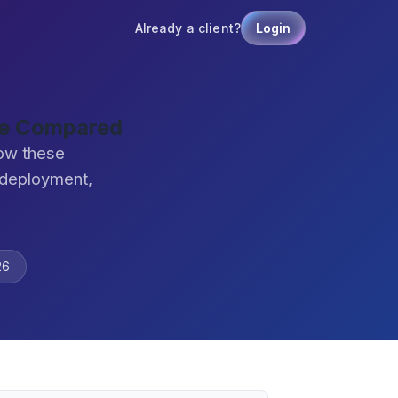
Already a client?
Login
are Compared
how these
 deployment,
26