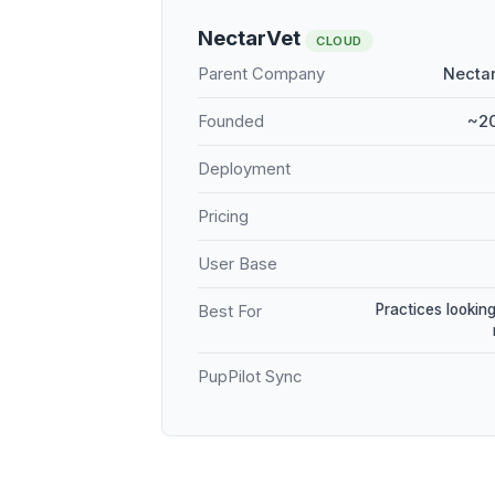
NectarVet
CLOUD
Parent Company
Nectar
Founded
~20
Deployment
Pricing
User Base
Practices looking
Best For
PupPilot Sync