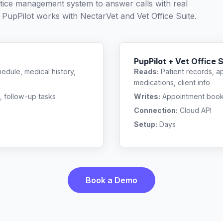
ctice management system to answer calls with real
 PupPilot works with
NectarVet
and
Vet Office Suite
.
PupPilot + Vet Office 
edule, medical history,
Reads:
Patient records, a
medications, client info
, follow-up tasks
Writes:
Appointment bookin
Connection:
Cloud API
Setup:
Days
Book a Demo