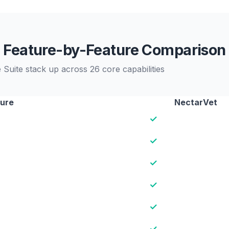
Feature-by-Feature Comparison
Suite stack up across 26 core capabilities
ure
NectarVet
✓
✓
✓
✓
✓
✓