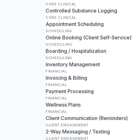
CORE CLINICAL
Controlled Substance Logging
CORE CLINICAL
Appointment Scheduling
SCHEDULING
Online Booking (Client Self-Service)
SCHEDULING
Boarding / Hospitalization
SCHEDULING
Inventory Management
FINANCIAL
Invoicing & Billing
FINANCIAL
Payment Processing
FINANCIAL
Wellness Plans
FINANCIAL
Client Communication (Reminders)
CLIENT ENGAGEMENT
2-Way Messaging / Texting
CLIENT ENGAGEMENT