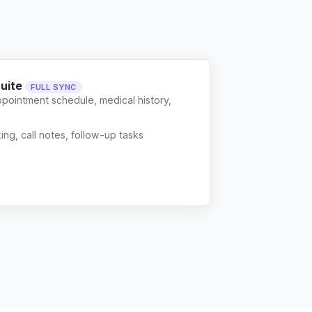
Suite
FULL SYNC
ppointment schedule, medical history,
g, call notes, follow-up tasks