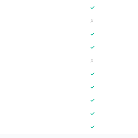
✓
✗
✓
✓
✗
✓
✓
✓
✓
✓