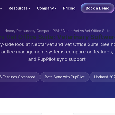
Resources
Company
Pricing
Book a Demo
Home
/
Resources
/
Compare PIMs
/
NectarVet vs Vet Office Suite
s Vet Office Suite: Veterinary Softw
y-side look at NectarVet and Vet Office Suite. See 
practice management systems compare on features,
and PupPilot sync support.
6 Features Compared
Both Sync with PupPilot
Updated 20