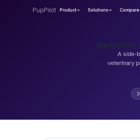
PupPilot
Product
Solutions
Compare
NectarVet v
A side-b
veterinary 
2