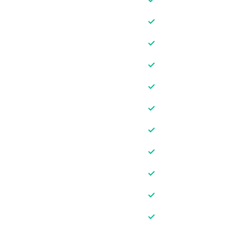
✓
✓
✓
✓
✓
✓
✓
✓
✓
✓