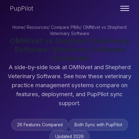
PupPilot
Home
/
Resources
/
Compare PIMs
/
OMNIvet vs Shepherd
Veterinary Software
OMNIvet vs Shepherd Veterinary
Software: Veterinary Software
Compared
A side-by-side look at OMNIvet and Shepherd
Veterinary Software. See how these veterinary
practice management systems compare on
features, deployment, and PupPilot sync
support.
26 Features Compared
Both Sync with PupPilot
Updated 2026