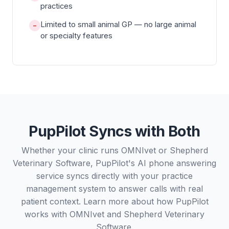
practices
Limited to small animal GP — no large animal
−
or specialty features
PupPilot Syncs with Both
Whether your clinic runs OMNIvet or Shepherd
Veterinary Software, PupPilot's AI phone answering
service syncs directly with your practice
management system to answer calls with real
patient context. Learn more about how PupPilot
works with
OMNIvet
and
Shepherd Veterinary
Software
.