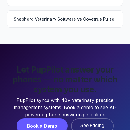
Shepherd Veterinary Software
vs
Covetrus Pulse
Let PupPilot answer your
phones — no matter which
system you use.
PupPilot syncs with 40+ veterinary practice
management systems. Book a demo to see AI-
powered phone answering in action.
See Pricing
Book a Demo