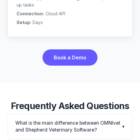
up tasks
Connection:
Cloud API
Setup:
Days
Book a Demo
Frequently Asked Questions
What is the main difference between OMNIvet
▾
and Shepherd Veterinary Software?