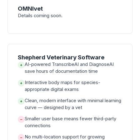
OMNIvet
Details coming soon.
Shepherd Veterinary Software
AI-powered TranscribeAI and DiagnoseAI
+
save hours of documentation time
Interactive body maps for species-
+
appropriate digital exams
Clean, modern interface with minimal learning
+
curve — designed by a vet
Smaller user base means fewer third-party
−
connections
No multi-location support for growing
−