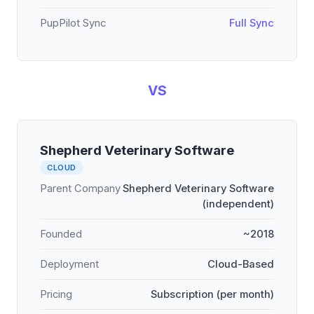
PupPilot Sync
Full Sync
VS
Shepherd Veterinary Software
CLOUD
Parent Company
Shepherd Veterinary Software
(independent)
Founded
~2018
Deployment
Cloud-Based
Pricing
Subscription (per month)