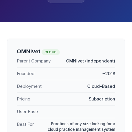
OMNIvet
CLOUD
Parent Company
OMNIvet (independent)
Founded
~2018
Deployment
Cloud-Based
Pricing
Subscription
User Base
Practices of any size looking for a
Best For
cloud practice management system