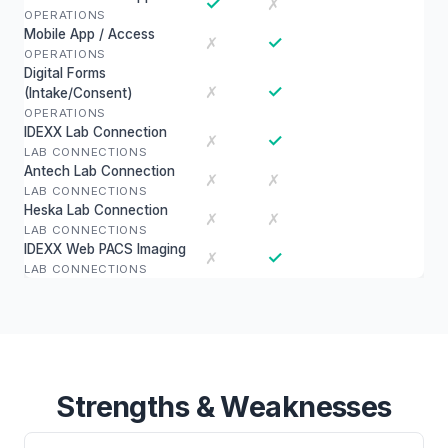
✓
✗
OPERATIONS
Mobile App / Access
✓
✗
OPERATIONS
Digital Forms
✓
✗
(Intake/Consent)
OPERATIONS
IDEXX Lab Connection
✓
✗
LAB CONNECTIONS
Antech Lab Connection
✗
✗
LAB CONNECTIONS
Heska Lab Connection
✗
✗
LAB CONNECTIONS
IDEXX Web PACS Imaging
✓
✗
LAB CONNECTIONS
Strengths & Weaknesses