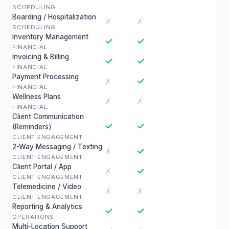
SCHEDULING
Boarding / Hospitalization
✗
✗
SCHEDULING
Inventory Management
✓
✓
FINANCIAL
Invoicing & Billing
✓
✓
FINANCIAL
Payment Processing
✓
✗
FINANCIAL
Wellness Plans
✗
✗
FINANCIAL
Client Communication
✓
✓
(Reminders)
CLIENT ENGAGEMENT
2-Way Messaging / Texting
✓
✗
CLIENT ENGAGEMENT
Client Portal / App
✓
✗
CLIENT ENGAGEMENT
Telemedicine / Video
✗
✗
CLIENT ENGAGEMENT
Reporting & Analytics
✓
✓
OPERATIONS
Multi-Location Support