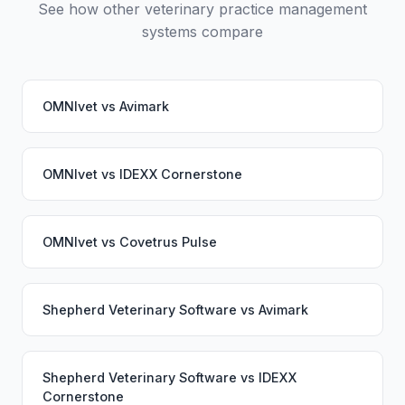
See how other veterinary practice management
systems compare
OMNIvet
vs
Avimark
OMNIvet
vs
IDEXX Cornerstone
OMNIvet
vs
Covetrus Pulse
Shepherd Veterinary Software
vs
Avimark
Shepherd Veterinary Software
vs
IDEXX
Cornerstone