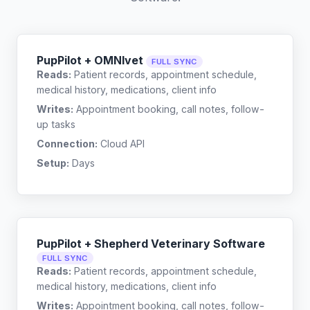
PupPilot + OMNIvet
FULL SYNC
Reads:
Patient records, appointment schedule,
medical history, medications, client info
Writes:
Appointment booking, call notes, follow-
up tasks
Connection:
Cloud API
Setup:
Days
PupPilot + Shepherd Veterinary Software
FULL SYNC
Reads:
Patient records, appointment schedule,
medical history, medications, client info
Writes:
Appointment booking, call notes, follow-