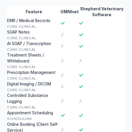
Shepherd Veterinary
Feature
OMNIvet
Software
EMR / Medical Records
✓
✓
CORE CLINICAL
SOAP Notes
✓
✗
CORE CLINICAL
AI SOAP / Transcription
✓
✗
CORE CLINICAL
Treatment Sheets /
✗
✗
Whiteboard
CORE CLINICAL
Prescription Management
✓
✗
CORE CLINICAL
Digital Imaging / DICOM
✓
✗
CORE CLINICAL
Controlled Substance
✗
✗
Logging
CORE CLINICAL
Appointment Scheduling
✓
✓
SCHEDULING
Online Booking (Client Self-
✓
✗
Service)