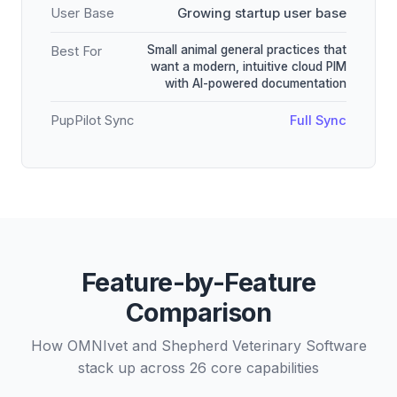
User Base
Growing startup user base
Small animal general practices that
Best For
want a modern, intuitive cloud PIM
with AI-powered documentation
PupPilot Sync
Full Sync
Feature-by-Feature
Comparison
How OMNIvet and Shepherd Veterinary Software
stack up across 26 core capabilities