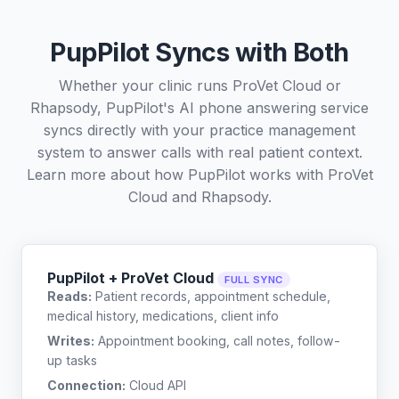
PupPilot Syncs with Both
Whether your clinic runs ProVet Cloud or
Rhapsody, PupPilot's AI phone answering service
syncs directly with your practice management
system to answer calls with real patient context.
Learn more about how PupPilot works with
ProVet
Cloud
and
Rhapsody
.
PupPilot + ProVet Cloud
FULL SYNC
Reads:
Patient records, appointment schedule,
medical history, medications, client info
Writes:
Appointment booking, call notes, follow-
up tasks
Connection:
Cloud API