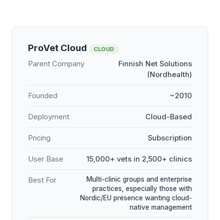
ProVet Cloud
CLOUD
Parent Company
Finnish Net Solutions
(Nordhealth)
Founded
~2010
Deployment
Cloud-Based
Pricing
Subscription
User Base
15,000+ vets in 2,500+ clinics
Multi-clinic groups and enterprise
Best For
practices, especially those with
Nordic/EU presence wanting cloud-
native management