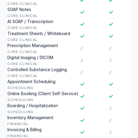
✓
✓
CORE CLINICAL
SOAP Notes
✓
✓
CORE CLINICAL
AI SOAP / Transcription
✓
✓
CORE CLINICAL
Treatment Sheets / Whiteboard
✓
✓
CORE CLINICAL
Prescription Management
✗
✗
CORE CLINICAL
Digital Imaging / DICOM
✗
✗
CORE CLINICAL
Controlled Substance Logging
✗
✗
CORE CLINICAL
Appointment Scheduling
✓
✓
SCHEDULING
Online Booking (Client Self-Service)
✓
✓
SCHEDULING
Boarding / Hospitalization
✓
✗
SCHEDULING
Inventory Management
✓
✗
FINANCIAL
Invoicing & Billing
✓
✗
FINANCIAL