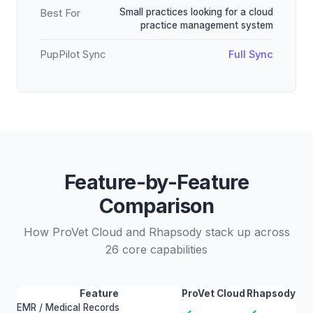
Small practices looking for a cloud
Best For
practice management system
PupPilot Sync
Full Sync
Feature-by-Feature
Comparison
How ProVet Cloud and Rhapsody stack up across
26 core capabilities
Feature
ProVet Cloud
Rhapsody
EMR / Medical Records