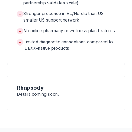
partnership validates scale)
Stronger presence in EU/Nordic than US —
−
smaller US support network
No online pharmacy or wellness plan features
−
Limited diagnostic connections compared to
−
IDEXX-native products
Rhapsody
Details coming soon.