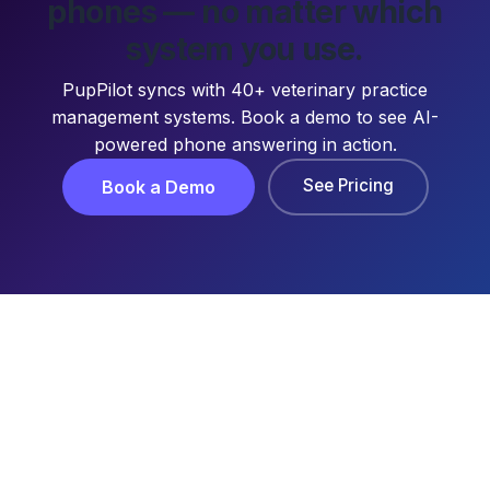
phones — no matter which
system you use.
PupPilot syncs with 40+ veterinary practice
management systems. Book a demo to see AI-
powered phone answering in action.
See Pricing
Book a Demo