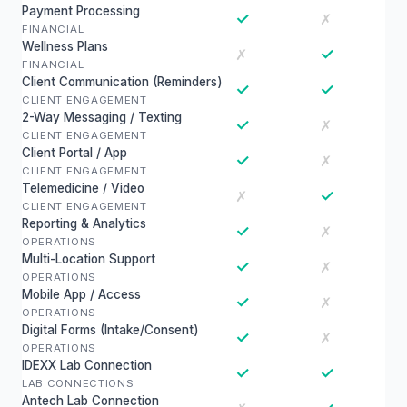
Payment Processing
✓
✗
FINANCIAL
Wellness Plans
✓
✗
FINANCIAL
Client Communication (Reminders)
✓
✓
CLIENT ENGAGEMENT
2-Way Messaging / Texting
✓
✗
CLIENT ENGAGEMENT
Client Portal / App
✓
✗
CLIENT ENGAGEMENT
Telemedicine / Video
✓
✗
CLIENT ENGAGEMENT
Reporting & Analytics
✓
✗
OPERATIONS
Multi-Location Support
✓
✗
OPERATIONS
Mobile App / Access
✓
✗
OPERATIONS
Digital Forms (Intake/Consent)
✓
✗
OPERATIONS
IDEXX Lab Connection
✓
✓
LAB CONNECTIONS
Antech Lab Connection