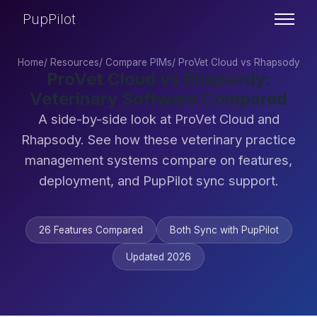
PupPilot
Home
/
Resources
/
Compare PIMs
/
ProVet Cloud vs Rhapsody
ProVet Cloud vs Rhapsody:
Veterinary Software Compared
A side-by-side look at ProVet Cloud and
Rhapsody. See how these veterinary practice
management systems compare on features,
deployment, and PupPilot sync support.
26 Features Compared
Both Sync with PupPilot
Updated 2026