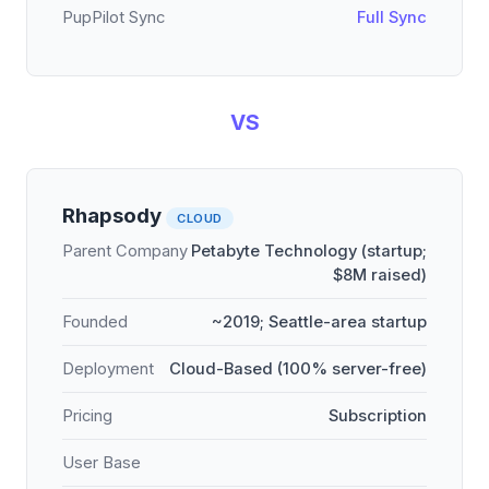
PupPilot Sync
Full Sync
VS
Rhapsody
CLOUD
Parent Company
Petabyte Technology (startup;
$8M raised)
Founded
~2019; Seattle-area startup
Deployment
Cloud-Based (100% server-free)
Pricing
Subscription
User Base