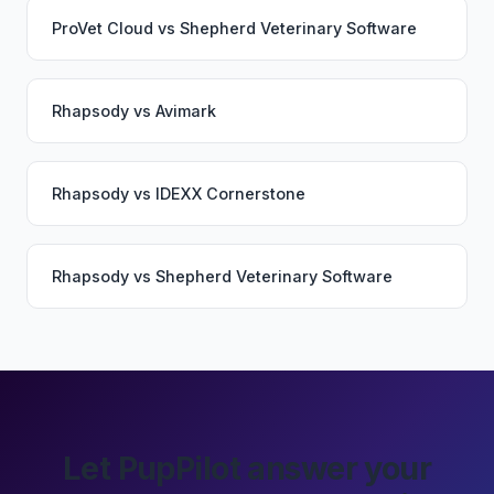
ProVet Cloud
vs
Shepherd Veterinary Software
Rhapsody
vs
Avimark
Rhapsody
vs
IDEXX Cornerstone
Rhapsody
vs
Shepherd Veterinary Software
Let PupPilot answer your