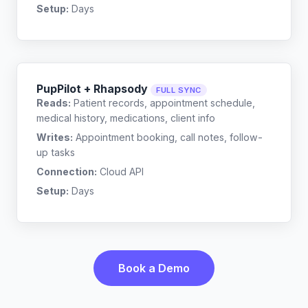
Setup:
Days
PupPilot + Rhapsody
FULL SYNC
Reads:
Patient records, appointment schedule,
medical history, medications, client info
Writes:
Appointment booking, call notes, follow-
up tasks
Connection:
Cloud API
Setup:
Days
Book a Demo