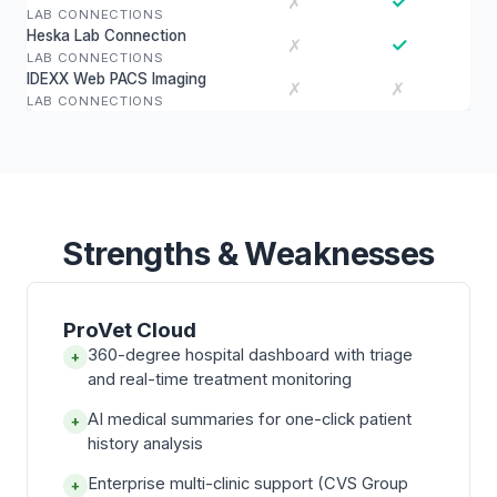
✓
✗
LAB CONNECTIONS
Heska Lab Connection
✓
✗
LAB CONNECTIONS
IDEXX Web PACS Imaging
✗
✗
LAB CONNECTIONS
Strengths & Weaknesses
ProVet Cloud
360-degree hospital dashboard with triage
+
and real-time treatment monitoring
AI medical summaries for one-click patient
+
history analysis
Enterprise multi-clinic support (CVS Group
+