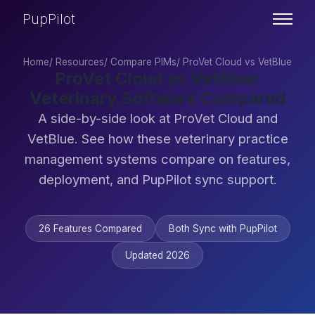
PupPilot
Home
/
Resources
/
Compare PIMs
/
ProVet Cloud vs VetBlue
ProVet Cloud vs VetBlue:
Veterinary Software Compared
A side-by-side look at ProVet Cloud and
VetBlue. See how these veterinary practice
management systems compare on features,
deployment, and PupPilot sync support.
26 Features Compared
Both Sync with PupPilot
Updated 2026