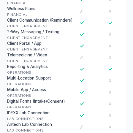
FINANCIAL
Wellness Plans
✗
✗
FINANCIAL
Client Communication (Reminders)
✓
✓
CLIENT ENGAGEMENT
2-Way Messaging / Texting
✓
✗
CLIENT ENGAGEMENT
Client Portal / App
✓
✗
CLIENT ENGAGEMENT
Telemedicine / Video
✗
✗
CLIENT ENGAGEMENT
Reporting & Analytics
✓
✓
OPERATIONS
Multi-Location Support
✓
✗
OPERATIONS
Mobile App / Access
✓
✗
OPERATIONS
Digital Forms (Intake/Consent)
✓
✗
OPERATIONS
IDEXX Lab Connection
✓
✗
LAB CONNECTIONS
Antech Lab Connection
✗
✗
LAB CONNECTIONS