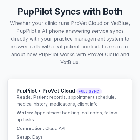
PupPilot Syncs with Both
Whether your clinic runs ProVet Cloud or VetBlue,
PupPilot's AI phone answering service syncs
directly with your practice management system to
answer calls with real patient context. Learn more
about how PupPilot works with
ProVet Cloud
and
VetBlue
.
PupPilot + ProVet Cloud
FULL SYNC
Reads:
Patient records, appointment schedule,
medical history, medications, client info
Writes:
Appointment booking, call notes, follow-
up tasks
Connection:
Cloud API
Setup:
Days