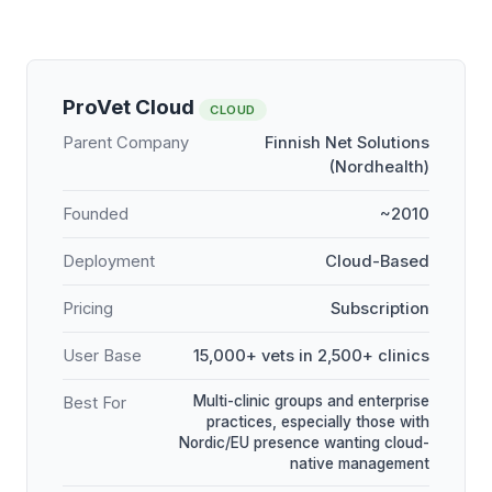
ProVet Cloud
CLOUD
Parent Company
Finnish Net Solutions
(Nordhealth)
Founded
~2010
Deployment
Cloud-Based
Pricing
Subscription
User Base
15,000+ vets in 2,500+ clinics
Multi-clinic groups and enterprise
Best For
practices, especially those with
Nordic/EU presence wanting cloud-
native management