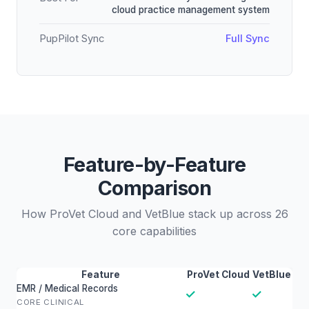
cloud practice management system
PupPilot Sync
Full Sync
Feature-by-Feature
Comparison
How ProVet Cloud and VetBlue stack up across 26
core capabilities
Feature
ProVet Cloud
VetBlue
EMR / Medical Records
✓
✓
CORE CLINICAL