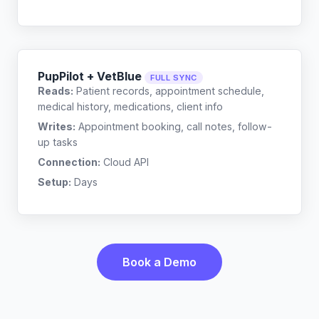
PupPilot + VetBlue
FULL SYNC
Reads:
Patient records, appointment schedule,
medical history, medications, client info
Writes:
Appointment booking, call notes, follow-
up tasks
Connection:
Cloud API
Setup:
Days
Book a Demo