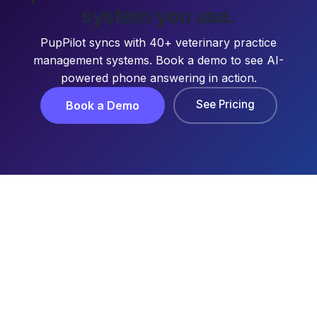
system you use.
PupPilot syncs with 40+ veterinary practice
management systems. Book a demo to see AI-
powered phone answering in action.
See Pricing
Book a Demo