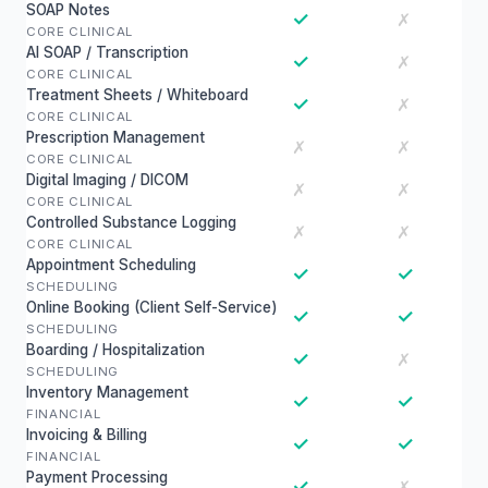
SOAP Notes
✓
✗
CORE CLINICAL
AI SOAP / Transcription
✓
✗
CORE CLINICAL
Treatment Sheets / Whiteboard
✓
✗
CORE CLINICAL
Prescription Management
✗
✗
CORE CLINICAL
Digital Imaging / DICOM
✗
✗
CORE CLINICAL
Controlled Substance Logging
✗
✗
CORE CLINICAL
Appointment Scheduling
✓
✓
SCHEDULING
Online Booking (Client Self-Service)
✓
✓
SCHEDULING
Boarding / Hospitalization
✓
✗
SCHEDULING
Inventory Management
✓
✓
FINANCIAL
Invoicing & Billing
✓
✓
FINANCIAL
Payment Processing
✓
✗