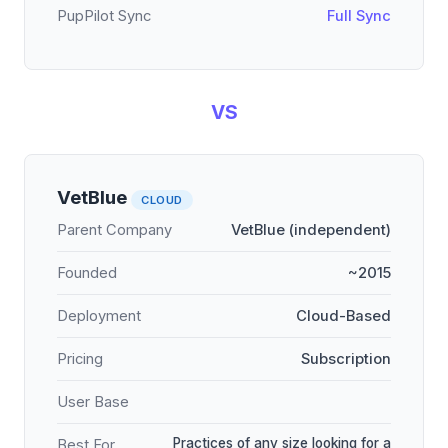
PupPilot Sync
Full Sync
VS
VetBlue
CLOUD
Parent Company
VetBlue (independent)
Founded
~2015
Deployment
Cloud-Based
Pricing
Subscription
User Base
Practices of any size looking for a
Best For