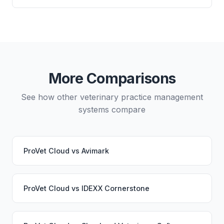
directly from either system.
and which lab systems you use.
Yes, data migration between ProVet Cloud and
VetBlue is possible, though it typically requires
careful planning and may involve a third-party
migration service. Your PupPilot service would
continue working seamlessly through the switch.
More Comparisons
See how other veterinary practice management
systems compare
ProVet Cloud
vs
Avimark
ProVet Cloud
vs
IDEXX Cornerstone