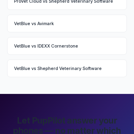
ProVet Cloud
vs
Shepherd Veterinary Software
VetBlue
vs
Avimark
VetBlue
vs
IDEXX Cornerstone
VetBlue
vs
Shepherd Veterinary Software
Let PupPilot answer your
phones — no matter which