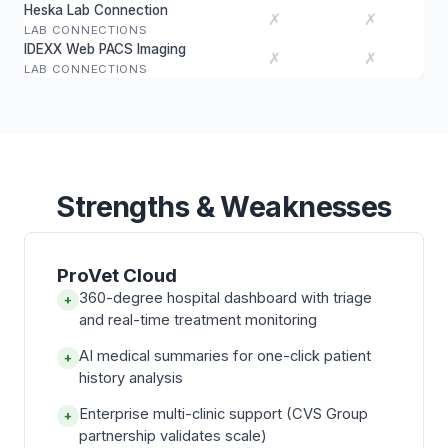
Heska Lab Connection
✗
✗
LAB CONNECTIONS
IDEXX Web PACS Imaging
✗
✗
LAB CONNECTIONS
Strengths & Weaknesses
ProVet Cloud
360-degree hospital dashboard with triage
+
and real-time treatment monitoring
AI medical summaries for one-click patient
+
history analysis
Enterprise multi-clinic support (CVS Group
+
partnership validates scale)