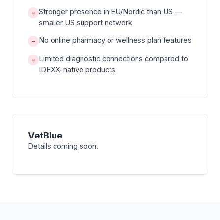
Stronger presence in EU/Nordic than US —
−
smaller US support network
No online pharmacy or wellness plan features
−
Limited diagnostic connections compared to
−
IDEXX-native products
VetBlue
Details coming soon.