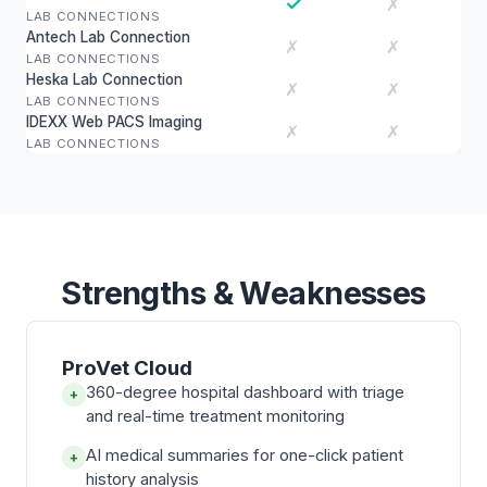
✓
✗
LAB CONNECTIONS
Antech Lab Connection
✗
✗
LAB CONNECTIONS
Heska Lab Connection
✗
✗
LAB CONNECTIONS
IDEXX Web PACS Imaging
✗
✗
LAB CONNECTIONS
Strengths & Weaknesses
ProVet Cloud
360-degree hospital dashboard with triage
+
and real-time treatment monitoring
AI medical summaries for one-click patient
+
history analysis