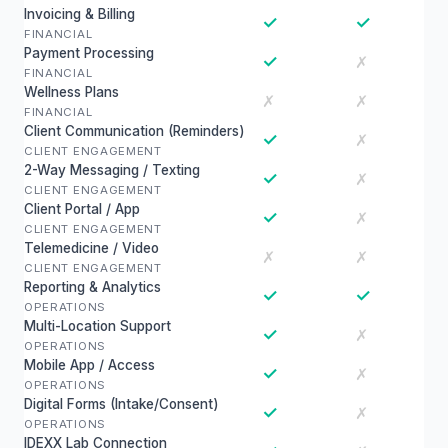
Invoicing & Billing
✓
✓
FINANCIAL
Payment Processing
✓
✗
FINANCIAL
Wellness Plans
✗
✗
FINANCIAL
Client Communication (Reminders)
✓
✗
CLIENT ENGAGEMENT
2-Way Messaging / Texting
✓
✗
CLIENT ENGAGEMENT
Client Portal / App
✓
✗
CLIENT ENGAGEMENT
Telemedicine / Video
✗
✗
CLIENT ENGAGEMENT
Reporting & Analytics
✓
✓
OPERATIONS
Multi-Location Support
✓
✗
OPERATIONS
Mobile App / Access
✓
✗
OPERATIONS
Digital Forms (Intake/Consent)
✓
✗
OPERATIONS
IDEXX Lab Connection