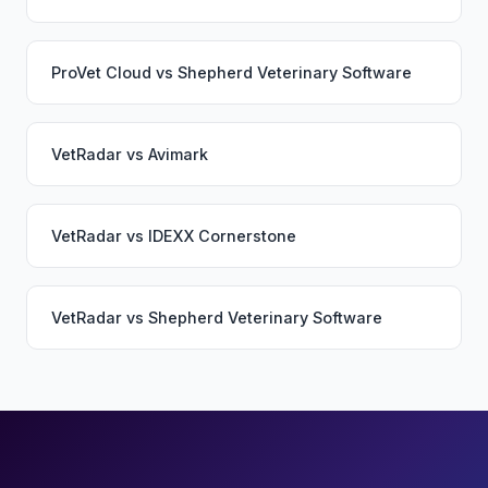
ProVet Cloud
vs
Shepherd Veterinary Software
VetRadar
vs
Avimark
VetRadar
vs
IDEXX Cornerstone
VetRadar
vs
Shepherd Veterinary Software