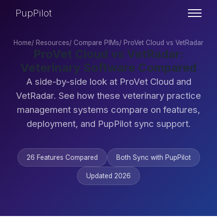
PupPilot
Home
/
Resources
/
Compare PIMs
/
ProVet Cloud vs VetRadar
ProVet Cloud vs VetRadar:
Veterinary Software Compared
A side-by-side look at ProVet Cloud and
VetRadar. See how these veterinary practice
management systems compare on features,
deployment, and PupPilot sync support.
26 Features Compared
Both Sync with PupPilot
Updated 2026