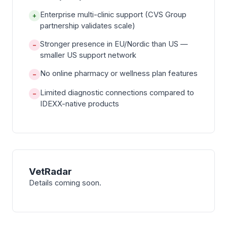
Enterprise multi-clinic support (CVS Group
+
partnership validates scale)
Stronger presence in EU/Nordic than US —
−
smaller US support network
No online pharmacy or wellness plan features
−
Limited diagnostic connections compared to
−
IDEXX-native products
VetRadar
Details coming soon.