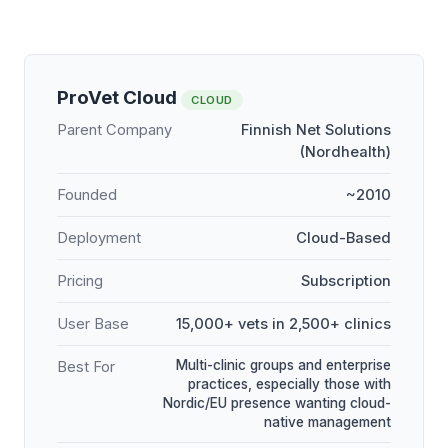
ProVet Cloud
CLOUD
Parent Company
Finnish Net Solutions
(Nordhealth)
Founded
~2010
Deployment
Cloud-Based
Pricing
Subscription
User Base
15,000+ vets in 2,500+ clinics
Multi-clinic groups and enterprise
Best For
practices, especially those with
Nordic/EU presence wanting cloud-
native management