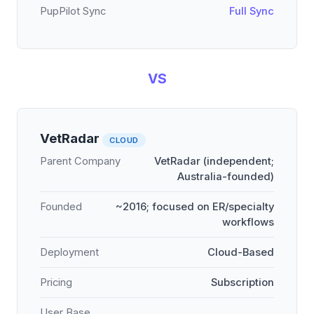
PupPilot Sync
Full Sync
VS
VetRadar
CLOUD
Parent Company
VetRadar (independent;
Australia-founded)
Founded
~2016; focused on ER/specialty
workflows
Deployment
Cloud-Based
Pricing
Subscription
User Base