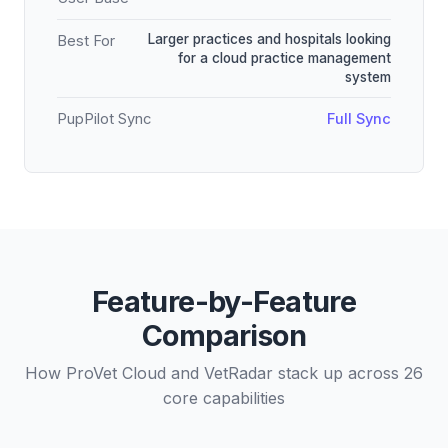
Larger practices and hospitals looking
Best For
for a cloud practice management
system
PupPilot Sync
Full Sync
Feature-by-Feature
Comparison
How ProVet Cloud and VetRadar stack up across 26
core capabilities