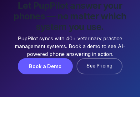
Let PupPilot answer your
phones — no matter which
system you use.
PupPilot syncs with 40+ veterinary practice
management systems. Book a demo to see AI-
powered phone answering in action.
See Pricing
Book a Demo