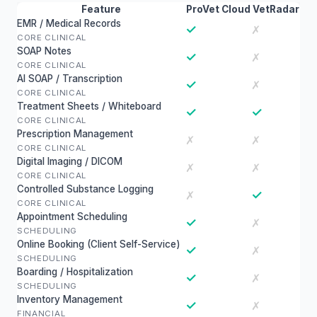
Feature
ProVet Cloud
VetRadar
EMR / Medical Records
✓
✗
CORE CLINICAL
SOAP Notes
✓
✗
CORE CLINICAL
AI SOAP / Transcription
✓
✗
CORE CLINICAL
Treatment Sheets / Whiteboard
✓
✓
CORE CLINICAL
Prescription Management
✗
✗
CORE CLINICAL
Digital Imaging / DICOM
✗
✗
CORE CLINICAL
Controlled Substance Logging
✓
✗
CORE CLINICAL
Appointment Scheduling
✓
✗
SCHEDULING
Online Booking (Client Self-Service)
✓
✗
SCHEDULING
Boarding / Hospitalization
✓
✗
SCHEDULING
Inventory Management
✓
✗
FINANCIAL