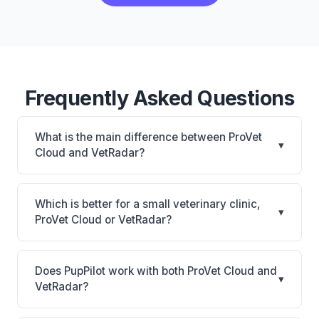
Frequently Asked Questions
What is the main difference between ProVet
▾
Cloud and VetRadar?
ProVet Cloud is Enterprise cloud PIM with AI
summaries and 360-degree hospital dashboard;
Which is better for a small veterinary clinic,
▾
strong in EU/Nordic markets. VetRadar is VetRadar:
ProVet Cloud or VetRadar?
cloud-based, multi-location support. The best
It depends on your priorities. ProVet Cloud is best
choice depends on your clinic's size, specialty, and
for Multi-clinic groups and enterprise practices,
workflow preferences.
Does PupPilot work with both ProVet Cloud and
▾
especially those with Nordic/EU presence wanting
VetRadar?
cloud-native management. VetRadar is best for
Yes. PupPilot syncs with both ProVet Cloud and