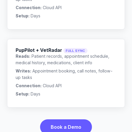
Connection:
Cloud API
Setup:
Days
PupPilot + VetRadar
FULL SYNC
Reads:
Patient records, appointment schedule,
medical history, medications, client info
Writes:
Appointment booking, call notes, follow-
up tasks
Connection:
Cloud API
Setup:
Days
Book a Demo