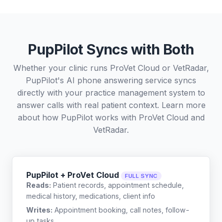
PupPilot Syncs with Both
Whether your clinic runs ProVet Cloud or VetRadar,
PupPilot's AI phone answering service syncs
directly with your practice management system to
answer calls with real patient context. Learn more
about how PupPilot works with
ProVet Cloud
and
VetRadar
.
PupPilot + ProVet Cloud
FULL SYNC
Reads:
Patient records, appointment schedule,
medical history, medications, client info
Writes:
Appointment booking, call notes, follow-
up tasks