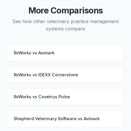
service would continue working seamlessly through
More Comparisons
the switch.
See how other veterinary practice management
systems compare
RxWorks
vs
Avimark
RxWorks
vs
IDEXX Cornerstone
RxWorks
vs
Covetrus Pulse
Shepherd Veterinary Software
vs
Avimark