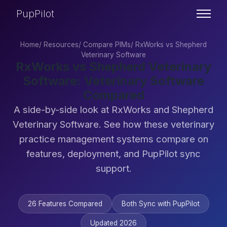
PupPilot
Home
/
Resources
/
Compare PIMs
/
RxWorks vs Shepherd
Veterinary Software
RxWorks vs Shepherd Veterinary
Software: Veterinary Software
Compared
A side-by-side look at RxWorks and Shepherd
Veterinary Software. See how these veterinary
practice management systems compare on
features, deployment, and PupPilot sync
support.
26 Features Compared
Both Sync with PupPilot
Updated 2026