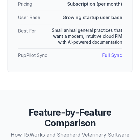
Pricing
Subscription (per month)
User Base
Growing startup user base
Small animal general practices that
Best For
want a modern, intuitive cloud PIM
with AI-powered documentation
PupPilot Sync
Full Sync
Feature-by-Feature
Comparison
How RxWorks and Shepherd Veterinary Software