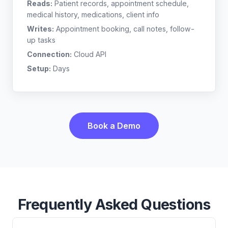
Reads:
Patient records, appointment schedule,
medical history, medications, client info
Writes:
Appointment booking, call notes, follow-
up tasks
Connection:
Cloud API
Setup:
Days
Book a Demo
Frequently Asked Questions