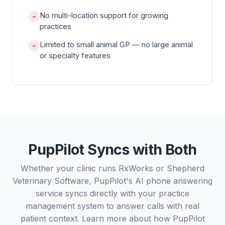
No multi-location support for growing
−
practices
Limited to small animal GP — no large animal
−
or specialty features
PupPilot Syncs with Both
Whether your clinic runs RxWorks or Shepherd
Veterinary Software, PupPilot's AI phone answering
service syncs directly with your practice
management system to answer calls with real
patient context. Learn more about how PupPilot