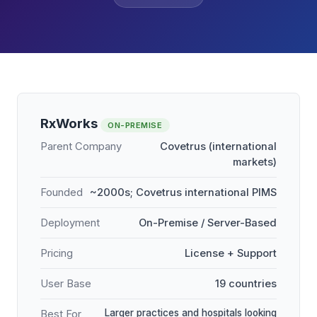
RxWorks
ON-PREMISE
Parent Company
Covetrus (international
markets)
Founded
~2000s; Covetrus international PIMS
Deployment
On-Premise / Server-Based
Pricing
License + Support
User Base
19 countries
Larger practices and hospitals looking
Best For