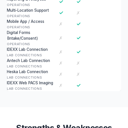
✓
✓
OPERATIONS
Multi-Location Support
✓
✗
OPERATIONS
Mobile App / Access
✓
✗
OPERATIONS
Digital Forms
✓
✗
(Intake/Consent)
OPERATIONS
IDEXX Lab Connection
✓
✗
LAB CONNECTIONS
Antech Lab Connection
✗
✗
LAB CONNECTIONS
Heska Lab Connection
✗
✗
LAB CONNECTIONS
IDEXX Web PACS Imaging
✓
✗
LAB CONNECTIONS
Strengths & Weaknesses