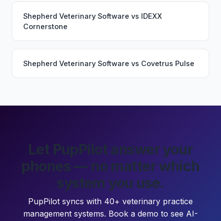
Shepherd Veterinary Software
vs
IDEXX
Cornerstone
Shepherd Veterinary Software
vs
Covetrus Pulse
Let PupPilot answer your
phones — no matter which
system you use.
PupPilot syncs with 40+ veterinary practice
management systems. Book a demo to see AI-