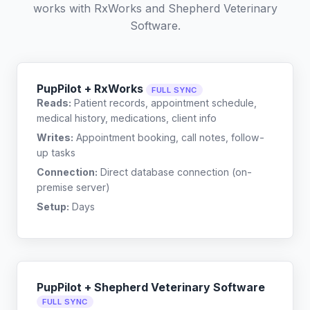
works with
RxWorks
and
Shepherd Veterinary
Software
.
PupPilot + RxWorks
FULL SYNC
Reads:
Patient records, appointment schedule,
medical history, medications, client info
Writes:
Appointment booking, call notes, follow-
up tasks
Connection:
Direct database connection (on-
premise server)
Setup:
Days
PupPilot + Shepherd Veterinary Software
FULL SYNC