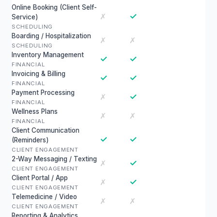
Online Booking (Client Self-
✓
✗
Service)
SCHEDULING
Boarding / Hospitalization
✗
✗
SCHEDULING
Inventory Management
✓
✓
FINANCIAL
Invoicing & Billing
✓
✓
FINANCIAL
Payment Processing
✓
✗
FINANCIAL
Wellness Plans
✗
✗
FINANCIAL
Client Communication
✓
✓
(Reminders)
CLIENT ENGAGEMENT
2-Way Messaging / Texting
✓
✗
CLIENT ENGAGEMENT
Client Portal / App
✓
✗
CLIENT ENGAGEMENT
Telemedicine / Video
✗
✗
CLIENT ENGAGEMENT
Reporting & Analytics