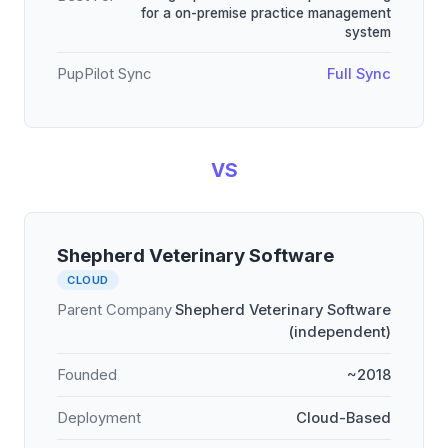
for a on-premise practice management
system
PupPilot Sync
Full Sync
VS
Shepherd Veterinary Software
CLOUD
Parent Company
Shepherd Veterinary Software
(independent)
Founded
~2018
Deployment
Cloud-Based