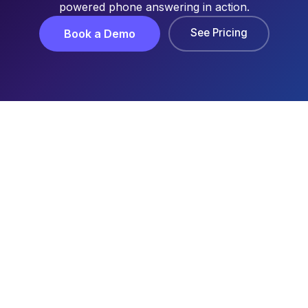
powered phone answering in action.
See Pricing
Book a Demo