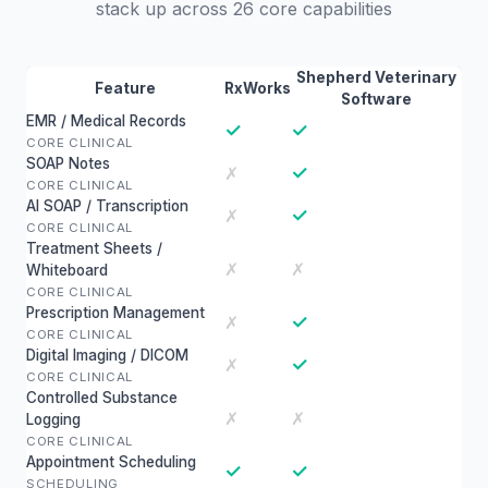
stack up across 26 core capabilities
Shepherd Veterinary
Feature
RxWorks
Software
EMR / Medical Records
✓
✓
CORE CLINICAL
SOAP Notes
✓
✗
CORE CLINICAL
AI SOAP / Transcription
✓
✗
CORE CLINICAL
Treatment Sheets /
✗
✗
Whiteboard
CORE CLINICAL
Prescription Management
✓
✗
CORE CLINICAL
Digital Imaging / DICOM
✓
✗
CORE CLINICAL
Controlled Substance
✗
✗
Logging
CORE CLINICAL
Appointment Scheduling
✓
✓
SCHEDULING