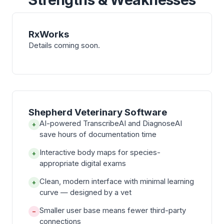
RxWorks
Details coming soon.
Shepherd Veterinary Software
AI-powered TranscribeAI and DiagnoseAI
+
save hours of documentation time
Interactive body maps for species-
+
appropriate digital exams
Clean, modern interface with minimal learning
+
curve — designed by a vet
Smaller user base means fewer third-party
−
connections