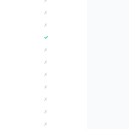
✗
✗
✗
✓
✗
✗
✗
✗
✗
✗
✗