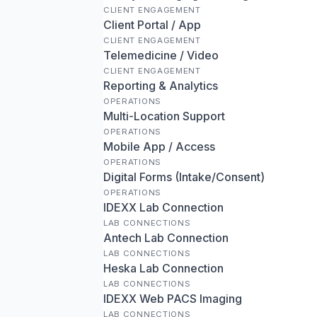
CLIENT ENGAGEMENT
Client Portal / App
CLIENT ENGAGEMENT
Telemedicine / Video
CLIENT ENGAGEMENT
Reporting & Analytics
OPERATIONS
Multi-Location Support
OPERATIONS
Mobile App / Access
OPERATIONS
Digital Forms (Intake/Consent)
OPERATIONS
IDEXX Lab Connection
LAB CONNECTIONS
Antech Lab Connection
LAB CONNECTIONS
Heska Lab Connection
LAB CONNECTIONS
IDEXX Web PACS Imaging
LAB CONNECTIONS