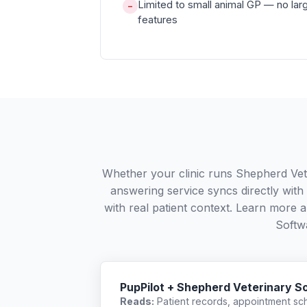
Limited to small animal GP — no larg
−
features
Whether your clinic runs Shepherd Vet
answering service syncs directly wit
with real patient context. Learn more
Softw
PupPilot + Shepherd Veterinary S
Reads:
Patient records, appointment sch