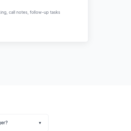
g, call notes, follow-up tasks
ger?
▾