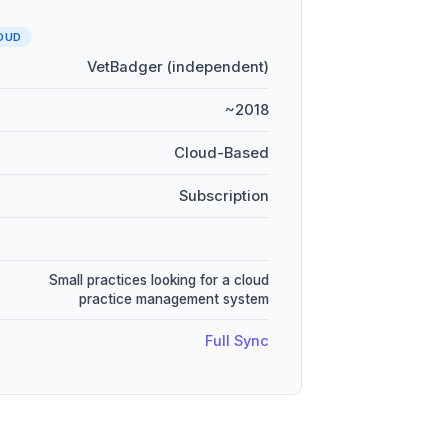
OUD
VetBadger (independent)
~2018
Cloud-Based
Subscription
Small practices looking for a cloud
practice management system
Full Sync