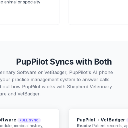
e animal or specialty
PupPilot Syncs with Both
erinary Software or VetBadger, PupPilot's AI phone
h your practice management system to answer calls
 about how PupPilot works with
Shepherd Veterinary
are
and
VetBadger
.
oftware
PupPilot + VetBadger
FULL SYNC
edule, medical history,
Reads:
Patient records, a