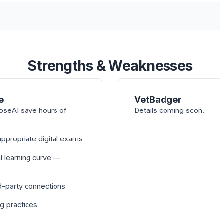
Strengths & Weaknesses
e
VetBadger
oseAI save hours of
Details coming soon.
ppropriate digital exams
l learning curve —
d-party connections
ng practices