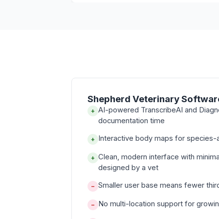
Shepherd Veterinary Softwar
AI-powered TranscribeAI and Diagn
+
documentation time
Interactive body maps for species-a
+
Clean, modern interface with minima
+
designed by a vet
Smaller user base means fewer thir
−
No multi-location support for growi
−