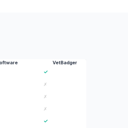
Software
VetBadger
✓
✗
✗
✗
✓