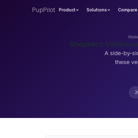
PupPilot
Product
Solutions
Compare
Hom
Shepherd Veterina
A side-by-si
these ve
2