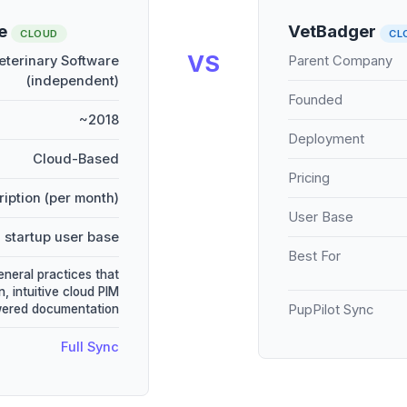
re
VetBadger
CLOUD
CL
VS
terinary Software
Parent Company
(independent)
Founded
~2018
Deployment
Cloud-Based
Pricing
iption (per month)
User Base
 startup user base
Best For
eneral practices that
, intuitive cloud PIM
wered documentation
PupPilot Sync
Full Sync