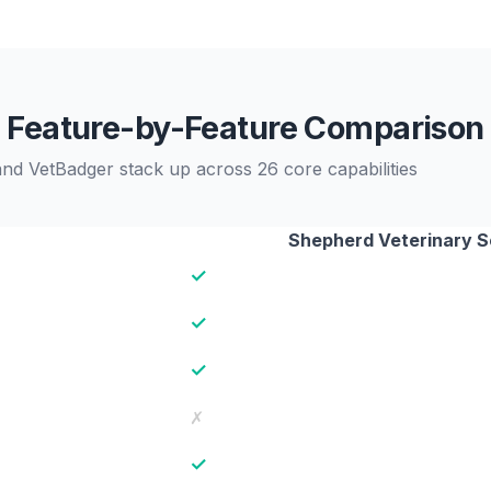
Feature-by-Feature Comparison
d VetBadger stack up across 26 core capabilities
Shepherd Veterinary 
✓
✓
✓
✗
✓