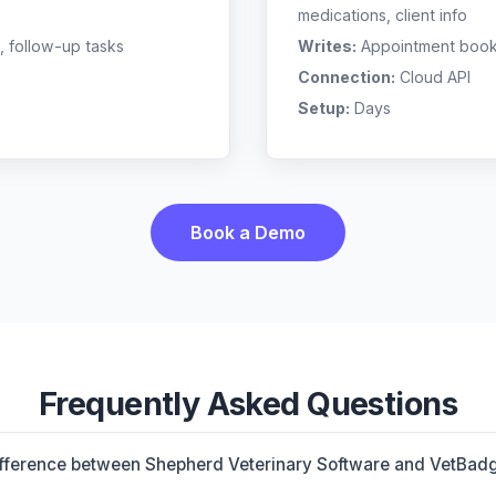
medications, client info
, follow-up tasks
Writes:
Appointment bookin
Connection:
Cloud API
Setup:
Days
Book a Demo
Frequently Asked Questions
ifference between Shepherd Veterinary Software and VetBad