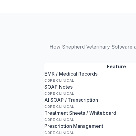
How Shepherd Veterinary Software an
Feature
EMR / Medical Records
CORE CLINICAL
SOAP Notes
CORE CLINICAL
AI SOAP / Transcription
CORE CLINICAL
Treatment Sheets / Whiteboard
CORE CLINICAL
Prescription Management
CORE CLINICAL