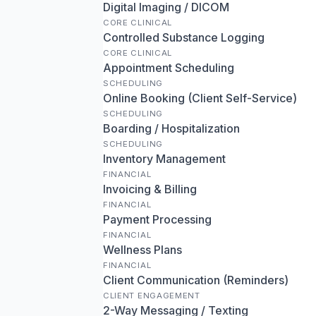
Digital Imaging / DICOM
CORE CLINICAL
Controlled Substance Logging
CORE CLINICAL
Appointment Scheduling
SCHEDULING
Online Booking (Client Self-Service)
SCHEDULING
Boarding / Hospitalization
SCHEDULING
Inventory Management
FINANCIAL
Invoicing & Billing
FINANCIAL
Payment Processing
FINANCIAL
Wellness Plans
FINANCIAL
Client Communication (Reminders)
CLIENT ENGAGEMENT
2-Way Messaging / Texting