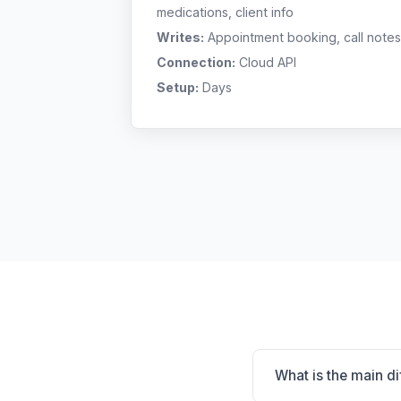
medications, client info
Writes:
Appointment booking, call notes
Connection:
Cloud API
Setup:
Days
What is the main d