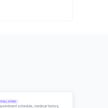
FULL SYNC
ppointment schedule, medical history,