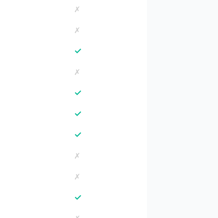
✗
✗
✓
✗
✓
✓
✓
✗
✗
✓