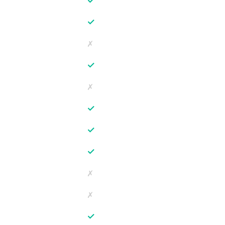
✓
✓
✗
✓
✗
✓
✓
✓
✗
✗
✓