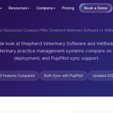
Resources
Company
Pricing
Book a Demo
e
/
Resources
/
Compare PIMs
/
Shepherd Veterinary Software vs VetB
ry Software vs VetBadger: Veterinary
de look at Shepherd Veterinary Software and VetBa
terinary practice management systems compare on 
deployment, and PupPilot sync support.
6 Features Compared
Both Sync with PupPilot
Updated 20