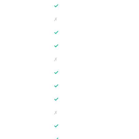
✓
✗
✓
✓
✗
✓
✓
✓
✗
✓