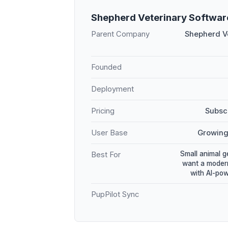
Shepherd Veterinary Softwa
Parent Company
Shepherd Ve
Founded
Deployment
Pricing
Subscr
User Base
Growing
Small animal g
Best For
want a modern
with AI-po
PupPilot Sync