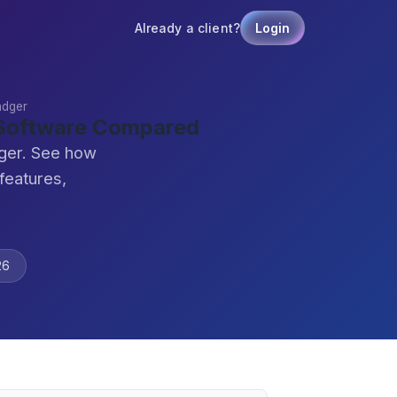
Already a client?
Login
adger
 Software Compared
dger. See how
features,
26