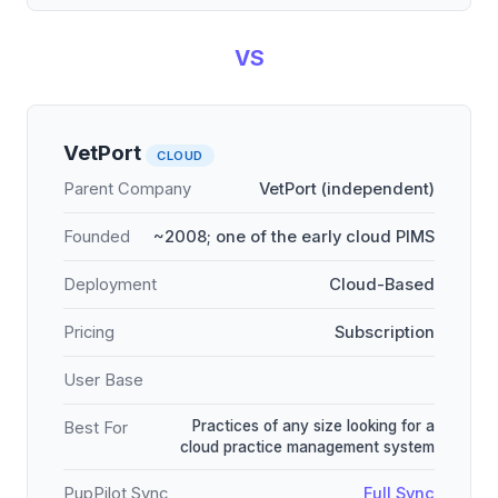
VS
VetPort
CLOUD
Parent Company
VetPort (independent)
Founded
~2008; one of the early cloud PIMS
Deployment
Cloud-Based
Pricing
Subscription
User Base
Practices of any size looking for a
Best For
cloud practice management system
PupPilot Sync
Full Sync