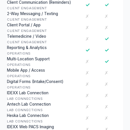
Client Communication (Reminders)
✓
✓
CLIENT ENGAGEMENT
2-Way Messaging / Texting
✗
✗
CLIENT ENGAGEMENT
Client Portal / App
✗
✗
CLIENT ENGAGEMENT
Telemedicine / Video
✓
✗
CLIENT ENGAGEMENT
Reporting & Analytics
✓
✓
OPERATIONS
Multi-Location Support
✓
✗
OPERATIONS
Mobile App / Access
✗
✗
OPERATIONS
Digital Forms (Intake/Consent)
✗
✗
OPERATIONS
IDEXX Lab Connection
✗
✗
LAB CONNECTIONS
Antech Lab Connection
✗
✗
LAB CONNECTIONS
Heska Lab Connection
✗
✗
LAB CONNECTIONS
IDEXX Web PACS Imaging
✗
✗