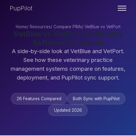
PupPilot
Home
/
Resources
/
Compare PIMs
/
VetBlue vs VetPort
VetBlue vs VetPort: Veterinary
Software Compared
A side-by-side look at VetBlue and VetPort.
See how these veterinary practice
management systems compare on features,
deployment, and PupPilot sync support.
26 Features Compared
Both Sync with PupPilot
Updated 2026