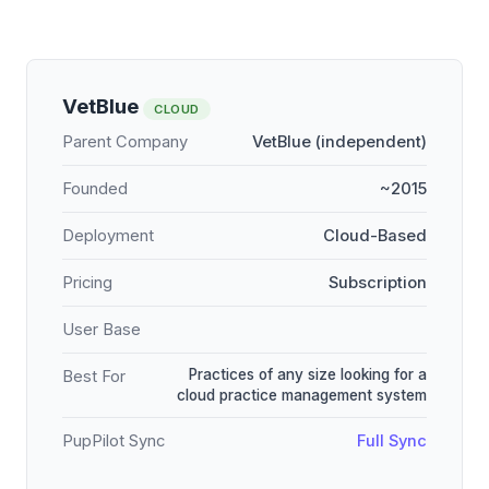
VetBlue
CLOUD
Parent Company
VetBlue (independent)
Founded
~2015
Deployment
Cloud-Based
Pricing
Subscription
User Base
Practices of any size looking for a
Best For
cloud practice management system
PupPilot Sync
Full Sync