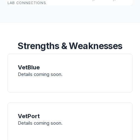
LAB CONNECTIONS
Strengths & Weaknesses
VetBlue
Details coming soon.
VetPort
Details coming soon.