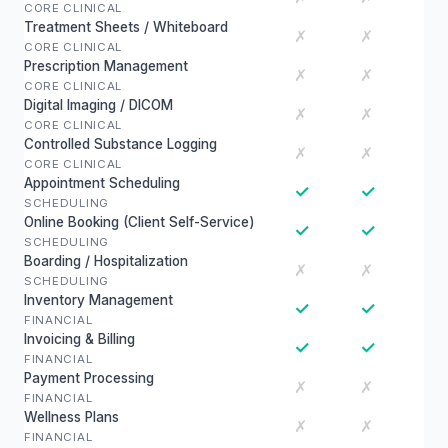
CORE CLINICAL
Treatment Sheets / Whiteboard
✗
✗
CORE CLINICAL
Prescription Management
✗
✗
CORE CLINICAL
Digital Imaging / DICOM
✗
✗
CORE CLINICAL
Controlled Substance Logging
✗
✗
CORE CLINICAL
Appointment Scheduling
✓
✓
SCHEDULING
Online Booking (Client Self-Service)
✓
✓
SCHEDULING
Boarding / Hospitalization
✗
✗
SCHEDULING
Inventory Management
✓
✓
FINANCIAL
Invoicing & Billing
✓
✓
FINANCIAL
Payment Processing
✗
✗
FINANCIAL
Wellness Plans
✗
✗
FINANCIAL