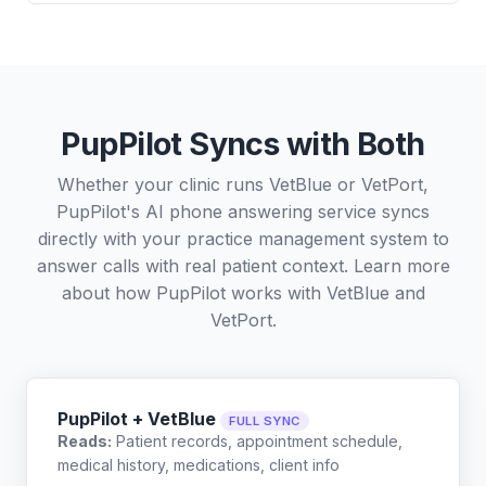
PupPilot Syncs with Both
Whether your clinic runs VetBlue or VetPort,
PupPilot's AI phone answering service syncs
directly with your practice management system to
answer calls with real patient context. Learn more
about how PupPilot works with
VetBlue
and
VetPort
.
PupPilot + VetBlue
FULL SYNC
Reads:
Patient records, appointment schedule,
medical history, medications, client info