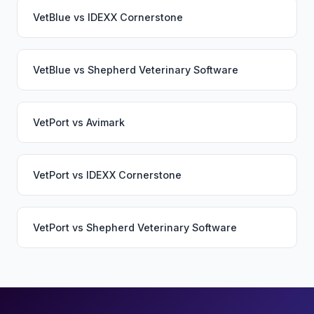
VetBlue
vs
IDEXX Cornerstone
VetBlue
vs
Shepherd Veterinary Software
VetPort
vs
Avimark
VetPort
vs
IDEXX Cornerstone
VetPort
vs
Shepherd Veterinary Software