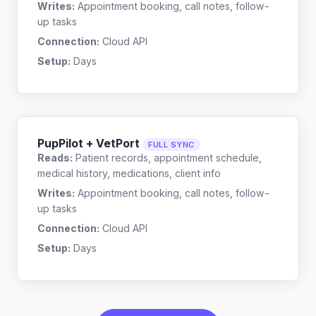
Writes:
Appointment booking, call notes, follow-
up tasks
Connection:
Cloud API
Setup:
Days
PupPilot + VetPort
FULL SYNC
Reads:
Patient records, appointment schedule,
medical history, medications, client info
Writes:
Appointment booking, call notes, follow-
up tasks
Connection:
Cloud API
Setup:
Days