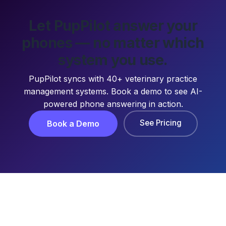
Let PupPilot answer your
phones — no matter which
system you use.
PupPilot syncs with 40+ veterinary practice
management systems. Book a demo to see AI-
powered phone answering in action.
See Pricing
Book a Demo