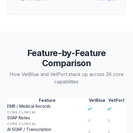
Feature-by-Feature
Comparison
How VetBlue and VetPort stack up across 26 core
capabilities
Feature
VetBlue
VetPort
EMR / Medical Records
✓
✓
CORE CLINICAL
SOAP Notes
✗
✗
CORE CLINICAL
AI SOAP / Transcription
✗
✗