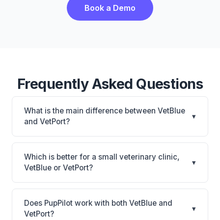
Book a Demo
Frequently Asked Questions
What is the main difference between VetBlue
▾
and VetPort?
VetBlue is VetBlue: cloud-based. VetPort is VetPort:
cloud-based, multi-location support. The best
Which is better for a small veterinary clinic,
▾
choice depends on your clinic's size, specialty, and
VetBlue or VetPort?
workflow preferences.
It depends on your priorities. VetBlue is best for
Practices of any size looking for a cloud practice
Does PupPilot work with both VetBlue and
▾
management system. VetPort is best for Practices
VetPort?