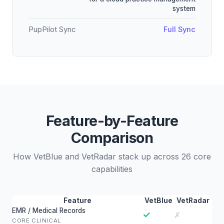
system
PupPilot Sync
Full Sync
Feature-by-Feature
Comparison
How VetBlue and VetRadar stack up across 26 core
capabilities
Feature
VetBlue
VetRadar
EMR / Medical Records
✓
✗
CORE CLINICAL