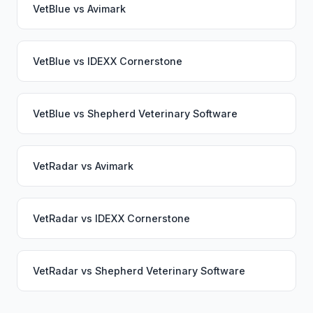
VetBlue
vs
Avimark
VetBlue
vs
IDEXX Cornerstone
VetBlue
vs
Shepherd Veterinary Software
VetRadar
vs
Avimark
VetRadar
vs
IDEXX Cornerstone
VetRadar
vs
Shepherd Veterinary Software