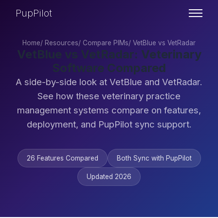
PupPilot
Home
/
Resources
/
Compare PIMs
/
VetBlue vs VetRadar
VetBlue vs VetRadar: Veterinary
Software Compared
A side-by-side look at VetBlue and VetRadar.
See how these veterinary practice
management systems compare on features,
deployment, and PupPilot sync support.
26 Features Compared
Both Sync with PupPilot
Updated 2026