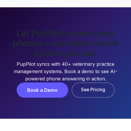
Let PupPilot answer your
phones — no matter which
system you use.
PupPilot syncs with 40+ veterinary practice
management systems. Book a demo to see AI-
powered phone answering in action.
See Pricing
Book a Demo