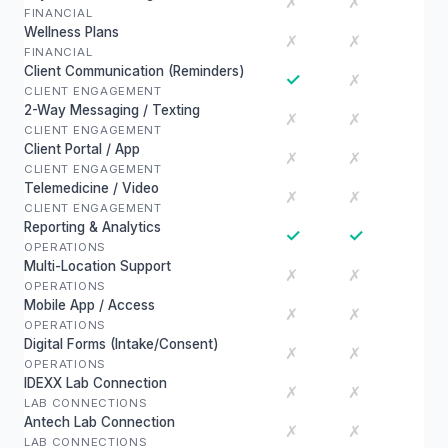
✗
✗
FINANCIAL
Wellness Plans
✗
✗
FINANCIAL
Client Communication (Reminders)
✓
✗
CLIENT ENGAGEMENT
2-Way Messaging / Texting
✗
✗
CLIENT ENGAGEMENT
Client Portal / App
✗
✗
CLIENT ENGAGEMENT
Telemedicine / Video
✗
✗
CLIENT ENGAGEMENT
Reporting & Analytics
✓
✓
OPERATIONS
Multi-Location Support
✗
✗
OPERATIONS
Mobile App / Access
✗
✗
OPERATIONS
Digital Forms (Intake/Consent)
✗
✗
OPERATIONS
IDEXX Lab Connection
✗
✗
LAB CONNECTIONS
Antech Lab Connection
✗
✗
LAB CONNECTIONS