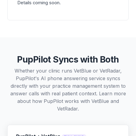
Details coming soon.
PupPilot Syncs with Both
Whether your clinic runs VetBlue or VetRadar,
PupPilot's AI phone answering service syncs
directly with your practice management system to
answer calls with real patient context. Learn more
about how PupPilot works with
VetBlue
and
VetRadar
.