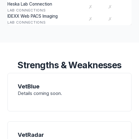
Heska Lab Connection
✗
✗
LAB CONNECTIONS
IDEXX Web PACS Imaging
✗
✗
LAB CONNECTIONS
Strengths & Weaknesses
VetBlue
Details coming soon.
VetRadar