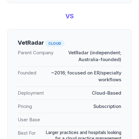
VS
VetRadar
CLOUD
Parent Company
VetRadar (independent;
Australia-founded)
Founded
~2016; focused on ER/specialty
workflows
Deployment
Cloud-Based
Pricing
Subscription
User Base
Larger practices and hospitals looking
Best For
for a cloud practice management