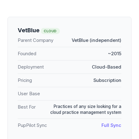
VetBlue
CLOUD
Parent Company
VetBlue (independent)
Founded
~2015
Deployment
Cloud-Based
Pricing
Subscription
User Base
Practices of any size looking for a
Best For
cloud practice management system
PupPilot Sync
Full Sync