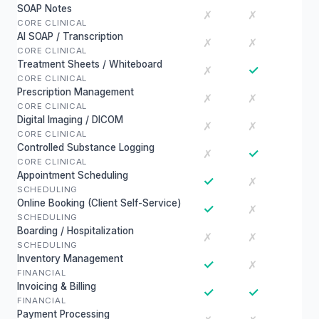
SOAP Notes
✗
✗
CORE CLINICAL
AI SOAP / Transcription
✗
✗
CORE CLINICAL
Treatment Sheets / Whiteboard
✓
✗
CORE CLINICAL
Prescription Management
✗
✗
CORE CLINICAL
Digital Imaging / DICOM
✗
✗
CORE CLINICAL
Controlled Substance Logging
✓
✗
CORE CLINICAL
Appointment Scheduling
✓
✗
SCHEDULING
Online Booking (Client Self-Service)
✓
✗
SCHEDULING
Boarding / Hospitalization
✗
✗
SCHEDULING
Inventory Management
✓
✗
FINANCIAL
Invoicing & Billing
✓
✓
FINANCIAL
Payment Processing