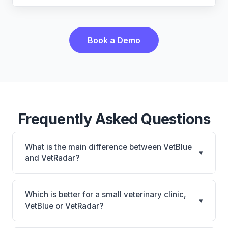
Book a Demo
Frequently Asked Questions
What is the main difference between VetBlue
▾
and VetRadar?
VetBlue is VetBlue: cloud-based. VetRadar is
VetRadar: cloud-based, multi-location support. The
Which is better for a small veterinary clinic,
▾
best choice depends on your clinic's size, specialty,
VetBlue or VetRadar?
and workflow preferences.
It depends on your priorities. VetBlue is best for