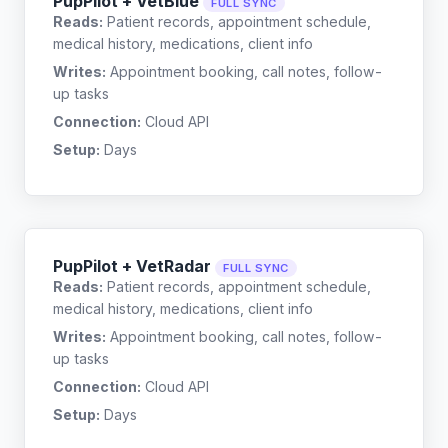
PupPilot + VetBlue
FULL SYNC
Reads:
Patient records, appointment schedule,
medical history, medications, client info
Writes:
Appointment booking, call notes, follow-
up tasks
Connection:
Cloud API
Setup:
Days
PupPilot + VetRadar
FULL SYNC
Reads:
Patient records, appointment schedule,
medical history, medications, client info
Writes:
Appointment booking, call notes, follow-
up tasks
Connection:
Cloud API
Setup:
Days