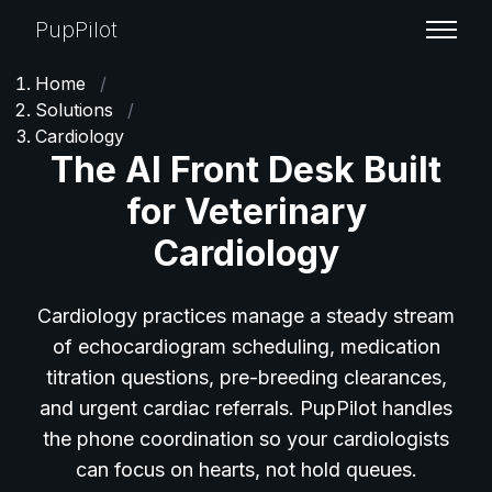
PupPilot
Home
/
Solutions
/
Cardiology
The AI Front Desk Built
for Veterinary
Cardiology
Cardiology practices manage a steady stream
of echocardiogram scheduling, medication
titration questions, pre-breeding clearances,
and urgent cardiac referrals. PupPilot handles
the phone coordination so your cardiologists
can focus on hearts, not hold queues.