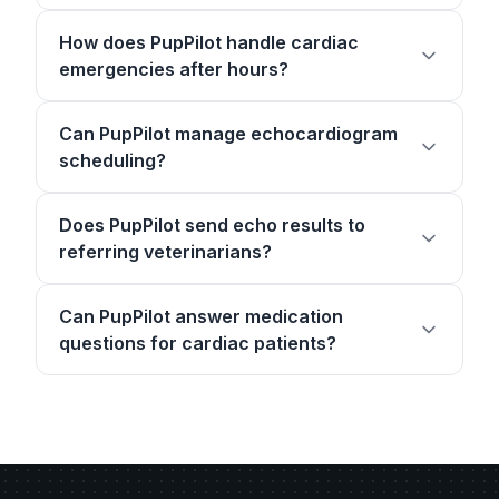
How does PupPilot handle cardiac
emergencies after hours?
Can PupPilot manage echocardiogram
scheduling?
Does PupPilot send echo results to
referring veterinarians?
Can PupPilot answer medication
questions for cardiac patients?