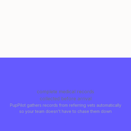
95%
complete medical records
collected before arrival
PupPilot gathers records from referring vets automatically
so your team doesn't have to chase them down
100%