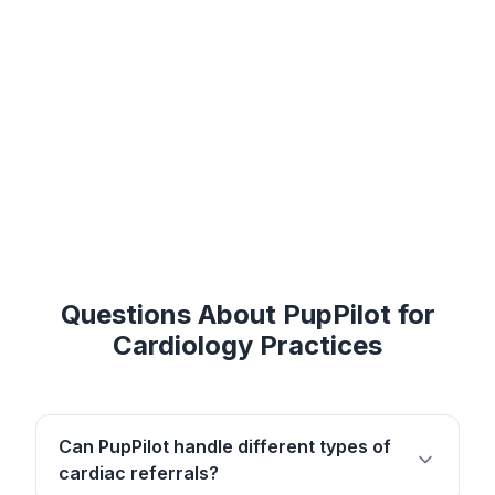
Questions About PupPilot for
Cardiology Practices
Can PupPilot handle different types of
cardiac referrals?