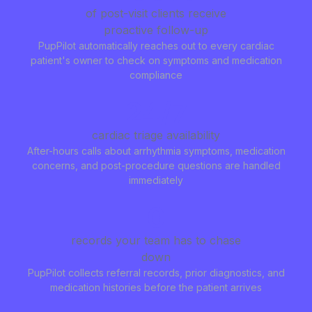
of post-visit clients receive
proactive follow-up
PupPilot automatically reaches out to every cardiac
patient's owner to check on symptoms and medication
compliance
24/7
cardiac triage availability
After-hours calls about arrhythmia symptoms, medication
concerns, and post-procedure questions are handled
immediately
0
records your team has to chase
down
PupPilot collects referral records, prior diagnostics, and
medication histories before the patient arrives