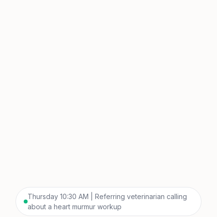
Thursday 10:30 AM | Referring veterinarian calling
about a heart murmur workup