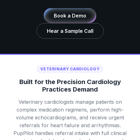
Book a Demo
Hear a Sample Call
VETERINARY CARDIOLOGY
Built for the Precision Cardiology
Practices Demand
Veterinary cardiologists manage patients on
complex medication regimens, perform high-
volume echocardiograms, and receive urgent
referrals for heart failure and arrhythmias.
PupPilot handles referral intake with full clinical