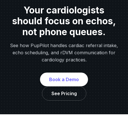
Your cardiologists
should focus on echos,
not phone queues.
See how PupPilot handles cardiac referral intake,
echo scheduling, and rDVM communication for
cardiology practices.
Book a Demo
See Pricing