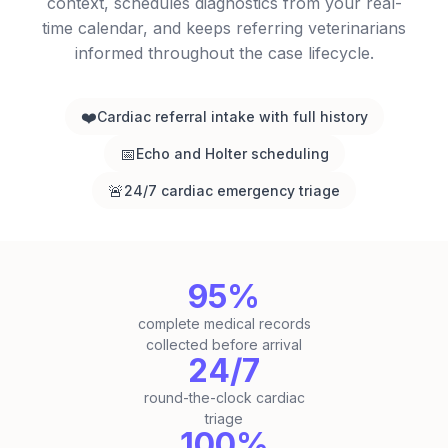
context, schedules diagnostics from your real-
time calendar, and keeps referring veterinarians
informed throughout the case lifecycle.
❤️
Cardiac referral intake with full history
📅
Echo and Holter scheduling
🚨
24/7 cardiac emergency triage
95%
complete medical records
collected before arrival
24/7
round-the-clock cardiac
triage
100%