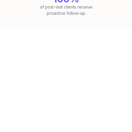
of post-visit clients receive
proactive follow-up