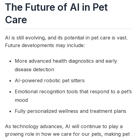
The Future of AI in Pet
Care
AI is still evolving, and its potential in pet care is vast.
Future developments may include:
More advanced health diagnostics and early
disease detection
AI-powered robotic pet sitters
Emotional recognition tools that respond to a pet’s
mood
Fully personalized wellness and treatment plans
As technology advances, AI will continue to play a
growing role in how we care for our pets, making pet