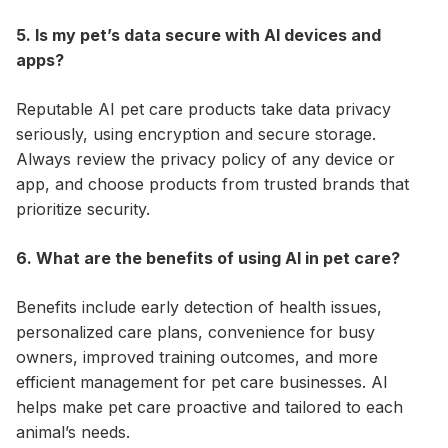
5. Is my pet’s data secure with AI devices and
apps?
Reputable AI pet care products take data privacy
seriously, using encryption and secure storage.
Always review the privacy policy of any device or
app, and choose products from trusted brands that
prioritize security.
6. What are the benefits of using AI in pet care?
Benefits include early detection of health issues,
personalized care plans, convenience for busy
owners, improved training outcomes, and more
efficient management for pet care businesses. AI
helps make pet care proactive and tailored to each
animal’s needs.