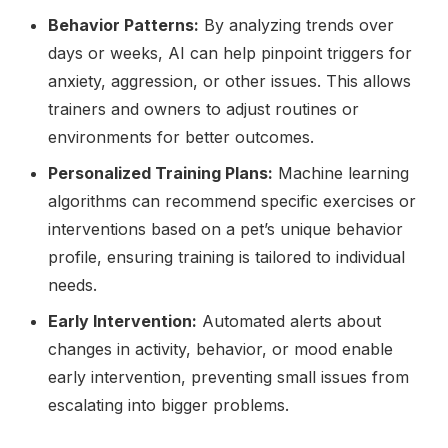
Behavior Patterns:
By analyzing trends over
days or weeks, AI can help pinpoint triggers for
anxiety, aggression, or other issues. This allows
trainers and owners to adjust routines or
environments for better outcomes.
Personalized Training Plans:
Machine learning
algorithms can recommend specific exercises or
interventions based on a pet’s unique behavior
profile, ensuring training is tailored to individual
needs.
Early Intervention:
Automated alerts about
changes in activity, behavior, or mood enable
early intervention, preventing small issues from
escalating into bigger problems.