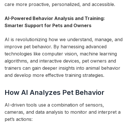
care more proactive, personalized, and accessible.
AI-Powered Behavior Analysis and Training:
Smarter Support for Pets and Owners
AI is revolutionizing how we understand, manage, and
improve pet behavior. By harnessing advanced
technologies like computer vision, machine learning
algorithms, and interactive devices, pet owners and
trainers can gain deeper insights into animal behavior
and develop more effective training strategies.
How AI Analyzes Pet Behavior
AI-driven tools use a combination of sensors,
cameras, and data analysis to monitor and interpret a
pet’s actions: