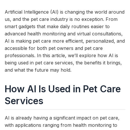
Artificial Intelligence (AI) is changing the world around
us, and the pet care industry is no exception. From
smart gadgets that make daily routines easier to
advanced health monitoring and virtual consultations,
AI is making pet care more efficient, personalized, and
accessible for both pet owners and pet care
professionals. In this article, we’ll explore how AI is
being used in pet care services, the benefits it brings,
and what the future may hold.
How AI Is Used in Pet Care
Services
AI is already having a significant impact on pet care,
with applications ranging from health monitoring to