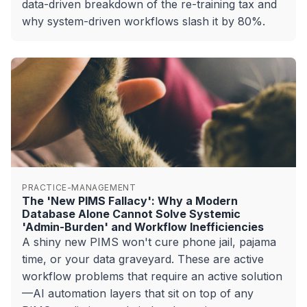
data-driven breakdown of the re-training tax and
why system-driven workflows slash it by 80%.
PRACTICE-MANAGEMENT
The 'New PIMS Fallacy': Why a Modern
Database Alone Cannot Solve Systemic
'Admin-Burden' and Workflow Inefficiencies
A shiny new PIMS won't cure phone jail, pajama
time, or your data graveyard. These are active
workflow problems that require an active solution
—AI automation layers that sit on top of any