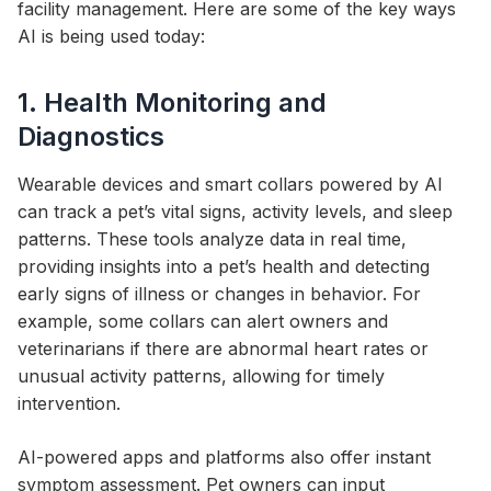
facility management. Here are some of the key ways
AI is being used today:
1. Health Monitoring and
Diagnostics
Wearable devices and smart collars powered by AI
can track a pet’s vital signs, activity levels, and sleep
patterns. These tools analyze data in real time,
providing insights into a pet’s health and detecting
early signs of illness or changes in behavior. For
example, some collars can alert owners and
veterinarians if there are abnormal heart rates or
unusual activity patterns, allowing for timely
intervention.
AI-powered apps and platforms also offer instant
symptom assessment. Pet owners can input