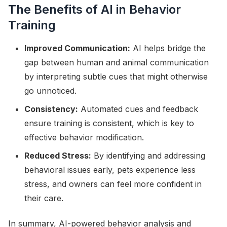
The Benefits of AI in Behavior
Training
Improved Communication:
AI helps bridge the
gap between human and animal communication
by interpreting subtle cues that might otherwise
go unnoticed.
Consistency:
Automated cues and feedback
ensure training is consistent, which is key to
effective behavior modification.
Reduced Stress:
By identifying and addressing
behavioral issues early, pets experience less
stress, and owners can feel more confident in
their care.
In summary, AI-powered behavior analysis and