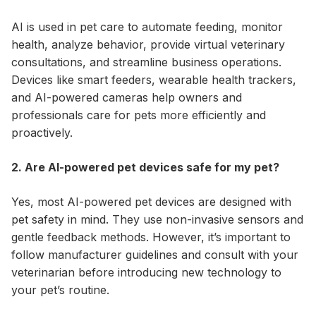
AI is used in pet care to automate feeding, monitor
health, analyze behavior, provide virtual veterinary
consultations, and streamline business operations.
Devices like smart feeders, wearable health trackers,
and AI-powered cameras help owners and
professionals care for pets more efficiently and
proactively.
2. Are AI-powered pet devices safe for my pet?
Yes, most AI-powered pet devices are designed with
pet safety in mind. They use non-invasive sensors and
gentle feedback methods. However, it’s important to
follow manufacturer guidelines and consult with your
veterinarian before introducing new technology to
your pet’s routine.