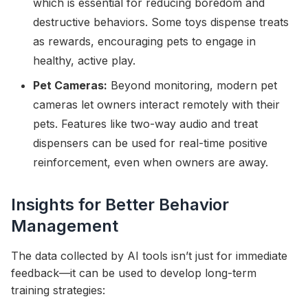
which is essential for reducing boredom and
destructive behaviors. Some toys dispense treats
as rewards, encouraging pets to engage in
healthy, active play.
Pet Cameras:
Beyond monitoring, modern pet
cameras let owners interact remotely with their
pets. Features like two-way audio and treat
dispensers can be used for real-time positive
reinforcement, even when owners are away.
Insights for Better Behavior
Management
The data collected by AI tools isn’t just for immediate
feedback—it can be used to develop long-term
training strategies: