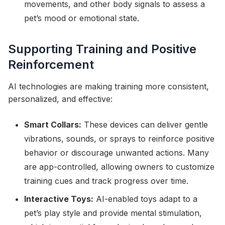
movements, and other body signals to assess a
pet’s mood or emotional state.
Supporting Training and Positive
Reinforcement
AI technologies are making training more consistent,
personalized, and effective:
Smart Collars:
These devices can deliver gentle
vibrations, sounds, or sprays to reinforce positive
behavior or discourage unwanted actions. Many
are app-controlled, allowing owners to customize
training cues and track progress over time.
Interactive Toys:
AI-enabled toys adapt to a
pet’s play style and provide mental stimulation,