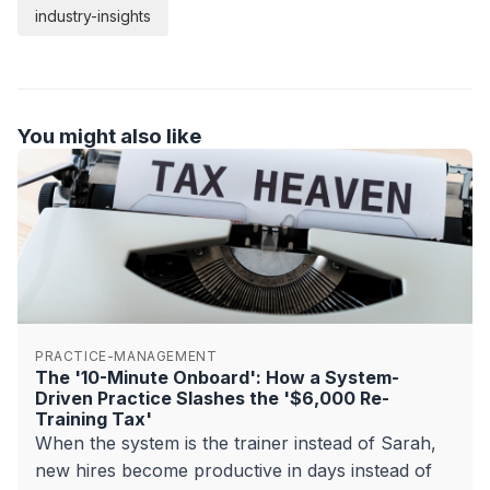
industry-insights
You might also like
PRACTICE-MANAGEMENT
The '10-Minute Onboard': How a System-
Driven Practice Slashes the '$6,000 Re-
Training Tax'
When the system is the trainer instead of Sarah,
new hires become productive in days instead of