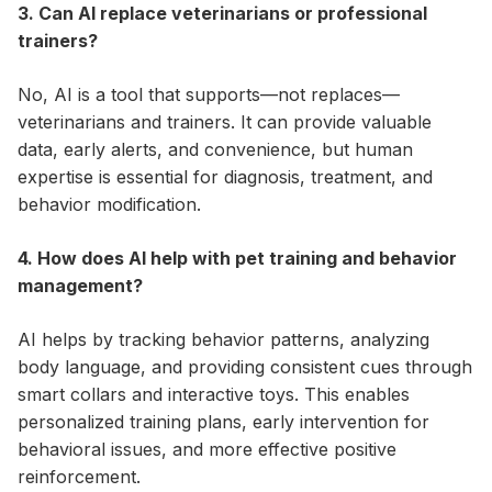
3. Can AI replace veterinarians or professional
trainers?
No, AI is a tool that supports—not replaces—
veterinarians and trainers. It can provide valuable
data, early alerts, and convenience, but human
expertise is essential for diagnosis, treatment, and
behavior modification.
4. How does AI help with pet training and behavior
management?
AI helps by tracking behavior patterns, analyzing
body language, and providing consistent cues through
smart collars and interactive toys. This enables
personalized training plans, early intervention for
behavioral issues, and more effective positive
reinforcement.