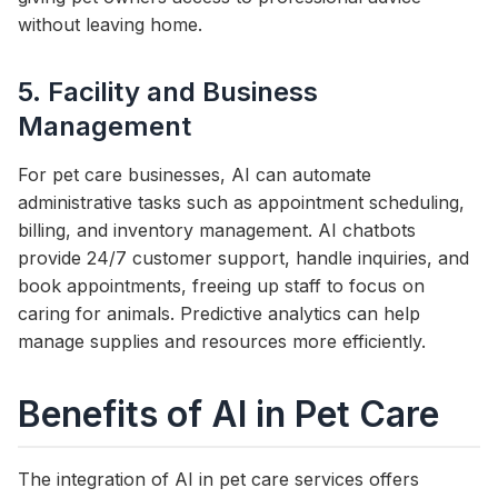
without leaving home.
5. Facility and Business
Management
For pet care businesses, AI can automate
administrative tasks such as appointment scheduling,
billing, and inventory management. AI chatbots
provide 24/7 customer support, handle inquiries, and
book appointments, freeing up staff to focus on
caring for animals. Predictive analytics can help
manage supplies and resources more efficiently.
Benefits of AI in Pet Care
The integration of AI in pet care services offers