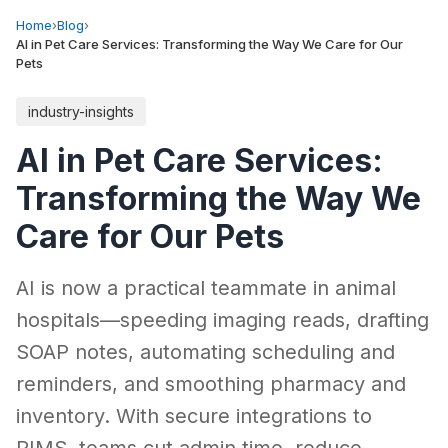
Home
›
Blog
›
AI in Pet Care Services: Transforming the Way We Care for Our
Pets
industry-insights
AI in Pet Care Services:
Transforming the Way We
Care for Our Pets
AI is now a practical teammate in animal
hospitals—speeding imaging reads, drafting
SOAP notes, automating scheduling and
reminders, and smoothing pharmacy and
inventory. With secure integrations to