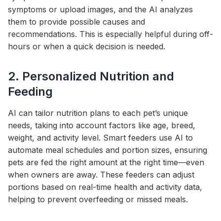
symptoms or upload images, and the AI analyzes
them to provide possible causes and
recommendations. This is especially helpful during off-
hours or when a quick decision is needed.
2. Personalized Nutrition and
Feeding
AI can tailor nutrition plans to each pet’s unique
needs, taking into account factors like age, breed,
weight, and activity level. Smart feeders use AI to
automate meal schedules and portion sizes, ensuring
pets are fed the right amount at the right time—even
when owners are away. These feeders can adjust
portions based on real-time health and activity data,
helping to prevent overfeeding or missed meals.