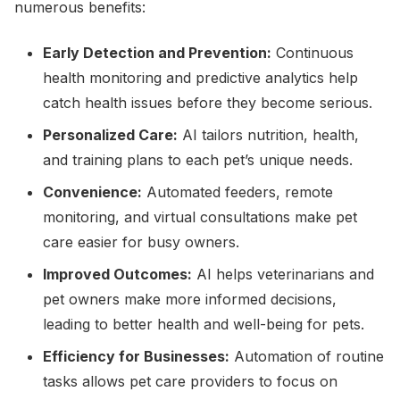
numerous benefits:
Early Detection and Prevention:
Continuous
health monitoring and predictive analytics help
catch health issues before they become serious.
Personalized Care:
AI tailors nutrition, health,
and training plans to each pet’s unique needs.
Convenience:
Automated feeders, remote
monitoring, and virtual consultations make pet
care easier for busy owners.
Improved Outcomes:
AI helps veterinarians and
pet owners make more informed decisions,
leading to better health and well-being for pets.
Efficiency for Businesses:
Automation of routine
tasks allows pet care providers to focus on