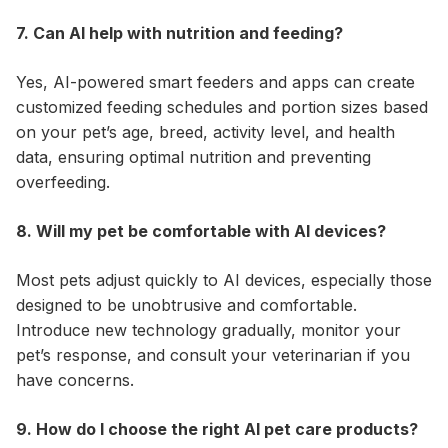
7. Can AI help with nutrition and feeding?
Yes, AI-powered smart feeders and apps can create
customized feeding schedules and portion sizes based
on your pet’s age, breed, activity level, and health
data, ensuring optimal nutrition and preventing
overfeeding.
8. Will my pet be comfortable with AI devices?
Most pets adjust quickly to AI devices, especially those
designed to be unobtrusive and comfortable.
Introduce new technology gradually, monitor your
pet’s response, and consult your veterinarian if you
have concerns.
9. How do I choose the right AI pet care products?