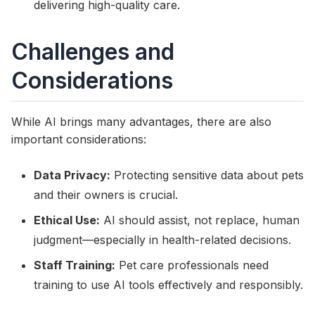
delivering high-quality care.
Challenges and
Considerations
While AI brings many advantages, there are also
important considerations:
Data Privacy:
Protecting sensitive data about pets
and their owners is crucial.
Ethical Use:
AI should assist, not replace, human
judgment—especially in health-related decisions.
Staff Training:
Pet care professionals need
training to use AI tools effectively and responsibly.