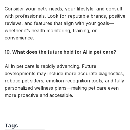
Consider your pet’s needs, your lifestyle, and consult
with professionals. Look for reputable brands, positive
reviews, and features that align with your goals—
whether it’s health monitoring, training, or
convenience.
10. What does the future hold for AI in pet care?
AI in pet care is rapidly advancing. Future
developments may include more accurate diagnostics,
robotic pet sitters, emotion recognition tools, and fully
personalized wellness plans—making pet care even
more proactive and accessible.
Tags