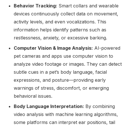
Behavior Tracking:
Smart collars and wearable
devices continuously collect data on movement,
activity levels, and even vocalizations. This
information helps identify patterns such as
restlessness, anxiety, or excessive barking.
Computer Vision & Image Analysis:
AI-powered
pet cameras and apps use computer vision to
analyze video footage or images. They can detect
subtle cues in a pet’s body language, facial
expressions, and posture—providing early
warnings of stress, discomfort, or emerging
behavioral issues.
Body Language Interpretation:
By combining
video analysis with machine learning algorithms,
some platforms can interpret ear positions, tail