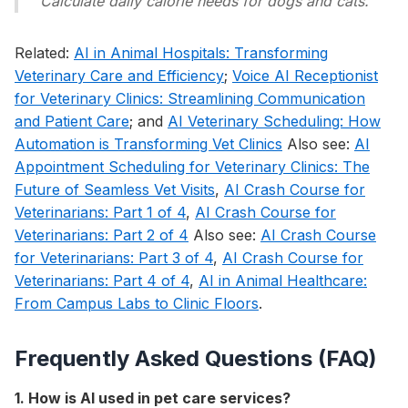
Calculate daily calorie needs for dogs and cats.
Related:
AI in Animal Hospitals: Transforming
Veterinary Care and Efficiency
;
Voice AI Receptionist
for Veterinary Clinics: Streamlining Communication
and Patient Care
; and
AI Veterinary Scheduling: How
Automation is Transforming Vet Clinics
Also see:
AI
Appointment Scheduling for Veterinary Clinics: The
Future of Seamless Vet Visits
,
AI Crash Course for
Veterinarians: Part 1 of 4
,
AI Crash Course for
Veterinarians: Part 2 of 4
Also see:
AI Crash Course
for Veterinarians: Part 3 of 4
,
AI Crash Course for
Veterinarians: Part 4 of 4
,
AI in Animal Healthcare:
From Campus Labs to Clinic Floors
.
Frequently Asked Questions (FAQ)
1. How is AI used in pet care services?