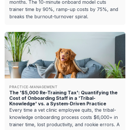
months. The 10-minute onboard model cuts
trainer time by 90%, ramp-up costs by 75%, and
breaks the burnout-turnover spiral.
PRACTICE-MANAGEMENT
The '$5,000 Re-Training Tax': Quantifying the
Cost of Onboarding Staff in a 'Tribal-
Knowledge' vs. a System-Driven Practice
Every time a vet clinic employee quits, the tribal-
knowledge onboarding process costs $6,000+ in
trainer time, lost productivity, and rookie errors. A