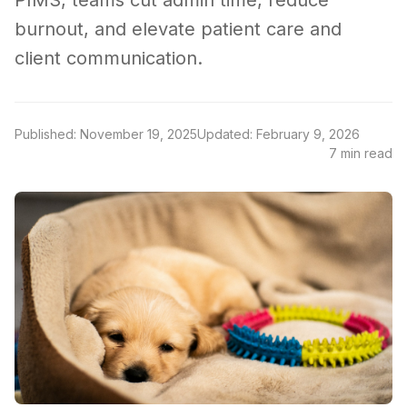
PIMS, teams cut admin time, reduce
burnout, and elevate patient care and
client communication.
Published: November 19, 2025
Updated: February 9, 2026
7 min read