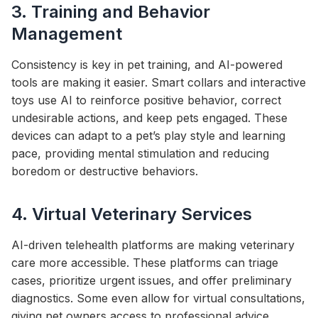
3. Training and Behavior
Management
Consistency is key in pet training, and AI-powered
tools are making it easier. Smart collars and interactive
toys use AI to reinforce positive behavior, correct
undesirable actions, and keep pets engaged. These
devices can adapt to a pet’s play style and learning
pace, providing mental stimulation and reducing
boredom or destructive behaviors.
4. Virtual Veterinary Services
AI-driven telehealth platforms are making veterinary
care more accessible. These platforms can triage
cases, prioritize urgent issues, and offer preliminary
diagnostics. Some even allow for virtual consultations,
giving pet owners access to professional advice