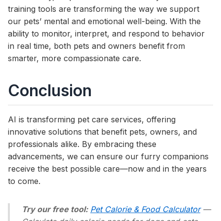
training tools are transforming the way we support
our pets’ mental and emotional well-being. With the
ability to monitor, interpret, and respond to behavior
in real time, both pets and owners benefit from
smarter, more compassionate care.
Conclusion
AI is transforming pet care services, offering
innovative solutions that benefit pets, owners, and
professionals alike. By embracing these
advancements, we can ensure our furry companions
receive the best possible care—now and in the years
to come.
Try our free tool:
Pet Calorie & Food Calculator
—