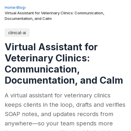
Home
›
Blog
›
Virtual Assistant for Veterinary Clinics: Communication,
Documentation, and Calm
clinical-ai
Virtual Assistant for
Veterinary Clinics:
Communication,
Documentation, and Calm
A virtual assistant for veterinary clinics
keeps clients in the loop, drafts and verifies
SOAP notes, and updates records from
anywhere—so your team spends more