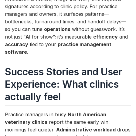
signatures according to clinic policy. For practice
managers and owners, it surfaces patterns—
bottlenecks, turnaround times, and handoff delays—
so you can tune
operations
without guesswork. It’s
not just “
AI
for show”; it’s measurable
efficiency
and
accuracy
tied to your
practice management
software
.
Success Stories and User
Experience: What clinics
actually feel
Practice managers in busy
North American
veterinary clinics
report the same early win:
mornings feel quieter.
Administrative workload
drops