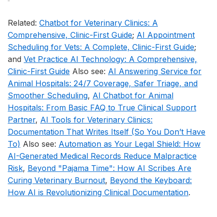
Related:
Chatbot for Veterinary Clinics: A
Comprehensive, Clinic-First Guide
;
AI Appointment
Scheduling for Vets: A Complete, Clinic-First Guide
;
and
Vet Practice AI Technology: A Comprehensive,
Clinic-First Guide
Also see:
AI Answering Service for
Animal Hospitals: 24/7 Coverage, Safer Triage, and
Smoother Scheduling
,
AI Chatbot for Animal
Hospitals: From Basic FAQ to True Clinical Support
Partner
,
AI Tools for Veterinary Clinics:
Documentation That Writes Itself (So You Don’t Have
To)
Also see:
Automation as Your Legal Shield: How
AI-Generated Medical Records Reduce Malpractice
Risk
,
Beyond "Pajama Time": How AI Scribes Are
Curing Veterinary Burnout
,
Beyond the Keyboard:
How AI is Revolutionizing Clinical Documentation
.