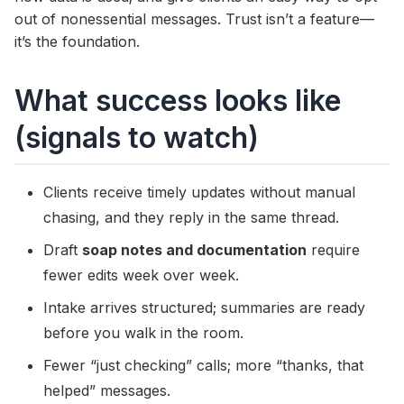
out of nonessential messages. Trust isn’t a feature—
it’s the foundation.
What success looks like
(signals to watch)
Clients receive timely updates without manual
chasing, and they reply in the same thread.
Draft
soap notes and documentation
require
fewer edits week over week.
Intake arrives structured; summaries are ready
before you walk in the room.
Fewer “just checking” calls; more “thanks, that
helped” messages.