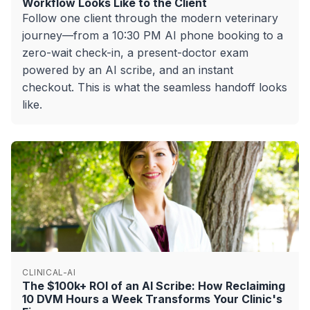
Workflow Looks Like to the Client
Follow one client through the modern veterinary
journey—from a 10:30 PM AI phone booking to a
zero-wait check-in, a present-doctor exam
powered by an AI scribe, and an instant
checkout. This is what the seamless handoff looks
like.
CLINICAL-AI
The $100k+ ROI of an AI Scribe: How Reclaiming
10 DVM Hours a Week Transforms Your Clinic's