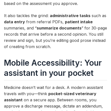
based on the assessment you approve.
It also tackles the grind:
administrative tasks
such as
data entry
from referral PDFs,
patient intake
summaries, and “
summarize documents
” for 30-page
records that arrive before a second opinion. You still
review and sign, but you’re editing good prose instead
of creating from scratch.
Mobile Accessibility: Your
assistant in your pocket
Medicine doesn’t wait for a desk. A modern assistant
travels with you—think
pocket-sized veterinary
assistant
on a secure app. Between rooms, you
approve a discharge message, dictate an addendum,