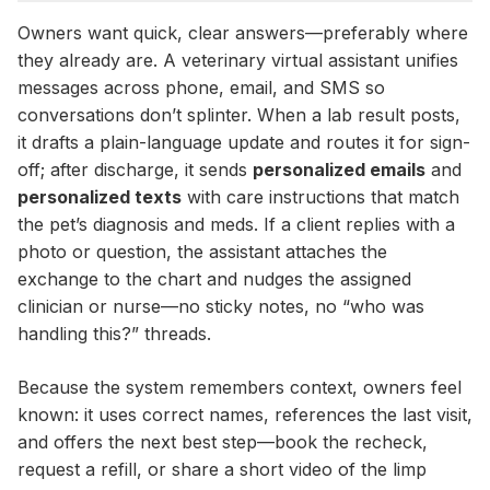
Owners want quick, clear answers—preferably where
they already are. A veterinary virtual assistant unifies
messages across phone, email, and SMS so
conversations don’t splinter. When a lab result posts,
it drafts a plain-language update and routes it for sign-
off; after discharge, it sends
personalized emails
and
personalized texts
with care instructions that match
the pet’s diagnosis and meds. If a client replies with a
photo or question, the assistant attaches the
exchange to the chart and nudges the assigned
clinician or nurse—no sticky notes, no “who was
handling this?” threads.
Because the system remembers context, owners feel
known: it uses correct names, references the last visit,
and offers the next best step—book the recheck,
request a refill, or share a short video of the limp