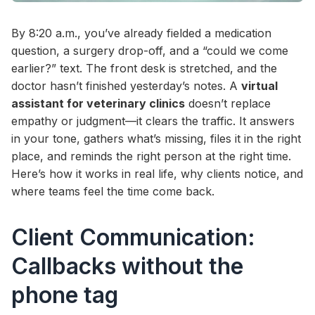
By 8:20 a.m., you’ve already fielded a medication
question, a surgery drop-off, and a “could we come
earlier?” text. The front desk is stretched, and the
doctor hasn’t finished yesterday’s notes. A
virtual
assistant for veterinary clinics
doesn’t replace
empathy or judgment—it clears the traffic. It answers
in your tone, gathers what’s missing, files it in the right
place, and reminds the right person at the right time.
Here’s how it works in real life, why clients notice, and
where teams feel the time come back.
Client Communication:
Callbacks without the
phone tag