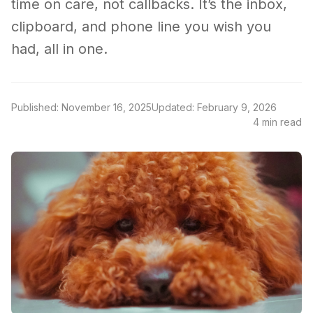
time on care, not callbacks. It’s the inbox,
clipboard, and phone line you wish you
had, all in one.
Published: November 16, 2025
Updated: February 9, 2026
4 min read