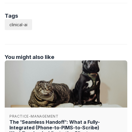
Tags
clinical-ai
You might also like
PRACTICE-MANAGEMENT
The 'Seamless Handoff': What a Fully-
Integrated (Phone-to-PIMS-to-Scribe)