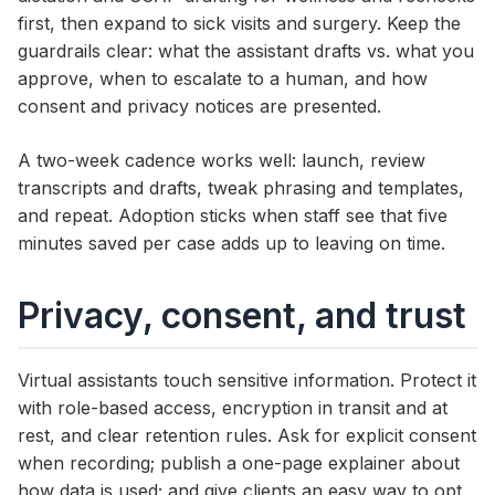
first, then expand to sick visits and surgery. Keep the
guardrails clear: what the assistant drafts vs. what you
approve, when to escalate to a human, and how
consent and privacy notices are presented.
A two-week cadence works well: launch, review
transcripts and drafts, tweak phrasing and templates,
and repeat. Adoption sticks when staff see that five
minutes saved per case adds up to leaving on time.
Privacy, consent, and trust
Virtual assistants touch sensitive information. Protect it
with role-based access, encryption in transit and at
rest, and clear retention rules. Ask for explicit consent
when recording; publish a one-page explainer about
how data is used; and give clients an easy way to opt