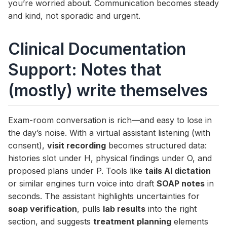
you’re worried about. Communication becomes steady
and kind, not sporadic and urgent.
Clinical Documentation
Support: Notes that
(mostly) write themselves
Exam-room conversation is rich—and easy to lose in
the day’s noise. With a virtual assistant listening (with
consent),
visit recording
becomes structured data:
histories slot under H, physical findings under O, and
proposed plans under P. Tools like
tails AI dictation
or similar engines turn voice into draft
SOAP notes
in
seconds. The assistant highlights uncertainties for
soap verification
, pulls
lab results
into the right
section, and suggests
treatment planning
elements