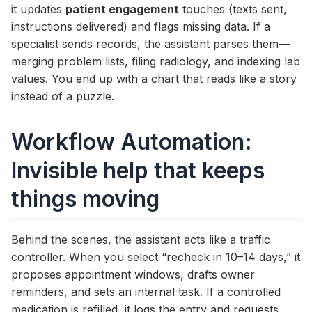
it updates
patient engagement
touches (texts sent,
instructions delivered) and flags missing data. If a
specialist sends records, the assistant parses them—
merging problem lists, filing radiology, and indexing lab
values. You end up with a chart that reads like a story
instead of a puzzle.
Workflow Automation:
Invisible help that keeps
things moving
Behind the scenes, the assistant acts like a traffic
controller. When you select “recheck in 10–14 days,” it
proposes appointment windows, drafts owner
reminders, and sets an internal task. If a controlled
medication is refilled, it logs the entry and requests