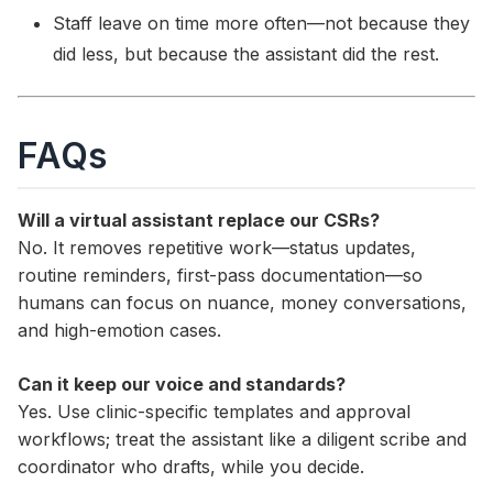
Staff leave on time more often—not because they
did less, but because the assistant did the rest.
FAQs
Will a virtual assistant replace our CSRs?
No. It removes repetitive work—status updates,
routine reminders, first-pass documentation—so
humans can focus on nuance, money conversations,
and high-emotion cases.
Can it keep our voice and standards?
Yes. Use clinic-specific templates and approval
workflows; treat the assistant like a diligent scribe and
coordinator who drafts, while you decide.