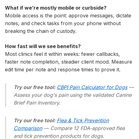
What if we’re mostly mobile or curbside?
Mobile access is the point: approve messages, dictate
notes, and check tasks from your phone without
breaking the chain of custody.
How fast will we see benefits?
Most clinics feel it within weeks: fewer callbacks,
faster note completion, steadier client mood. Measure
edit time per note and response times to prove it.
Try our free tool:
CBPI Pain Calculator for Dogs
—
Assess your dog's pain using the validated Canine
Brief Pain Inventory.
Try our free tool:
Flea & Tick Prevention
Comparison
— Compare 12 FDA-approved flea
and tick prevention products for dogs.