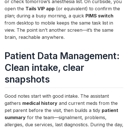
or check tomorrow’s anesthesia list. On curbside, you
open the
Tails VIP app
(or equivalent) to confirm the
plan; during a busy morning, a quick
PIMS switch
from desktop to mobile keeps the same task list in
view. The point isn’t another screen—it’s the same
brain, reachable anywhere.
Patient Data Management:
Clean intake, clear
snapshots
Good notes start with good intake. The assistant
gathers
medical history
and current meds from the
pet parent before the visit, then builds a tidy
patient
summary
for the team—signalment, problems,
allergies, due services, last diagnostics. During the day,