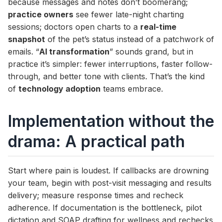
because messages and notes don’t boomerang;
practice owners
see fewer late-night charting
sessions; doctors open charts to a
real-time
snapshot
of the pet’s status instead of a patchwork of
emails. “
AI transformation
” sounds grand, but in
practice it’s simpler: fewer interruptions, faster follow-
through, and better tone with clients. That’s the kind
of
technology adoption
teams embrace.
Implementation without the
drama: A practical path
Start where pain is loudest. If callbacks are drowning
your team, begin with post-visit messaging and results
delivery; measure response times and recheck
adherence. If documentation is the bottleneck, pilot
dictation and SOAP drafting for wellness and rechecks