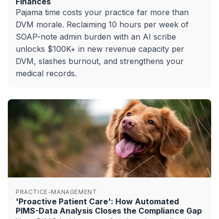
Finances
Pajama time costs your practice far more than
DVM morale. Reclaiming 10 hours per week of
SOAP-note admin burden with an AI scribe
unlocks $100K+ in new revenue capacity per
DVM, slashes burnout, and strengthens your
medical records.
PRACTICE-MANAGEMENT
'Proactive Patient Care': How Automated
PIMS-Data Analysis Closes the Compliance Gap