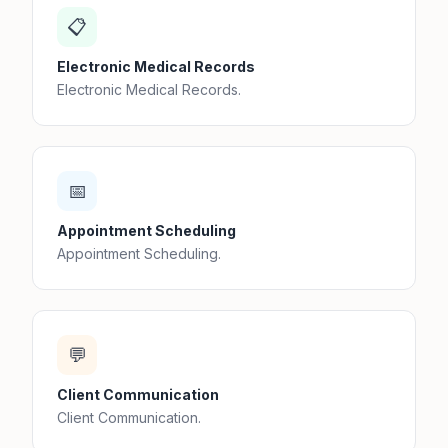
📋
Electronic Medical Records
Electronic Medical Records.
📅
Appointment Scheduling
Appointment Scheduling.
💬
Client Communication
Client Communication.