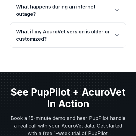
What happens during an internet
outage?
What if my AcuroVet version is older or
customized?
See PupPilot + AcuroVet
In Action
Book a 15-minute demo and hear PupPilot handle
a real call with your AcuroVet data. Get started
with a free 1-week trial of PupPilot.