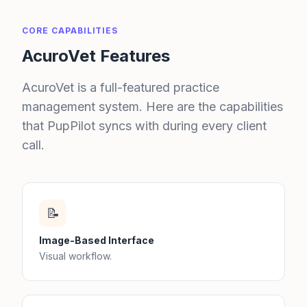
CORE CAPABILITIES
AcuroVet Features
AcuroVet is a full-featured practice
management system. Here are the capabilities
that PupPilot syncs with during every client
call.
📝
Image-Based Interface
Visual workflow.