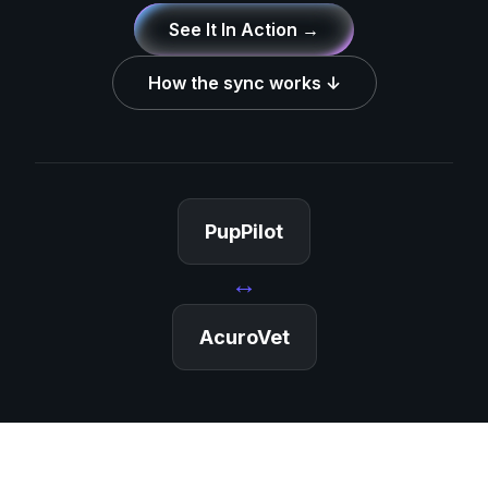
See It In Action →
How the sync works ↓
PupPilot
↔
AcuroVet