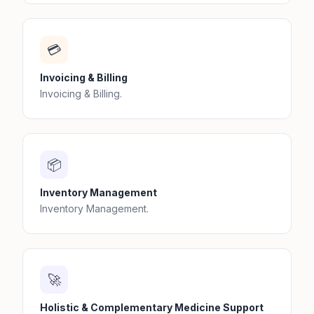
💳
Invoicing & Billing
Invoicing & Billing.
📦
Inventory Management
Inventory Management.
🚀
Holistic & Complementary Medicine Support