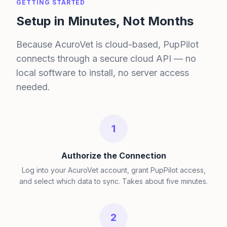
GETTING STARTED
Setup in Minutes, Not Months
Because AcuroVet is cloud-based, PupPilot
connects through a secure cloud API — no
local software to install, no server access
needed.
1
Authorize the Connection
Log into your AcuroVet account, grant PupPilot access,
and select which data to sync. Takes about five minutes.
2