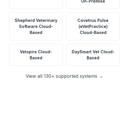
On-Premise
Shepherd Veterinary
Covetrus Pulse
Software
Cloud-
(eVetPractice)
Based
Cloud-Based
Vetspire
Cloud-
DaySmart Vet
Cloud-
Based
Based
View all 130+ supported systems →