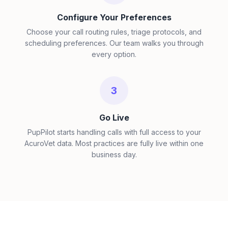
Configure Your Preferences
Choose your call routing rules, triage protocols, and
scheduling preferences. Our team walks you through
every option.
3
Go Live
PupPilot starts handling calls with full access to your
AcuroVet data. Most practices are fully live within one
business day.