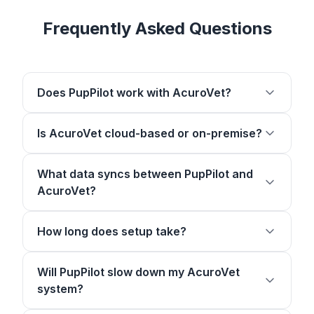
Frequently Asked Questions
Does PupPilot work with AcuroVet?
Is AcuroVet cloud-based or on-premise?
What data syncs between PupPilot and
AcuroVet?
How long does setup take?
Will PupPilot slow down my AcuroVet
system?