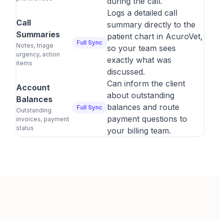
during the call.
Logs a detailed call
Call
summary directly to the
Summaries
patient chart in AcuroVet,
Full Sync
Notes, triage
so your team sees
urgency, action
exactly what was
items
discussed.
Can inform the client
Account
about outstanding
Balances
balances and route
Full Sync
Outstanding
payment questions to
invoices, payment
status
your billing team.