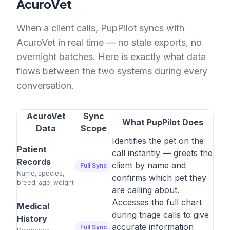
AcuroVet
When a client calls, PupPilot syncs with
AcuroVet in real time — no stale exports, no
overnight batches. Here is exactly what data
flows between the two systems during every
conversation.
AcuroVet
Sync
What PupPilot Does
Data
Scope
Identifies the pet on the
Patient
call instantly — greets the
Records
client by name and
Full Sync
Name, species,
confirms which pet they
breed, age, weight
are calling about.
Accesses the full chart
Medical
during triage calls to give
History
accurate information
Full Sync