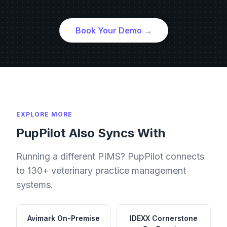
Book Your Demo →
EXPLORE MORE
PupPilot Also Syncs With
Running a different PIMS? PupPilot connects
to 130+ veterinary practice management
systems.
Avimark
On-Premise
IDEXX Cornerstone