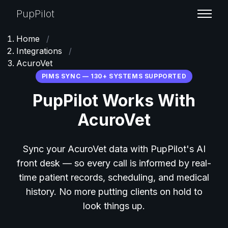
PupPilot
Home
/
Integrations
/
AcuroVet
PIMS SYNC — 130+ SYSTEMS SUPPORTED
PupPilot Works With
AcuroVet
Sync your AcuroVet data with PupPilot's AI
front desk — so every call is informed by real-
time patient records, scheduling, and medical
history. No more putting clients on hold to
look things up.