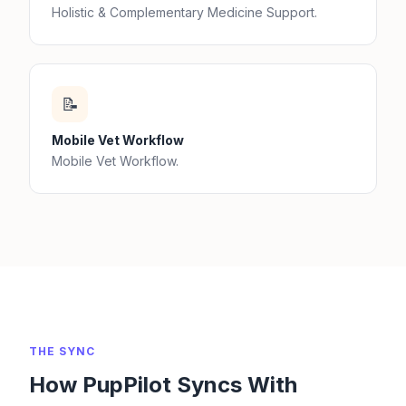
Holistic & Complementary Medicine Support.
📝
Mobile Vet Workflow
Mobile Vet Workflow.
THE SYNC
How PupPilot Syncs With