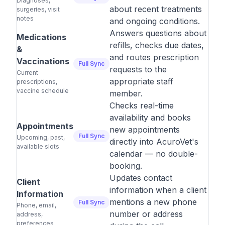
Diagnoses,
about recent treatments
surgeries, visit
notes
and ongoing conditions.
Answers questions about
Medications
refills, checks due dates,
&
and routes prescription
Vaccinations
Full Sync
requests to the
Current
appropriate staff
prescriptions,
vaccine schedule
member.
Checks real-time
availability and books
Appointments
new appointments
Full Sync
Upcoming, past,
directly into AcuroVet's
available slots
calendar — no double-
booking.
Updates contact
Client
information when a client
Information
mentions a new phone
Full Sync
Phone, email,
number or address
address,
preferences