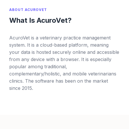
ABOUT ACUROVET
What Is AcuroVet?
AcuroVet is a veterinary practice management
system. It is a cloud-based platform, meaning
your data is hosted securely online and accessible
from any device with a browser. It is especially
popular among traditional,
complementary/holistic, and mobile veterinarians
clinics. The software has been on the market
since 2015.