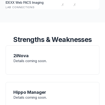
IDEXX Web PACS Imaging
✗
✗
LAB CONNECTIONS
Strengths & Weaknesses
2iNova
Details coming soon.
Hippo Manager
Details coming soon.