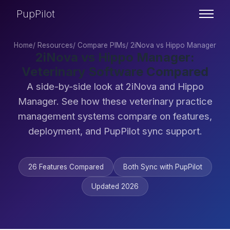
PupPilot
Home
/
Resources
/
Compare PIMs
/
2iNova vs Hippo Manager
2iNova vs Hippo Manager:
Veterinary Software Compared
A side-by-side look at 2iNova and Hippo
Manager. See how these veterinary practice
management systems compare on features,
deployment, and PupPilot sync support.
26 Features Compared
Both Sync with PupPilot
Updated 2026