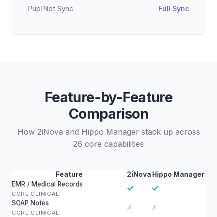
PupPilot Sync
Full Sync
Feature-by-Feature
Comparison
How 2iNova and Hippo Manager stack up across
26 core capabilities
Feature
2iNova
Hippo Manager
EMR / Medical Records
✓
✓
CORE CLINICAL
SOAP Notes
✗
✗
CORE CLINICAL