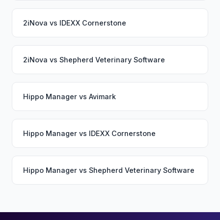
2iNova
vs
IDEXX Cornerstone
2iNova
vs
Shepherd Veterinary Software
Hippo Manager
vs
Avimark
Hippo Manager
vs
IDEXX Cornerstone
Hippo Manager
vs
Shepherd Veterinary Software