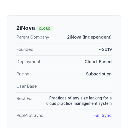
2iNova
CLOUD
Parent Company
2iNova (independent)
Founded
~2019
Deployment
Cloud-Based
Pricing
Subscription
User Base
Practices of any size looking for a
Best For
cloud practice management system
PupPilot Sync
Full Sync