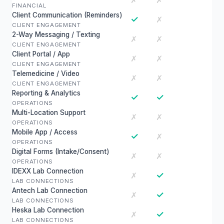
✗
✗
FINANCIAL
Client Communication (Reminders)
✓
✗
CLIENT ENGAGEMENT
2-Way Messaging / Texting
✗
✗
CLIENT ENGAGEMENT
Client Portal / App
✗
✗
CLIENT ENGAGEMENT
Telemedicine / Video
✗
✗
CLIENT ENGAGEMENT
Reporting & Analytics
✓
✓
OPERATIONS
Multi-Location Support
✗
✗
OPERATIONS
Mobile App / Access
✓
✗
OPERATIONS
Digital Forms (Intake/Consent)
✗
✗
OPERATIONS
IDEXX Lab Connection
✓
✗
LAB CONNECTIONS
Antech Lab Connection
✓
✗
LAB CONNECTIONS
Heska Lab Connection
✓
✗
LAB CONNECTIONS