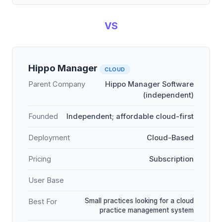
VS
Hippo Manager
CLOUD
Parent Company
Hippo Manager Software
(independent)
Founded
Independent; affordable cloud-first
Deployment
Cloud-Based
Pricing
Subscription
User Base
Small practices looking for a cloud
Best For
practice management system