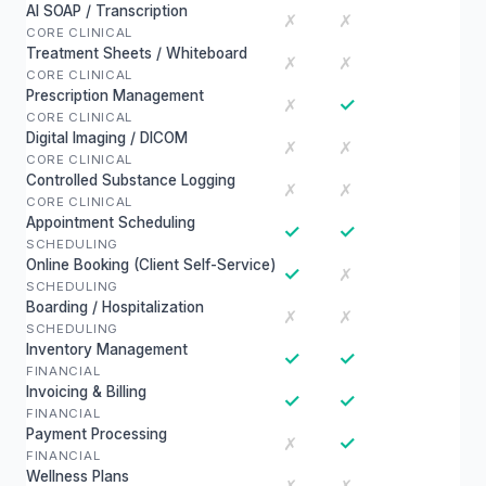
AI SOAP / Transcription
✗
✗
CORE CLINICAL
Treatment Sheets / Whiteboard
✗
✗
CORE CLINICAL
Prescription Management
✓
✗
CORE CLINICAL
Digital Imaging / DICOM
✗
✗
CORE CLINICAL
Controlled Substance Logging
✗
✗
CORE CLINICAL
Appointment Scheduling
✓
✓
SCHEDULING
Online Booking (Client Self-Service)
✓
✗
SCHEDULING
Boarding / Hospitalization
✗
✗
SCHEDULING
Inventory Management
✓
✓
FINANCIAL
Invoicing & Billing
✓
✓
FINANCIAL
Payment Processing
✓
✗
FINANCIAL
Wellness Plans