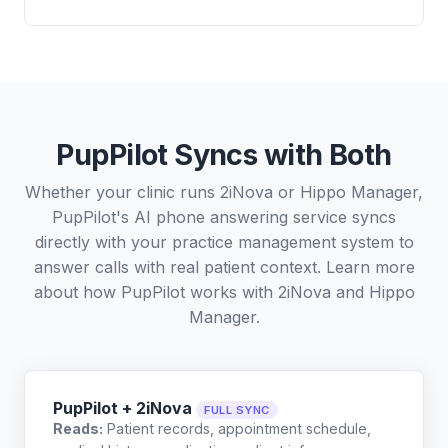
PupPilot Syncs with Both
Whether your clinic runs 2iNova or Hippo Manager,
PupPilot's AI phone answering service syncs
directly with your practice management system to
answer calls with real patient context. Learn more
about how PupPilot works with
2iNova
and
Hippo
Manager
.
PupPilot + 2iNova
FULL SYNC
Reads:
Patient records, appointment schedule,