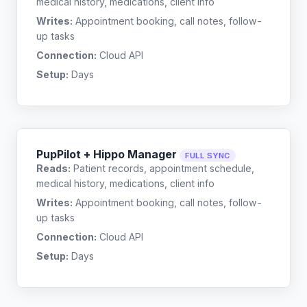
medical history, medications, client info
Writes:
Appointment booking, call notes, follow-
up tasks
Connection:
Cloud API
Setup:
Days
PupPilot + Hippo Manager
FULL SYNC
Reads:
Patient records, appointment schedule,
medical history, medications, client info
Writes:
Appointment booking, call notes, follow-
up tasks
Connection:
Cloud API
Setup:
Days