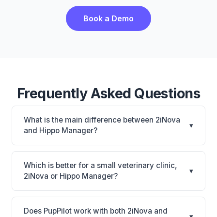
Book a Demo
Frequently Asked Questions
What is the main difference between 2iNova
▾
and Hippo Manager?
2iNova is 2iNova: cloud-based, mobile-friendly.
Hippo Manager is Hippo Manager: cloud-based,
Which is better for a small veterinary clinic,
▾
mobile-friendly, multi-location support. The best
2iNova or Hippo Manager?
choice depends on your clinic's size, specialty, and
It depends on your priorities. 2iNova is best for
workflow preferences.
Practices of any size looking for a cloud practice
Does PupPilot work with both 2iNova and
▾