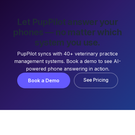
Let PupPilot answer your
phones — no matter which
system you use.
PupPilot syncs with 40+ veterinary practice
management systems. Book a demo to see AI-
powered phone answering in action.
See Pricing
Book a Demo