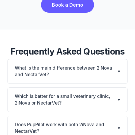
Book a Demo
Frequently Asked Questions
What is the main difference between 2iNova
▾
and NectarVet?
2iNova is 2iNova: cloud-based, mobile-friendly.
NectarVet is NectarVet: AI-powered features,
Which is better for a small veterinary clinic,
▾
cloud-based. The best choice depends on your
2iNova or NectarVet?
clinic's size, specialty, and workflow preferences.
It depends on your priorities. 2iNova is best for
Practices of any size looking for a cloud practice
Does PupPilot work with both 2iNova and
▾
management system. NectarVet is best for Practices
NectarVet?