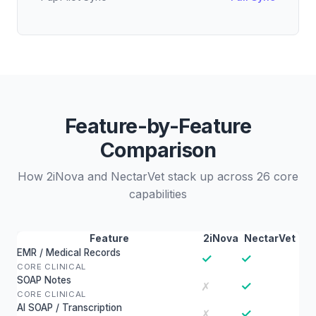
Feature-by-Feature
Comparison
How 2iNova and NectarVet stack up across 26 core
capabilities
Feature
2iNova
NectarVet
EMR / Medical Records
✓
✓
CORE CLINICAL
SOAP Notes
✓
✗
CORE CLINICAL
AI SOAP / Transcription
✓
✗