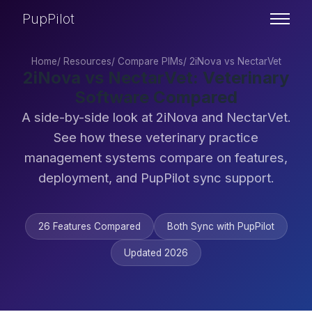
PupPilot
Home
/
Resources
/
Compare PIMs
/
2iNova vs NectarVet
2iNova vs NectarVet: Veterinary
Software Compared
A side-by-side look at 2iNova and NectarVet.
See how these veterinary practice
management systems compare on features,
deployment, and PupPilot sync support.
26 Features Compared
Both Sync with PupPilot
Updated 2026