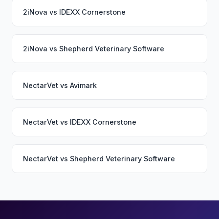
2iNova
vs
IDEXX Cornerstone
2iNova
vs
Shepherd Veterinary Software
NectarVet
vs
Avimark
NectarVet
vs
IDEXX Cornerstone
NectarVet
vs
Shepherd Veterinary Software