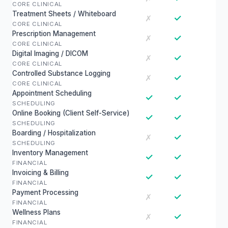
CORE CLINICAL
Treatment Sheets / Whiteboard
✓
✗
CORE CLINICAL
Prescription Management
✓
✗
CORE CLINICAL
Digital Imaging / DICOM
✓
✗
CORE CLINICAL
Controlled Substance Logging
✓
✗
CORE CLINICAL
Appointment Scheduling
✓
✓
SCHEDULING
Online Booking (Client Self-Service)
✓
✓
SCHEDULING
Boarding / Hospitalization
✓
✗
SCHEDULING
Inventory Management
✓
✓
FINANCIAL
Invoicing & Billing
✓
✓
FINANCIAL
Payment Processing
✓
✗
FINANCIAL
Wellness Plans
✓
✗
FINANCIAL