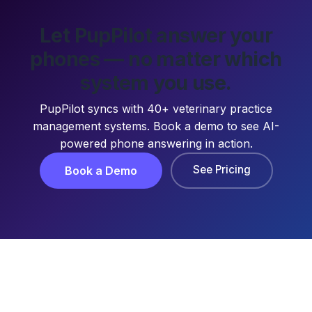
Let PupPilot answer your
phones — no matter which
system you use.
PupPilot syncs with 40+ veterinary practice
management systems. Book a demo to see AI-
powered phone answering in action.
See Pricing
Book a Demo