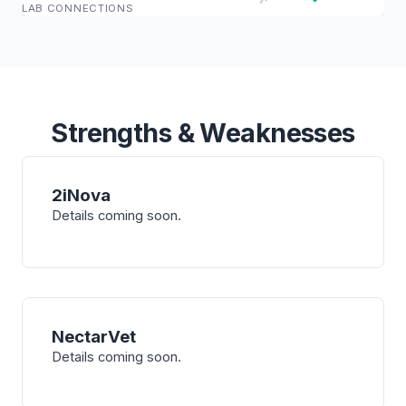
LAB CONNECTIONS
Strengths & Weaknesses
2iNova
Details coming soon.
NectarVet
Details coming soon.