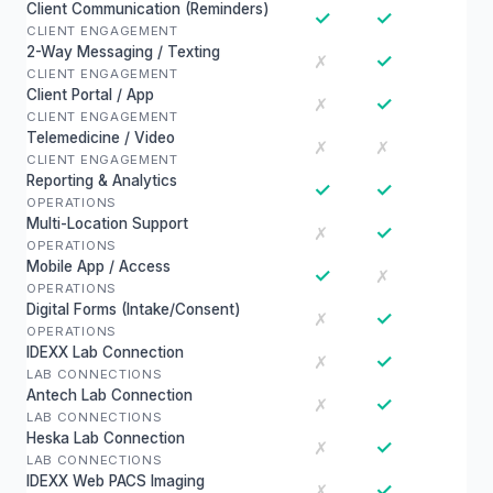
Client Communication (Reminders)
✓
✓
CLIENT ENGAGEMENT
2-Way Messaging / Texting
✓
✗
CLIENT ENGAGEMENT
Client Portal / App
✓
✗
CLIENT ENGAGEMENT
Telemedicine / Video
✗
✗
CLIENT ENGAGEMENT
Reporting & Analytics
✓
✓
OPERATIONS
Multi-Location Support
✓
✗
OPERATIONS
Mobile App / Access
✓
✗
OPERATIONS
Digital Forms (Intake/Consent)
✓
✗
OPERATIONS
IDEXX Lab Connection
✓
✗
LAB CONNECTIONS
Antech Lab Connection
✓
✗
LAB CONNECTIONS
Heska Lab Connection
✓
✗
LAB CONNECTIONS
IDEXX Web PACS Imaging
✓
✗