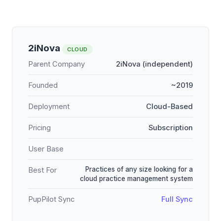
2iNova
CLOUD
Parent Company
2iNova (independent)
Founded
~2019
Deployment
Cloud-Based
Pricing
Subscription
User Base
Practices of any size looking for a
Best For
cloud practice management system
PupPilot Sync
Full Sync