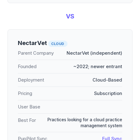
VS
NectarVet
CLOUD
Parent Company
NectarVet (independent)
Founded
~2022; newer entrant
Deployment
Cloud-Based
Pricing
Subscription
User Base
Practices looking for a cloud practice
Best For
management system
PupPilot Sync
Full Sync