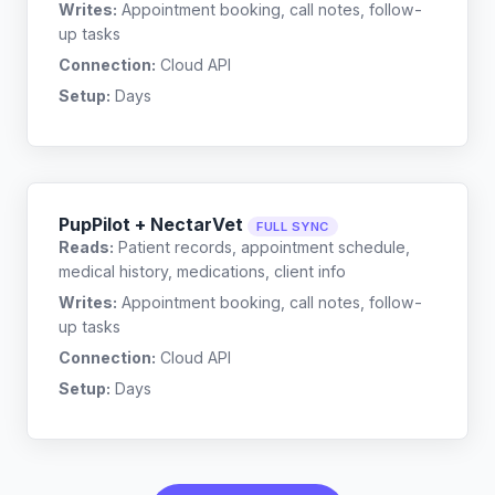
Writes:
Appointment booking, call notes, follow-
up tasks
Connection:
Cloud API
Setup:
Days
PupPilot + NectarVet
FULL SYNC
Reads:
Patient records, appointment schedule,
medical history, medications, client info
Writes:
Appointment booking, call notes, follow-
up tasks
Connection:
Cloud API
Setup:
Days