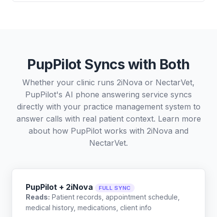
PupPilot Syncs with Both
Whether your clinic runs 2iNova or NectarVet,
PupPilot's AI phone answering service syncs
directly with your practice management system to
answer calls with real patient context. Learn more
about how PupPilot works with
2iNova
and
NectarVet
.
PupPilot + 2iNova
FULL SYNC
Reads:
Patient records, appointment schedule,
medical history, medications, client info