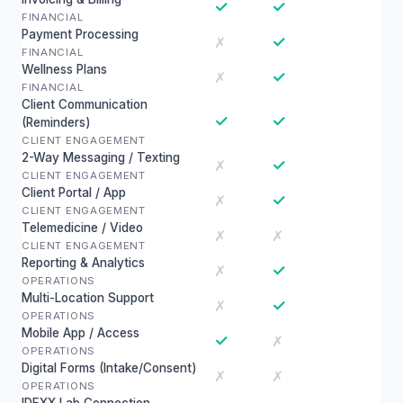
✓
✓
FINANCIAL
Payment Processing
✓
✗
FINANCIAL
Wellness Plans
✓
✗
FINANCIAL
Client Communication
✓
✓
(Reminders)
CLIENT ENGAGEMENT
2-Way Messaging / Texting
✓
✗
CLIENT ENGAGEMENT
Client Portal / App
✓
✗
CLIENT ENGAGEMENT
Telemedicine / Video
✗
✗
CLIENT ENGAGEMENT
Reporting & Analytics
✓
✗
OPERATIONS
Multi-Location Support
✓
✗
OPERATIONS
Mobile App / Access
✓
✗
OPERATIONS
Digital Forms (Intake/Consent)
✗
✗
OPERATIONS