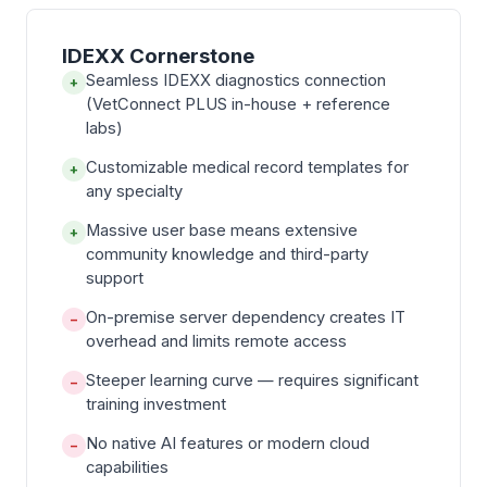
IDEXX Cornerstone
Seamless IDEXX diagnostics connection
+
(VetConnect PLUS in-house + reference
labs)
Customizable medical record templates for
+
any specialty
Massive user base means extensive
+
community knowledge and third-party
support
On-premise server dependency creates IT
−
overhead and limits remote access
Steeper learning curve — requires significant
−
training investment
No native AI features or modern cloud
−
capabilities