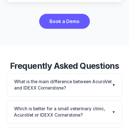
Book a Demo
Frequently Asked Questions
What is the main difference between AcuroVet
▾
and IDEXX Cornerstone?
AcuroVet is AcuroVet: cloud-based, mobile-friendly.
IDEXX Cornerstone is Deepest IDEXX diagnostics
Which is better for a small veterinary clinic,
▾
connection; industry gold standard for specialty and
AcuroVet or IDEXX Cornerstone?
referral practices. The best choice depends on your
It depends on your priorities. AcuroVet is best for
clinic's size, specialty, and workflow preferences.