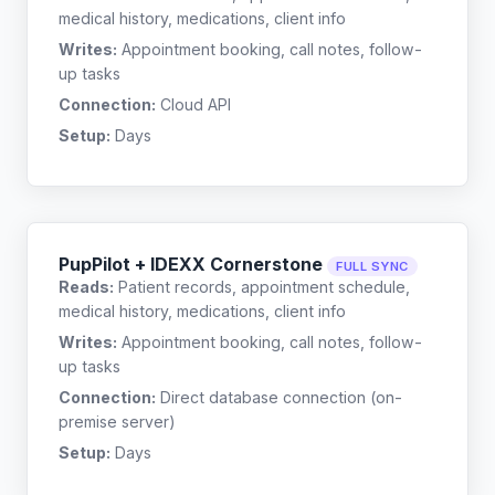
medical history, medications, client info
Writes:
Appointment booking, call notes, follow-
up tasks
Connection:
Cloud API
Setup:
Days
PupPilot + IDEXX Cornerstone
FULL SYNC
Reads:
Patient records, appointment schedule,
medical history, medications, client info
Writes:
Appointment booking, call notes, follow-
up tasks
Connection:
Direct database connection (on-
premise server)
Setup:
Days