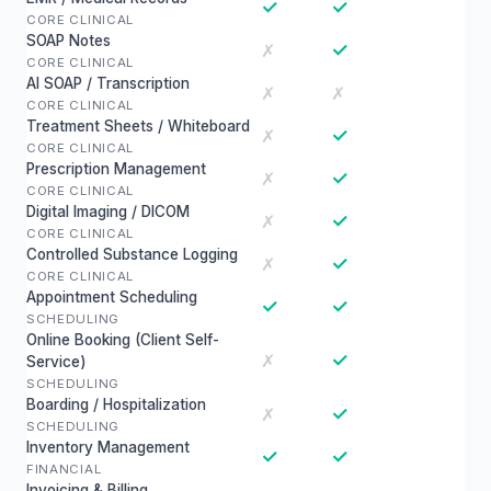
✓
✓
CORE CLINICAL
SOAP Notes
✓
✗
CORE CLINICAL
AI SOAP / Transcription
✗
✗
CORE CLINICAL
Treatment Sheets / Whiteboard
✓
✗
CORE CLINICAL
Prescription Management
✓
✗
CORE CLINICAL
Digital Imaging / DICOM
✓
✗
CORE CLINICAL
Controlled Substance Logging
✓
✗
CORE CLINICAL
Appointment Scheduling
✓
✓
SCHEDULING
Online Booking (Client Self-
✓
✗
Service)
SCHEDULING
Boarding / Hospitalization
✓
✗
SCHEDULING
Inventory Management
✓
✓
FINANCIAL
Invoicing & Billing