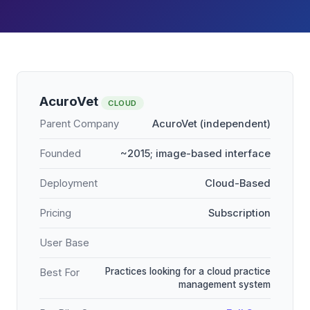
AcuroVet
CLOUD
Parent Company
AcuroVet (independent)
Founded
~2015; image-based interface
Deployment
Cloud-Based
Pricing
Subscription
User Base
Practices looking for a cloud practice
Best For
management system