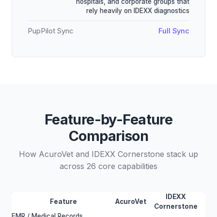
hospitals, and corporate groups that
rely heavily on IDEXX diagnostics
PupPilot Sync
Full Sync
Feature-by-Feature
Comparison
How AcuroVet and IDEXX Cornerstone stack up
across 26 core capabilities
IDEXX
Feature
AcuroVet
Cornerstone
EMR / Medical Records