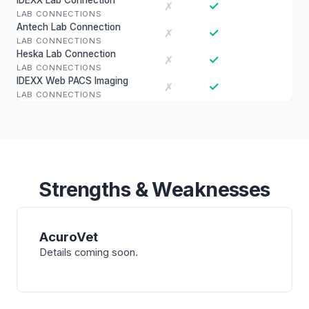
IDEXX Lab Connection
✓
✗
LAB CONNECTIONS
Antech Lab Connection
✓
✗
LAB CONNECTIONS
Heska Lab Connection
✓
✗
LAB CONNECTIONS
IDEXX Web PACS Imaging
✓
✗
LAB CONNECTIONS
Strengths & Weaknesses
AcuroVet
Details coming soon.