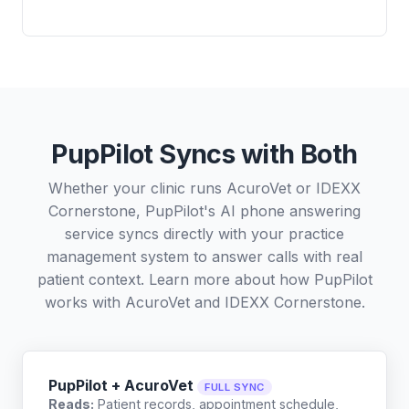
PupPilot Syncs with Both
Whether your clinic runs AcuroVet or IDEXX
Cornerstone, PupPilot's AI phone answering
service syncs directly with your practice
management system to answer calls with real
patient context. Learn more about how PupPilot
works with
AcuroVet
and
IDEXX Cornerstone
.
PupPilot + AcuroVet
FULL SYNC
Reads:
Patient records, appointment schedule,