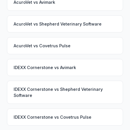
AcuroVet
vs
Avimark
AcuroVet
vs
Shepherd Veterinary Software
AcuroVet
vs
Covetrus Pulse
IDEXX Cornerstone
vs
Avimark
IDEXX Cornerstone
vs
Shepherd Veterinary
Software
IDEXX Cornerstone
vs
Covetrus Pulse