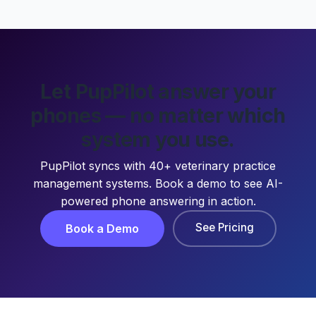
Let PupPilot answer your
phones — no matter which
system you use.
PupPilot syncs with 40+ veterinary practice
management systems. Book a demo to see AI-
powered phone answering in action.
See Pricing
Book a Demo