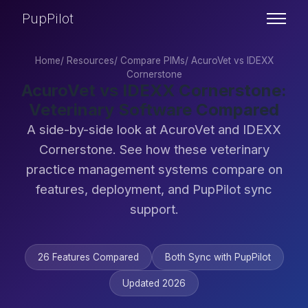
PupPilot
Home
/
Resources
/
Compare PIMs
/
AcuroVet vs IDEXX
Cornerstone
AcuroVet vs IDEXX Cornerstone:
Veterinary Software Compared
A side-by-side look at AcuroVet and IDEXX
Cornerstone. See how these veterinary
practice management systems compare on
features, deployment, and PupPilot sync
support.
26 Features Compared
Both Sync with PupPilot
Updated 2026