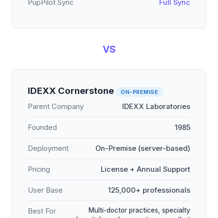
PupPilot Sync
Full Sync
VS
IDEXX Cornerstone
ON-PREMISE
Parent Company
IDEXX Laboratories
Founded
1985
Deployment
On-Premise (server-based)
Pricing
License + Annual Support
User Base
125,000+ professionals
Multi-doctor practices, specialty
Best For