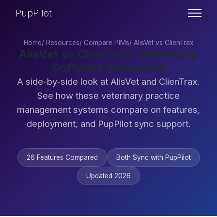
PupPilot
Home
/
Resources
/
Compare PIMs
/
AlisVet vs ClienTrax
AlisVet vs ClienTrax: Veterinary
Software Compared
A side-by-side look at AlisVet and ClienTrax.
See how these veterinary practice
management systems compare on features,
deployment, and PupPilot sync support.
26 Features Compared
Both Sync with PupPilot
Updated 2026