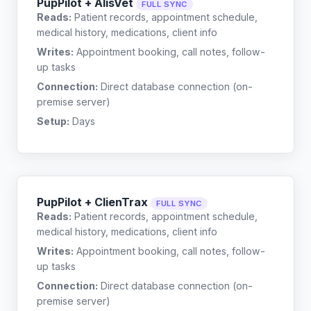
PupPilot + AlisVet
FULL SYNC
Reads:
Patient records, appointment schedule,
medical history, medications, client info
Writes:
Appointment booking, call notes, follow-
up tasks
Connection:
Direct database connection (on-
premise server)
Setup:
Days
PupPilot + ClienTrax
FULL SYNC
Reads:
Patient records, appointment schedule,
medical history, medications, client info
Writes:
Appointment booking, call notes, follow-
up tasks
Connection:
Direct database connection (on-
premise server)