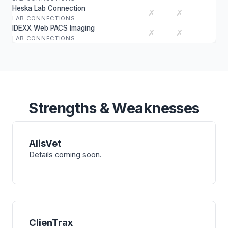
Heska Lab Connection
✗
✗
LAB CONNECTIONS
IDEXX Web PACS Imaging
✗
✗
LAB CONNECTIONS
Strengths & Weaknesses
AlisVet
Details coming soon.
ClienTrax