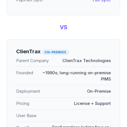
PupPilot Sync
Full Sync
VS
ClienTrax
ON-PREMISE
Parent Company
ClienTrax Technologies
Founded
~1990s; long-running on-premise
PIMS
Deployment
On-Premise
Pricing
License + Support
User Base