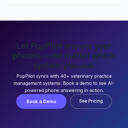
Let PupPilot answer your
phones — no matter which
system you use.
PupPilot syncs with 40+ veterinary practice
management systems. Book a demo to see AI-
powered phone answering in action.
See Pricing
Book a Demo