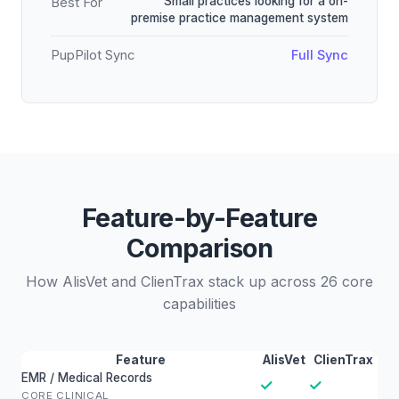
Small practices looking for a on-
Best For
premise practice management system
PupPilot Sync
Full Sync
Feature-by-Feature
Comparison
How AlisVet and ClienTrax stack up across 26 core
capabilities
Feature
AlisVet
ClienTrax
EMR / Medical Records
✓
✓
CORE CLINICAL