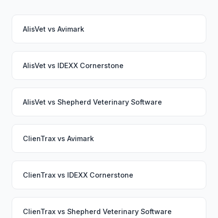
AlisVet
vs
Avimark
AlisVet
vs
IDEXX Cornerstone
AlisVet
vs
Shepherd Veterinary Software
ClienTrax
vs
Avimark
ClienTrax
vs
IDEXX Cornerstone
ClienTrax
vs
Shepherd Veterinary Software