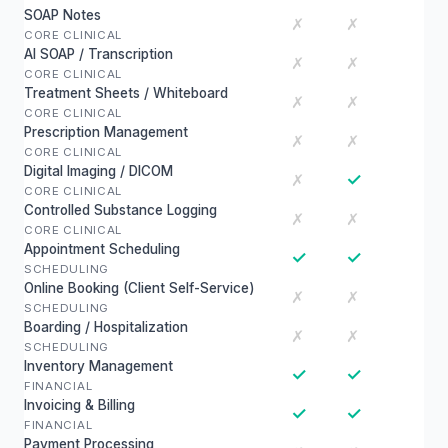
SOAP Notes
✗
✗
CORE CLINICAL
AI SOAP / Transcription
✗
✗
CORE CLINICAL
Treatment Sheets / Whiteboard
✗
✗
CORE CLINICAL
Prescription Management
✗
✗
CORE CLINICAL
Digital Imaging / DICOM
✓
✗
CORE CLINICAL
Controlled Substance Logging
✗
✗
CORE CLINICAL
Appointment Scheduling
✓
✓
SCHEDULING
Online Booking (Client Self-Service)
✗
✗
SCHEDULING
Boarding / Hospitalization
✗
✗
SCHEDULING
Inventory Management
✓
✓
FINANCIAL
Invoicing & Billing
✓
✓
FINANCIAL
Payment Processing