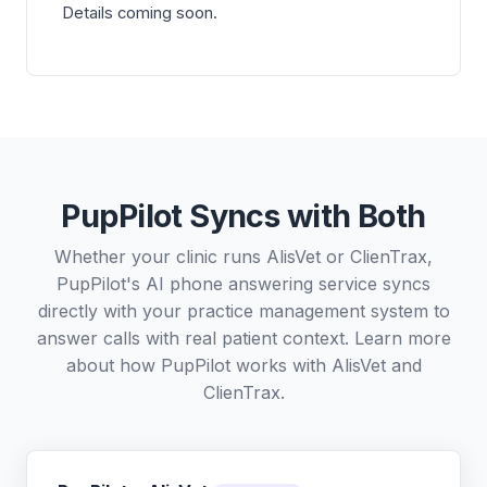
Details coming soon.
PupPilot Syncs with Both
Whether your clinic runs AlisVet or ClienTrax,
PupPilot's AI phone answering service syncs
directly with your practice management system to
answer calls with real patient context. Learn more
about how PupPilot works with
AlisVet
and
ClienTrax
.