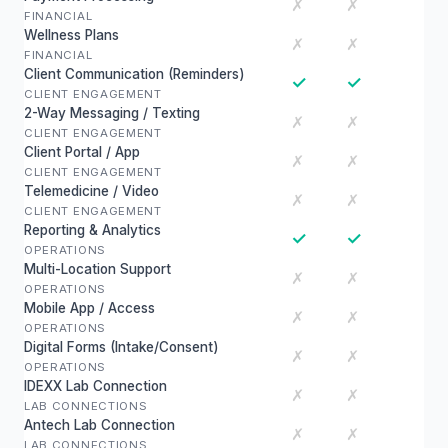
✗
✗
FINANCIAL
Wellness Plans
✗
✗
FINANCIAL
Client Communication (Reminders)
✓
✓
CLIENT ENGAGEMENT
2-Way Messaging / Texting
✗
✗
CLIENT ENGAGEMENT
Client Portal / App
✗
✗
CLIENT ENGAGEMENT
Telemedicine / Video
✗
✗
CLIENT ENGAGEMENT
Reporting & Analytics
✓
✓
OPERATIONS
Multi-Location Support
✗
✗
OPERATIONS
Mobile App / Access
✗
✗
OPERATIONS
Digital Forms (Intake/Consent)
✗
✗
OPERATIONS
IDEXX Lab Connection
✗
✗
LAB CONNECTIONS
Antech Lab Connection
✗
✗
LAB CONNECTIONS