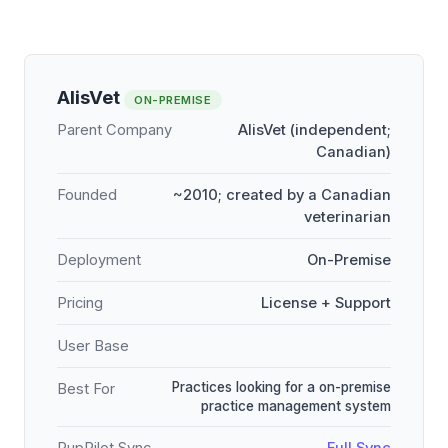
AlisVet
ON-PREMISE
Parent Company
AlisVet (independent;
Canadian)
Founded
~2010; created by a Canadian
veterinarian
Deployment
On-Premise
Pricing
License + Support
User Base
Practices looking for a on-premise
Best For
practice management system