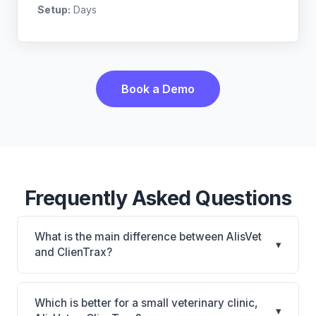
Setup:
Days
Book a Demo
Frequently Asked Questions
What is the main difference between AlisVet
▾
and ClienTrax?
AlisVet is AlisVet: on-premise. ClienTrax is ClienTrax:
on-premise. The best choice depends on your
Which is better for a small veterinary clinic,
▾