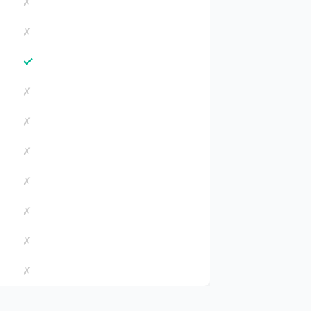
✗
✗
✓
✗
✗
✗
✗
✗
✗
✗