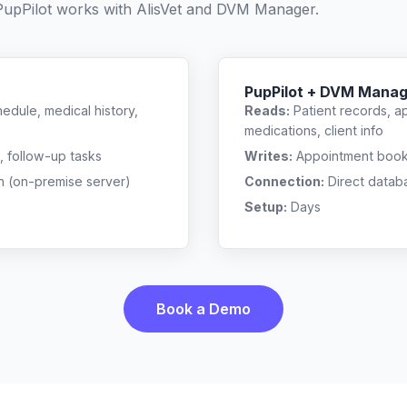
PupPilot works with
AlisVet
and
DVM Manager
.
PupPilot + DVM Mana
edule, medical history,
Reads:
Patient records, a
medications, client info
, follow-up tasks
Writes:
Appointment bookin
n (on-premise server)
Connection:
Direct datab
Setup:
Days
Book a Demo