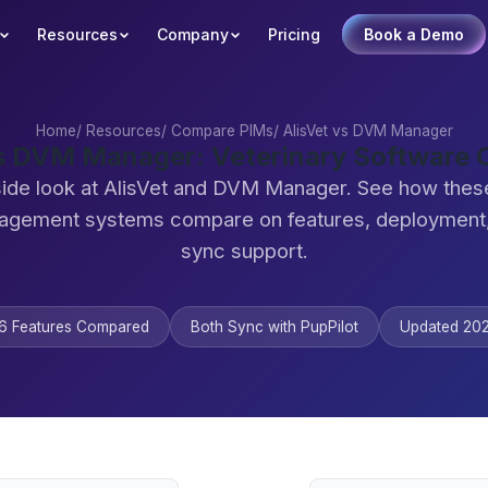
Resources
Company
Pricing
Book a Demo
Home
/
Resources
/
Compare PIMs
/
AlisVet vs DVM Manager
vs DVM Manager: Veterinary Software
side look at AlisVet and DVM Manager. See how these
agement systems compare on features, deployment,
sync support.
6 Features Compared
Both Sync with PupPilot
Updated 20