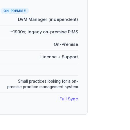
r
ON-PREMISE
DVM Manager (independent)
~1990s; legacy on-premise PIMS
On-Premise
License + Support
Small practices looking for a on-
premise practice management system
Full Sync