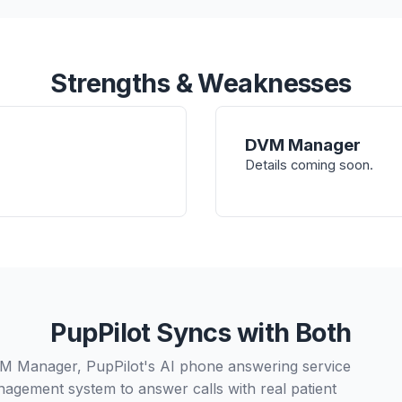
Strengths & Weaknesses
DVM Manager
Details coming soon.
PupPilot Syncs with Both
DVM Manager, PupPilot's AI phone answering service
nagement system to answer calls with real patient