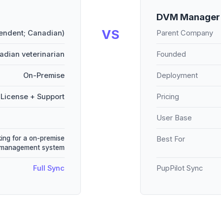
DVM Manage
VS
pendent; Canadian)
Parent Company
adian veterinarian
Founded
On-Premise
Deployment
License + Support
Pricing
User Base
king for a on-premise
Best For
 management system
Full Sync
PupPilot Sync