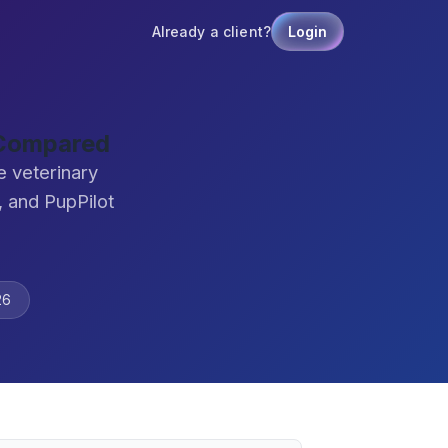
Already a client?
Login
 Compared
 veterinary
 and PupPilot
26