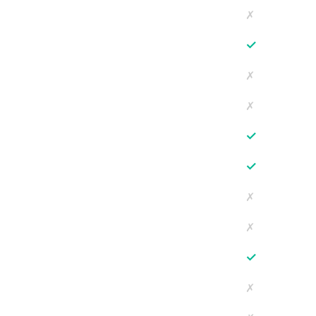
✗
✓
✗
✗
✓
✓
✗
✗
✓
✗