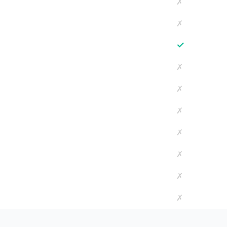
✗
✗
✓
✗
✗
✗
✗
✗
✗
✗