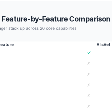
Feature-by-Feature Comparison
r stack up across 26 core capabilities
Feature
AlisVet
✓
✗
✗
✗
✗
✗