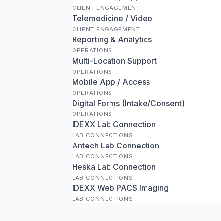
CLIENT ENGAGEMENT
Telemedicine / Video
CLIENT ENGAGEMENT
Reporting & Analytics
OPERATIONS
Multi-Location Support
OPERATIONS
Mobile App / Access
OPERATIONS
Digital Forms (Intake/Consent)
OPERATIONS
IDEXX Lab Connection
LAB CONNECTIONS
Antech Lab Connection
LAB CONNECTIONS
Heska Lab Connection
LAB CONNECTIONS
IDEXX Web PACS Imaging
LAB CONNECTIONS