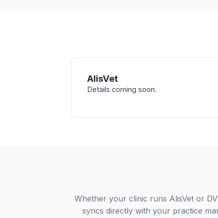
AlisVet
Details coming soon.
Whether your clinic runs AlisVet or 
syncs directly with your practice ma