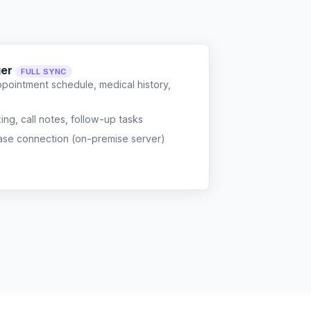
ger
FULL SYNC
ppointment schedule, medical history,
g, call notes, follow-up tasks
ase connection (on-premise server)