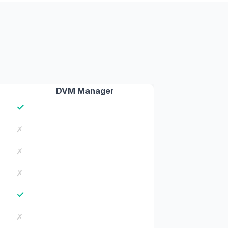
DVM Manager
✓
✗
✗
✗
✓
✗