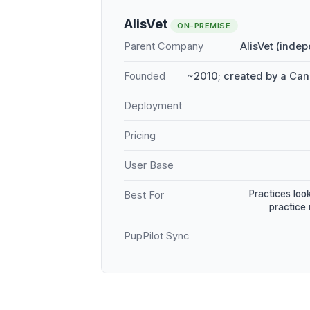
AlisVet
ON-PREMISE
Parent Company
AlisVet (inde
Founded
~2010; created by a Can
Deployment
Pricing
User Base
Practices loo
Best For
practice
PupPilot Sync