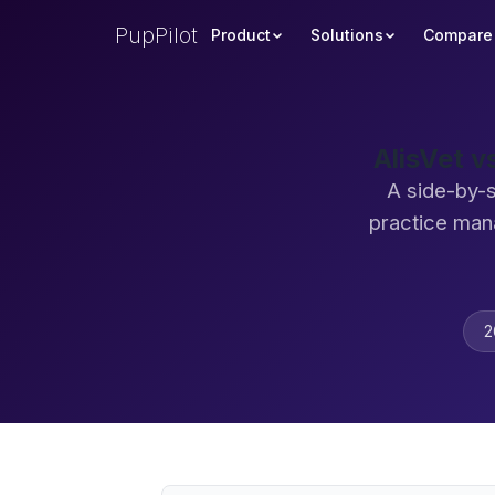
PupPilot
Product
Solutions
Compare
AlisVet 
A side-by-
practice man
2