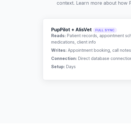
context. Learn more about how 
PupPilot + AlisVet
FULL SYNC
Reads:
Patient records, appointment sch
medications, client info
Writes:
Appointment booking, call notes
Connection:
Direct database connectio
Setup:
Days