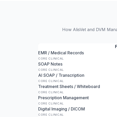
How AlisVet and DVM Manage
EMR / Medical Records
CORE CLINICAL
SOAP Notes
CORE CLINICAL
AI SOAP / Transcription
CORE CLINICAL
Treatment Sheets / Whiteboard
CORE CLINICAL
Prescription Management
CORE CLINICAL
Digital Imaging / DICOM
CORE CLINICAL