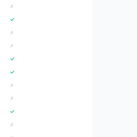
✗
✓
✗
✗
✓
✓
✗
✗
✓
✗