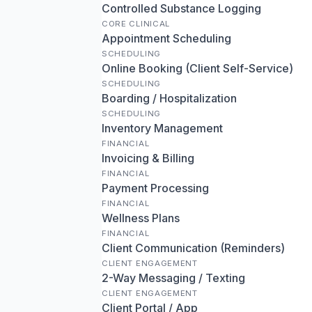
Controlled Substance Logging
CORE CLINICAL
Appointment Scheduling
SCHEDULING
Online Booking (Client Self-Service)
SCHEDULING
Boarding / Hospitalization
SCHEDULING
Inventory Management
FINANCIAL
Invoicing & Billing
FINANCIAL
Payment Processing
FINANCIAL
Wellness Plans
FINANCIAL
Client Communication (Reminders)
CLIENT ENGAGEMENT
2-Way Messaging / Texting
CLIENT ENGAGEMENT
Client Portal / App