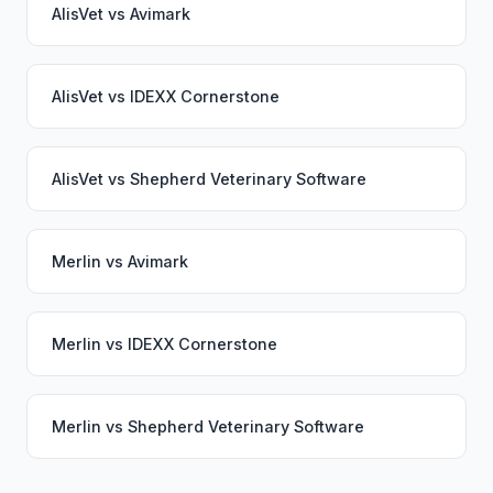
AlisVet
vs
Avimark
AlisVet
vs
IDEXX Cornerstone
AlisVet
vs
Shepherd Veterinary Software
Merlin
vs
Avimark
Merlin
vs
IDEXX Cornerstone
Merlin
vs
Shepherd Veterinary Software