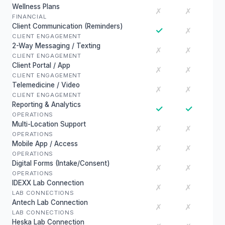
Wellness Plans
✗
✗
FINANCIAL
Client Communication (Reminders)
✓
✗
CLIENT ENGAGEMENT
2-Way Messaging / Texting
✗
✗
CLIENT ENGAGEMENT
Client Portal / App
✗
✗
CLIENT ENGAGEMENT
Telemedicine / Video
✗
✗
CLIENT ENGAGEMENT
Reporting & Analytics
✓
✓
OPERATIONS
Multi-Location Support
✗
✗
OPERATIONS
Mobile App / Access
✗
✗
OPERATIONS
Digital Forms (Intake/Consent)
✗
✗
OPERATIONS
IDEXX Lab Connection
✗
✗
LAB CONNECTIONS
Antech Lab Connection
✗
✗
LAB CONNECTIONS
Heska Lab Connection