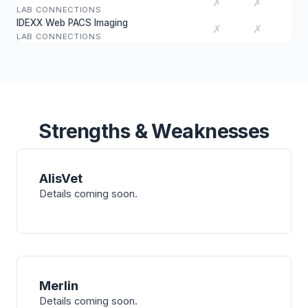
✗
✗
LAB CONNECTIONS
IDEXX Web PACS Imaging
✗
✗
LAB CONNECTIONS
Strengths & Weaknesses
AlisVet
Details coming soon.
Merlin
Details coming soon.