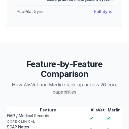
PupPilot Sync
Full Sync
Feature-by-Feature
Comparison
How AlisVet and Merlin stack up across 26 core
capabilities
Feature
AlisVet
Merlin
EMR / Medical Records
✓
✓
CORE CLINICAL
SOAP Notes