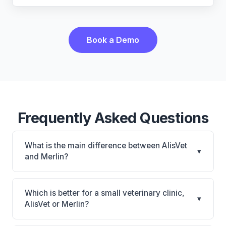
Book a Demo
Frequently Asked Questions
What is the main difference between AlisVet
▾
and Merlin?
AlisVet is AlisVet: on-premise. Merlin is Merlin:
cloud-based. The best choice depends on your
Which is better for a small veterinary clinic,
▾
clinic's size, specialty, and workflow preferences.
AlisVet or Merlin?
It depends on your priorities. AlisVet is best for