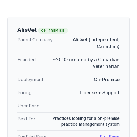
AlisVet
ON-PREMISE
Parent Company
AlisVet (independent;
Canadian)
Founded
~2010; created by a Canadian
veterinarian
Deployment
On-Premise
Pricing
License + Support
User Base
Practices looking for a on-premise
Best For
practice management system