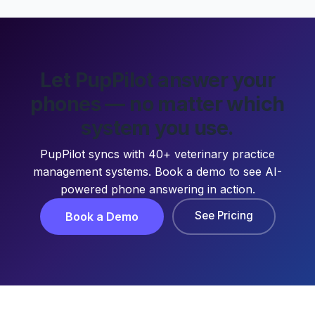
Let PupPilot answer your
phones — no matter which
system you use.
PupPilot syncs with 40+ veterinary practice
management systems. Book a demo to see AI-
powered phone answering in action.
See Pricing
Book a Demo