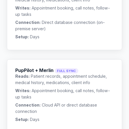
Writes:
Appointment booking, call notes, follow-
up tasks
Connection:
Direct database connection (on-
premise server)
Setup:
Days
PupPilot + Merlin
FULL SYNC
Reads:
Patient records, appointment schedule,
medical history, medications, client info
Writes:
Appointment booking, call notes, follow-
up tasks
Connection:
Cloud API or direct database
connection
Setup:
Days