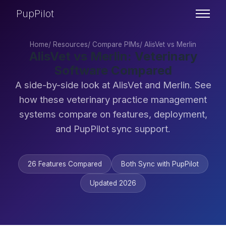
PupPilot
Home
/
Resources
/
Compare PIMs
/
AlisVet vs Merlin
AlisVet vs Merlin: Veterinary
Software Compared
A side-by-side look at AlisVet and Merlin. See
how these veterinary practice management
systems compare on features, deployment,
and PupPilot sync support.
26 Features Compared
Both Sync with PupPilot
Updated 2026