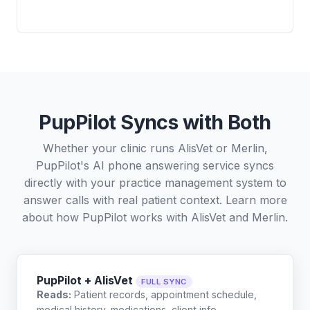
PupPilot Syncs with Both
Whether your clinic runs AlisVet or Merlin,
PupPilot's AI phone answering service syncs
directly with your practice management system to
answer calls with real patient context. Learn more
about how PupPilot works with
AlisVet
and
Merlin
.
PupPilot + AlisVet
FULL SYNC
Reads:
Patient records, appointment schedule,
medical history, medications, client info