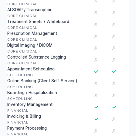
✗
✗
CORE CLINICAL
AI SOAP / Transcription
✗
✗
CORE CLINICAL
Treatment Sheets / Whiteboard
✗
✗
CORE CLINICAL
Prescription Management
✗
✗
CORE CLINICAL
Digital Imaging / DICOM
✗
✗
CORE CLINICAL
Controlled Substance Logging
✗
✗
CORE CLINICAL
Appointment Scheduling
✓
✓
SCHEDULING
Online Booking (Client Self-Service)
✗
✗
SCHEDULING
Boarding / Hospitalization
✗
✗
SCHEDULING
Inventory Management
✓
✓
FINANCIAL
Invoicing & Billing
✓
✗
FINANCIAL
Payment Processing
✗
✗
FINANCIAL