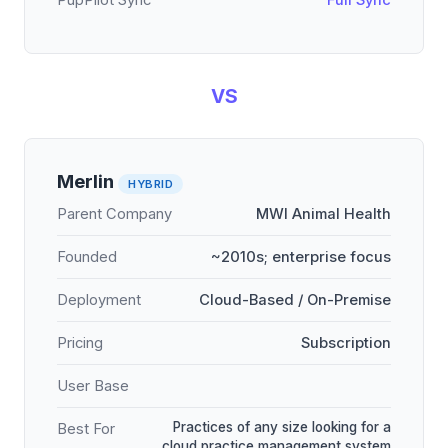
PupPilot Sync
Full Sync
VS
Merlin
HYBRID
Parent Company
MWI Animal Health
Founded
~2010s; enterprise focus
Deployment
Cloud-Based / On-Premise
Pricing
Subscription
User Base
Practices of any size looking for a
Best For
cloud practice management system