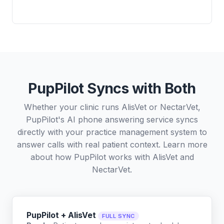
PupPilot Syncs with Both
Whether your clinic runs AlisVet or NectarVet,
PupPilot's AI phone answering service syncs
directly with your practice management system to
answer calls with real patient context. Learn more
about how PupPilot works with
AlisVet
and
NectarVet
.
PupPilot + AlisVet
FULL SYNC