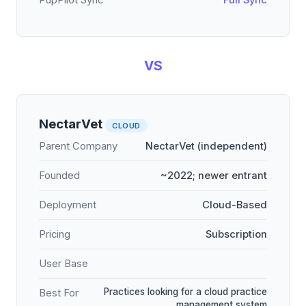
PupPilot Sync
Full Sync
VS
NectarVet
CLOUD
Parent Company
NectarVet (independent)
Founded
~2022; newer entrant
Deployment
Cloud-Based
Pricing
Subscription
User Base
Practices looking for a cloud practice
Best For
management system