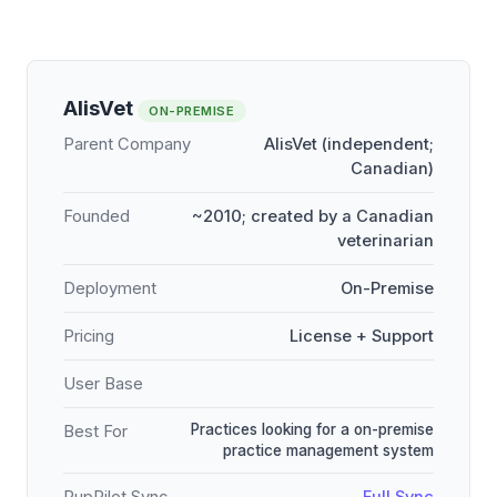
AlisVet
ON-PREMISE
Parent Company
AlisVet (independent;
Canadian)
Founded
~2010; created by a Canadian
veterinarian
Deployment
On-Premise
Pricing
License + Support
User Base
Practices looking for a on-premise
Best For
practice management system