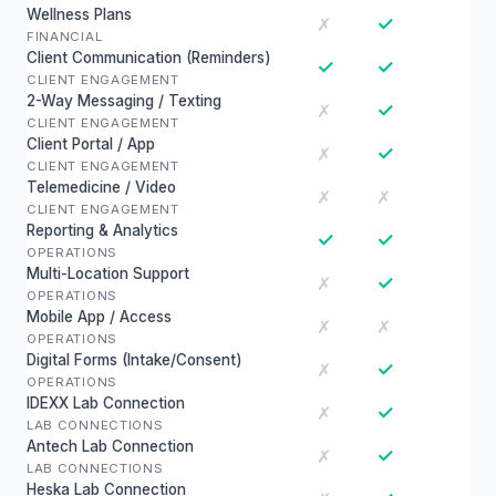
Wellness Plans
✓
✗
FINANCIAL
Client Communication (Reminders)
✓
✓
CLIENT ENGAGEMENT
2-Way Messaging / Texting
✓
✗
CLIENT ENGAGEMENT
Client Portal / App
✓
✗
CLIENT ENGAGEMENT
Telemedicine / Video
✗
✗
CLIENT ENGAGEMENT
Reporting & Analytics
✓
✓
OPERATIONS
Multi-Location Support
✓
✗
OPERATIONS
Mobile App / Access
✗
✗
OPERATIONS
Digital Forms (Intake/Consent)
✓
✗
OPERATIONS
IDEXX Lab Connection
✓
✗
LAB CONNECTIONS
Antech Lab Connection
✓
✗
LAB CONNECTIONS
Heska Lab Connection