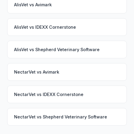
AlisVet
vs
Avimark
AlisVet
vs
IDEXX Cornerstone
AlisVet
vs
Shepherd Veterinary Software
NectarVet
vs
Avimark
NectarVet
vs
IDEXX Cornerstone
NectarVet
vs
Shepherd Veterinary Software