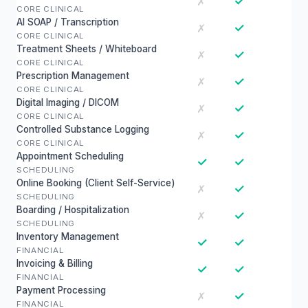
✓
✗
CORE CLINICAL
AI SOAP / Transcription
✓
✗
CORE CLINICAL
Treatment Sheets / Whiteboard
✓
✗
CORE CLINICAL
Prescription Management
✓
✗
CORE CLINICAL
Digital Imaging / DICOM
✓
✗
CORE CLINICAL
Controlled Substance Logging
✓
✗
CORE CLINICAL
Appointment Scheduling
✓
✓
SCHEDULING
Online Booking (Client Self-Service)
✓
✗
SCHEDULING
Boarding / Hospitalization
✓
✗
SCHEDULING
Inventory Management
✓
✓
FINANCIAL
Invoicing & Billing
✓
✓
FINANCIAL
Payment Processing
✓
✗
FINANCIAL