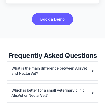
Book a Demo
Frequently Asked Questions
What is the main difference between AlisVet
▾
and NectarVet?
AlisVet is AlisVet: on-premise. NectarVet is
NectarVet: AI-powered features, cloud-based. The
Which is better for a small veterinary clinic,
▾
best choice depends on your clinic's size, specialty,
AlisVet or NectarVet?
and workflow preferences.