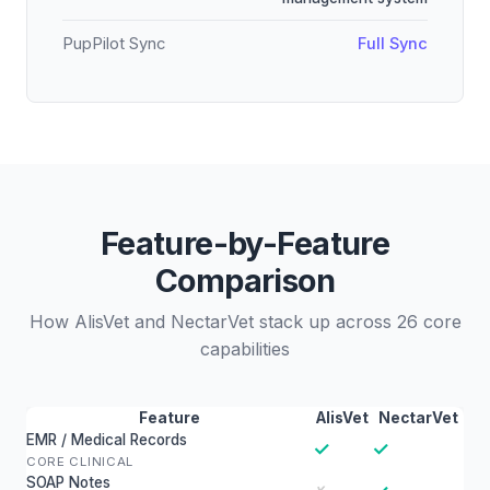
PupPilot Sync
Full Sync
Feature-by-Feature
Comparison
How AlisVet and NectarVet stack up across 26 core
capabilities
Feature
AlisVet
NectarVet
EMR / Medical Records
✓
✓
CORE CLINICAL
SOAP Notes