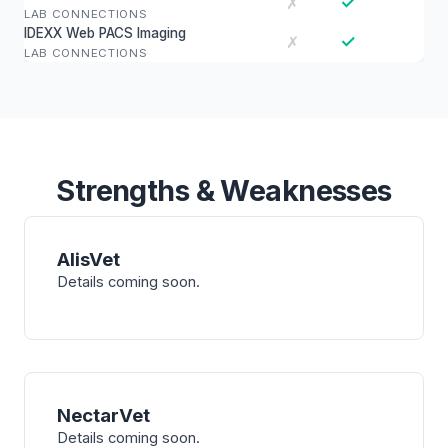
✓
✗
LAB CONNECTIONS
IDEXX Web PACS Imaging
✓
✗
LAB CONNECTIONS
Strengths & Weaknesses
AlisVet
Details coming soon.
NectarVet
Details coming soon.