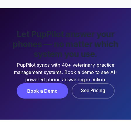
Let PupPilot answer your
phones — no matter which
system you use.
PupPilot syncs with 40+ veterinary practice
management systems. Book a demo to see AI-
powered phone answering in action.
See Pricing
Book a Demo