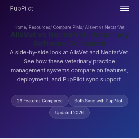
PupPilot
Home
/
Resources
/
Compare PIMs
/
AlisVet vs NectarVet
AlisVet vs NectarVet: Veterinary
Software Compared
A side-by-side look at AlisVet and NectarVet.
See how these veterinary practice
management systems compare on features,
deployment, and PupPilot sync support.
26 Features Compared
Both Sync with PupPilot
Updated 2026