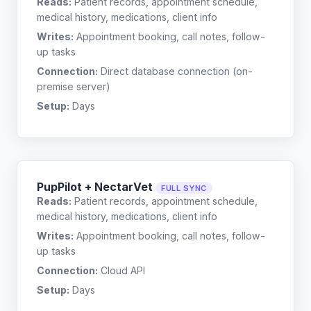
Reads:
Patient records, appointment schedule,
medical history, medications, client info
Writes:
Appointment booking, call notes, follow-
up tasks
Connection:
Direct database connection (on-
premise server)
Setup:
Days
PupPilot + NectarVet
FULL SYNC
Reads:
Patient records, appointment schedule,
medical history, medications, client info
Writes:
Appointment booking, call notes, follow-
up tasks
Connection:
Cloud API
Setup:
Days